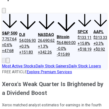
About Us
Contact Us
Investing Philosophy
Motley Fool Mo
SPCX
AAPL
S&P 500
DJI
NASDAQ
Bitcoin
$133.11
$313.33
7,757.64
54,036.93
26,690.62
$64,869.00
+15.8%
+0.3%
+0.6%
+0.3%
+1.3%
-0.0%
+$18.19
+$0.92
+47.68
+151.83
+342.26
-$15.89
Most Active Stocks
Daily Stock Gainers
Daily Stock Losers
FREE ARTICLE
Explore Premium Services
Xerox's Weak Quarter Is Brightened by
a Dividend Boost
Xerox matched analyst estimates for earnings in the fourth