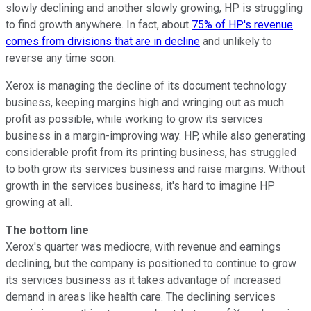
slowly declining and another slowly growing, HP is struggling
to find growth anywhere. In fact, about
75% of HP's revenue
comes from divisions that are in decline
and unlikely to
reverse any time soon.
Xerox is managing the decline of its document technology
business, keeping margins high and wringing out as much
profit as possible, while working to grow its services
business in a margin-improving way. HP, while also generating
considerable profit from its printing business, has struggled
to both grow its services business and raise margins. Without
growth in the services business, it's hard to imagine HP
growing at all.
The bottom line
Xerox's quarter was mediocre, with revenue and earnings
declining, but the company is positioned to continue to grow
its services business as it takes advantage of increased
demand in areas like health care. The declining services