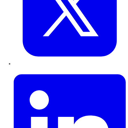
LinkedIn