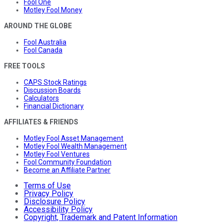
Fool One
Motley Fool Money
AROUND THE GLOBE
Fool Australia
Fool Canada
FREE TOOLS
CAPS Stock Ratings
Discussion Boards
Calculators
Financial Dictionary
AFFILIATES & FRIENDS
Motley Fool Asset Management
Motley Fool Wealth Management
Motley Fool Ventures
Fool Community Foundation
Become an Affiliate Partner
Terms of Use
Privacy Policy
Disclosure Policy
Accessibility Policy
Copyright, Trademark and Patent Information