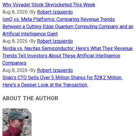
Why Voyager Stock Skyrocketed This Week
Aug 8, 2026
•
By
Robert Izquierdo
IonQ vs. Meta Platforms: Comparing Revenue Trends
Between a Cutting-Edge Quantum Computing Company and an
Artificial Intelligence Giant
Aug 8, 2026
•
By
Robert Izquierdo
Nvidia vs. Navitas Semiconductor: Here's What Their Revenue
Trends Tell Investors About These Artificial Intelligence
Companies
Aug 8, 2026
•
By
Robert Izquierdo
Snap's CTO Sells Over 5 Million Shares for $28.2 Million.
Here's a Deeper Look at the Transaction.
ABOUT THE AUTHOR