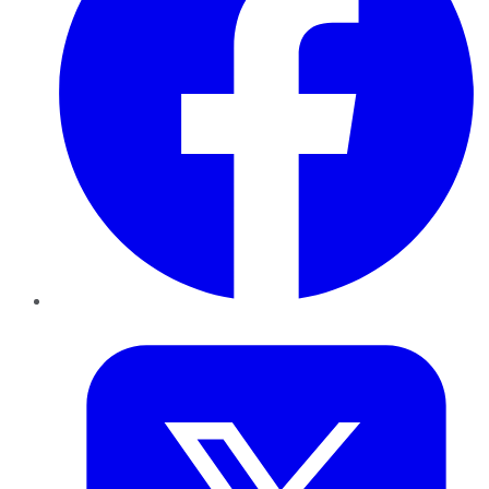
Twitter