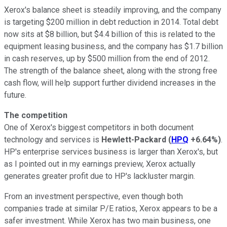
Xerox's balance sheet is steadily improving, and the company
is targeting $200 million in debt reduction in 2014. Total debt
now sits at $8 billion, but $4.4 billion of this is related to the
equipment leasing business, and the company has $1.7 billion
in cash reserves, up by $500 million from the end of 2012.
The strength of the balance sheet, along with the strong free
cash flow, will help support further dividend increases in the
future.
The competition
One of Xerox's biggest competitors in both document
technology and services is
Hewlett-Packard
(
HPQ
+6.64%
)
.
HP's enterprise services business is larger than Xerox's, but
as I pointed out in my earnings preview, Xerox actually
generates greater profit due to HP's lackluster margin.
From an investment perspective, even though both
companies trade at similar P/E ratios, Xerox appears to be a
safer investment. While Xerox has two main business, one