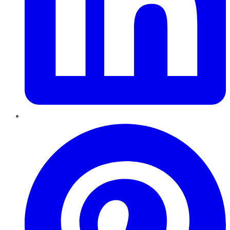
Pinterest