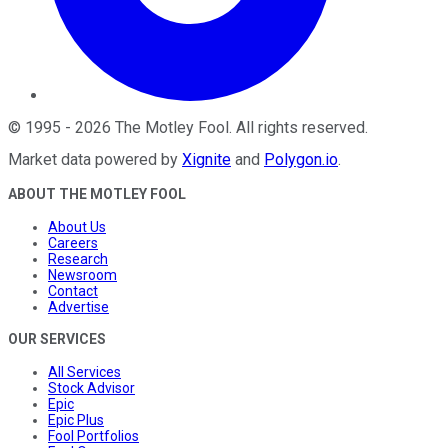
©
1995
-
2026
The Motley Fool
. All rights reserved.
Market data powered by
Xignite
and
Polygon.io
.
ABOUT THE MOTLEY FOOL
About Us
Careers
Research
Newsroom
Contact
Advertise
OUR SERVICES
All Services
Stock Advisor
Epic
Epic Plus
Fool Portfolios