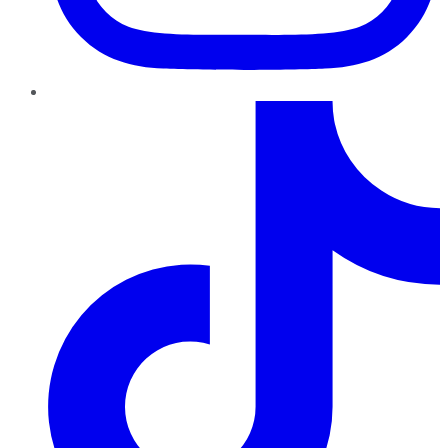
TikTok