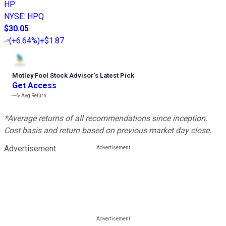
HP
NYSE
:
HPQ
$30.05
(
+6.64%
)
+$1.87
Motley Fool Stock Advisor
’
s Latest Pick
Get Access
---%
Avg Return
*Average returns of all recommendations since inception.
Cost basis and return based on previous market day close.
Advertisement