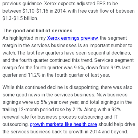
previous guidance. Xerox expects adjusted EPS to be
between $1.10-$1.16 in 2014, with free cash flow of between
$1.3-$1.5 billion.
The good and bad of services
As highlighted in my
Xerox earnings preview
, the segment
margin in the services businesses is an important number to
watch. The last few quarters have seen sequential declines,
and the fourth quarter continued this trend. Services segment
margin for the fourth quarter was 9.6%, down from 9.9% last
quarter and 11.2% in the fourth quarter of last year.
While this continued decline is disappointing, there was also
some good news in the services business. New business
signings were up 5% year over year, and total signings in the
trailing 12-month period rose by 21%. Along with a 92%
renewal rate for business process outsourcing and IT
outsourcing,
growth markets like health care
should help drive
the services business back to growth in 2014 and beyond.