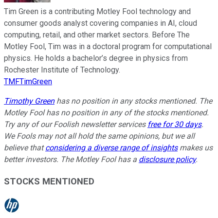
Tim Green is a contributing Motley Fool technology and
consumer goods analyst covering companies in AI, cloud
computing, retail, and other market sectors. Before The
Motley Fool, Tim was in a doctoral program for computational
physics. He holds a bachelor’s degree in physics from
Rochester Institute of Technology.
TMFTimGreen
Timothy Green
has no position in any stocks mentioned. The
Motley Fool has no position in any of the stocks mentioned.
Try any of our Foolish newsletter services
free for 30 days
.
We Fools may not all hold the same opinions, but we all
believe that
considering a diverse range of insights
makes us
better investors. The Motley Fool has a
disclosure policy
.
STOCKS MENTIONED