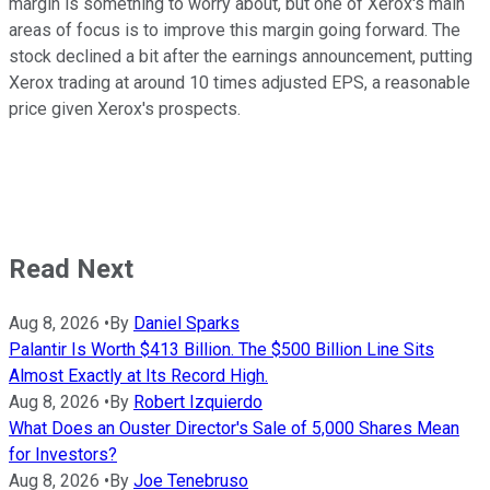
margin is something to worry about, but one of Xerox's main
areas of focus is to improve this margin going forward. The
stock declined a bit after the earnings announcement, putting
Xerox trading at around 10 times adjusted EPS, a reasonable
price given Xerox's prospects.
Read Next
Aug 8, 2026
•
By
Daniel Sparks
Palantir Is Worth $413 Billion. The $500 Billion Line Sits
Almost Exactly at Its Record High.
Aug 8, 2026
•
By
Robert Izquierdo
What Does an Ouster Director's Sale of 5,000 Shares Mean
for Investors?
Aug 8, 2026
•
By
Joe Tenebruso