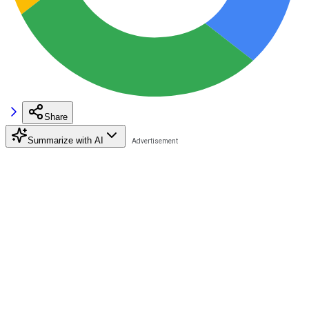
Share
Summarize with AI