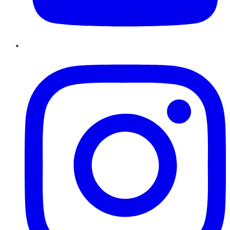
Instagram