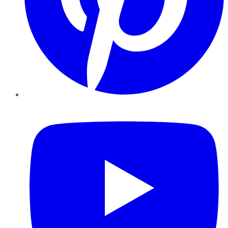
YouTube