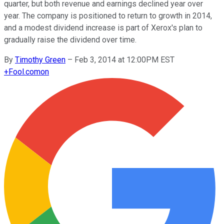
quarter, but both revenue and earnings declined year over
year. The company is positioned to return to growth in 2014,
and a modest dividend increase is part of Xerox's plan to
gradually raise the dividend over time.
By
Timothy Green
–
Feb 3, 2014 at 12:00PM EST
+
Fool.com
on