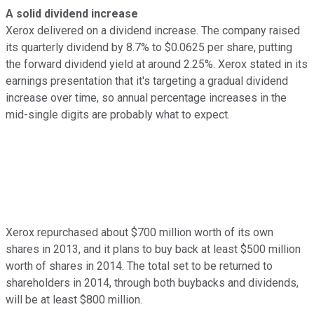
A solid dividend increase
Xerox delivered on a dividend increase. The company raised
its quarterly dividend by 8.7% to $0.0625 per share, putting
the forward dividend yield at around 2.25%. Xerox stated in its
earnings presentation that it's targeting a gradual dividend
increase over time, so annual percentage increases in the
mid-single digits are probably what to expect.
Xerox repurchased about $700 million worth of its own
shares in 2013, and it plans to buy back at least $500 million
worth of shares in 2014. The total set to be returned to
shareholders in 2014, through both buybacks and dividends,
will be at least $800 million.