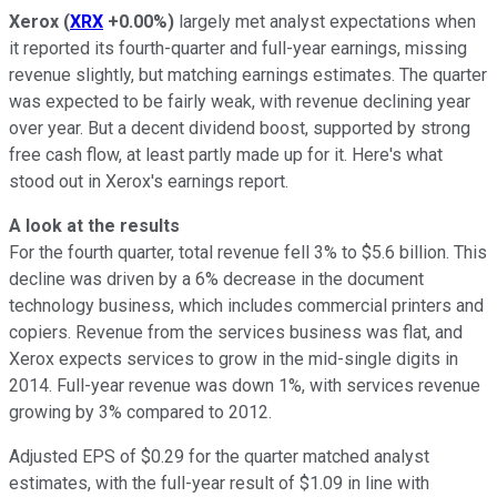
Xerox
(
XRX
+0.00%
)
largely met analyst expectations when
it reported its fourth-quarter and full-year earnings, missing
revenue slightly, but matching earnings estimates. The quarter
was expected to be fairly weak, with revenue declining year
over year. But a decent dividend boost, supported by strong
free cash flow, at least partly made up for it. Here's what
stood out in Xerox's earnings report.
A look at the results
For the fourth quarter, total revenue fell 3% to $5.6 billion. This
decline was driven by a 6% decrease in the document
technology business, which includes commercial printers and
copiers. Revenue from the services business was flat, and
Xerox expects services to grow in the mid-single digits in
2014. Full-year revenue was down 1%, with services revenue
growing by 3% compared to 2012.
Adjusted EPS of $0.29 for the quarter matched analyst
estimates, with the full-year result of $1.09 in line with