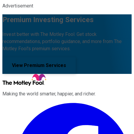
Advertisement
Premium Investing Services
Invest better with The Motley Fool. Get stock
recommendations, portfolio guidance, and more from The
Motley Fool's premium services.
View Premium Services
Making the world smarter, happier, and richer.
Facebook