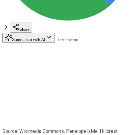
Share
Summarize with AI
Source: Wikimedia Commons, PenelopeIsMe; Hillcrest