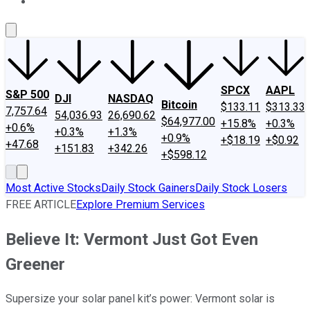
About Us
Contact Us
Investing Philosophy
Motley Fool Mo
SPCX
AAPL
S&P 500
DJI
NASDAQ
Bitcoin
$133.11
$313.33
7,757.64
54,036.93
26,690.62
$64,977.00
+15.8%
+0.3%
+0.6%
+0.3%
+1.3%
+0.9%
+$18.19
+$0.92
+47.68
+151.83
+342.26
+$598.12
Most Active Stocks
Daily Stock Gainers
Daily Stock Losers
FREE ARTICLE
Explore Premium Services
Believe It: Vermont Just Got Even
Greener
Supersize your solar panel kit’s power: Vermont solar is