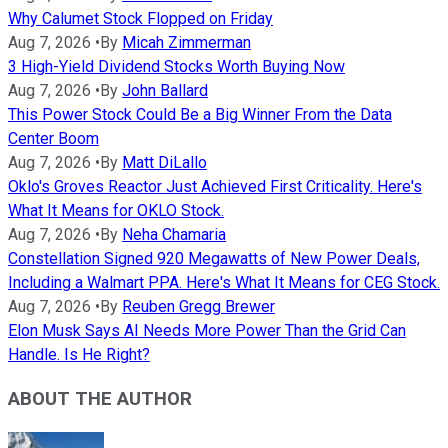
Why Calumet Stock Flopped on Friday
Aug 7, 2026
•
By
Micah Zimmerman
3 High-Yield Dividend Stocks Worth Buying Now
Aug 7, 2026
•
By
John Ballard
This Power Stock Could Be a Big Winner From the Data
Center Boom
Aug 7, 2026
•
By
Matt DiLallo
Oklo's Groves Reactor Just Achieved First Criticality. Here's
What It Means for OKLO Stock.
Aug 7, 2026
•
By
Neha Chamaria
Constellation Signed 920 Megawatts of New Power Deals,
Including a Walmart PPA. Here's What It Means for CEG Stock.
Aug 7, 2026
•
By
Reuben Gregg Brewer
Elon Musk Says AI Needs More Power Than the Grid Can
Handle. Is He Right?
ABOUT THE AUTHOR