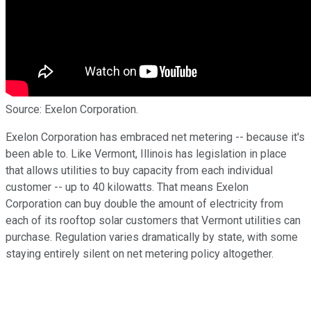
Source: Exelon Corporation.
Exelon Corporation has embraced net metering -- because it's
been able to. Like Vermont, Illinois has legislation in place
that allows utilities to buy capacity from each individual
customer -- up to 40 kilowatts. That means Exelon
Corporation can buy double the amount of electricity from
each of its rooftop solar customers that Vermont utilities can
purchase. Regulation varies dramatically by state, with some
staying entirely silent on net metering policy altogether.