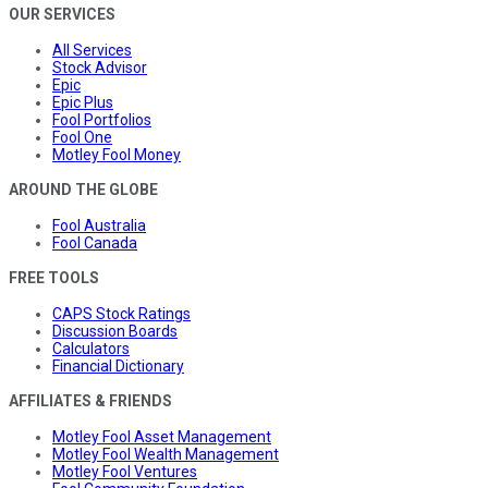
OUR SERVICES
All Services
Stock Advisor
Epic
Epic Plus
Fool Portfolios
Fool One
Motley Fool Money
AROUND THE GLOBE
Fool Australia
Fool Canada
FREE TOOLS
CAPS Stock Ratings
Discussion Boards
Calculators
Financial Dictionary
AFFILIATES & FRIENDS
Motley Fool Asset Management
Motley Fool Wealth Management
Motley Fool Ventures