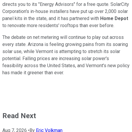
directs you to its "Energy Advisors" for a free quote. SolarCity
Corporation's in-house installers have put up over 2,000 solar
panel kits in the state, and it has partnered with
Home Depot
to renovate more residents' rooftops than ever before.
The debate on net metering will continue to play out across
every state. Arizona is feeling growing pains from its soaring
solar use, while Vermont is attempting to stretch its solar
potential. Falling prices are increasing solar power's
feasibility across the United States, and Vermont's new policy
has made it greener than ever.
Read Next
Aug 7, 2026
•
By
Eric Volkman