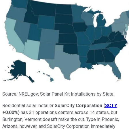
Source: NREL.gov; Solar Panel Kit Installations by State.
Residential solar installer
SolarCity Corporation
(
SCTY
+0.00%
)
has 31 operations centers across 14 states, but
Burlington, Vermont doesn't make the cut. Type in Phoenix,
Arizona, however, and SolarCity Corporation immediately