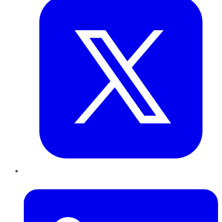
LinkedIn