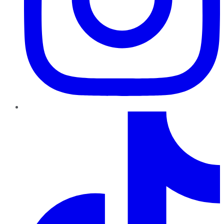
TikTok