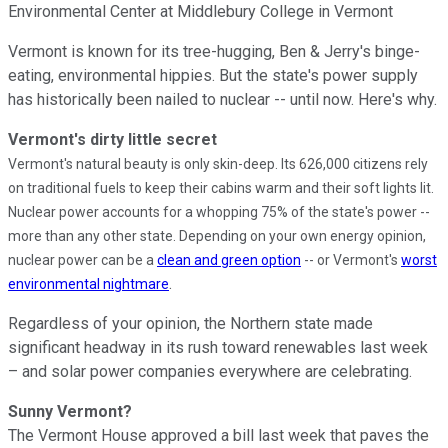
Environmental Center at Middlebury College in Vermont
Vermont is known for its tree-hugging, Ben & Jerry's binge-
eating, environmental hippies. But the state's power supply
has historically been nailed to nuclear -- until now. Here's why.
Vermont's dirty little secret
Vermont's natural beauty is only skin-deep. Its 626,000 citizens rely
on traditional fuels to keep their cabins warm and their soft lights lit.
Nuclear power accounts for a whopping 75% of the state's power --
more than any other state
. Depending on your own energy opinion,
nuclear power can be a
clean and green option
-- or Vermont's
worst
.
environmental nightmare
Regardless of your opinion, the Northern state made
significant headway in its rush toward renewables last week
– and solar power companies everywhere are celebrating.
Sunny Vermont?
The Vermont House approved a bill last week that paves the