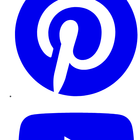
YouTube