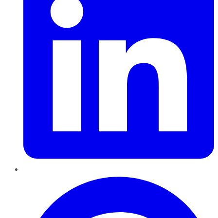
Pinterest