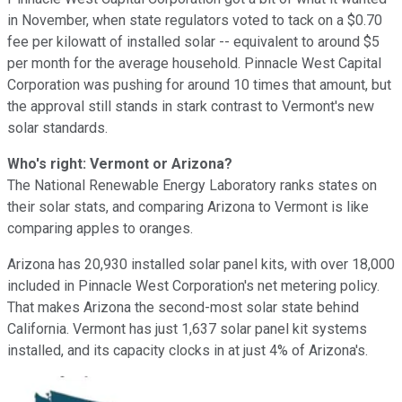
in November, when state regulators voted to tack on a $0.70
fee per kilowatt of installed solar -- equivalent to around $5
per month for the average household. Pinnacle West Capital
Corporation was pushing for around 10 times that amount, but
the approval still stands in stark contrast to Vermont's new
solar standards.
Who's right: Vermont or Arizona?
The National Renewable Energy Laboratory ranks states on
their solar stats, and comparing Arizona to Vermont is like
comparing apples to oranges.
Arizona has 20,930 installed solar panel kits, with over 18,000
included in Pinnacle West Corporation's net metering policy.
That makes Arizona the second-most solar state behind
California. Vermont has just 1,637 solar panel kit systems
installed, and its capacity clocks in at just 4% of Arizona's.