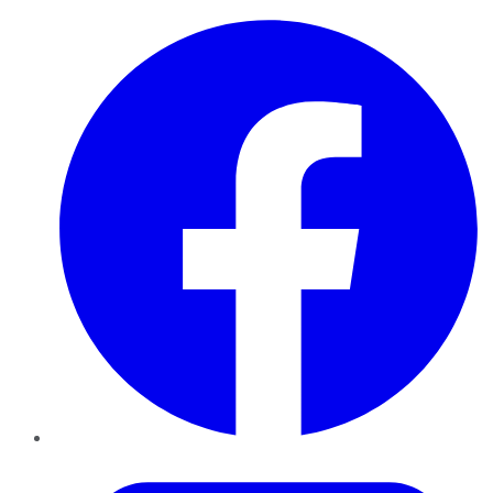
Facebook
Twitter