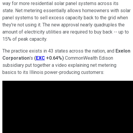
way for more residential solar panel systems across its
state. Net metering essentially allows homeowners with solar
panel systems to sell excess capacity back to the grid when
they're not using it. The new approval nearly quadruples the
amount of electricity utilities are required to buy back -- up to
15% of peak capacity.
The practice exists in 43 states across the nation, and
Exelon
Corporation
's
(
EXC
+0.64%
)
CommonWealth Edison
subsidiary put together a video explaining net metering
basics to its Illinois power-producing customers: