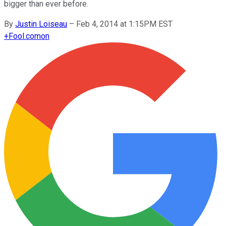
bigger than ever before.
By
Justin Loiseau
–
Feb 4, 2014 at 1:15PM EST
+
Fool.com
on