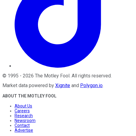
©
1995
-
2026
The Motley Fool
. All rights reserved.
Market data powered by
Xignite
and
Polygon.io
.
ABOUT THE MOTLEY FOOL
About Us
Careers
Research
Newsroom
Contact
Advertise