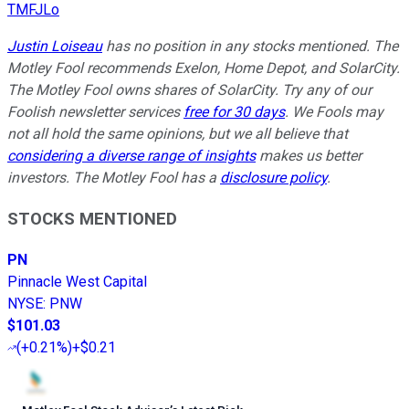
TMFJLo
Justin Loiseau
has no position in any stocks mentioned. The
Motley Fool recommends Exelon, Home Depot, and SolarCity.
The Motley Fool owns shares of SolarCity. Try any of our
Foolish newsletter services
free for 30 days
. We Fools may
not all hold the same opinions, but we all believe that
considering a diverse range of insights
makes us better
investors. The Motley Fool has a
disclosure policy
.
STOCKS MENTIONED
PN
Pinnacle West Capital
NYSE
:
PNW
$101.03
(
+0.21%
)
+$0.21