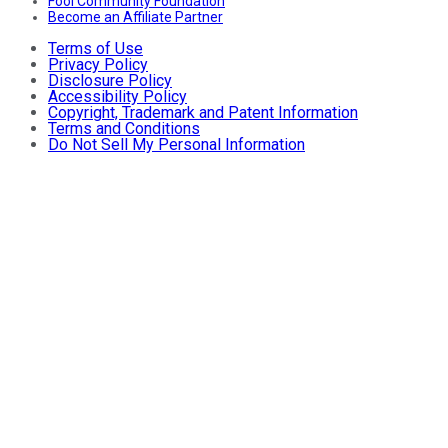
Fool Community Foundation
Become an Affiliate Partner
Terms of Use
Privacy Policy
Disclosure Policy
Accessibility Policy
Copyright, Trademark and Patent Information
Terms and Conditions
Do Not Sell My Personal Information