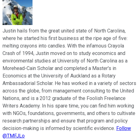
Justin hails from the great united state of North Carolina,
where he started his first business at the ripe age of five:
melting crayons into candles. With the infamous Crayola
Crash of 1994, Justin moved on to study economics and
environmental studies at University of North Carolina as a
Morehead-Cain Scholar and completed a Master's in
Economics at the University of Auckland as a Rotary
Ambassadorial Scholar. He has worked in a variety of sectors
across the globe, from management consulting to the United
Nations, and is a 2012 graduate of the Foolish Freelance
Writers Academy. In his spare time, you can find him working
with NGOs, foundations, governments, and others to cultivate
research partnerships and ensure that program and policy
decision-making is informed by scientific evidence.
Follow
@TMFJLo