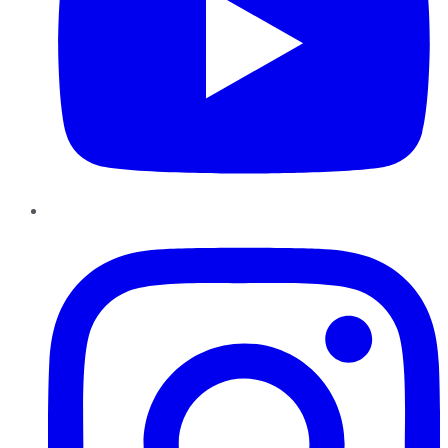
Instagram