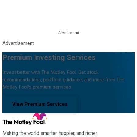
Advertisement
Premium Investing Services
Invest better with The Motley Fool. Get stock
recommendations, portfolio guidance, and more from The
Motley Fool's premium services.
View Premium Services
Making the world smarter, happier, and richer.