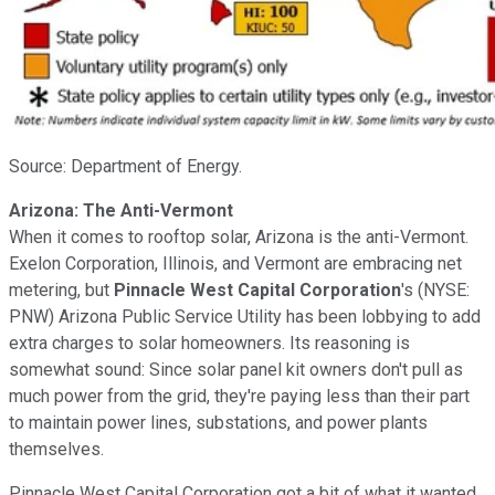
Source: Department of Energy.
Arizona: The Anti-Vermont
When it comes to rooftop solar, Arizona is the anti-Vermont.
Exelon Corporation, Illinois, and Vermont are embracing net
metering, but
Pinnacle West Capital Corporation
's
(NYSE:
PNW)
Arizona Public Service Utility has been lobbying to add
extra charges to solar homeowners. Its reasoning is
somewhat sound: Since solar panel kit owners don't pull as
much power from the grid, they're paying less than their part
to maintain power lines, substations, and power plants
themselves.
Pinnacle West Capital Corporation got a bit of what it wanted