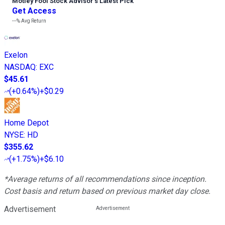
Motley Fool Stock Advisor
’
s Latest Pick
Get Access
---%
Avg Return
Exelon
NASDAQ
:
EXC
$45.61
(
+0.64%
)
+$0.29
Home Depot
NYSE
:
HD
$355.62
(
+1.75%
)
+$6.10
*Average returns of all recommendations since inception.
Cost basis and return based on previous market day close.
Advertisement