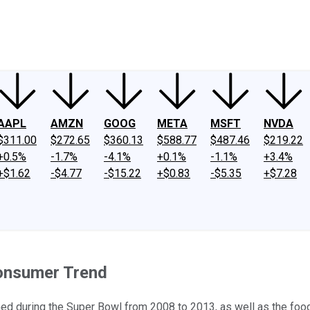
ney
Fool Community Foundation
Reviews
Newsroom
YouTube
Link
AAPL
AMZN
GOOG
META
MSFT
NVDA
$311.00
$272.65
$360.13
$588.77
$487.46
$219.22
+0.5%
-1.7%
-4.1%
+0.1%
-1.1%
+3.4%
+$1.62
-$4.77
-$15.22
+$0.83
-$5.35
+$7.28
Consumer Trend
d during the Super Bowl from 2008 to 2013, as well as the food