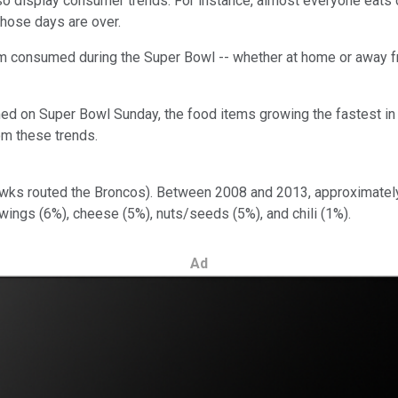
lso display consumer trends. For instance, almost everyone eats 
hose days are over.
em consumed during the Super Bowl -- whether at home or away 
med on Super Bowl Sunday, the food items growing the fastest in
om these trends.
hawks routed the Broncos). Between 2008 and 2013, approximate
 wings (6%), cheese (5%), nuts/seeds (5%), and chili (1%).
Ad