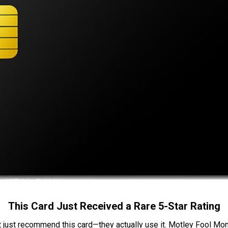
This Card Just Received a Rare 5-Star Rating
t just recommend this card—they actually use it. Motley Fool Money