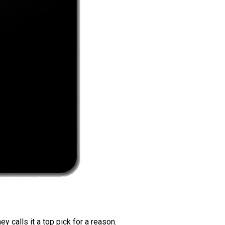
 calls it a top pick for a reason.