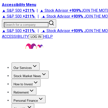
Accessibility Menu
▲ S&P 500
+
211%
|
▲ Stock Advisor
+
939%
JOIN THE MOT
▲ S&P 500
+
211%
|
▲ Stock Advisor
+
939%
JOIN THE MO
Search for a company
▲ S&P 500
+
211%
|
▲ Stock Advisor
+
939%
JOIN THE MO
ACCESSIBILITY
HELP
LOG IN
Our Services
All Services
Stock Advisor
Epic
Epic Plus
Fool Portfolios
Fo
Stock Market News
Trending News
Stock Market News
Market Movers
Tech S
How to Invest
How to Invest Money
What to Invest In
How to Invest in S
Retirement
Retirement News
Retirement 101
Types of Retirement Ac
Personal Finance
Best Credit Cards
Compare Credit Cards
Credit Card Revi