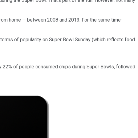
during the Super Bowl. That's part of the fun. However, not many
from home -- between 2008 and 2013. For the same time-
 terms of popularity on Super Bowl Sunday (which reflects food
ly 22% of people consumed chips during Super Bowls, followed