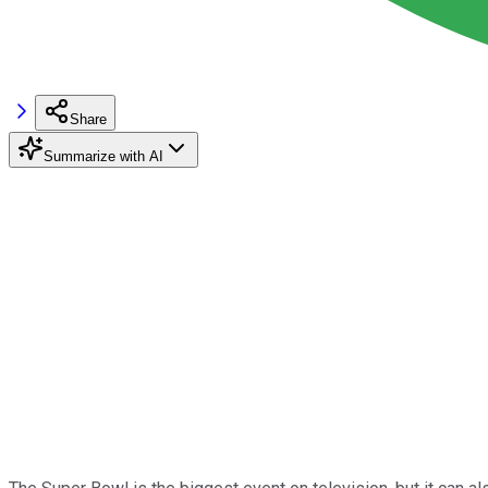
Share
Summarize with AI