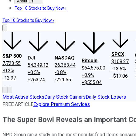
About Us
About Us
Contact Us
Investing Philosophy
Motley Fool Mo
Top 10 Stocks to Buy Now ›
Top 10 Stocks to Buy Now ›
SPCX
S&P 500
DJI
NASDAQ
Bitcoin
$108.27
7,723.55
54,349.12
26,363.44
$64,575.00
-13.6%
-0.2%
+0.5%
-0.8%
+0.9%
-$17.06
-12.97
+263.24
-221.55
+$555.04
Most Active Stocks
Daily Stock Gainers
Daily Stock Losers
FREE ARTICLE
Explore Premium Services
The Super Bowl Reveals an Important 
NPD Group ran a study on the most popular food items consume