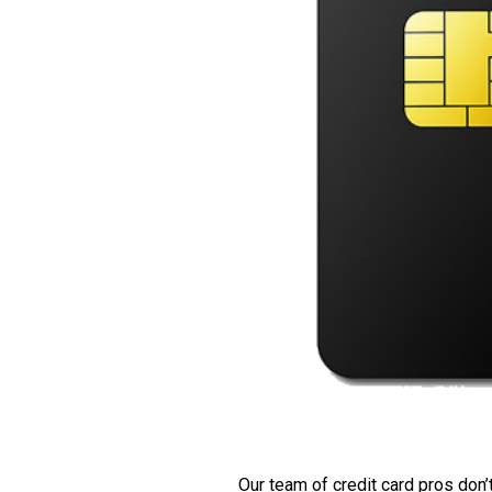
Our team of credit card pros don’