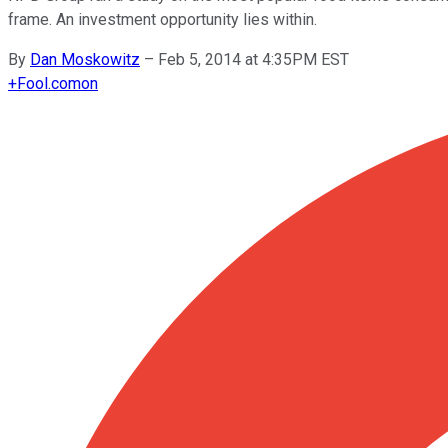
frame. An investment opportunity lies within.
By
Dan Moskowitz
–
Feb 5, 2014 at 4:35PM EST
+
Fool.com
on