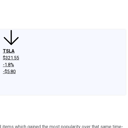
edIn
X
Facebook
Instagram
Discussion Boards
CAPS - Stock Picki
TSLA
$321.55
-1.8%
-$5.80
 items which gained the most popularity over that same time-