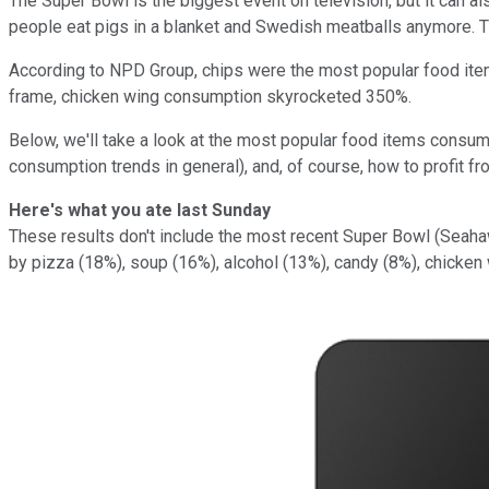
The Super Bowl is the biggest event on television, but it can a
people eat pigs in a blanket and Swedish meatballs anymore. T
According to NPD Group, chips were the most popular food it
frame, chicken wing consumption skyrocketed 350%.
Below, we'll take a look at the most popular food items consu
consumption trends in general), and, of course, how to profit fr
Here's what you ate last Sunday
These results don't include the most recent Super Bowl (Sea
by pizza (18%), soup (16%), alcohol (13%), candy (8%), chicken