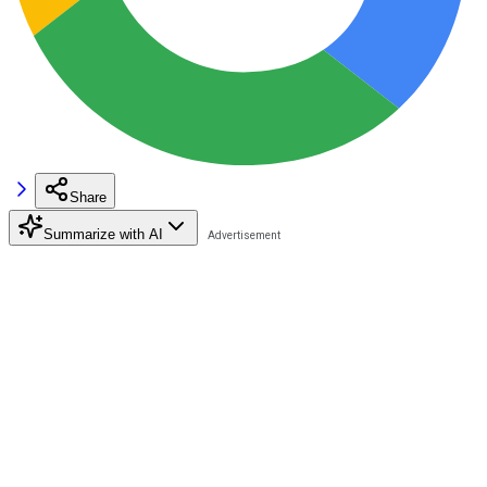
Share
Summarize with AI