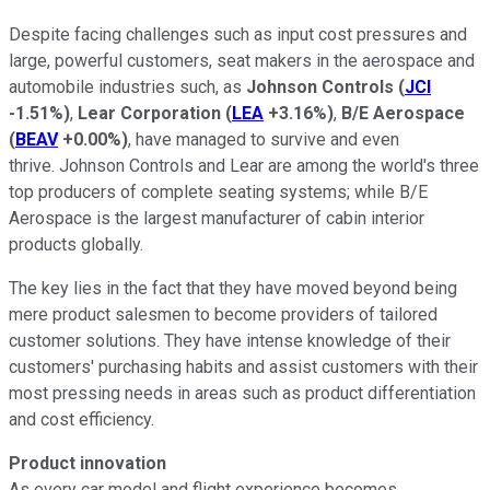
Despite facing challenges such as input cost pressures and
large, powerful customers, seat makers in the aerospace and
automobile industries such, as
Johnson Controls
(
JCI
-1.51%
)
,
Lear Corporation
(
LEA
+3.16%
)
,
B/E Aerospace
(
BEAV
+0.00%
)
, have managed to survive and even
thrive. Johnson Controls and Lear are among the world's three
top producers of complete seating systems; while B/E
Aerospace is the largest manufacturer of cabin interior
products globally.
The key lies in the fact that they have moved beyond being
mere product salesmen to become providers of tailored
customer solutions. They have intense knowledge of their
customers' purchasing habits and assist customers with their
most pressing needs in areas such as product differentiation
and cost efficiency.
Product innovation
As every car model and flight experience becomes