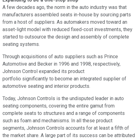
A few decades ago, the norm in the auto industry was that
manufacturers assembled seats in-house by sourcing parts
from a host of suppliers. As automakers moved toward an
asset-light model with reduced fixed-cost investments, they
started to outsource the design and assembly of complete
seating systems.
Through acquisitions of auto suppliers such as Prince
Automotive and Becker in 1996 and 1998, respectively,
Johnson Control expanded its product
portfolio significantly to become an integrated supplier of
automotive seating and interior products.
Today, Johnson Controls is the undisputed leader in auto
seating components, covering the entire gamut from
complete seats to structures and a range of components
such as foam and mechanisms. In all these product
segments, Johnson Controls accounts for at least a fifth of
the market share. A large part of its success can be attributed