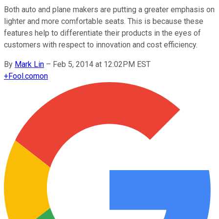
Both auto and plane makers are putting a greater emphasis on
lighter and more comfortable seats. This is because these
features help to differentiate their products in the eyes of
customers with respect to innovation and cost efficiency.
By
Mark Lin
–
Feb 5, 2014 at 12:02PM EST
+
Fool.com
on