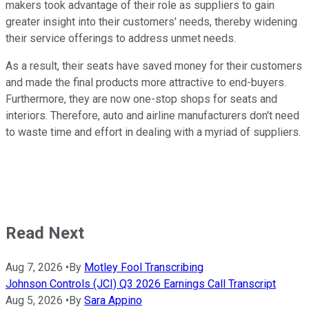
makers took advantage of their role as suppliers to gain
greater insight into their customers' needs, thereby widening
their service offerings to address unmet needs.
As a result, their seats have saved money for their customers
and made the final products more attractive to end-buyers.
Furthermore, they are now one-stop shops for seats and
interiors. Therefore, auto and airline manufacturers don't need
to waste time and effort in dealing with a myriad of suppliers.
Read Next
Aug 7, 2026
•
By
Motley Fool Transcribing
Johnson Controls (JCI) Q3 2026 Earnings Call Transcript
Aug 5, 2026
•
By
Sara Appino