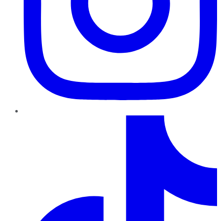
TikTok