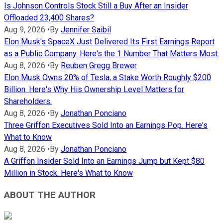
Is Johnson Controls Stock Still a Buy After an Insider
Offloaded 23,400 Shares?
Aug 9, 2026
•
By
Jennifer Saibil
Elon Musk's SpaceX Just Delivered Its First Earnings Report
as a Public Company. Here's the 1 Number That Matters Most.
Aug 8, 2026
•
By
Reuben Gregg Brewer
Elon Musk Owns 20% of Tesla, a Stake Worth Roughly $200
Billion. Here's Why His Ownership Level Matters for
Shareholders.
Aug 8, 2026
•
By
Jonathan Ponciano
Three Griffon Executives Sold Into an Earnings Pop. Here's
What to Know
Aug 8, 2026
•
By
Jonathan Ponciano
A Griffon Insider Sold Into an Earnings Jump but Kept $80
Million in Stock. Here's What to Know
ABOUT THE AUTHOR