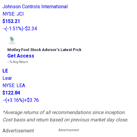
Johnson Controls International
NYSE
:
JCI
$152.21
(
-1.51%
)
-$2.34
Motley Fool Stock Advisor
’
s Latest Pick
Get Access
---%
Avg Return
LE
Lear
NYSE
:
LEA
$122.84
(
+3.16%
)
+$3.76
*Average returns of all recommendations since inception.
Cost basis and return based on previous market day close.
Advertisement