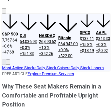
About Us
Contact Us
Investing Philosophy
Motley Fool Mo
SPCX
AAPL
S&P 500
DJI
NASDAQ
Bitcoin
$133.11
$313.33
7,757.64
54,036.93
26,690.62
$64,942.00
+15.8%
+0.3%
+0.6%
+0.3%
+1.3%
+0.0%
+$18.19
+$0.92
+47.68
+151.83
+342.26
+$22.00
Most Active Stocks
Daily Stock Gainers
Daily Stock Losers
FREE ARTICLE
Explore Premium Services
Why These Seat Makers Remain in a
Comfortable and Profitable Upright
Position