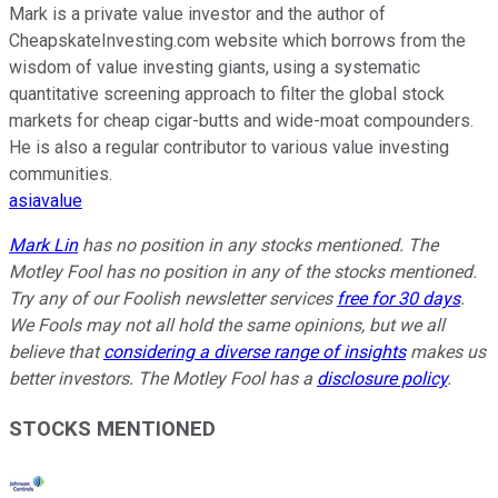
Mark is a private value investor and the author of
CheapskateInvesting.com website which borrows from the
wisdom of value investing giants, using a systematic
quantitative screening approach to filter the global stock
markets for cheap cigar-butts and wide-moat compounders.
He is also a regular contributor to various value investing
communities.
asiavalue
Mark Lin
has no position in any stocks mentioned. The
Motley Fool has no position in any of the stocks mentioned.
Try any of our Foolish newsletter services
free for 30 days
.
We Fools may not all hold the same opinions, but we all
believe that
considering a diverse range of insights
makes us
better investors. The Motley Fool has a
disclosure policy
.
STOCKS MENTIONED