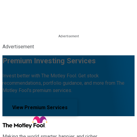
Advertisement
Premium Investing Services
Invest better with The Motley Fool. Get stock
recommendations, portfolio guidance, and more from The
Motley Fool's premium services.
View Premium Services
Making the world smarter, happier, and richer.