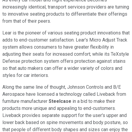
increasingly identical, transport services providers are turning
to innovative seating products to differentiate their offerings
from that of their peers.
Lear is the pioneer of various seating product innovations that
adds to end-customer satisfaction. Lear's Micro Adjust Track
system allows consumers to have greater flexibility in
adjusting their seats for increased comfort; while its TeXstyle
Defense protection system offers protection against stains
so that auto makers can offer a wider variety of colors and
styles for car interiors.
Along the same line of thought, Johnson Controls and B/E
Aerospace have licensed a technology called Liveback from
furniture manufacturer
Steelcase
in a bid to make their
products more unique and appealing to end-customers.
Liveback provides separate support for the user's upper and
lower back based on spine movements and body posture, so
that people of different body shapes and sizes can enjoy the