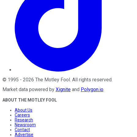
©
1995
-
2026
The Motley Fool
. All rights reserved.
Market data powered by
Xignite
and
Polygon.io
.
ABOUT THE MOTLEY FOOL
About Us
Careers
Research
Newsroom
Contact
Advertise