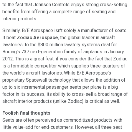
to the fact that Johnson Controls enjoys strong cross-selling
benefits from offering a complete range of seating and
interior products.
Similarly, B/E Aerospace isn't solely a manufacturer of seats.
It beat
Zodiac Aerospace
, the global leader in aircraft
lavatories, to the $800 million lavatory systems deal for
Boeing's 737 next-generation family of airplanes in January
2012. This is a great feat, if you consider the fact that Zodiac
is a formidable competitor which supplies three-quarters of
the world's aircraft lavatories. While B/E Aerospace's
proprietary Spacewall technology that allows the addition of
up to six incremental passenger seats per plane is a big
factor in its success, its ability to cross-sell a broad range of
aircraft interior products (unlike Zodiac) is critical as well.
Foolish final thoughts
Seats are often perceived as commoditized products with
little value-add for end-customers. However, all three seat