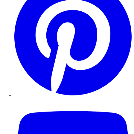
YouTube