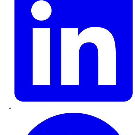
Pinterest