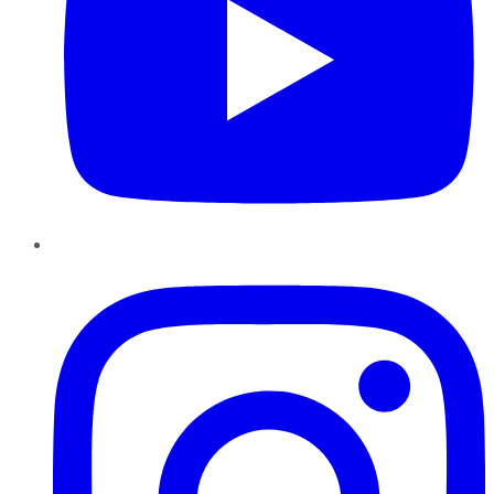
Instagram