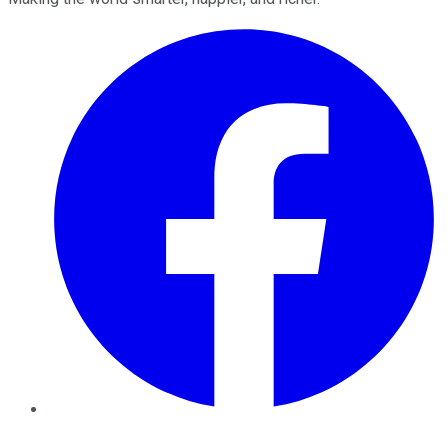
Facebook
Twitter