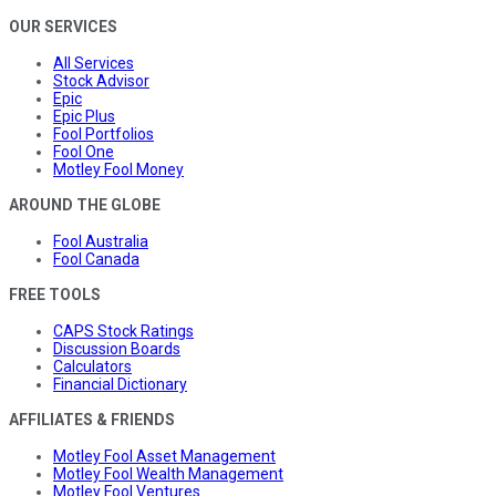
OUR SERVICES
All Services
Stock Advisor
Epic
Epic Plus
Fool Portfolios
Fool One
Motley Fool Money
AROUND THE GLOBE
Fool Australia
Fool Canada
FREE TOOLS
CAPS Stock Ratings
Discussion Boards
Calculators
Financial Dictionary
AFFILIATES & FRIENDS
Motley Fool Asset Management
Motley Fool Wealth Management
Motley Fool Ventures