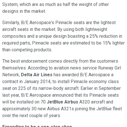
System, which are as much as half the weight of other
designs in the market.
Similarly, B/E Aerospace's Pinnacle seats are the lightest
aircraft seats in the market. By using both lightweight
composites and a unique design boasting a 25% reduction in
required parts, Pinnacle seats are estimated to be 15% lighter
than competing products.
The best endorsement comes directly from the customers
themselves. According to aviation news service Runway Girl
Network,
Delta Air Lines
has awarded B/E Aerospace a
contract in January 2014, to install Pinnacle economy class
seat on 225 of its narrow-body aircraft. Earlier in September
last year, B/E Aerospace announced that its Pinnacle seats
will be installed on 70
JetBlue
Airbus
A320 aircraft and
approximately 30 new Airbus A321s joining the JetBlue fleet
over the next couple of years.
Expanding to be a one-stop shop