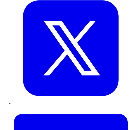
LinkedIn