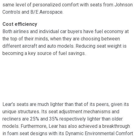
same level of personalized comfort with seats from Johnson
Controls and B/E Aerospace.
Cost efficiency
Both airlines and individual car buyers have fuel economy at
the top of their minds, when they are choosing between
different aircraft and auto models. Reducing seat weight is
becoming a key source of fuel savings.
Lear's seats are much lighter than that of its peers, given its
unique structures. Its seat adjustment mechanisms and
recliners are 25% and 35% respectively lighter than older
models. Furthermore, Lear has also achieved a breakthrough
in foam seat designs with its Dynamic Environmental Comfort