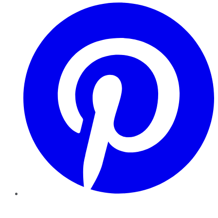
Pinterest
YouTube