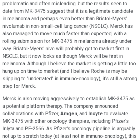
problematic and often misleading, but the results seen to
date from MK-3475 suggest that it is a legitimate candidate
in melanoma and perhaps even better than Bristol-Myers'
nivolumab in non-small-cell lung cancer (NSCLC). Merck has
also managed to move much faster than expected, with a
rolling submission for MK-3475 in melanoma already under
way. Bristol-Myers' nivo will probably get to market first in
NSCLC, but it now looks as though Merck will be first in
melanoma. Although I believe the market is getting a little too
hung up on time to market (and I believe Roche is may be
slipping to "underrated" in immuno-oncology), it's still a strong
step for Merck.
Merck is also moving aggressively to establish MK-3475 as
a potential platform therapy. The company announced
collaborations with Pfizer,
Amgen
, and
Incyte
to evaluate
MK-3475 with other oncology therapies, including Pfizer's
Inlyta and PF-2566. As Pfizer's oncology pipeline is arguably
not up to scratch today (at least not in immuno-oncology), this