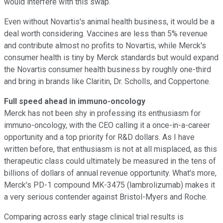
would interfere with this swap.
Even without Novartis's animal health business, it would be a
deal worth considering. Vaccines are less than 5% revenue
and contribute almost no profits to Novartis, while Merck's
consumer health is tiny by Merck standards but would expand
the Novartis consumer health business by roughly one-third
and bring in brands like Claritin, Dr. Scholls, and Coppertone.
Full speed ahead in immuno-oncology
Merck has not been shy in professing its enthusiasm for
immuno-oncology, with the CEO calling it a once-in-a-career
opportunity and a top priority for R&D dollars. As I have
written before, that enthusiasm is not at all misplaced, as this
therapeutic class could ultimately be measured in the tens of
billions of dollars of annual revenue opportunity. What's more,
Merck's PD-1 compound MK-3475 (lambrolizumab) makes it
a very serious contender against Bristol-Myers and Roche.
Comparing across early stage clinical trial results is