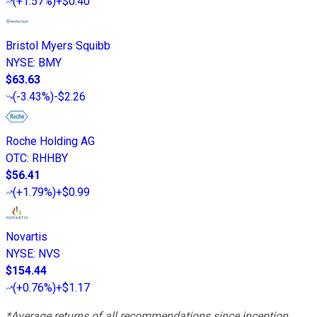
(
+1.57%
)
+$0.40
Bristol Myers Squibb
NYSE
:
BMY
$63.63
(
-3.43%
)
-$2.26
Roche Holding AG
OTC
:
RHHBY
$56.41
(
+1.79%
)
+$0.99
Novartis
NYSE
:
NVS
$154.44
(
+0.76%
)
+$1.17
*Average returns of all recommendations since inception.