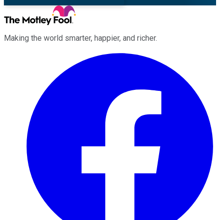
Making the world smarter, happier, and richer.
Facebook