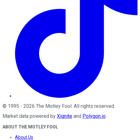
©
1995
-
2026
The Motley Fool
. All rights reserved.
Market data powered by
Xignite
and
Polygon.io
.
ABOUT THE MOTLEY FOOL
About Us