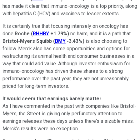
has made it clear that immuno-oncology is a top priority, along
with hepatitis C (HCV) and vaccines to lesser extents.
It is certainly true that focusing intensely on oncology has
done
Roche
(
RHHBY
+1.79%
)
no harm, and it is a path that
Bristol-Myers Squibb
(
BMY
-3.43%
)
is also choosing to
follow. Merck also has some opportunities and options for
restructuring its animal health and consumer businesses in a
way that could add value. Although investor enthusiasm for
immuno-onocology has driven these shares to a strong
performance over the past year, they are not unreasonably
priced for long-term investors.
It would seem that earnings barely matter
As I have commented in the past with companies like Bristol-
Myers, the Street is giving only perfunctory attention to
earnings releases these days unless there's a sizable miss.
Merck's results were no exception.