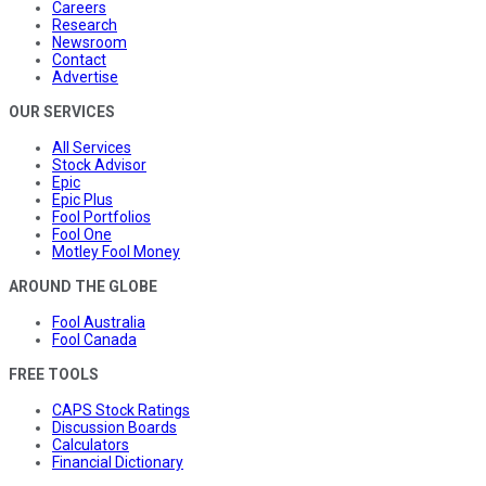
Careers
Research
Newsroom
Contact
Advertise
OUR SERVICES
All Services
Stock Advisor
Epic
Epic Plus
Fool Portfolios
Fool One
Motley Fool Money
AROUND THE GLOBE
Fool Australia
Fool Canada
FREE TOOLS
CAPS Stock Ratings
Discussion Boards
Calculators
Financial Dictionary