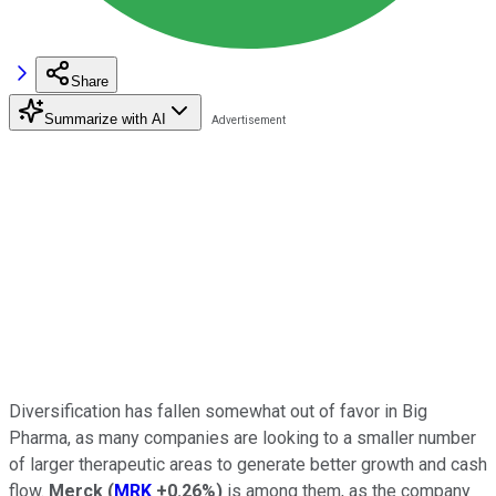
Share
Summarize with AI
Diversification has fallen somewhat out of favor in Big
Pharma, as many companies are looking to a smaller number
of larger therapeutic areas to generate better growth and cash
flow.
Merck
(
MRK
+0.26%
)
is among them, as the company