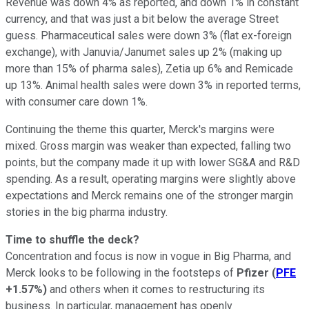
Revenue was down 4% as reported, and down 1% in constant
currency, and that was just a bit below the average Street
guess. Pharmaceutical sales were down 3% (flat ex-foreign
exchange), with Januvia/Janumet sales up 2% (making up
more than 15% of pharma sales), Zetia up 6% and Remicade
up 13%. Animal health sales were down 3% in reported terms,
with consumer care down 1%.
Continuing the theme this quarter, Merck's margins were
mixed. Gross margin was weaker than expected, falling two
points, but the company made it up with lower SG&A and R&D
spending. As a result, operating margins were slightly above
expectations and Merck remains one of the stronger margin
stories in the big pharma industry.
Time to shuffle the deck?
Concentration and focus is now in vogue in Big Pharma, and
Merck looks to be following in the footsteps of
Pfizer
(
PFE
+1.57%
)
and others when it comes to restructuring its
business. In particular, management has openly