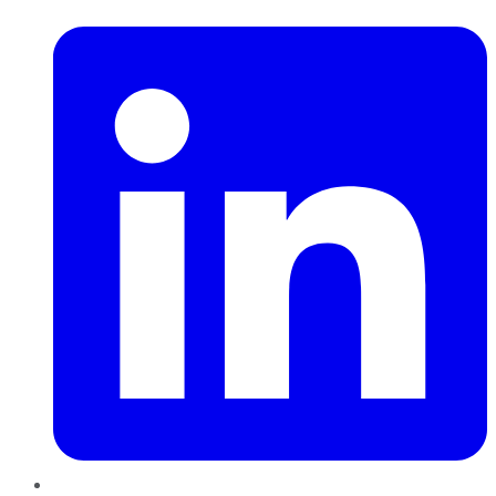
LinkedIn