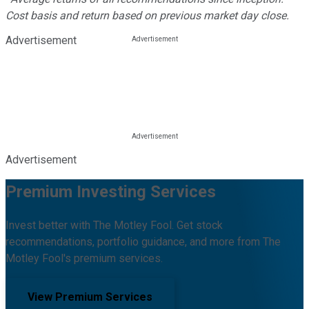
Cost basis and return based on previous market day close.
Advertisement
Advertisement
Premium Investing Services
Invest better with The Motley Fool. Get stock
recommendations, portfolio guidance, and more from The
Motley Fool's premium services.
View Premium Services