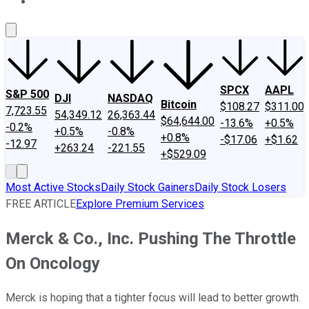
About Us
Contact Us
Investing Philosophy
Motley Fool Mo
SPCX
AAPL
S&P 500
DJI
NASDAQ
Bitcoin
$108.27
$311.00
7,723.55
54,349.12
26,363.44
$64,644.00
-13.6%
+0.5%
-0.2%
+0.5%
-0.8%
+0.8%
-$17.06
+$1.62
-12.97
+263.24
-221.55
+$529.09
Most Active Stocks
Daily Stock Gainers
Daily Stock Losers
FREE ARTICLE
Explore Premium Services
Merck & Co., Inc. Pushing The Throttle
On Oncology
Merck is hoping that a tighter focus will lead to better growth.