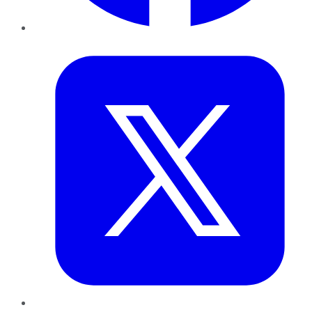
Twitter