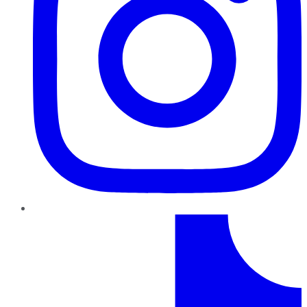
TikTok