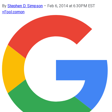
By
Stephen D. Simpson
–
Feb 6, 2014 at 6:30PM EST
+
Fool.com
on