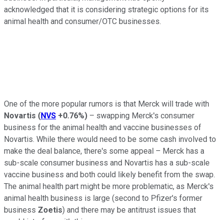
acknowledged that it is considering strategic options for its
animal health and consumer/OTC businesses.
One of the more popular rumors is that Merck will trade with
Novartis
(
NVS
+0.76%
)
– swapping Merck's consumer
business for the animal health and vaccine businesses of
Novartis. While there would need to be some cash involved to
make the deal balance, there's some appeal – Merck has a
sub-scale consumer business and Novartis has a sub-scale
vaccine business and both could likely benefit from the swap.
The animal health part might be more problematic, as Merck's
animal health business is large (second to Pfizer's former
business
Zoetis
) and there may be antitrust issues that