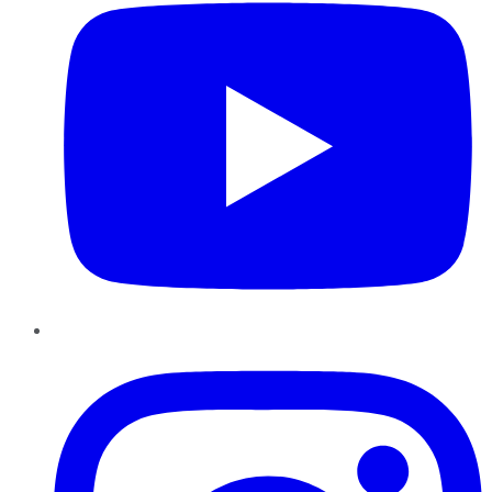
Instagram