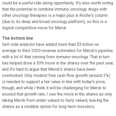
could be a useful ride-along opportunity. It's also worth noting
that the potential to combine immuno-oncology drugs with
other oncology therapies is a major plus in Roche's column
(due to its deep and broad oncology platform), so this is a
logical competitive move for Merck.
The bottom line
Sell-side analysts have added more than $3 billion on
average to their 2020 revenue estimates for Merck's pipeline,
with a lot of that coming from immuno-oncology. That in turn
has helped drive a 30% move in the shares over the past year,
and it's hard to argue that Merck's shares have been
overlooked. Only modest free cash flow growth (around 2%)
is needed to support a fair value in line with today's price,
though, and while I think it will be challenging for Merck to
exceed that growth rate, I see the move in the shares as only
taking Merck from under-valued to fairly valued, leaving the
shares as a credible option for long-term investors.