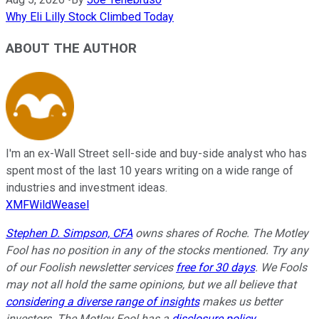
Why Eli Lilly Stock Climbed Today
ABOUT THE AUTHOR
I'm an ex-Wall Street sell-side and buy-side analyst who has
spent most of the last 10 years writing on a wide range of
industries and investment ideas.
XMFWildWeasel
Stephen D. Simpson, CFA
owns shares of Roche. The Motley
Fool has no position in any of the stocks mentioned. Try any
of our Foolish newsletter services
free for 30 days
. We Fools
may not all hold the same opinions, but we all believe that
considering a diverse range of insights
makes us better
investors. The Motley Fool has a
disclosure policy
.