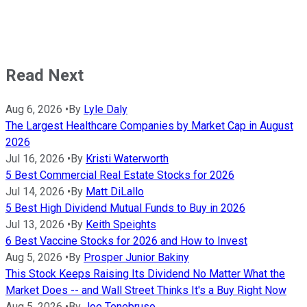
Read Next
Aug 6, 2026
•
By
Lyle Daly
The Largest Healthcare Companies by Market Cap in August
2026
Jul 16, 2026
•
By
Kristi Waterworth
5 Best Commercial Real Estate Stocks for 2026
Jul 14, 2026
•
By
Matt DiLallo
5 Best High Dividend Mutual Funds to Buy in 2026
Jul 13, 2026
•
By
Keith Speights
6 Best Vaccine Stocks for 2026 and How to Invest
Aug 5, 2026
•
By
Prosper Junior Bakiny
This Stock Keeps Raising Its Dividend No Matter What the
Market Does -- and Wall Street Thinks It's a Buy Right Now
Aug 5, 2026
•
By
Joe Tenebruso