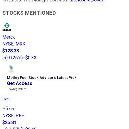
STOCKS MENTIONED
Merck
NYSE
:
MRK
$128.33
(
+0.26%
)
+$0.33
Motley Fool Stock Advisor
’
s Latest Pick
Get Access
---%
Avg Return
Pfizer
NYSE
:
PFE
$25.81