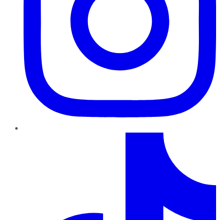
TikTok