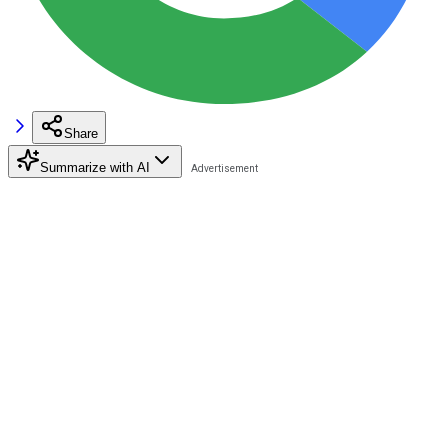
Share
Summarize with AI