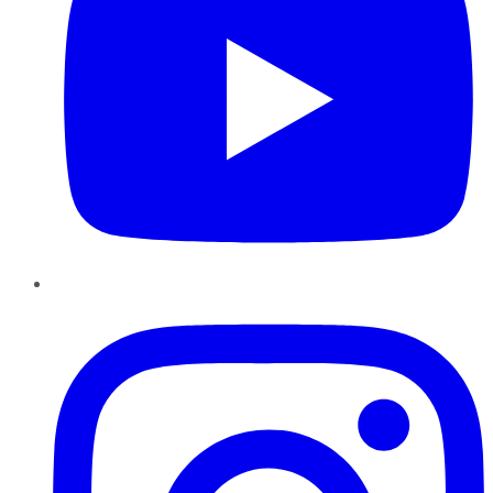
Instagram