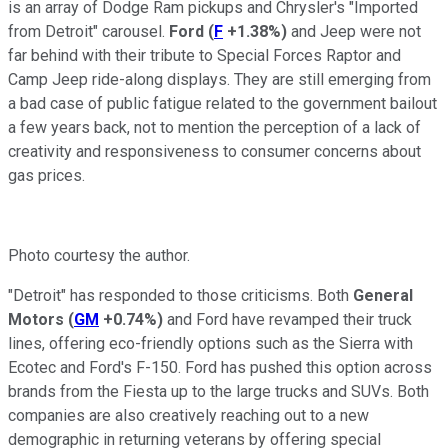
is an array of Dodge Ram pickups and Chrysler's "Imported
from Detroit" carousel.
Ford
(
F
+1.38%
)
and Jeep were not
far behind with their tribute to Special Forces Raptor and
Camp Jeep ride-along displays. They are still emerging from
a bad case of public fatigue related to the government bailout
a few years back, not to mention the perception of a lack of
creativity and responsiveness to consumer concerns about
gas prices.
Photo courtesy the author.
"Detroit" has responded to those criticisms. Both
General
Motors
(
GM
+0.74%
)
and Ford have revamped their truck
lines, offering eco-friendly options such as the Sierra with
Ecotec and Ford's F-150. Ford has pushed this option across
brands from the Fiesta up to the large trucks and SUVs. Both
companies are also creatively reaching out to a new
demographic in returning veterans by offering special