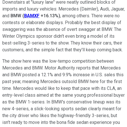
Downstairs at "luxury lane" were neatly outlined blocks of
imports and luxury vehicles: Mercedes (Daimler), Audi, Jaguar,
and
BMW
(
BAMXF
+16.13%
)
, among others. There were no
contests or elaborate displays. Probably the best display of
swaggering was the absence of overt swagger at BMW. The
Winter Olympics sponsor didn't even bring a model of its
best-selling 3-series to the show. They know their cars, their
customers, and the simple fact that they'll keep coming back.
The show here was the low-tempo competition between
Mercedes and BMW. Motor Authority reports that Mercedes
and BMW posted a 12.1% and 9.9% increase in U.S. sales this
past year, meaning Mercedes outsold BMW here for the first
time. Mercedes would like to keep that pace with its CLA, an
entry-level class aimed at the same young professional buyer
as the BMW 1-series. In BMW's conservative lineup was its
new 4-series, a slick-looking sports sedan clearly meant for
the city driver who likes the highway-friendly 3-series, but
isn't ready to move into the bona fide sedan experience you