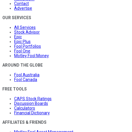
Contact
Advertise
OUR SERVICES
All Services
Stock Advisor
Epic
Epic Plus
Fool Portfolios
Fool One
Motley Fool Money
AROUND THE GLOBE
Fool Australia
Fool Canada
FREE TOOLS
CAPS Stock Ratings
Discussion Boards
Calculators
Financial Dictionary
AFFILIATES & FRIENDS