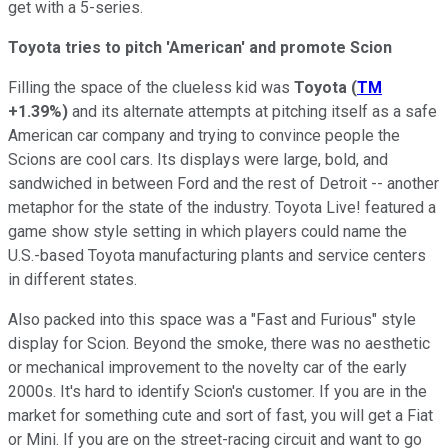
get with a 5-series.
Toyota tries to pitch 'American' and promote Scion
Filling the space of the clueless kid was
Toyota
(
TM
+1.39%
)
and its alternate attempts at pitching itself as a safe
American car company and trying to convince people the
Scions are cool cars. Its displays were large, bold, and
sandwiched in between Ford and the rest of Detroit -- another
metaphor for the state of the industry. Toyota Live! featured a
game show style setting in which players could name the
U.S.-based Toyota manufacturing plants and service centers
in different states.
Also packed into this space was a "Fast and Furious" style
display for Scion. Beyond the smoke, there was no aesthetic
or mechanical improvement to the novelty car of the early
2000s. It's hard to identify Scion's customer. If you are in the
market for something cute and sort of fast, you will get a Fiat
or Mini. If you are on the street-racing circuit and want to go