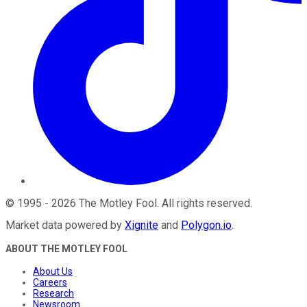
©
1995
-
2026
The Motley Fool
. All rights reserved.
Market data powered by
Xignite
and
Polygon.io
.
ABOUT THE MOTLEY FOOL
About Us
Careers
Research
Newsroom