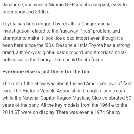
Japanese, you want a
Nissan
GT-R and its compact, easy to
steer body and 530hp.
Toyota has been dogged by recalls, a Congressional
investigation related to the "runaway Prius" problem, and
attempts to make it look like a bad import even though it's
been here since the '80s. Despite all this Toyota has a strong
brand, a three-year global sales record, and America's best-
selling car in the Camry. That should be its focus.
Everyone else is just there for the fun
The rest of the show was about fun and America's love of fast
cars. The Historic Vehicle Association brought classic cars
while the National Capitol Region Mustang Club celebrated 50
years of the pony. All the key models from the 1964½ to the
2014 GT were on display. There was even a 1974 Shelby.