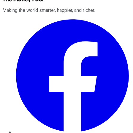
Making the world smarter, happier, and richer.
Facebook