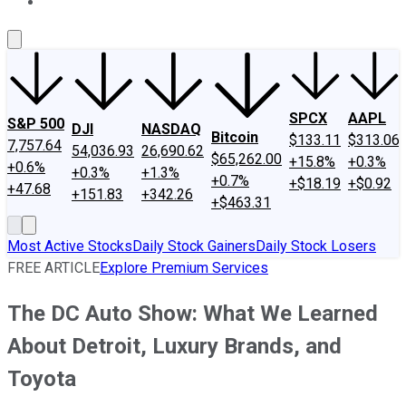
About Us
Contact Us
Investing Philosophy
Motley Fool Mo
SPCX
AAPL
S&P 500
DJI
NASDAQ
Bitcoin
$133.11
$313.06
7,757.64
54,036.93
26,690.62
$65,262.00
+15.8%
+0.3%
+0.6%
+0.3%
+1.3%
+0.7%
+$18.19
+$0.92
+47.68
+151.83
+342.26
+$463.31
Most Active Stocks
Daily Stock Gainers
Daily Stock Losers
FREE ARTICLE
Explore Premium Services
The DC Auto Show: What We Learned
About Detroit, Luxury Brands, and
Toyota