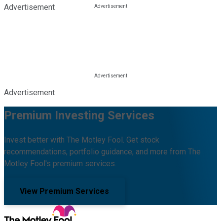
Advertisement
Advertisement
Premium Investing Services
Invest better with The Motley Fool. Get stock
recommendations, portfolio guidance, and more from The
Motley Fool's premium services.
View Premium Services