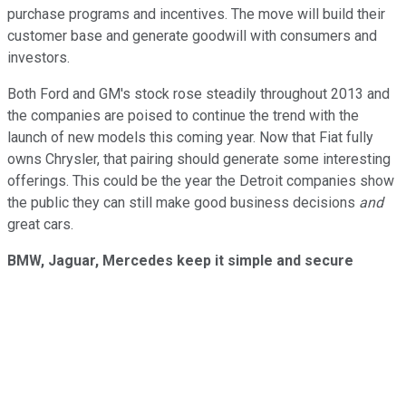
purchase programs and incentives. The move will build their
customer base and generate goodwill with consumers and
investors.
Both Ford and GM's stock rose steadily throughout 2013 and
the companies are poised to continue the trend with the
launch of new models this coming year. Now that Fiat fully
owns Chrysler, that pairing should generate some interesting
offerings. This could be the year the Detroit companies show
the public they can still make good business decisions
and
great cars.
BMW, Jaguar, Mercedes keep it simple and secure