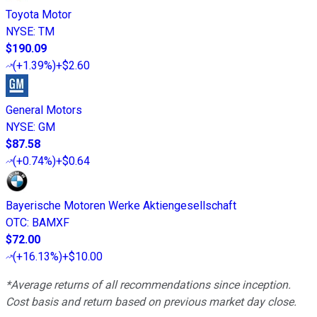
Toyota Motor
NYSE
:
TM
$190.09
(
+1.39%
)
+$2.60
General Motors
NYSE
:
GM
$87.58
(
+0.74%
)
+$0.64
Bayerische Motoren Werke Aktiengesellschaft
OTC
:
BAMXF
$72.00
(
+16.13%
)
+$10.00
*Average returns of all recommendations since inception.
Cost basis and return based on previous market day close.