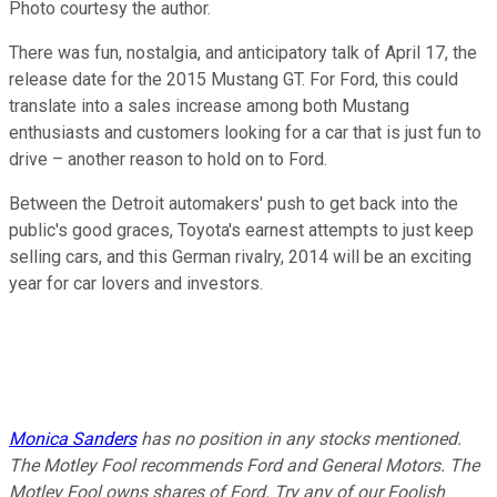
Photo courtesy the author.
There was fun, nostalgia, and anticipatory talk of April 17, the
release date for the 2015 Mustang GT. For Ford, this could
translate into a sales increase among both Mustang
enthusiasts and customers looking for a car that is just fun to
drive – another reason to hold on to Ford.
Between the Detroit automakers' push to get back into the
public's good graces, Toyota's earnest attempts to just keep
selling cars, and this German rivalry, 2014 will be an exciting
year for car lovers and investors.
Monica Sanders
has no position in any stocks mentioned.
The Motley Fool recommends Ford and General Motors. The
Motley Fool owns shares of Ford. Try any of our Foolish