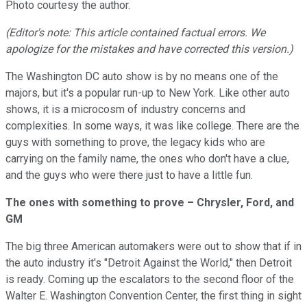
Photo courtesy the author.
(Editor's note: This article contained factual errors. We
apologize for the mistakes and have corrected this version.)
The Washington DC auto show is by no means one of the
majors, but it's a popular run-up to New York. Like other auto
shows, it is a microcosm of industry concerns and
complexities. In some ways, it was like college. There are the
guys with something to prove, the legacy kids who are
carrying on the family name, the ones who don't have a clue,
and the guys who were there just to have a little fun.
The ones with something to prove – Chrysler, Ford, and
GM
The big three American automakers were out to show that if in
the auto industry it's "Detroit Against the World," then Detroit
is ready. Coming up the escalators to the second floor of the
Walter E. Washington Convention Center, the first thing in sight