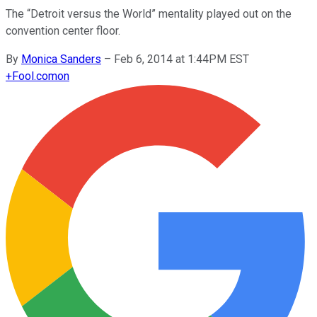
The “Detroit versus the World” mentality played out on the
convention center floor.
By
Monica Sanders
–
Feb 6, 2014 at 1:44PM EST
+
Fool.com
on