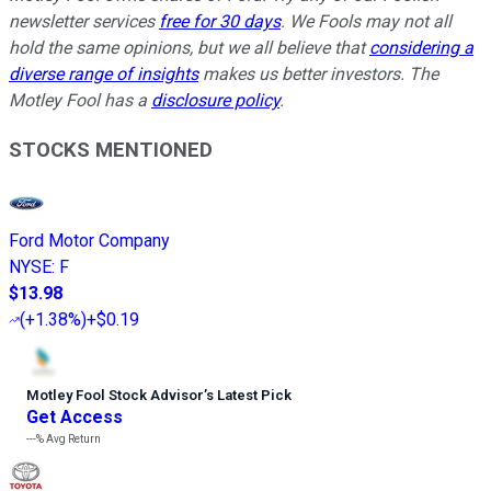
newsletter services
free for 30 days
. We Fools may not all
hold the same opinions, but we all believe that
considering a
diverse range of insights
makes us better investors. The
Motley Fool has a
disclosure policy
.
STOCKS MENTIONED
Ford Motor Company
NYSE
:
F
$13.98
(
+1.38%
)
+$0.19
Motley Fool Stock Advisor
’
s Latest Pick
Get Access
---%
Avg Return