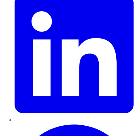
Pinterest