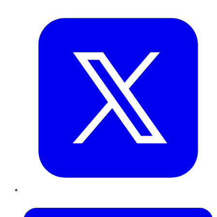
Twitter
LinkedIn