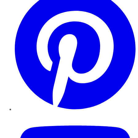
YouTube