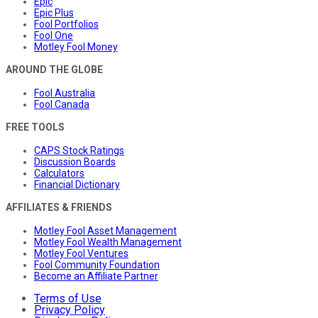
Epic
Epic Plus
Fool Portfolios
Fool One
Motley Fool Money
AROUND THE GLOBE
Fool Australia
Fool Canada
FREE TOOLS
CAPS Stock Ratings
Discussion Boards
Calculators
Financial Dictionary
AFFILIATES & FRIENDS
Motley Fool Asset Management
Motley Fool Wealth Management
Motley Fool Ventures
Fool Community Foundation
Become an Affiliate Partner
Terms of Use
Privacy Policy