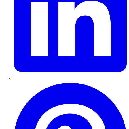
Pinterest