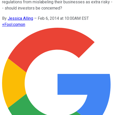
regulations from mislabeling their businesses as extra risky -
- should investors be concerned?
By
Jessica Alling
–
Feb 6, 2014 at 10:00AM EST
+
Fool.com
on