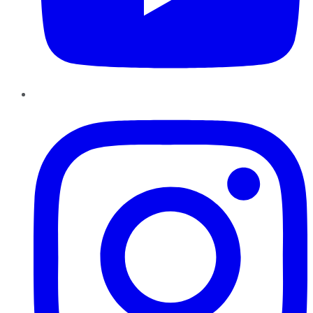
Instagram