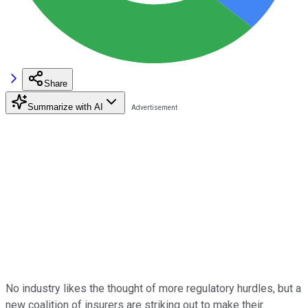
Share
Summarize with AI
No industry likes the thought of more regulatory hurdles, but a
new coalition of insurers are striking out to make their