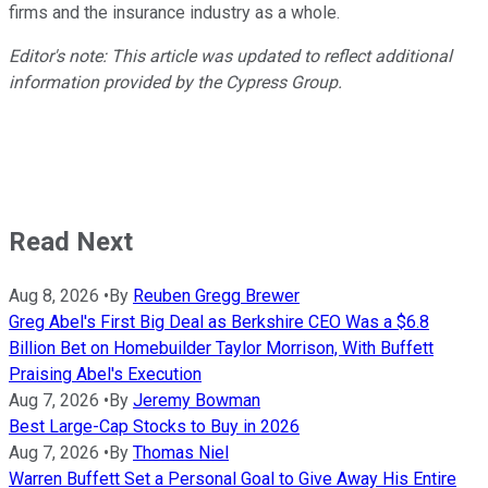
firms and the insurance industry as a whole.
Editor's note: This article was updated to reflect additional
information provided by the Cypress Group.
Read Next
Aug 8, 2026
•
By
Reuben Gregg Brewer
Greg Abel's First Big Deal as Berkshire CEO Was a $6.8
Billion Bet on Homebuilder Taylor Morrison, With Buffett
Praising Abel's Execution
Aug 7, 2026
•
By
Jeremy Bowman
Best Large-Cap Stocks to Buy in 2026
Aug 7, 2026
•
By
Thomas Niel
Warren Buffett Set a Personal Goal to Give Away His Entire