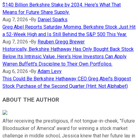
$140 Billion Berkshire Stake by 2034. Here's What That
Means for Future Share Supply.
Aug 7, 2026
•
By
Daniel Sparks
Greg Abel Reports Saturday Morning. Berkshire Stock Just Hit
a 52-Week High and Is Still Behind the S&P 500 This Year.
Aug 7, 2026
•
By
Reuben Gregg Brewer
Historically, Berkshire Hathaway Has Only Bought Back Stock
Below Its Intrinsic Value. Here's How Investors Can Apply
Warren Buffett's Discipline to Their Own Portfolios.
Aug 6, 2026
•
By
Adam Levy
This Could Be Berkshire Hathaway CEO Greg Abel's Biggest
Stock Purchase of the Second Quarter (Hint: Not Alphabet)
ABOUT THE AUTHOR
After receiving the prestigious, if not tongue-in-cheek, "Future
Bloodsucker of America" award for winning a stock market
challenge in middle school, Jessica knew that her future lay in