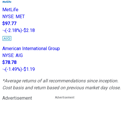
MetLife
NYSE
:
MET
$97.77
(
-2.18%
)
-$2.18
American International Group
NYSE
:
AIG
$78.78
(
-1.49%
)
-$1.19
*Average returns of all recommendations since inception.
Cost basis and return based on previous market day close.
Advertisement