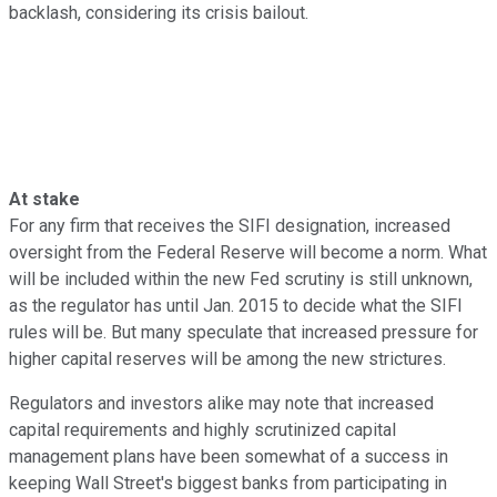
backlash, considering its crisis bailout.
At stake
For any firm that receives the SIFI designation, increased
oversight from the Federal Reserve will become a norm. What
will be included within the new Fed scrutiny is still unknown,
as the regulator has until Jan. 2015 to decide what the SIFI
rules will be. But many speculate that increased pressure for
higher capital reserves will be among the new strictures.
Regulators and investors alike may note that increased
capital requirements and highly scrutinized capital
management plans have been somewhat of a success in
keeping Wall Street's biggest banks from participating in