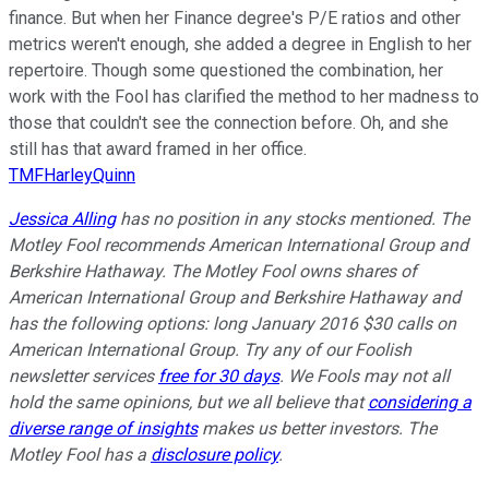
finance. But when her Finance degree's P/E ratios and other
metrics weren't enough, she added a degree in English to her
repertoire. Though some questioned the combination, her
work with the Fool has clarified the method to her madness to
those that couldn't see the connection before. Oh, and she
still has that award framed in her office.
TMFHarleyQuinn
Jessica Alling
has no position in any stocks mentioned. The
Motley Fool recommends American International Group and
Berkshire Hathaway. The Motley Fool owns shares of
American International Group and Berkshire Hathaway and
has the following options: long January 2016 $30 calls on
American International Group. Try any of our Foolish
newsletter services
free for 30 days
. We Fools may not all
hold the same opinions, but we all believe that
considering a
diverse range of insights
makes us better investors. The
Motley Fool has a
disclosure policy
.