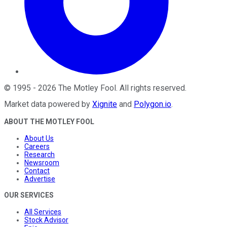
©
1995
-
2026
The Motley Fool
. All rights reserved.
Market data powered by
Xignite
and
Polygon.io
.
ABOUT THE MOTLEY FOOL
About Us
Careers
Research
Newsroom
Contact
Advertise
OUR SERVICES
All Services
Stock Advisor