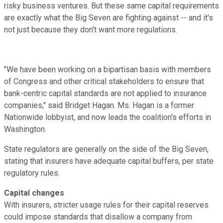
risky business ventures. But these same capital requirements
are exactly what the Big Seven are fighting against -- and it's
not just because they don't want more regulations.
"We have been working on a bipartisan basis with members
of Congress and other critical stakeholders to ensure that
bank-centric capital standards are not applied to insurance
companies," said Bridget Hagan. Ms. Hagan is a former
Nationwide lobbyist, and now leads the coalition's efforts in
Washington.
State regulators are generally on the side of the Big Seven,
stating that insurers have adequate capital buffers, per state
regulatory rules.
Capital changes
With insurers, stricter usage rules for their capital reserves
could impose standards that disallow a company from