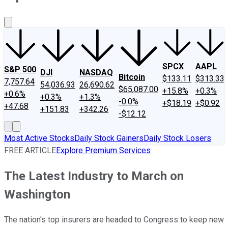
About Us
Contact Us
Investing Philosophy
Motley Fool Mo
SPCX
AAPL
S&P 500
DJI
NASDAQ
Bitcoin
$133.11
$313.33
7,757.64
54,036.93
26,690.62
$65,087.00
+15.8%
+0.3%
+0.6%
+0.3%
+1.3%
-0.0%
+$18.19
+$0.92
+47.68
+151.83
+342.26
-$12.12
Most Active Stocks
Daily Stock Gainers
Daily Stock Losers
FREE ARTICLE
Explore Premium Services
The Latest Industry to March on
Washington
The nation's top insurers are headed to Congress to keep new