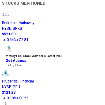
STOCKS MENTIONED
Berkshire Hathaway
NYSE
:
BRKB
$521.80
(
-0.54%
)
-$2.81
Motley Fool Stock Advisor
’
s Latest Pick
Get Access
---%
Avg Return
Prudential Financial
NYSE
:
PRU
$121.28
(
-0.18%
)
-$0.22