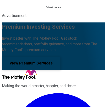
Advertisement
Premium Investing Services
Invest better with The Motley Fool. Get stock
recommendations, portfolio guidance, and more from The
Motley Fool's premium services.
View Premium Services
Making the world smarter, happier, and richer.
Facebook