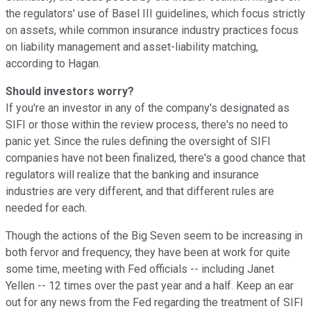
the regulators' use of Basel III guidelines, which focus strictly
on assets, while common insurance industry practices focus
on liability management and asset-liability matching,
according to Hagan.
Should investors worry?
If you're an investor in any of the company's designated as
SIFI or those within the review process, there's no need to
panic yet. Since the rules defining the oversight of SIFI
companies have not been finalized, there's a good chance that
regulators will realize that the banking and insurance
industries are very different, and that different rules are
needed for each.
Though the actions of the Big Seven seem to be increasing in
both fervor and frequency, they have been at work for quite
some time, meeting with Fed officials -- including Janet
Yellen -- 12 times over the past year and a half. Keep an ear
out for any news from the Fed regarding the treatment of SIFI