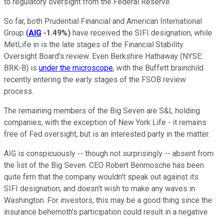
to regulatory oversight from the Federal Reserve.
So far, both Prudential Financial and American International
Group
(
AIG
-1.49%
)
have received the SIFI designation, while
MetLife in is the late stages of the Financial Stability
Oversight Board's review. Even Berkshire Hathaway
(NYSE:
BRK-B)
is
under the microscope
, with the Buffett brainchild
recently entering the early stages of the FSOB review
process.
The remaining members of the Big Seven are S&L holding
companies, with the exception of New York Life - it remains
free of Fed oversight, but is an interested party in the matter.
AIG is conspicuously -- though not surprisingly -- absent from
the list of the Big Seven. CEO Robert Benmosche has been
quite firm that the company wouldn't speak out against its
SIFI designation, and doesn't wish to make any waves in
Washington. For investors, this may be a good thing since the
insurance behemoth's participation could result in a negative