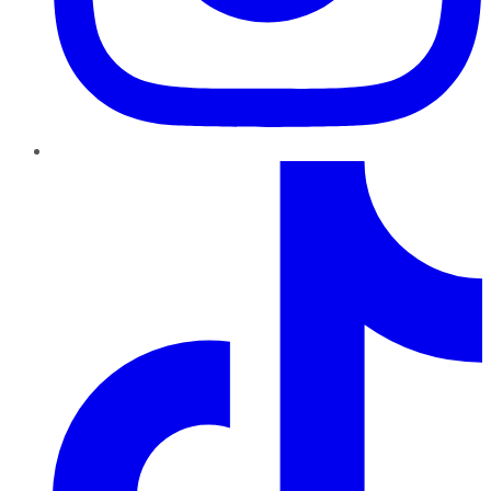
TikTok