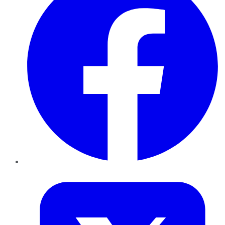
Twitter