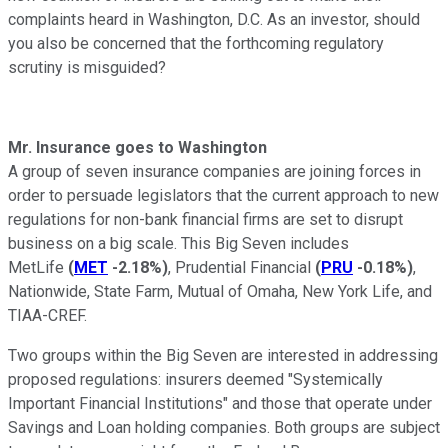
complaints heard in Washington, D.C. As an investor, should
you also be concerned that the forthcoming regulatory
scrutiny is misguided?
Mr. Insurance goes to Washington
A group of seven insurance companies are joining forces in
order to persuade legislators that the current approach to new
regulations for non-bank financial firms are set to disrupt
business on a big scale. This Big Seven includes
MetLife
(
MET
-2.18%
)
, Prudential Financial
(
PRU
-0.18%
)
,
Nationwide, State Farm, Mutual of Omaha, New York Life, and
TIAA-CREF.
Two groups within the Big Seven are interested in addressing
proposed regulations: insurers deemed "Systemically
Important Financial Institutions" and those that operate under
Savings and Loan holding companies. Both groups are subject