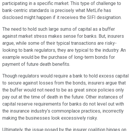
participating in a specific market. This type of challenge to
bank-centric standards is precisely what MetLife has
disclosed might happen if it receives the SIFI designation.
The need to hold such large sums of capital as a buffer
against market stress makes sense for banks. But, insurers
argue, while some of their typical transactions are risky-
looking to bank regulators, they are typical to the industry. An
example would be the purchase of long-term bonds for
payment of future death benefits.
Though regulators would require a bank to hold excess capital
to secure against losses from the bonds, insurers argue that
the buffer would not need to be as great since policies only
pay out at the time of death in the future. Other instances of
capital reserve requirements for banks do not level out with
the insurance industry's commonplace practices, incorrectly
making the businesses look excessively risky.
Ultimately, the issue posed by the insurer coalition hinges on