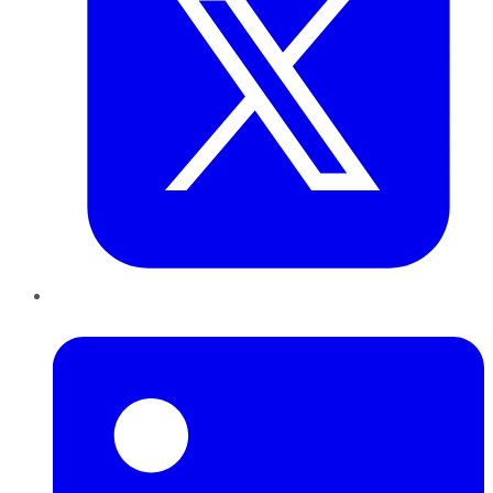
LinkedIn