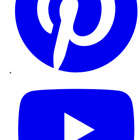
YouTube