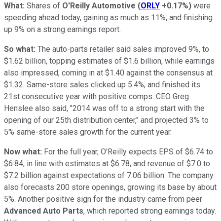
What:
Shares of
O'Reilly Automotive
(
ORLY
+0.17%
)
were
speeding ahead today, gaining as much as 11%, and finishing
up 9% on a strong earnings report.
So what:
The auto-parts retailer said sales improved 9%, to
$1.62 billion, topping estimates of $1.6 billion, while earnings
also impressed, coming in at $1.40 against the consensus at
$1.32. Same-store sales clicked up 5.4%, and finished its
21st consecutive year with positive comps. CEO Greg
Henslee also said, "2014 was off to a strong start with the
opening of our 25th distribution center," and projected 3% to
5% same-store sales growth for the current year.
Now what:
For the full year, O'Reilly expects EPS of $6.74 to
$6.84, in line with estimates at $6.78, and revenue of $7.0 to
$7.2 billion against expectations of 7.06 billion. The company
also forecasts 200 store openings, growing its base by about
5%. Another positive sign for the industry came from peer
Advanced Auto Parts
, which reported strong earnings today.