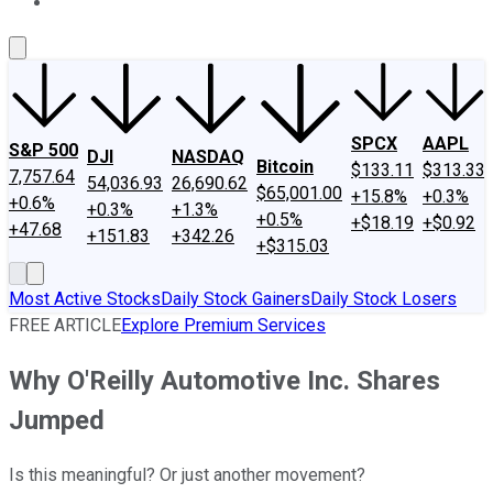
About Us
Contact Us
Investing Philosophy
Motley Fool Mo
SPCX
AAPL
S&P 500
DJI
NASDAQ
Bitcoin
$133.11
$313.33
7,757.64
54,036.93
26,690.62
$65,001.00
+15.8%
+0.3%
+0.6%
+0.3%
+1.3%
+0.5%
+$18.19
+$0.92
+47.68
+151.83
+342.26
+$315.03
Most Active Stocks
Daily Stock Gainers
Daily Stock Losers
FREE ARTICLE
Explore Premium Services
Why O'Reilly Automotive Inc. Shares
Jumped
Is this meaningful? Or just another movement?