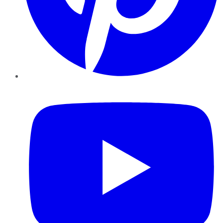
YouTube