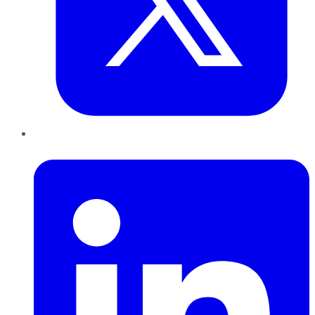
LinkedIn