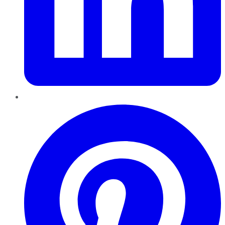
Pinterest