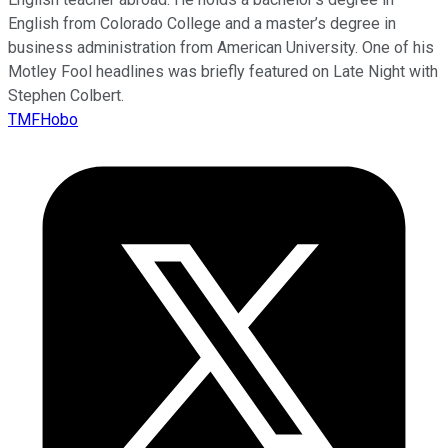
English from Colorado College and a master’s degree in
business administration from American University. One of his
Motley Fool headlines was briefly featured on Late Night with
Stephen Colbert.
TMFHobo