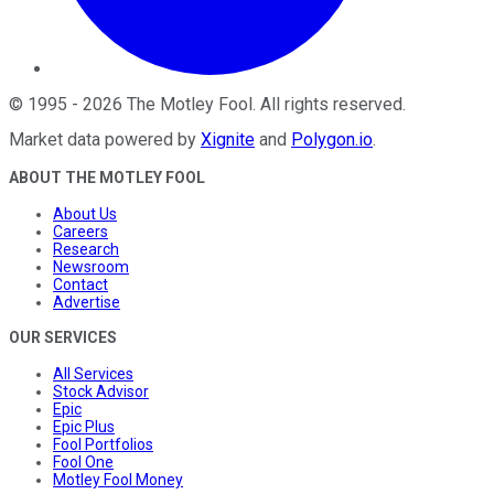
©
1995
-
2026
The Motley Fool
. All rights reserved.
Market data powered by
Xignite
and
Polygon.io
.
ABOUT THE MOTLEY FOOL
About Us
Careers
Research
Newsroom
Contact
Advertise
OUR SERVICES
All Services
Stock Advisor
Epic
Epic Plus
Fool Portfolios
Fool One
Motley Fool Money