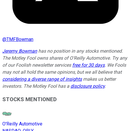
@
TMFBowman
Jeremy Bowman
has no position in any stocks mentioned.
The Motley Fool owns shares of O'Reilly Automotive. Try any
of our Foolish newsletter services
free for 30 days
. We Fools
may not all hold the same opinions, but we all believe that
considering a diverse range of insights
makes us better
investors. The Motley Fool has a
disclosure policy
.
STOCKS MENTIONED
O'Reilly Automotive
NASDAQ
:
ORLY