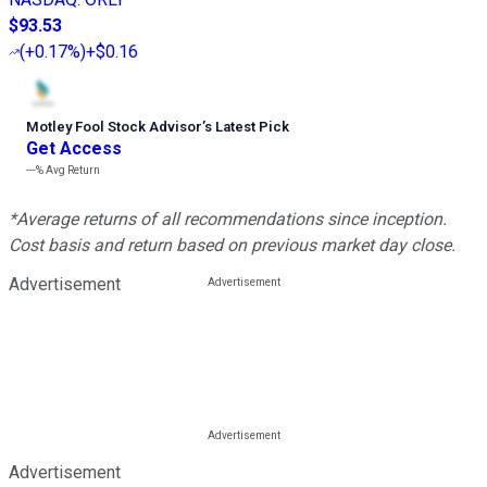
$93.53
(
+0.17%
)
+$0.16
Motley Fool Stock Advisor
’
s Latest Pick
Get Access
---%
Avg Return
*Average returns of all recommendations since inception.
Cost basis and return based on previous market day close.
Advertisement
Advertisement