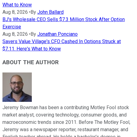
What to Know
Aug 8, 2026
•
By
John Ballard
BJ's Wholesale CEO Sells $7.3 Million Stock After Option
Exercise
Aug 8, 2026
•
By
Jonathan Ponciano
Savers Value Village's CFO Cashed In Options Struck at
$7.11. Here's What to Know
ABOUT THE AUTHOR
Jeremy Bowman has been a contributing Motley Fool stock
market analyst, covering technology, consumer goods, and
macroeconomic trends since 2011. Before The Motley Fool,
Jeremy was a newspaper reporter, restaurant manager, and
English teacher abroad. He holds a bachelor’s degree in