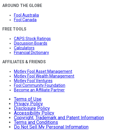
AROUND THE GLOBE
Fool Australia
Fool Canada
FREE TOOLS
CAPS Stock Ratings
Discussion Boards
Calculators
Financial Dictionary
AFFILIATES & FRIENDS
Motley Fool Asset Management
Motley Fool Wealth Management
Motley Fool Ventures
Fool Community Foundation
Become an Affiliate Partner
Terms of Use
Privacy Policy
Disclosure Policy
Accessibility Policy
Copyright, Trademark and Patent Information
Terms and Conditions
Do Not Sell My Personal Information