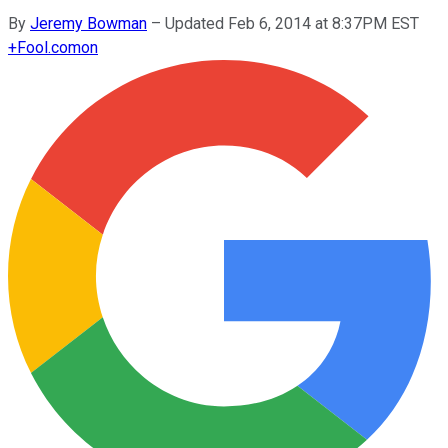
By
Jeremy Bowman
–
Updated Feb 6, 2014 at 8:37PM EST
+
Fool.com
on