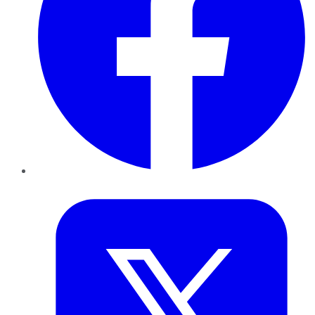
Twitter