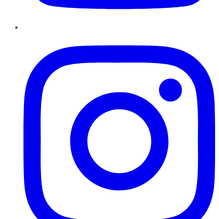
Instagram