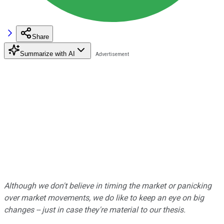
Share
Summarize with AI
Although we don't believe in timing the market or panicking
over market movements, we do like to keep an eye on big
changes -- just in case they're material to our thesis.