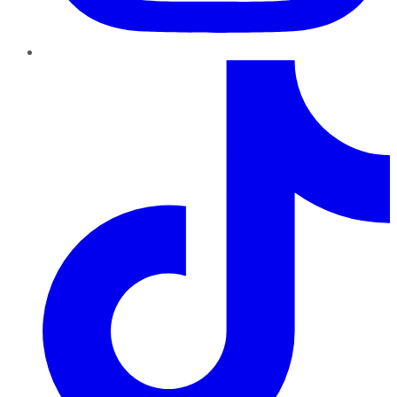
TikTok