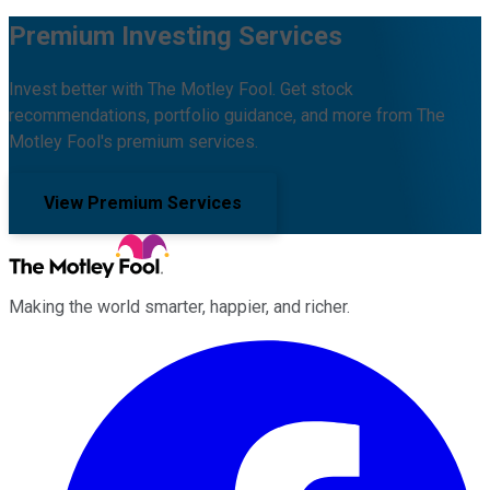
Premium Investing Services
Invest better with The Motley Fool. Get stock
recommendations, portfolio guidance, and more from The
Motley Fool's premium services.
View Premium Services
Making the world smarter, happier, and richer.
Facebook