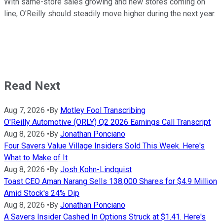
With same-store sales growing and new stores coming on
line, O'Reilly should steadily move higher during the next year.
Read Next
Aug 7, 2026
•
By
Motley Fool Transcribing
O'Reilly Automotive (ORLY) Q2 2026 Earnings Call Transcript
Aug 8, 2026
•
By
Jonathan Ponciano
Four Savers Value Village Insiders Sold This Week. Here's
What to Make of It
Aug 8, 2026
•
By
Josh Kohn-Lindquist
Toast CEO Aman Narang Sells 138,000 Shares for $4.9 Million
Amid Stock's 24% Dip
Aug 8, 2026
•
By
Jonathan Ponciano
A Savers Insider Cashed In Options Struck at $1.41. Here's