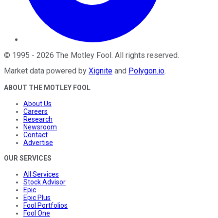
©
1995
-
2026
The Motley Fool
. All rights reserved.
Market data powered by
Xignite
and
Polygon.io
.
ABOUT THE MOTLEY FOOL
About Us
Careers
Research
Newsroom
Contact
Advertise
OUR SERVICES
All Services
Stock Advisor
Epic
Epic Plus
Fool Portfolios
Fool One