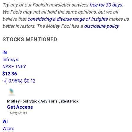
Try any of our Foolish newsletter services
free for 30 days
.
We Fools may not all hold the same opinions, but we all
believe that
considering a diverse range of insights
makes us
better investors. The Motley Fool has a
disclosure policy
.
STOCKS MENTIONED
IN
Infosys
NYSE
:
INFY
$12.36
(
-0.96%
)
-$0.12
Motley Fool Stock Advisor
’
s Latest Pick
Get Access
---%
Avg Return
WI
Wipro