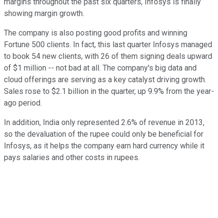
margins throughout the past six quarters, Infosys is finally
showing margin growth.
The company is also posting good profits and winning
Fortune 500 clients. In fact, this last quarter Infosys managed
to book 54 new clients, with 26 of them signing deals upward
of $1 million -- not bad at all. The company's big data and
cloud offerings are serving as a key catalyst driving growth.
Sales rose to $2.1 billion in the quarter, up 9.9% from the year-
ago period.
In addition, India only represented 2.6% of revenue in 2013,
so the devaluation of the rupee could only be beneficial for
Infosys, as it helps the company earn hard currency while it
pays salaries and other costs in rupees.