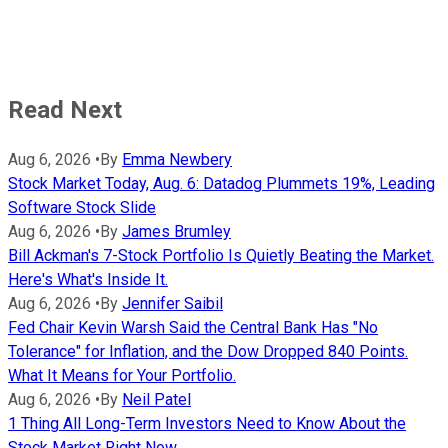
Read Next
Aug 6, 2026
•
By
Emma Newbery
Stock Market Today, Aug. 6: Datadog Plummets 19%, Leading
Software Stock Slide
Aug 6, 2026
•
By
James Brumley
Bill Ackman's 7-Stock Portfolio Is Quietly Beating the Market.
Here's What's Inside It.
Aug 6, 2026
•
By
Jennifer Saibil
Fed Chair Kevin Warsh Said the Central Bank Has "No
Tolerance" for Inflation, and the Dow Dropped 840 Points.
What It Means for Your Portfolio.
Aug 6, 2026
•
By
Neil Patel
1 Thing All Long-Term Investors Need to Know About the
Stock Market Right Now