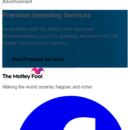
Advertisement
Premium Investing Services
Invest better with The Motley Fool. Get stock
recommendations, portfolio guidance, and more from The
Motley Fool's premium services.
View Premium Services
Making the world smarter, happier, and richer.
Facebook