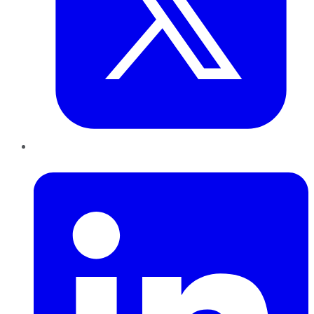
LinkedIn