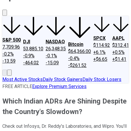
About Us
Contact Us
Investing Philosophy
Motley Fool Mo
SPCX
AAPL
S&P 500
DJI
NASDAQ
Bitcoin
$114.92
$312.41
7,709.96
53,885.10
26,348.35
$64,366.00
+6.1%
+0.5%
-0.2%
-0.9%
-0.1%
-0.4%
+$6.65
+$1.41
-13.59
-464.02
-15.09
-$261.52
Most Active Stocks
Daily Stock Gainers
Daily Stock Losers
FREE ARTICLE
Explore Premium Services
Which Indian ADRs Are Shining Despite
the Country's Slowdown?
Check out Infosys, Dr. Reddy's Laboratories, and Wipro. You'll