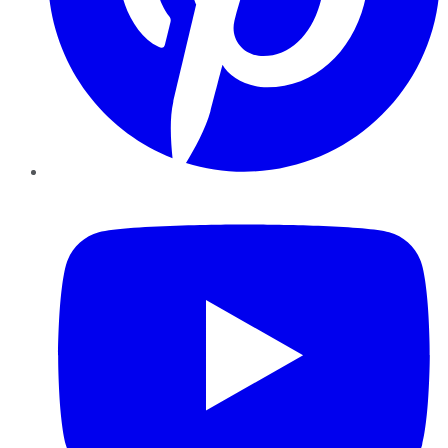
YouTube