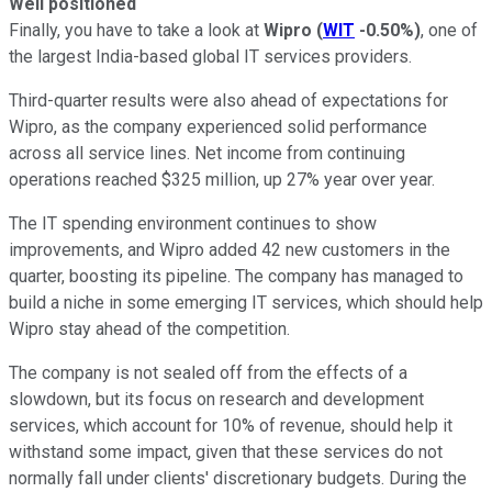
Well positioned
Finally, you have to take a look at
Wipro
(
WIT
-0.50%
)
, one of
the largest India-based global IT services providers.
Third-quarter results were also ahead of expectations for
Wipro, as the company experienced solid performance
across all service lines. Net income from continuing
operations reached $325 million, up 27% year over year.
The IT spending environment continues to show
improvements, and Wipro added 42 new customers in the
quarter, boosting its pipeline. The company has managed to
build a niche in some emerging IT services, which should help
Wipro stay ahead of the competition.
The company is not sealed off from the effects of a
slowdown, but its focus on research and development
services, which account for 10% of revenue, should help it
withstand some impact, given that these services do not
normally fall under clients' discretionary budgets. During the