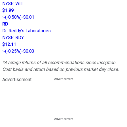
NYSE
:
WIT
$1.99
(
-0.50%
)
-$0.01
RD
Dr. Reddy's Laboratories
NYSE
:
RDY
$12.11
(
-0.25%
)
-$0.03
*Average returns of all recommendations since inception.
Cost basis and return based on previous market day close.
Advertisement