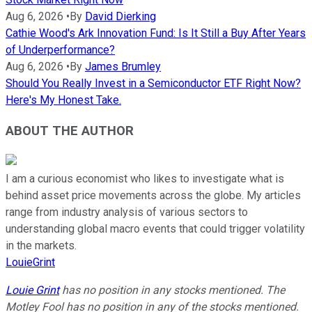
Aug 6, 2026
•
By
David Dierking
Cathie Wood's Ark Innovation Fund: Is It Still a Buy After Years
of Underperformance?
Aug 6, 2026
•
By
James Brumley
Should You Really Invest in a Semiconductor ETF Right Now?
Here's My Honest Take.
ABOUT THE AUTHOR
I am a curious economist who likes to investigate what is
behind asset price movements across the globe. My articles
range from industry analysis of various sectors to
understanding global macro events that could trigger volatility
in the markets.
LouieGrint
Louie Grint
has no position in any stocks mentioned. The
Motley Fool has no position in any of the stocks mentioned.