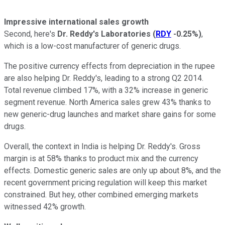
Impressive international sales growth
Second, here's
Dr. Reddy's Laboratories
(
RDY
-0.25%
)
,
which is a low-cost manufacturer of generic drugs.
The positive currency effects from depreciation in the rupee
are also helping Dr. Reddy's, leading to a strong Q2 2014.
Total revenue climbed 17%, with a 32% increase in generic
segment revenue. North America sales grew 43% thanks to
new generic-drug launches and market share gains for some
drugs.
Overall, the context in India is helping Dr. Reddy's. Gross
margin is at 58% thanks to product mix and the currency
effects. Domestic generic sales are only up about 8%, and the
recent government pricing regulation will keep this market
constrained. But hey, other combined emerging markets
witnessed 42% growth.