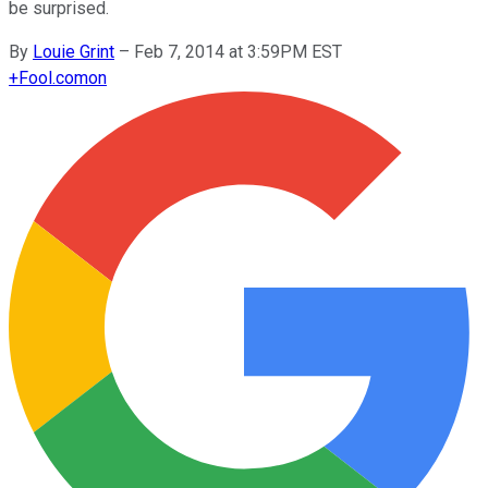
be surprised.
By
Louie Grint
–
Feb 7, 2014 at 3:59PM EST
+
Fool.com
on