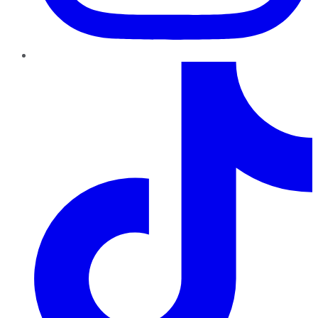
TikTok