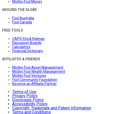
Motley Fool Money
AROUND THE GLOBE
Fool Australia
Fool Canada
FREE TOOLS
CAPS Stock Ratings
Discussion Boards
Calculators
Financial Dictionary
AFFILIATES & FRIENDS
Motley Fool Asset Management
Motley Fool Wealth Management
Motley Fool Ventures
Fool Community Foundation
Become an Affiliate Partner
Terms of Use
Privacy Policy
Disclosure Policy
Accessibility Policy
Copyright, Trademark and Patent Information
Terms and Conditions