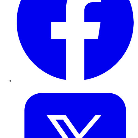
Twitter