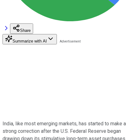
Share
Summarize with AI
India, like most emerging markets, has started to make a
strong correction after the U.S. Federal Reserve began
drawing down its stimulative long-term asset purchases.