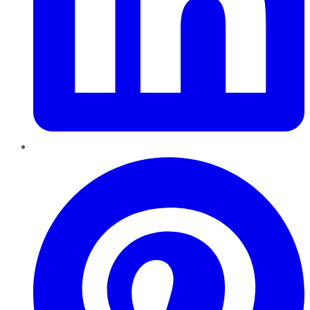
Pinterest