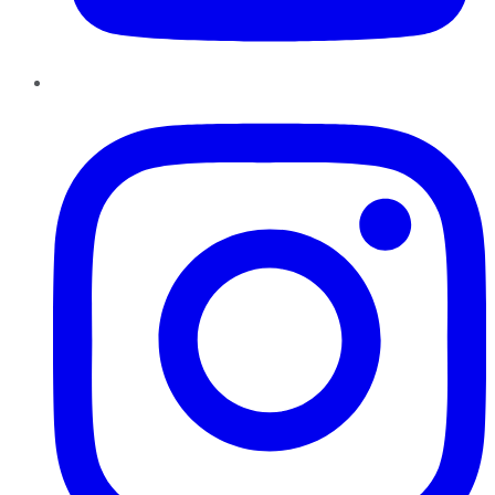
Instagram