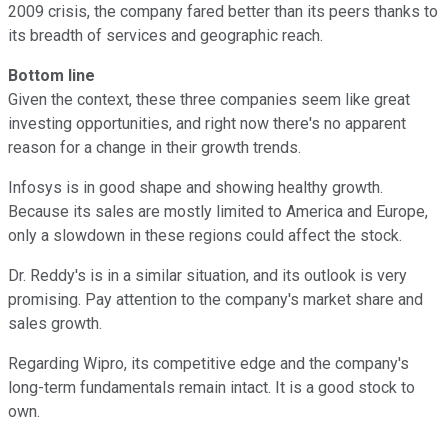
2009 crisis, the company fared better than its peers thanks to
its breadth of services and geographic reach.
Bottom line
Given the context, these three companies seem like great
investing opportunities, and right now there's no apparent
reason for a change in their growth trends.
Infosys is in good shape and showing healthy growth.
Because its sales are mostly limited to America and Europe,
only a slowdown in these regions could affect the stock.
Dr. Reddy's is in a similar situation, and its outlook is very
promising. Pay attention to the company's market share and
sales growth.
Regarding Wipro, its competitive edge and the company's
long-term fundamentals remain intact. It is a good stock to
own.