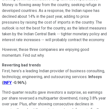
Money is flowing away from the country, seeking refuge in
developed countries. As a response, the Indian rupee has
declined about 14% in the past year, adding to price
pressures by raising the cost of imports in the country. The
outlook is not the best for the country, as the latest measures
taken by the Indian Central Bank -- tighter monetary policy and
interest rate increases -- will probably contract the economy.
However, these three companies are enjoying good
momentum. Find out why.
Reverting bad trends
First, here's a leading Indian provider of business consulting,
technology, engineering, and outsourcing services:
Infosys
(
INFY
-0.96%
)
.
Third-quarter results gave investors a surprise, as earnings
per share reversed a multiquarter downtrend, rising 3.8% year
over year. Plus, after showing consecutive declines in