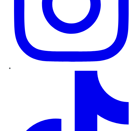
TikTok