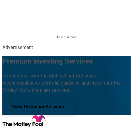
Advertisement
Premium Investing Services
Invest better with The Motley Fool. Get stock
recommendations, portfolio guidance, and more from The
Motley Fool's premium services.
View Premium Services