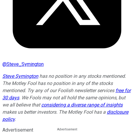
@
Steve_Symington
Steve Symington
has no position in any stocks mentioned.
The Motley Fool has no position in any of the stocks
mentioned. Try any of our Foolish newsletter services
free for
30 days
. We Fools may not all hold the same opinions, but
we all believe that
considering a diverse range of insights
makes us better investors. The Motley Fool has a
disclosure
policy
.
Advertisement