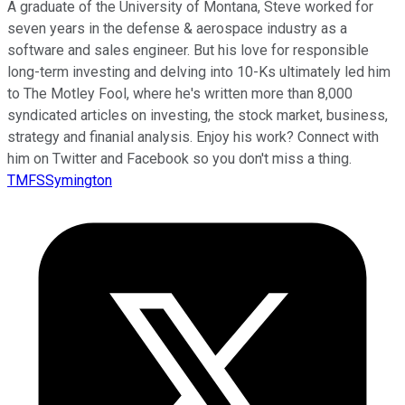
A graduate of the University of Montana, Steve worked for
seven years in the defense & aerospace industry as a
software and sales engineer. But his love for responsible
long-term investing and delving into 10-Ks ultimately led him
to The Motley Fool, where he's written more than 8,000
syndicated articles on investing, the stock market, business,
strategy and finanial analysis. Enjoy his work? Connect with
him on Twitter and Facebook so you don't miss a thing.
TMFSSymington