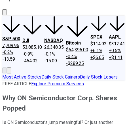
About Us
Contact Us
Investing Philosophy
Motley Fool Mo
SPCX
AAPL
S&P 500
DJI
NASDAQ
Bitcoin
$114.92
$312.41
7,709.96
53,885.10
26,348.35
$64,396.00
+6.1%
+0.5%
-0.2%
-0.9%
-0.1%
-0.4%
+$6.65
+$1.41
-13.59
-464.02
-15.09
-$289.25
Most Active Stocks
Daily Stock Gainers
Daily Stock Losers
FREE ARTICLE
Explore Premium Services
Why ON Semiconductor Corp. Shares
Popped
Is ON Semiconductor's jump meaningful? Or just another