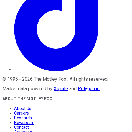
©
1995
-
2026
The Motley Fool
. All rights reserved.
Market data powered by
Xignite
and
Polygon.io
.
ABOUT THE MOTLEY FOOL
About Us
Careers
Research
Newsroom
Contact