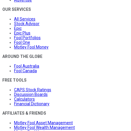
Advertise
OUR SERVICES
All Services
Stock Advisor
Epic
Epic Plus
Fool Portfolios
Fool One
Motley Fool Money
AROUND THE GLOBE
Fool Australia
Fool Canada
FREE TOOLS
CAPS Stock Ratings
Discussion Boards
Calculators
Financial Dictionary
AFFILIATES & FRIENDS
Motley Fool Asset Management
Motley Fool Wealth Management