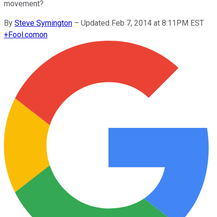
movement?
By
Steve Symington
–
Updated Feb 7, 2014 at 8:11PM EST
+
Fool.com
on