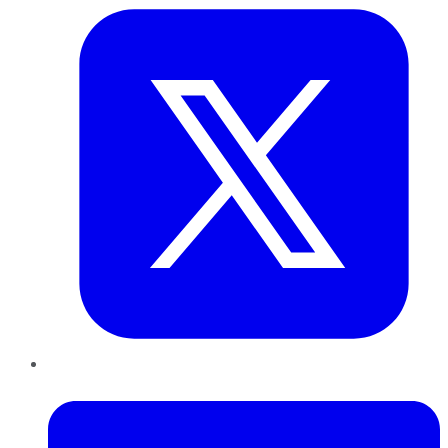
LinkedIn