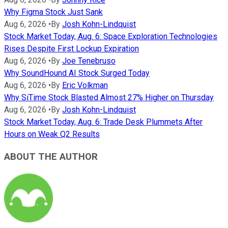
Why Figma Stock Just Sank
Aug 6, 2026
•
By
Josh Kohn-Lindquist
Stock Market Today, Aug. 6: Space Exploration Technologies
Rises Despite First Lockup Expiration
Aug 6, 2026
•
By
Joe Tenebruso
Why SoundHound AI Stock Surged Today
Aug 6, 2026
•
By
Eric Volkman
Why SiTime Stock Blasted Almost 27% Higher on Thursday
Aug 6, 2026
•
By
Josh Kohn-Lindquist
Stock Market Today, Aug. 6: Trade Desk Plummets After
Hours on Weak Q2 Results
ABOUT THE AUTHOR