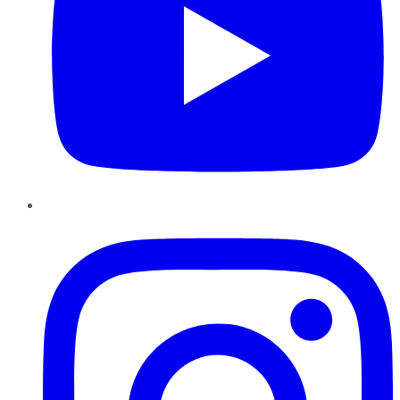
Instagram