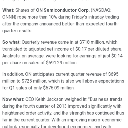
What:
Shares of
ON Semiconductor Corp.
(NASDAQ:
ONNN)
rose more than 10% during Friday's intraday trading
after the company announced better-than-expected fourth-
quarter results.
So what:
Quarterly revenue came in at $718 million, which
translated to adjusted net income of $0.17 per diluted share.
Analysts, on average, were looking for earnings of just $0.14
per share on sales of $691.29 million.
In addition, ON anticipates current quarter revenue of $695
million to $725 million, which is also well above expectations
for Q1 sales of only $676.09 million.
Now what:
CEO Keith Jackson weighed in: "Business trends
during the fourth quarter of 2013 improved significantly with
heightened order activity, and the strength has continued thus
far in the current quarter. With an improving macro-economic
outlook, especially for developed economies, and with