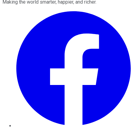
Making the world smarter, happier, and richer.
Facebook
Twitter