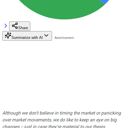
Share
Summarize with AI
Although we don't believe in timing the market or panicking
over market movements, we do like to keep an eye on big
changes -- just in case they're material to our thesis.