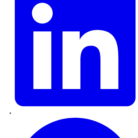
Pinterest