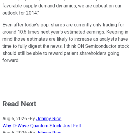
favorable supply demand dynamics, we are upbeat on our
outlook for 2014."
Even after today's pop, shares are currently only trading for
around 10.6 times next year's estimated earnings. Keeping in
mind those estimates are likely to increase as analysts have
time to fully digest the news, I think ON Semiconductor stock
should still be able to reward patient shareholders going
forward.
Read Next
Aug 6, 2026
•
By
Johnny Rice
Why D-Wave Quantum Stock Just Fell
Aug 6, 2026
•
By
Johnny Rice