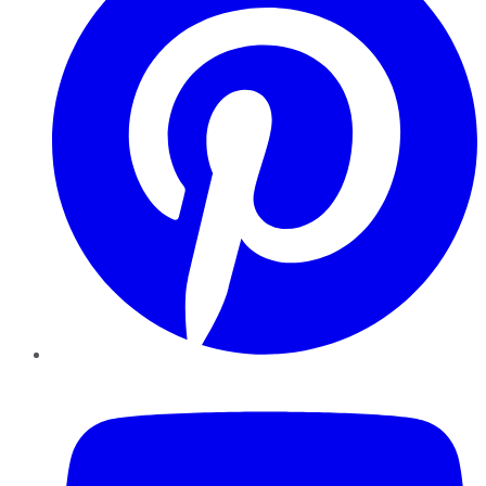
YouTube