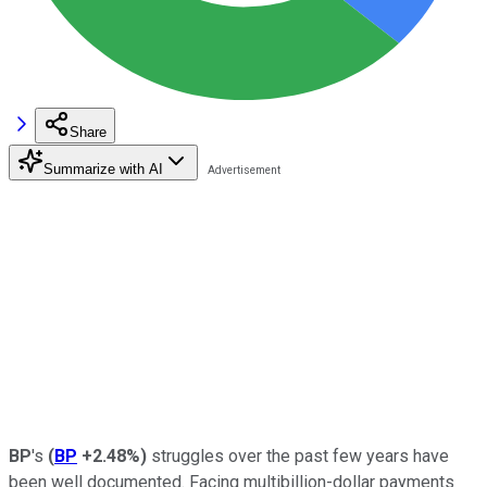
Share
Summarize with AI
BP
's
(
BP
+2.48%
)
struggles over the past few years have
been well documented. Facing multibillion-dollar payments