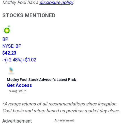
Motley Fool has a
disclosure policy
.
STOCKS MENTIONED
BP
NYSE
:
BP
$42.23
(
+2.48%
)
+$1.02
Motley Fool Stock Advisor
’
s Latest Pick
Get Access
---%
Avg Return
*Average returns of all recommendations since inception.
Cost basis and return based on previous market day close.
Advertisement