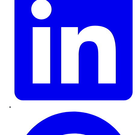
Pinterest