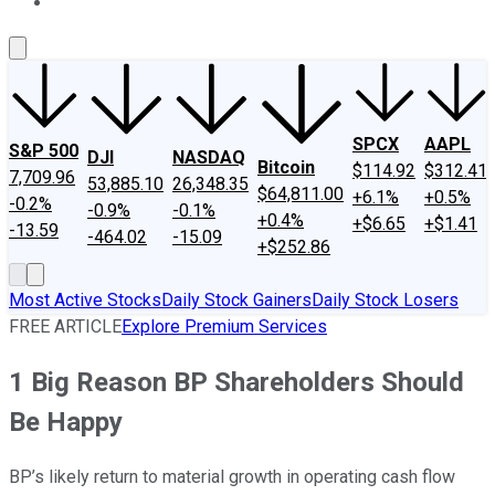
About Us
Contact Us
Investing Philosophy
Motley Fool Mo
SPCX
AAPL
S&P 500
DJI
NASDAQ
Bitcoin
$114.92
$312.41
7,709.96
53,885.10
26,348.35
$64,811.00
+6.1%
+0.5%
-0.2%
-0.9%
-0.1%
+0.4%
+$6.65
+$1.41
-13.59
-464.02
-15.09
+$252.86
Most Active Stocks
Daily Stock Gainers
Daily Stock Losers
FREE ARTICLE
Explore Premium Services
1 Big Reason BP Shareholders Should
Be Happy
BP’s likely return to material growth in operating cash flow