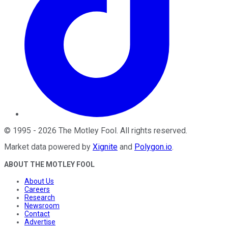
©
1995
-
2026
The Motley Fool
. All rights reserved.
Market data powered by
Xignite
and
Polygon.io
.
ABOUT THE MOTLEY FOOL
About Us
Careers
Research
Newsroom
Contact
Advertise