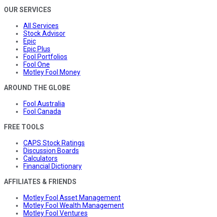
OUR SERVICES
All Services
Stock Advisor
Epic
Epic Plus
Fool Portfolios
Fool One
Motley Fool Money
AROUND THE GLOBE
Fool Australia
Fool Canada
FREE TOOLS
CAPS Stock Ratings
Discussion Boards
Calculators
Financial Dictionary
AFFILIATES & FRIENDS
Motley Fool Asset Management
Motley Fool Wealth Management
Motley Fool Ventures