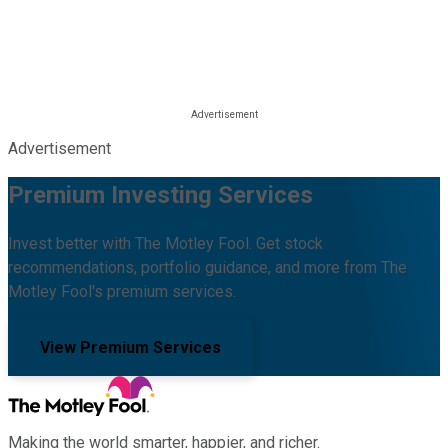
Advertisement
Premium Investing Services
Invest better with The Motley Fool. Get stock
recommendations, portfolio guidance, and more from The
Motley Fool's premium services.
View Premium Services
Making the world smarter, happier, and richer.