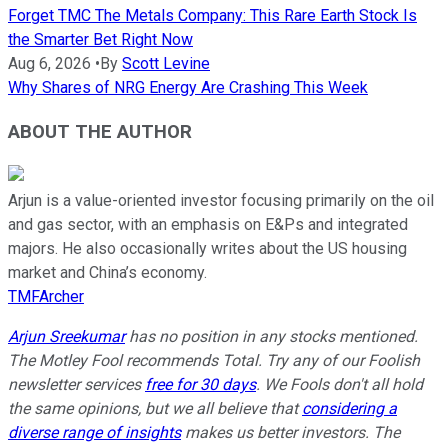
Forget TMC The Metals Company: This Rare Earth Stock Is
the Smarter Bet Right Now
Aug 6, 2026
•
By
Scott Levine
Why Shares of NRG Energy Are Crashing This Week
ABOUT THE AUTHOR
Arjun is a value-oriented investor focusing primarily on the oil
and gas sector, with an emphasis on E&Ps and integrated
majors. He also occasionally writes about the US housing
market and China’s economy.
TMFArcher
Arjun Sreekumar
has no position in any stocks mentioned.
The Motley Fool recommends Total. Try any of our Foolish
newsletter services
free for 30 days
. We Fools don't all hold
the same opinions, but we all believe that
considering a
diverse range of insights
makes us better investors. The