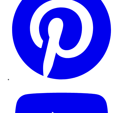
YouTube