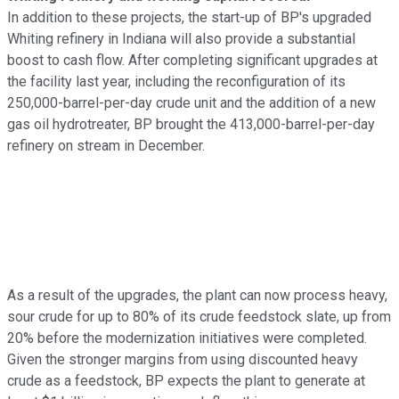
In addition to these projects, the start-up of BP's upgraded
Whiting refinery in Indiana will also provide a substantial
boost to cash flow. After completing significant upgrades at
the facility last year, including the reconfiguration of its
250,000-barrel-per-day crude unit and the addition of a new
gas oil hydrotreater, BP brought the 413,000-barrel-per-day
refinery on stream in December.
As a result of the upgrades, the plant can now process heavy,
sour crude for up to 80% of its crude feedstock slate, up from
20% before the modernization initiatives were completed.
Given the stronger margins from using discounted heavy
crude as a feedstock, BP expects the plant to generate at