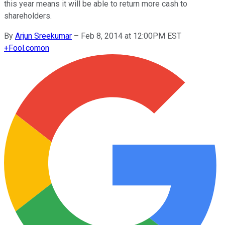
this year means it will be able to return more cash to
shareholders.
By
Arjun Sreekumar
–
Feb 8, 2014 at 12:00PM EST
+
Fool.com
on