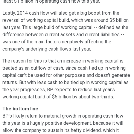
least $1 billion in operating cash flow this year.
Lastly, 2014 cash flow will also get a big boost from the
reversal of working capital build, which was around $5 billion
last year. This large build of working capital -- defined as the
difference between current assets and current liabilities --
was one of the main factors negatively affecting the
company's underlying cash flows last year.
The reason for this is that an increase in working capital is
treated as an outflow of cash, since cash tied up in working
capital can't be used for other purposes and doesn't generate
returns. But with less cash to be tied up in working capital as
the year progresses, BP expects to reduce last year's
working capital build of $5 billion by about two-thirds.
The bottom line
BP's likely return to material growth in operating cash flow
this year is a hugely positive development, because it will
allow the company to sustain its hefty dividend, which it