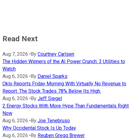
Read Next
Aug 7, 2026
•
By
Courtney Carlsen
The Hidden Winners of the AI Power Crunch: 3 Utilities to
Watch
Aug 6, 2026
•
By
Daniel Sparks
Oklo Reports Friday Morning With Virtually No Revenue to
Report. The Stock Trades 78% Below Its High.
Aug 6, 2026
•
By
Jeff Siegel
2 Energy Stocks With More Hype Than Fundamentals Right
Now
Aug 6, 2026
•
By
Joe Tenebruso
Why Occidental Stock Is Up Today
Aug 6, 2026
•
By
Reuben Gregg Brewer