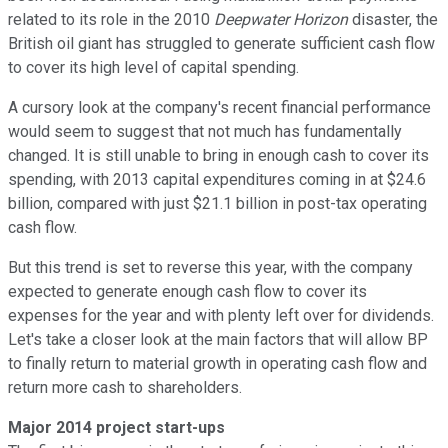
related to its role in the 2010
Deepwater Horizon
disaster, the
British oil giant has struggled to generate sufficient cash flow
to cover its high level of capital spending.
A cursory look at the company's recent financial performance
would seem to suggest that not much has fundamentally
changed. It is still unable to bring in enough cash to cover its
spending, with 2013 capital expenditures coming in at $24.6
billion, compared with just $21.1 billion in post-tax operating
cash flow.
But this trend is set to reverse this year, with the company
expected to generate enough cash flow to cover its
expenses for the year and with plenty left over for dividends.
Let's take a closer look at the main factors that will allow BP
to finally return to material growth in operating cash flow and
return more cash to shareholders.
Major 2014 project start-ups