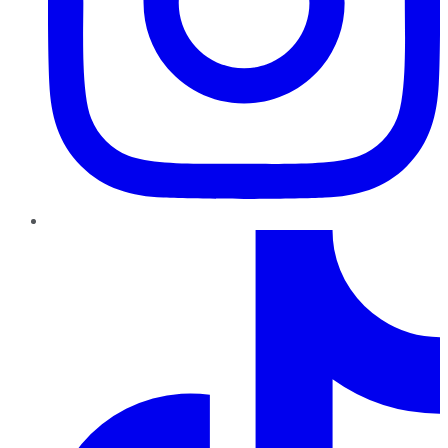
TikTok