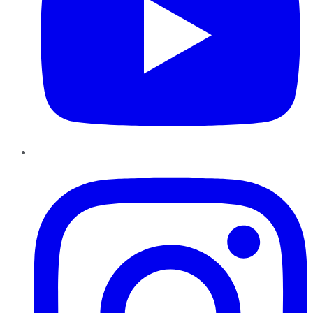
Instagram