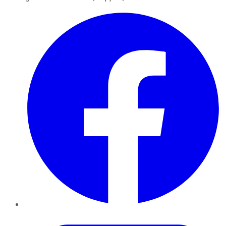
Facebook
Twitter