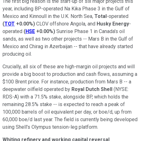
The first big reason is the start-up of six major projects this
year, including BP-operated Na Kika Phase 3 in the Gulf of
Mexico and Kinnoull in the U.K. North Sea,
Total
-operated
(
TOT
+0.00%
)
CLOV offshore Angola, and
Husky Energy
-
operated
(
HSE
+0.00%
)
Sunrise Phase 1 in Canada's oil
sands, as well as two other projects -- Mars B in the Gulf of
Mexico and Chirag in Azerbaijan -- that have already started
producing oil.
Crucially, all six of these are high-margin oil projects and will
provide a big boost to production and cash flows, assuming a
$100 Brent price. For instance, production from Mars B -- a
deepwater oilfield operated by
Royal Dutch
Shell
(NYSE:
RDS-A)
with a 71.5% stake, alongside BP, which holds the
remaining 28.5% stake -- is expected to reach a peak of
100,000 barrels of oil equivalent per day, or boe/d, up from
60,000 boe/d last year. The field is currently being developed
using Shell's Olympus tension-leg platform.
Whiting refinery and working capital reversal