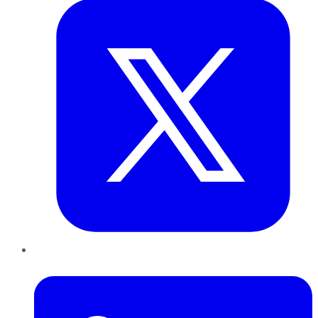
LinkedIn