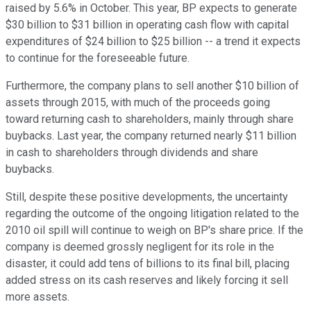
raised by 5.6% in October. This year, BP expects to generate
$30 billion to $31 billion in operating cash flow with capital
expenditures of $24 billion to $25 billion -- a trend it expects
to continue for the foreseeable future.
Furthermore, the company plans to sell another $10 billion of
assets through 2015, with much of the proceeds going
toward returning cash to shareholders, mainly through share
buybacks. Last year, the company returned nearly $11 billion
in cash to shareholders through dividends and share
buybacks.
Still, despite these positive developments, the uncertainty
regarding the outcome of the ongoing litigation related to the
2010 oil spill will continue to weigh on BP's share price. If the
company is deemed grossly negligent for its role in the
disaster, it could add tens of billions to its final bill, placing
added stress on its cash reserves and likely forcing it sell
more assets.