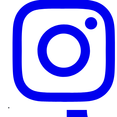
TikTok