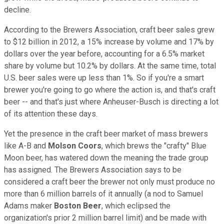
decline.
According to the Brewers Association, craft beer sales grew
to $12 billion in 2012, a 15% increase by volume and 17% by
dollars over the year before, accounting for a 6.5% market
share by volume but 10.2% by dollars. At the same time, total
U.S. beer sales were up less than 1%. So if you're a smart
brewer you're going to go where the action is, and that's craft
beer -- and that's just where Anheuser-Busch is directing a lot
of its attention these days.
Yet the presence in the craft beer market of mass brewers
like A-B and
Molson Coors
, which brews the "crafty" Blue
Moon beer, has watered down the meaning the trade group
has assigned. The Brewers Association says to be
considered a craft beer the brewer not only must produce no
more than 6 million barrels of it annually (a nod to Samuel
Adams maker
Boston Beer
, which eclipsed the
organization's prior 2 million barrel limit) and be made with