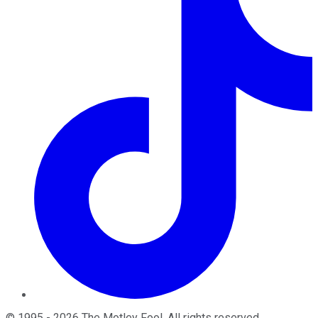
©
1995
-
2026
The Motley Fool
. All rights reserved.