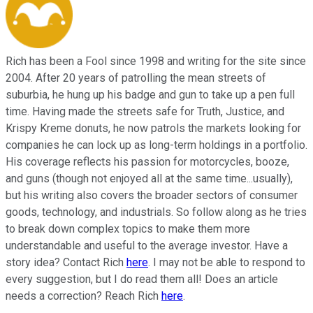
Rich has been a Fool since 1998 and writing for the site since
2004. After 20 years of patrolling the mean streets of
suburbia, he hung up his badge and gun to take up a pen full
time. Having made the streets safe for Truth, Justice, and
Krispy Kreme donuts, he now patrols the markets looking for
companies he can lock up as long-term holdings in a portfolio.
His coverage reflects his passion for motorcycles, booze,
and guns (though not enjoyed all at the same time...usually),
but his writing also covers the broader sectors of consumer
goods, technology, and industrials. So follow along as he tries
to break down complex topics to make them more
understandable and useful to the average investor. Have a
story idea? Contact Rich
here
. I may not be able to respond to
every suggestion, but I do read them all! Does an article
needs a correction? Reach Rich
here
.