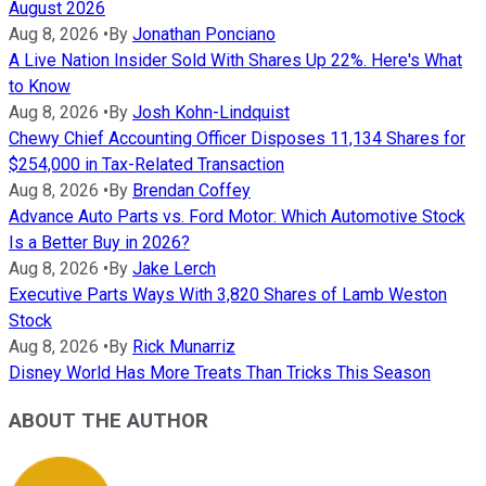
August 2026
Aug 8, 2026
•
By
Jonathan Ponciano
A Live Nation Insider Sold With Shares Up 22%. Here's What
to Know
Aug 8, 2026
•
By
Josh Kohn-Lindquist
Chewy Chief Accounting Officer Disposes 11,134 Shares for
$254,000 in Tax-Related Transaction
Aug 8, 2026
•
By
Brendan Coffey
Advance Auto Parts vs. Ford Motor: Which Automotive Stock
Is a Better Buy in 2026?
Aug 8, 2026
•
By
Jake Lerch
Executive Parts Ways With 3,820 Shares of Lamb Weston
Stock
Aug 8, 2026
•
By
Rick Munarriz
Disney World Has More Treats Than Tricks This Season
ABOUT THE AUTHOR