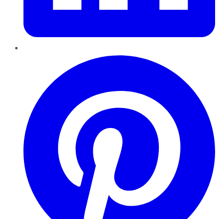
Pinterest