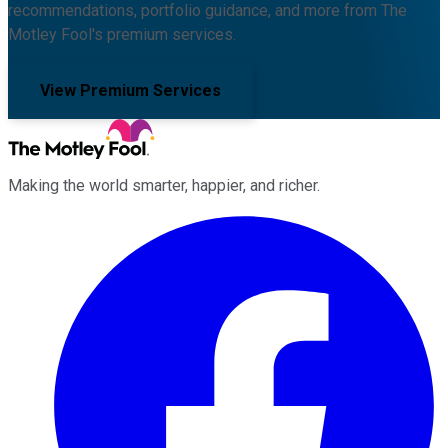
recommendations, portfolio guidance, and more from The
Motley Fool's premium services.
View Premium Services
Making the world smarter, happier, and richer.
Facebook