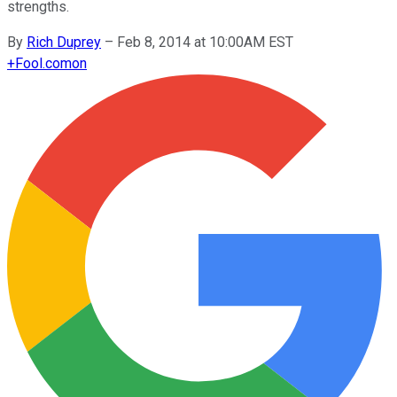
strengths.
By
Rich Duprey
–
Feb 8, 2014 at 10:00AM EST
+
Fool.com
on