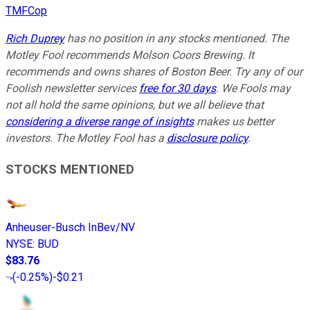
TMFCop
Rich Duprey
has no position in any stocks mentioned. The
Motley Fool recommends Molson Coors Brewing. It
recommends and owns shares of Boston Beer. Try any of our
Foolish newsletter services
free for 30 days
. We Fools may
not all hold the same opinions, but we all believe that
considering a diverse range of insights
makes us better
investors. The Motley Fool has a
disclosure policy
.
STOCKS MENTIONED
Anheuser-Busch InBev/NV
NYSE
:
BUD
$83.76
(
-0.25%
)
-$0.21