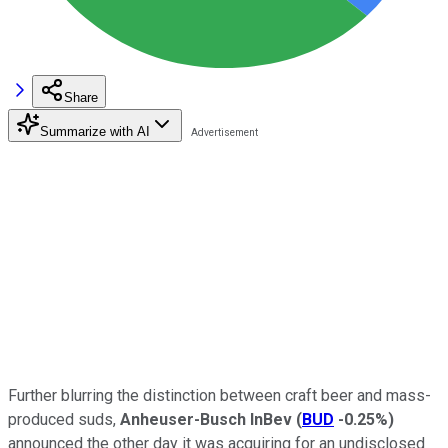
Share
Summarize with AI
Further blurring the distinction between craft beer and mass-
produced suds,
Anheuser-Busch InBev
(
BUD
-0.25%
)
announced the other day it was acquiring for an undisclosed