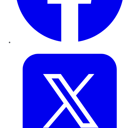
Twitter