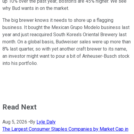
up 10% over the past year; Boston's are 45% higher. We see
why Bud wants in on the market.
The big brewer knows it needs to shore up a flagging
business. It bought the Mexican Grupo Modelo business last
year and just reacquired South Korea's Oriental Brewery last
month. On a global basis, Budweiser sales were up more than
8% last quarter, so with yet another craft brewer to its name,
an investor might want to pour a bit of Anheuser-Busch stock
into his portfolio.
Read Next
Aug 5, 2026
•
By
Lyle Daly
The Largest Consumer Staples Companies by Market Cap in