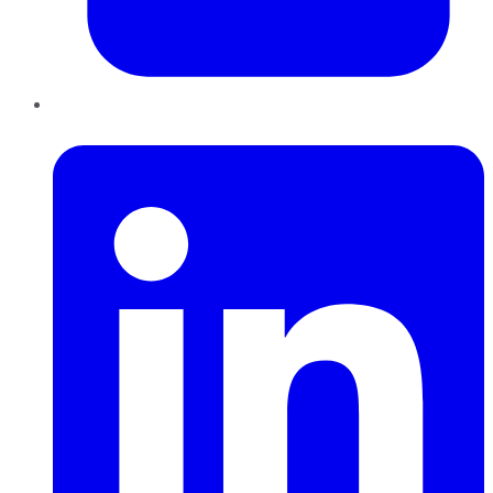
LinkedIn