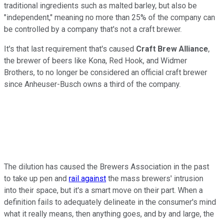
traditional ingredients such as malted barley, but also be
"independent," meaning no more than 25% of the company can
be controlled by a company that's not a craft brewer.
It's that last requirement that's caused
Craft Brew Alliance
,
the brewer of beers like Kona, Red Hook, and Widmer
Brothers, to no longer be considered an official craft brewer
since Anheuser-Busch owns a third of the company.
The dilution has caused the Brewers Association in the past
to take up pen and
rail against
the mass brewers' intrusion
into their space, but it's a smart move on their part. When a
definition fails to adequately delineate in the consumer's mind
what it really means, then anything goes, and by and large, the