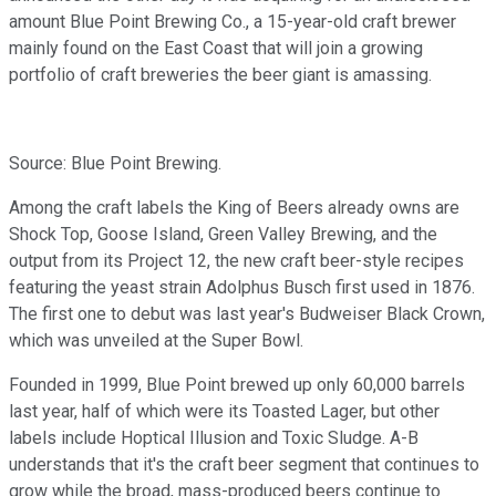
amount Blue Point Brewing Co., a 15-year-old craft brewer
mainly found on the East Coast that will join a growing
portfolio of craft breweries the beer giant is amassing.
Source: Blue Point Brewing.
Among the craft labels the King of Beers already owns are
Shock Top, Goose Island, Green Valley Brewing, and the
output from its Project 12, the new craft beer-style recipes
featuring the yeast strain Adolphus Busch first used in 1876.
The first one to debut was last year's Budweiser Black Crown,
which was unveiled at the Super Bowl.
Founded in 1999, Blue Point brewed up only 60,000 barrels
last year, half of which were its Toasted Lager, but other
labels include Hoptical Illusion and Toxic Sludge. A-B
understands that it's the craft beer segment that continues to
grow while the broad, mass-produced beers continue to