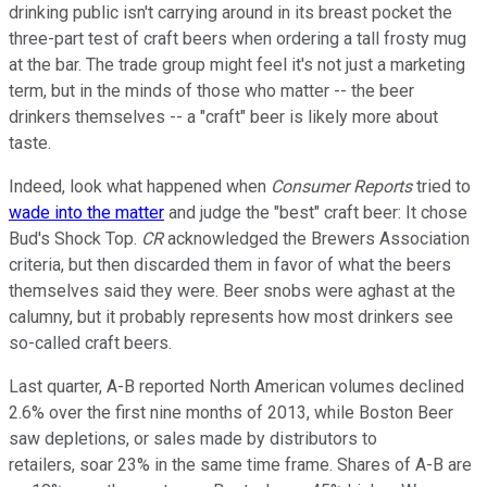
drinking public isn't carrying around in its breast pocket the
three-part test of craft beers when ordering a tall frosty mug
at the bar. The trade group might feel it's not just a marketing
term, but in the minds of those who matter -- the beer
drinkers themselves -- a "craft" beer is likely more about
taste.
Indeed, look what happened when
Consumer Reports
tried to
wade into the matter
and judge the "best" craft beer: It chose
Bud's Shock Top.
CR
acknowledged the Brewers Association
criteria, but then discarded them in favor of what the beers
themselves said they were. Beer snobs were aghast at the
calumny, but it probably represents how most drinkers see
so-called craft beers.
Last quarter, A-B reported North American volumes declined
2.6% over the first nine months of 2013, while Boston Beer
saw depletions, or sales made by distributors to
retailers, soar 23% in the same time frame. Shares of A-B are