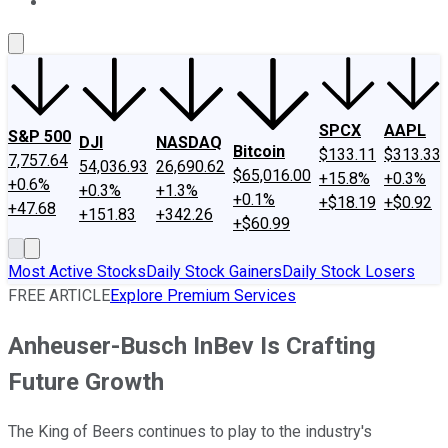
About Us
Contact Us
Investing Philosophy
Motley Fool Mo
SPCX
AAPL
S&P 500
DJI
NASDAQ
Bitcoin
$133.11
$313.33
7,757.64
54,036.93
26,690.62
$65,016.00
+15.8%
+0.3%
+0.6%
+0.3%
+1.3%
+0.1%
+$18.19
+$0.92
+47.68
+151.83
+342.26
+$60.99
Most Active Stocks
Daily Stock Gainers
Daily Stock Losers
FREE ARTICLE
Explore Premium Services
Anheuser-Busch InBev Is Crafting
Future Growth
The King of Beers continues to play to the industry's