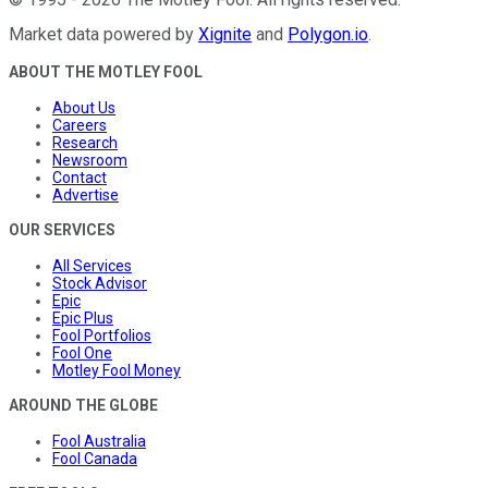
Market data powered by
Xignite
and
Polygon.io
.
ABOUT THE MOTLEY FOOL
About Us
Careers
Research
Newsroom
Contact
Advertise
OUR SERVICES
All Services
Stock Advisor
Epic
Epic Plus
Fool Portfolios
Fool One
Motley Fool Money
AROUND THE GLOBE
Fool Australia
Fool Canada