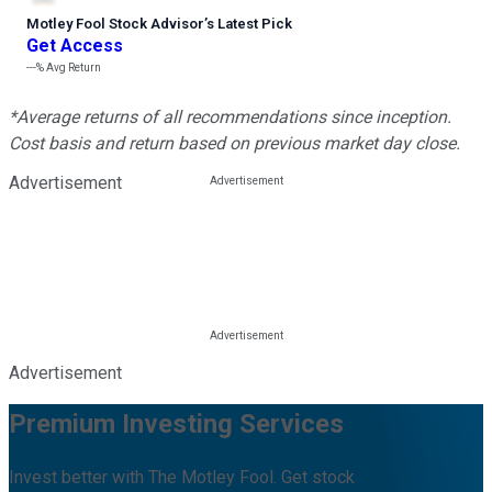
Motley Fool Stock Advisor
’
s Latest Pick
Get Access
---%
Avg Return
*Average returns of all recommendations since inception.
Cost basis and return based on previous market day close.
Advertisement
Advertisement
Premium Investing Services
Invest better with The Motley Fool. Get stock