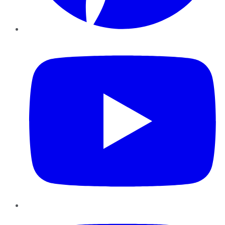
YouTube
Instagram