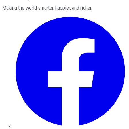
Making the world smarter, happier, and richer.
Facebook