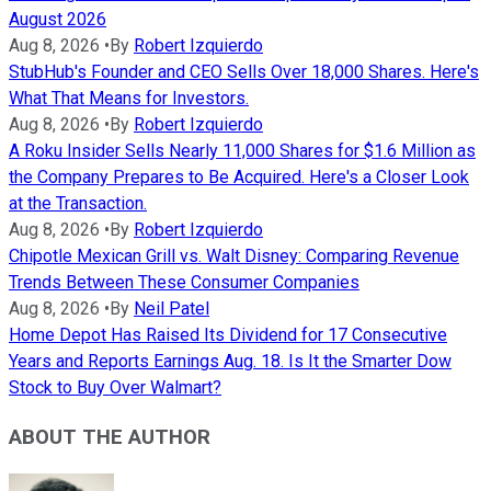
August 2026
Aug 8, 2026
•
By
Robert Izquierdo
StubHub's Founder and CEO Sells Over 18,000 Shares. Here's
What That Means for Investors.
Aug 8, 2026
•
By
Robert Izquierdo
A Roku Insider Sells Nearly 11,000 Shares for $1.6 Million as
the Company Prepares to Be Acquired. Here's a Closer Look
at the Transaction.
Aug 8, 2026
•
By
Robert Izquierdo
Chipotle Mexican Grill vs. Walt Disney: Comparing Revenue
Trends Between These Consumer Companies
Aug 8, 2026
•
By
Neil Patel
Home Depot Has Raised Its Dividend for 17 Consecutive
Years and Reports Earnings Aug. 18. Is It the Smarter Dow
Stock to Buy Over Walmart?
ABOUT THE AUTHOR