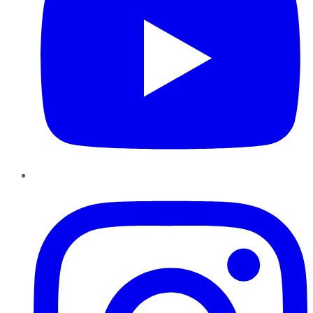
Instagram