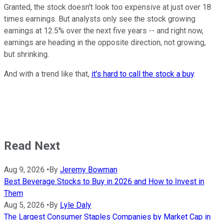
Granted, the stock doesn't look too expensive at just over 18
times earnings. But analysts only see the stock growing
earnings at 12.5% over the next five years -- and right now,
earnings are heading in the opposite direction, not growing,
but shrinking.
And with a trend like that,
it's hard to call the stock a buy
.
Read Next
Aug 9, 2026
•
By
Jeremy Bowman
Best Beverage Stocks to Buy in 2026 and How to Invest in
Them
Aug 5, 2026
•
By
Lyle Daly
The Largest Consumer Staples Companies by Market Cap in