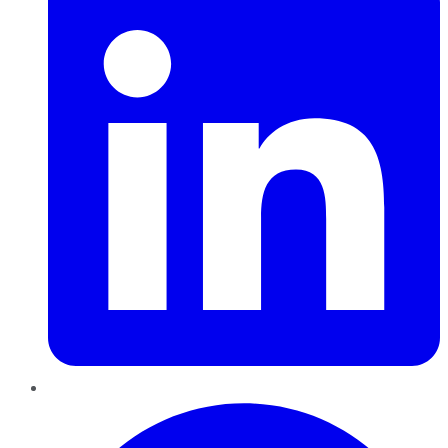
Pinterest