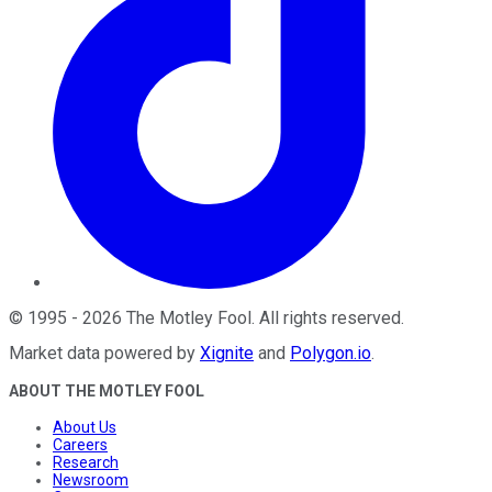
©
1995
-
2026
The Motley Fool
. All rights reserved.
Market data powered by
Xignite
and
Polygon.io
.
ABOUT THE MOTLEY FOOL
About Us
Careers
Research
Newsroom