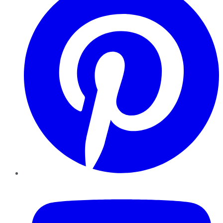
YouTube