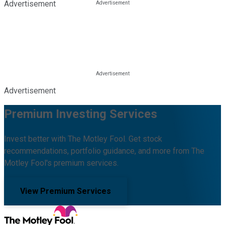
Advertisement
Advertisement
Premium Investing Services
Invest better with The Motley Fool. Get stock
recommendations, portfolio guidance, and more from The
Motley Fool's premium services.
View Premium Services