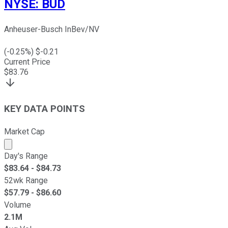
NYSE
:
BUD
Anheuser-Busch InBev/NV
(
-0.25
%) $
-0.21
Current Price
$
83.76
KEY DATA POINTS
Market Cap
Market cap calculated using publicly traded shares outst
Day's Range
$
83.64
- $
84.73
52wk Range
$
57.79
- $
86.60
Volume
2.1M