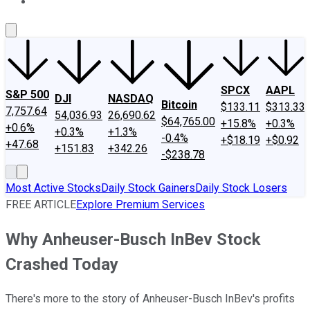
About Us
Contact Us
Investing Philosophy
Motley Fool Mo
SPCX
AAPL
S&P 500
DJI
NASDAQ
Bitcoin
$133.11
$313.33
7,757.64
54,036.93
26,690.62
$64,765.00
+15.8%
+0.3%
+0.6%
+0.3%
+1.3%
-0.4%
+$18.19
+$0.92
+47.68
+151.83
+342.26
-$238.78
Most Active Stocks
Daily Stock Gainers
Daily Stock Losers
FREE ARTICLE
Explore Premium Services
Why Anheuser-Busch InBev Stock
Crashed Today
There's more to the story of Anheuser-Busch InBev's profits