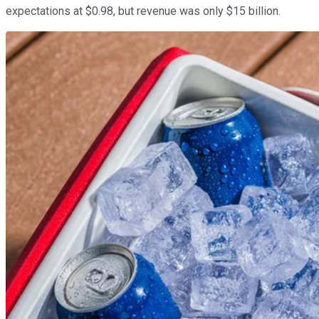
expectations at $0.98, but revenue was only $15 billion.