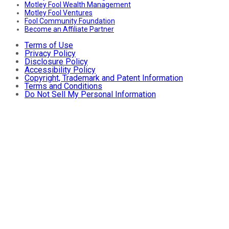
Motley Fool Wealth Management
Motley Fool Ventures
Fool Community Foundation
Become an Affiliate Partner
Terms of Use
Privacy Policy
Disclosure Policy
Accessibility Policy
Copyright, Trademark and Patent Information
Terms and Conditions
Do Not Sell My Personal Information