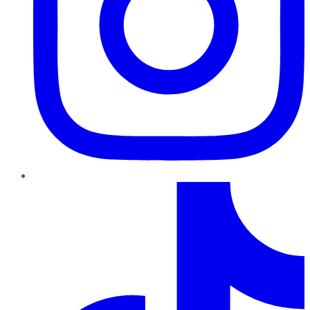
TikTok