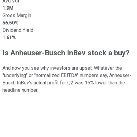
Avg Vol
1.9M
Gross Margin
56.50%
Dividend Yield
1.61%
Is Anheuser-Busch InBev stock a buy?
And now you see why investors are upset. Whatever the
"underlying" or "normalized EBITDA" numbers say, Anheuser-
Busch InBev's actual profit for Q2 was 16% lower than the
headline number.