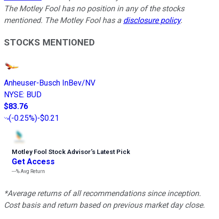
The Motley Fool has no position in any of the stocks
mentioned. The Motley Fool has a
disclosure policy
.
STOCKS MENTIONED
Anheuser-Busch InBev/NV
NYSE
:
BUD
$83.76
(
-0.25%
)
-$0.21
Motley Fool Stock Advisor
’
s Latest Pick
Get Access
---%
Avg Return
*Average returns of all recommendations since inception.
Cost basis and return based on previous market day close.