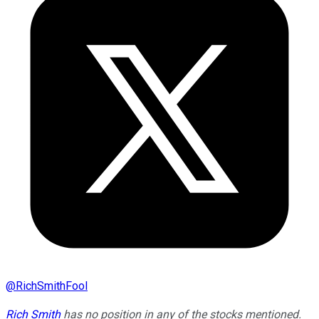
@
RichSmithFool
Rich Smith
has no position in any of the stocks mentioned.