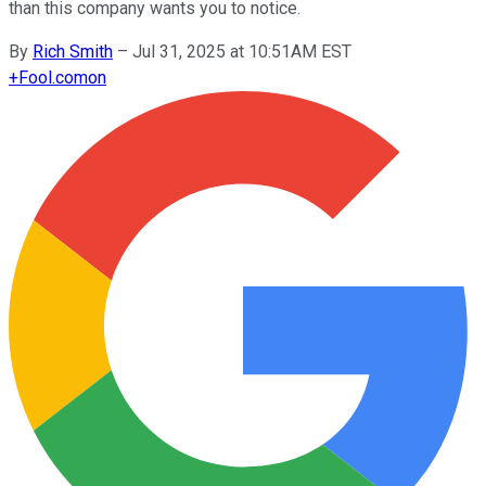
than this company wants you to notice.
By
Rich Smith
–
Jul 31, 2025 at 10:51AM EST
+
Fool.com
on