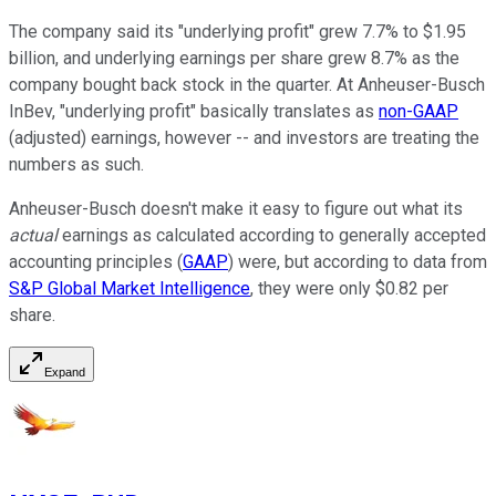
The company said its "underlying profit" grew 7.7% to $1.95
billion, and underlying earnings per share grew 8.7% as the
company bought back stock in the quarter. At Anheuser-Busch
InBev, "underlying profit" basically translates as
non-GAAP
(adjusted) earnings, however -- and investors are treating the
numbers as such.
Anheuser-Busch doesn't make it easy to figure out what its
actual
earnings as calculated according to generally accepted
accounting principles (
GAAP
) were, but according to data from
S&P Global Market Intelligence
, they were only $0.82 per
share.
Expand