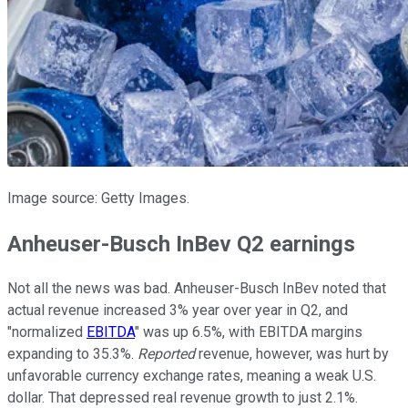
Image source: Getty Images.
Anheuser-Busch InBev Q2 earnings
Not all the news was bad. Anheuser-Busch InBev noted that
actual revenue increased 3% year over year in Q2, and
"normalized
EBITDA
" was up 6.5%, with EBITDA margins
expanding to 35.3%.
Reported
revenue, however, was hurt by
unfavorable currency exchange rates, meaning a weak U.S.
dollar. That depressed real revenue growth to just 2.1%.