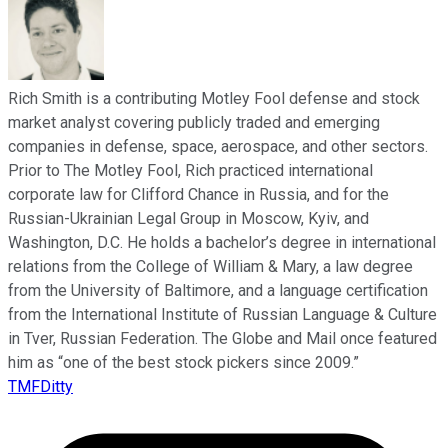
Rich Smith is a contributing Motley Fool defense and stock
market analyst covering publicly traded and emerging
companies in defense, space, aerospace, and other sectors.
Prior to The Motley Fool, Rich practiced international
corporate law for Clifford Chance in Russia, and for the
Russian-Ukrainian Legal Group in Moscow, Kyiv, and
Washington, D.C. He holds a bachelor’s degree in international
relations from the College of William & Mary, a law degree
from the University of Baltimore, and a language certification
from the International Institute of Russian Language & Culture
in Tver, Russian Federation. The Globe and Mail once featured
him as “one of the best stock pickers since 2009.”
TMFDitty