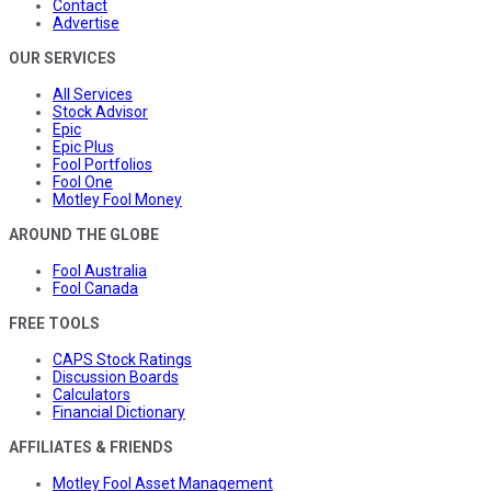
Contact
Advertise
OUR SERVICES
All Services
Stock Advisor
Epic
Epic Plus
Fool Portfolios
Fool One
Motley Fool Money
AROUND THE GLOBE
Fool Australia
Fool Canada
FREE TOOLS
CAPS Stock Ratings
Discussion Boards
Calculators
Financial Dictionary
AFFILIATES & FRIENDS
Motley Fool Asset Management