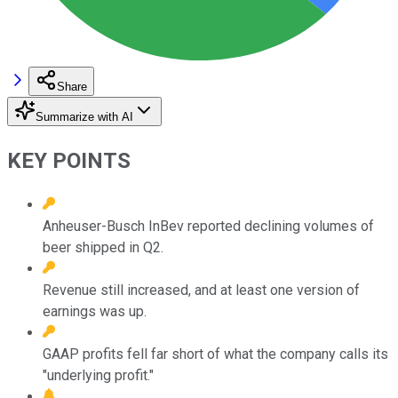
Share
Summarize with AI
KEY POINTS
Anheuser-Busch InBev reported declining volumes of
beer shipped in Q2.
Revenue still increased, and at least one version of
earnings was up.
GAAP profits fell far short of what the company calls its
"underlying profit."