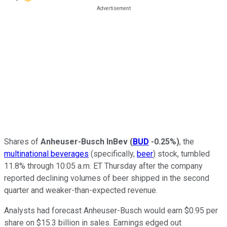
Shares of
Anheuser-Busch InBev
(
BUD
-0.25%
)
, the
multinational beverages
(specifically,
beer
) stock, tumbled
11.8% through 10:05 a.m. ET Thursday after the company
reported declining volumes of beer shipped in the second
quarter and weaker-than-expected revenue.
Analysts had forecast Anheuser-Busch would earn $0.95 per
share on $15.3 billion in sales. Earnings edged out