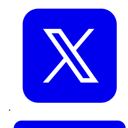
Twitter
LinkedIn