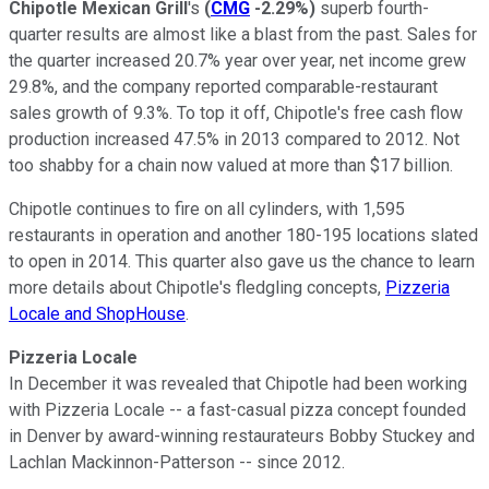
Chipotle Mexican Grill
's
(
CMG
-2.29%
)
superb fourth-
quarter results are almost like a blast from the past. Sales for
the quarter increased 20.7% year over year, net income grew
29.8%, and the company reported comparable-restaurant
sales growth of 9.3%. To top it off, Chipotle's free cash flow
production increased 47.5% in 2013 compared to 2012. Not
too shabby for a chain now valued at more than $17 billion.
Chipotle continues to fire on all cylinders, with 1,595
restaurants in operation and another 180-195 locations slated
to open in 2014. This quarter also gave us the chance to learn
more details about Chipotle's fledgling concepts,
Pizzeria
Locale and ShopHouse
.
Pizzeria Locale
In December it was revealed that Chipotle had been working
with Pizzeria Locale -- a fast-casual pizza concept founded
in Denver by award-winning restaurateurs Bobby Stuckey and
Lachlan Mackinnon-Patterson -- since 2012.