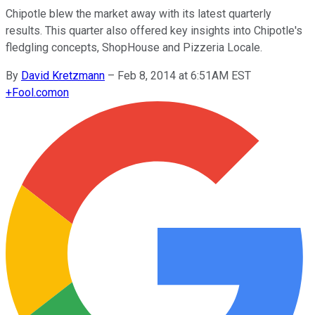
Chipotle blew the market away with its latest quarterly
results. This quarter also offered key insights into Chipotle's
fledgling concepts, ShopHouse and Pizzeria Locale.
By
David Kretzmann
–
Feb 8, 2014 at 6:51AM EST
+
Fool.com
on