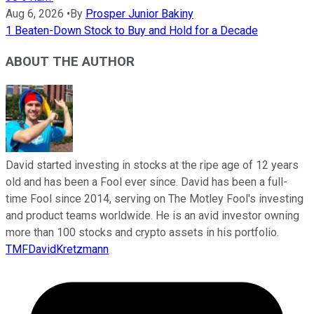
Aug 6, 2026
•
By
Prosper Junior Bakiny
1 Beaten-Down Stock to Buy and Hold for a Decade
ABOUT THE AUTHOR
David started investing in stocks at the ripe age of 12 years
old and has been a Fool ever since. David has been a full-
time Fool since 2014, serving on The Motley Fool's investing
and product teams worldwide. He is an avid investor owning
more than 100 stocks and crypto assets in his portfolio.
TMFDavidKretzmann