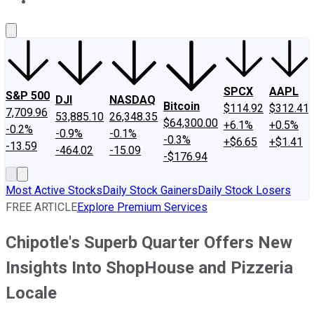
About Us
Contact Us
Investing Philosophy
Motley Fool Mo
SPCX
AAPL
S&P 500
DJI
NASDAQ
Bitcoin
$114.92
$312.41
7,709.96
53,885.10
26,348.35
$64,300.00
+6.1%
+0.5%
-0.2%
-0.9%
-0.1%
-0.3%
+$6.65
+$1.41
-13.59
-464.02
-15.09
-$176.94
Most Active Stocks
Daily Stock Gainers
Daily Stock Losers
FREE ARTICLE
Explore Premium Services
Chipotle's Superb Quarter Offers New
Insights Into ShopHouse and Pizzeria
Locale