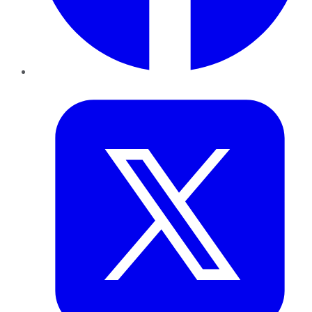
Twitter