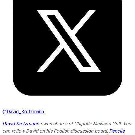
@
David_Kretzmann
David Kretzmann
owns shares of Chipotle Mexican Grill.
You
can follow David on his Foolish discussion board,
Pencils