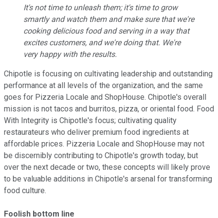
It's not time to unleash them; it's time to grow
smartly and watch them and make sure that we're
cooking delicious food and serving in a way that
excites customers, and we're doing that. We're
very happy with the results
.
Chipotle is focusing on cultivating leadership and outstanding
performance at all levels of the organization, and the same
goes for Pizzeria Locale and ShopHouse. Chipotle's overall
mission is not tacos and burritos, pizza, or oriental food. Food
With Integrity is Chipotle's focus; cultivating quality
restaurateurs who deliver premium food ingredients at
affordable prices. Pizzeria Locale and ShopHouse may not
be discernibly contributing to Chipotle's growth today, but
over the next decade or two, these concepts will likely prove
to be valuable additions in Chipotle's arsenal for transforming
food culture.
Foolish bottom line