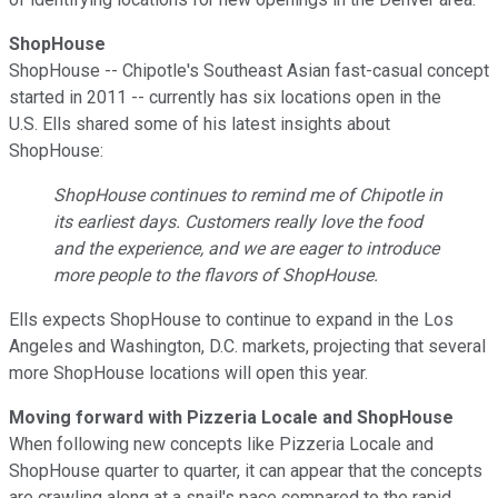
ShopHouse
ShopHouse -- Chipotle's Southeast Asian fast-casual concept
started in 2011 -- currently has six locations open in the
U.S. Ells shared some of his latest insights about
ShopHouse:
ShopHouse continues to remind me of Chipotle in
its earliest days. Customers really love the food
and the experience, and we are eager to introduce
more people to the flavors of ShopHouse.
Ells expects ShopHouse to continue to expand in the Los
Angeles and Washington, D.C. markets, projecting that several
more ShopHouse locations will open this year.
Moving forward with Pizzeria Locale and ShopHouse
When following new concepts like Pizzeria Locale and
ShopHouse quarter to quarter, it can appear that the concepts
are crawling along at a snail's pace compared to the rapid