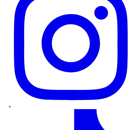
TikTok