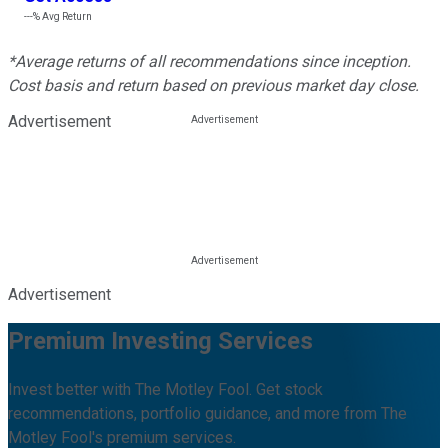
---%
Avg Return
*Average returns of all recommendations since inception.
Cost basis and return based on previous market day close.
Advertisement
Advertisement
Premium Investing Services
Invest better with The Motley Fool. Get stock
recommendations, portfolio guidance, and more from The
Motley Fool's premium services.