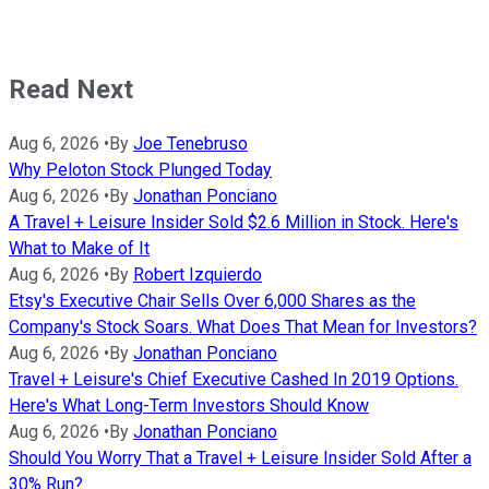
Read Next
Aug 6, 2026
•
By
Joe Tenebruso
Why Peloton Stock Plunged Today
Aug 6, 2026
•
By
Jonathan Ponciano
A Travel + Leisure Insider Sold $2.6 Million in Stock. Here's
What to Make of It
Aug 6, 2026
•
By
Robert Izquierdo
Etsy's Executive Chair Sells Over 6,000 Shares as the
Company's Stock Soars. What Does That Mean for Investors?
Aug 6, 2026
•
By
Jonathan Ponciano
Travel + Leisure's Chief Executive Cashed In 2019 Options.
Here's What Long-Term Investors Should Know
Aug 6, 2026
•
By
Jonathan Ponciano
Should You Worry That a Travel + Leisure Insider Sold After a
30% Run?