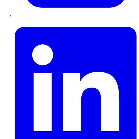
LinkedIn