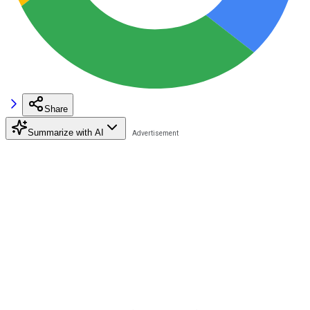
Share
Summarize with AI