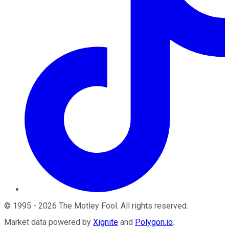
©
1995
-
2026
The Motley Fool
. All rights reserved.
Market data powered by
Xignite
and
Polygon.io
.