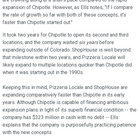
expansion of Chipotle. However, as Ells notes, "If I compare
the rate of growth so far with both of these concepts, it's
faster than Chipotle started out."
It took two years for Chipotle to open its second and third
locations, and the company waited
six years
before
expanding outside of Colorado. ShopHouse is well beyond
that milestone within two years, and Pizzeria Locale will
likely expand to multiple locations quicker than Chipotle did
when it was starting out in the 1990s.
Keeping this in mind, Pizzeria Locale and ShopHouse are
expanding comparatively faster than Chipotle in its early
years. Although Chipotle is capable of financing ambitious
expansion plans in light of its superb financial condition -- the
company has $323 million in cash with no debt -- Ells
explains that the company is purposefully practicing patience
with the new concepts: