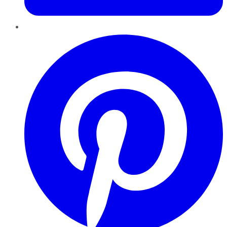
Pinterest