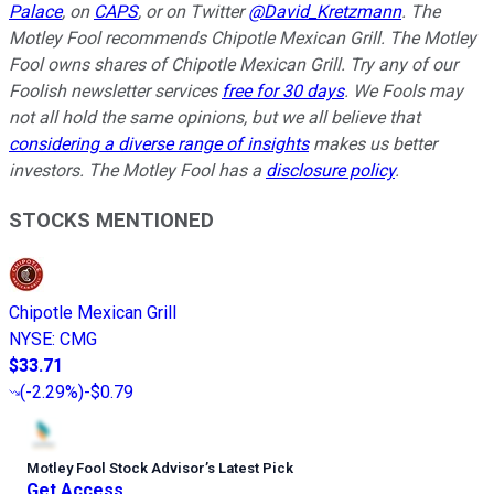
Palace
, on
CAPS
, or on Twitter
@David_Kretzmann
.
The
Motley Fool recommends Chipotle Mexican Grill. The Motley
Fool owns shares of Chipotle Mexican Grill. Try any of our
Foolish newsletter services
free for 30 days
. We Fools may
not all hold the same opinions, but we all believe that
considering a diverse range of insights
makes us better
investors. The Motley Fool has a
disclosure policy
.
STOCKS MENTIONED
Chipotle Mexican Grill
NYSE
:
CMG
$33.71
(
-2.29%
)
-$0.79
Motley Fool Stock Advisor
’
s Latest Pick
Get Access