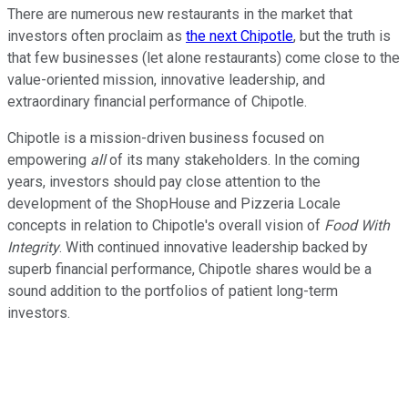
There are numerous new restaurants in the market that
investors often proclaim as
the next Chipotle
, but the truth is
that few businesses (let alone restaurants) come close to the
value-oriented mission, innovative leadership, and
extraordinary financial performance of Chipotle.
Chipotle is a mission-driven business focused on
empowering
all
of its many stakeholders. In the coming
years, investors should pay close attention to the
development of the ShopHouse and Pizzeria Locale
concepts in relation to Chipotle's overall vision of
Food With
Integrity
. With continued innovative leadership backed by
superb financial performance, Chipotle shares would be a
sound addition to the portfolios of patient long-term
investors.