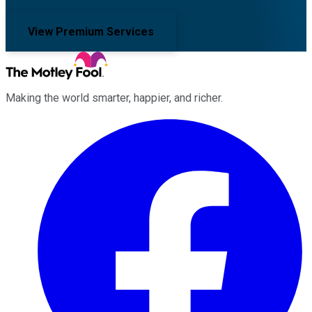
View Premium Services
Making the world smarter, happier, and richer.
Facebook