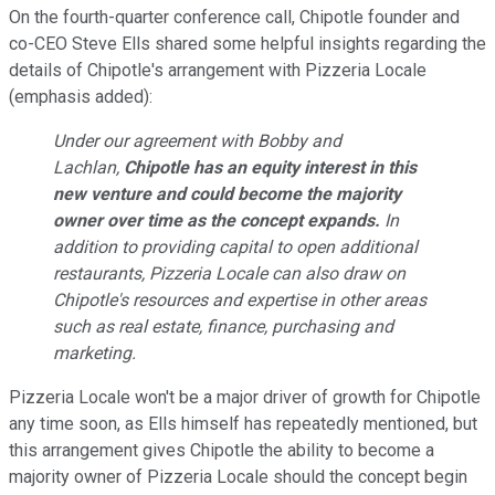
On the fourth-quarter conference call, Chipotle founder and
co-CEO Steve Ells shared some helpful insights regarding the
details of Chipotle's arrangement with Pizzeria Locale
(emphasis added):
Under our agreement with Bobby and
Lachlan,
Chipotle has an equity interest in this
new venture and could become the majority
owner over time as the concept expands.
In
addition to providing capital to open additional
restaurants, Pizzeria Locale can also draw on
Chipotle's resources and expertise in other areas
such as real estate, finance, purchasing and
marketing.
Pizzeria Locale won't be a major driver of growth for Chipotle
any time soon, as Ells himself has repeatedly mentioned, but
this arrangement gives Chipotle the ability to become a
majority owner of Pizzeria Locale should the concept begin