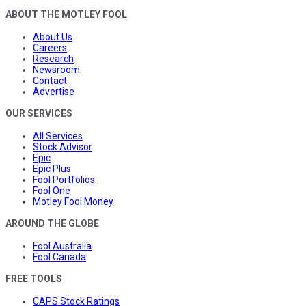
ABOUT THE MOTLEY FOOL
About Us
Careers
Research
Newsroom
Contact
Advertise
OUR SERVICES
All Services
Stock Advisor
Epic
Epic Plus
Fool Portfolios
Fool One
Motley Fool Money
AROUND THE GLOBE
Fool Australia
Fool Canada
FREE TOOLS
CAPS Stock Ratings