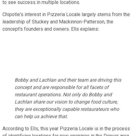
to see success in multiple locations.
Chipotle's interest in Pizzeria Locale largely stems from the
leadership of Stuckey and Mackinnon-Patterson, the
concept's founders and owners. Ells explains:
Bobby and Lachlan and their team are driving this
concept and are responsible for all facets of
restaurant operations. Not only do Bobby and
Lachlan share our vision to change food culture,
they are exceptionally capable restaurateurs who
can help us achieve that.
According to Ells, this year Pizzeria Locale is in the process
of identifying locations for new openings in the Denver area.