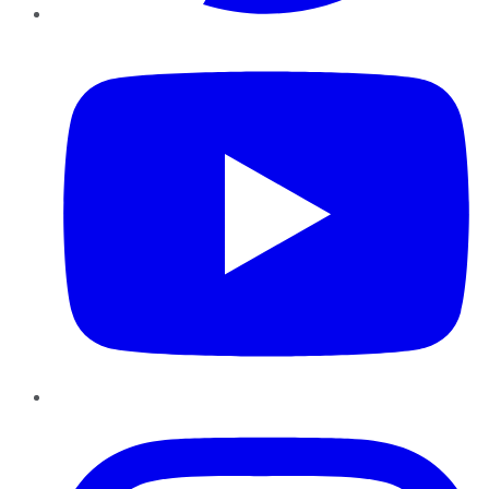
YouTube
Instagram