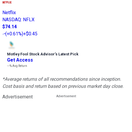
Netflix
NASDAQ
:
NFLX
$74.14
(
+0.61%
)
+$0.45
Motley Fool Stock Advisor
’
s Latest Pick
Get Access
---%
Avg Return
*Average returns of all recommendations since inception.
Cost basis and return based on previous market day close.
Advertisement