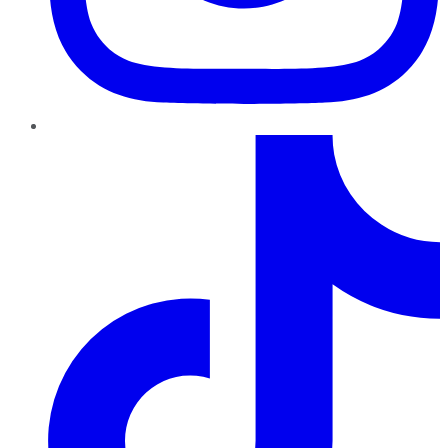
TikTok