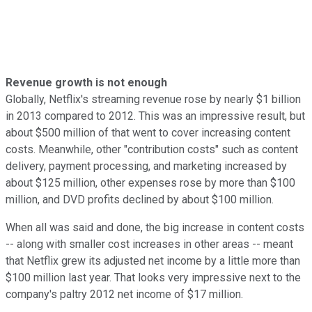
Revenue growth is not enough
Globally, Netflix's streaming revenue rose by nearly $1 billion
in 2013 compared to 2012. This was an impressive result, but
about $500 million of that went to cover increasing content
costs. Meanwhile, other "contribution costs" such as content
delivery, payment processing, and marketing increased by
about $125 million, other expenses rose by more than $100
million, and DVD profits declined by about $100 million
.
When all was said and done, the big increase in content costs
-- along with smaller cost increases in other areas -- meant
that Netflix grew its adjusted net income by a little more than
$100 million last year. That looks very impressive next to the
company's paltry 2012 net income of $17 million.