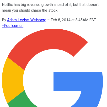
Netflix has big revenue growth ahead of it, but that doesn't
mean you should chase the stock.
By
Adam Levine-Weinberg
–
Feb 8, 2014 at 8:45AM EST
+
Fool.com
on