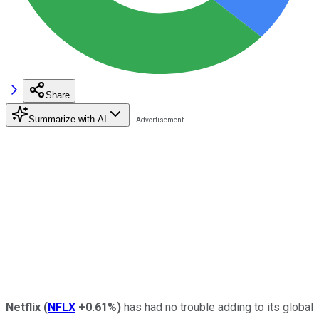
Share
Summarize with AI
Netflix
(
NFLX
+0.61%
)
has had no trouble adding to its global