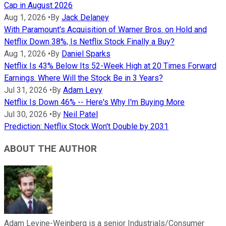
Cap in August 2026
Aug 1, 2026
•
By
Jack Delaney
With Paramount's Acquisition of Warner Bros. on Hold and
Netflix Down 38%, Is Netflix Stock Finally a Buy?
Aug 1, 2026
•
By
Daniel Sparks
Netflix Is 43% Below Its 52-Week High at 20 Times Forward
Earnings. Where Will the Stock Be in 3 Years?
Jul 31, 2026
•
By
Adam Levy
Netflix Is Down 46% -- Here's Why I'm Buying More
Jul 30, 2026
•
By
Neil Patel
Prediction: Netflix Stock Won't Double by 2031
ABOUT THE AUTHOR
Adam Levine-Weinberg is a senior Industrials/Consumer