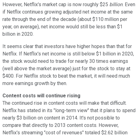
However, Netflix's market cap is now roughly $25
billion
. Even
if Netflix continues growing adjusted net income at the same
rate through the end of the decade (about $110 million per
year, on average), net income would still be less than $1
billion in 2020.
It seems clear that investors have higher hopes than that for
Netflix. If Netflix's net income is still below $1 billion in 2020,
the stock would need to trade for nearly 30 times earnings
(well above the market average) just for the stock to stay at
$400. For Netflix stock to beat the market, it will need much
more earnings growth by then.
Content costs will continue rising
The continued rise in content costs will make that difficult.
Netflix has stated in its "long-term view" that it plans to spend
nearly $3 billion on content in 2014
. It's not possible to
compare that directly to 2013 content costs. However,
Netflix's streaming "cost of revenues" totaled $2.62 billion