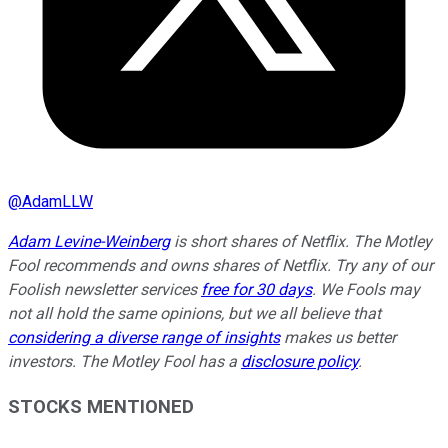
@
AdamLLW
Adam Levine-Weinberg
is short shares of Netflix. The Motley
Fool recommends and owns shares of Netflix. Try any of our
Foolish newsletter services
free for 30 days
. We Fools may
not all hold the same opinions, but we all believe that
considering a diverse range of insights
makes us better
investors. The Motley Fool has a
disclosure policy
.
STOCKS MENTIONED