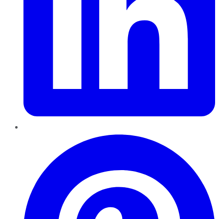
Pinterest