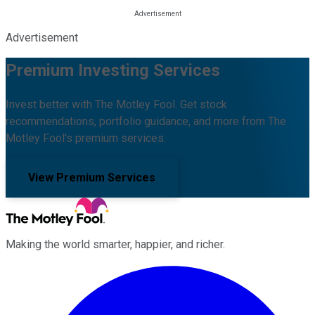
Advertisement
Premium Investing Services
Invest better with The Motley Fool. Get stock
recommendations, portfolio guidance, and more from The
Motley Fool's premium services.
View Premium Services
Making the world smarter, happier, and richer.
Facebook