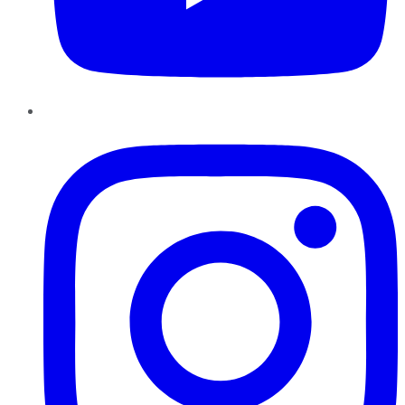
Instagram