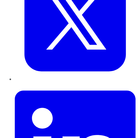
LinkedIn