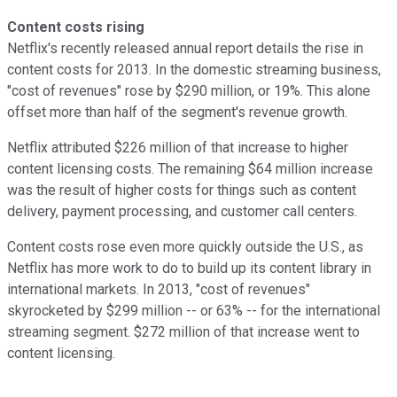
Content costs rising
Netflix's recently released annual report details the rise in
content costs for 2013. In the domestic streaming business,
"cost of revenues" rose by $290 million, or 19%. This alone
offset more than half of the segment's revenue growth.
Netflix attributed $226 million of that increase to higher
content licensing costs. The remaining $64 million increase
was the result of higher costs for things such as content
delivery, payment processing, and customer call centers.
Content costs rose even more quickly outside the U.S., as
Netflix has more work to do to build up its content library in
international markets. In 2013, "cost of revenues"
skyrocketed by $299 million -- or 63% -- for the international
streaming segment. $272 million of that increase went to
content licensing.