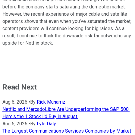
before the company starts saturating the domestic market.
However, the recent experience of major cable and satellite
operators shows that even when you've saturated the market,
content providers will continue looking for big raises. As a
result, I continue to think the downside risk far outweighs any
upside for Netflix stock.
Read Next
Aug 6, 2026
•
By
Rick Munarriz
Netflix and MercadoLibre Are Underperforming the S&P 500.
Here's the 1 Stock I'd Buy in August.
Aug 5, 2026
•
By
Lyle Daly
The Largest Communications Services Companies by Market