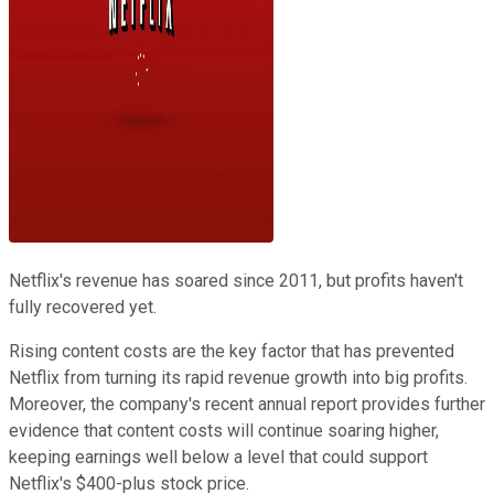
Netflix's revenue has soared since 2011, but profits haven't
fully recovered yet.
Rising content costs are the key factor that has prevented
Netflix from turning its rapid revenue growth into big profits.
Moreover, the company's recent annual report provides further
evidence that content costs will continue soaring higher,
keeping earnings well below a level that could support
Netflix's $400-plus stock price.