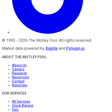
©
1995
-
2026
The Motley Fool
. All rights reserved.
Market data powered by
Xignite
and
Polygon.io
.
ABOUT THE MOTLEY FOOL
About Us
Careers
Research
Newsroom
Contact
Advertise
OUR SERVICES
All Services
Stock Advisor
Epic