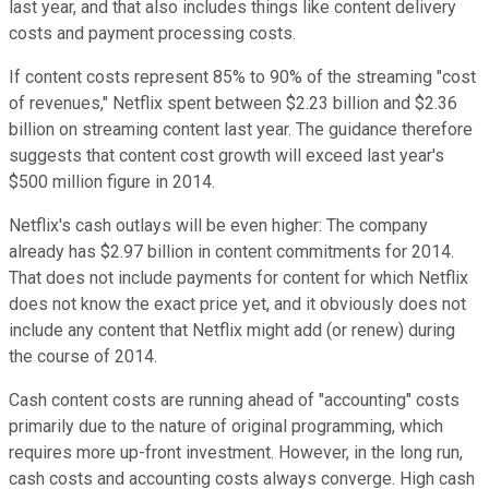
last year, and that also includes things like content delivery
costs and payment processing costs.
If content costs represent 85% to 90% of the streaming "cost
of revenues," Netflix spent between $2.23 billion and $2.36
billion on streaming content last year. The guidance therefore
suggests that content cost growth will exceed last year's
$500 million figure in 2014.
Netflix's cash outlays will be even higher: The company
already has $2.97 billion in content commitments for 2014.
That does not include payments for content for which Netflix
does not know the exact price yet, and it obviously does not
include any content that Netflix might add (or renew) during
the course of 2014.
Cash content costs are running ahead of "accounting" costs
primarily due to the nature of original programming, which
requires more up-front investment. However, in the long run,
cash costs and accounting costs always converge. High cash