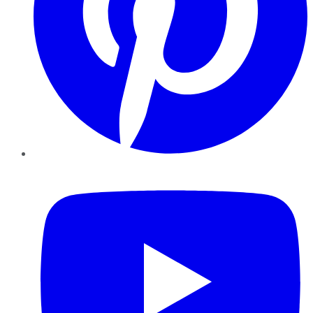
YouTube