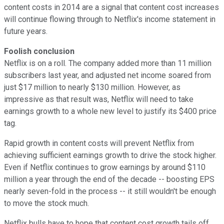
content costs in 2014 are a signal that content cost increases
will continue flowing through to Netflix's income statement in
future years.
Foolish conclusion
Netflix is on a roll. The company added more than 11 million
subscribers last year, and adjusted net income soared from
just $17 million to nearly $130 million. However, as
impressive as that result was, Netflix will need to take
earnings growth to a whole new level to justify its $400 price
tag.
Rapid growth in content costs will prevent Netflix from
achieving sufficient earnings growth to drive the stock higher.
Even if Netflix continues to grow earnings by around $110
million a year through the end of the decade -- boosting EPS
nearly seven-fold in the process -- it still wouldn't be enough
to move the stock much.
Netflix bulls have to hope that content cost growth tails off