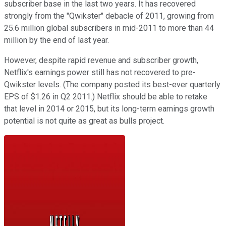
subscriber base in the last two years. It has recovered
strongly from the "Qwikster" debacle of 2011, growing from
25.6 million global subscribers in mid-2011 to more than 44
million by the end of last year.
However, despite rapid revenue and subscriber growth,
Netflix's earnings power still has not recovered to pre-
Qwikster levels. (The company posted its best-ever quarterly
EPS of $1.26 in Q2 2011.) Netflix should be able to retake
that level in 2014 or 2015, but its long-term earnings growth
potential is not quite as great as bulls project.