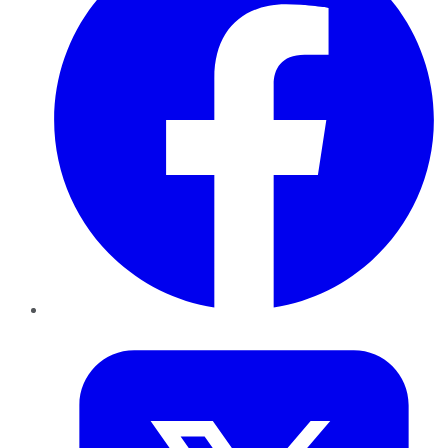
Twitter