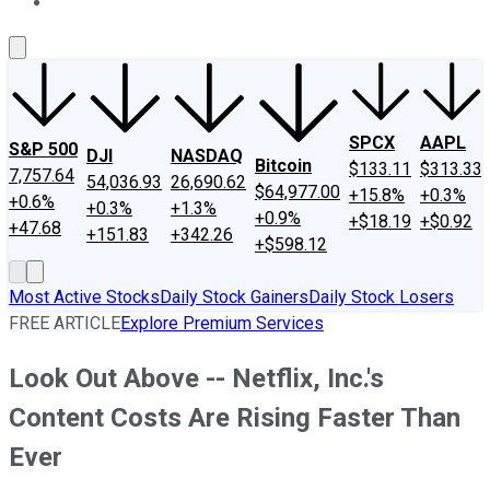
About Us
Contact Us
Investing Philosophy
Motley Fool Mo
SPCX
AAPL
S&P 500
DJI
NASDAQ
Bitcoin
$133.11
$313.33
7,757.64
54,036.93
26,690.62
$64,977.00
+15.8%
+0.3%
+0.6%
+0.3%
+1.3%
+0.9%
+$18.19
+$0.92
+47.68
+151.83
+342.26
+$598.12
Most Active Stocks
Daily Stock Gainers
Daily Stock Losers
FREE ARTICLE
Explore Premium Services
Look Out Above -- Netflix, Inc.'s
Content Costs Are Rising Faster Than
Ever