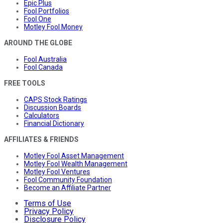
Epic Plus
Fool Portfolios
Fool One
Motley Fool Money
AROUND THE GLOBE
Fool Australia
Fool Canada
FREE TOOLS
CAPS Stock Ratings
Discussion Boards
Calculators
Financial Dictionary
AFFILIATES & FRIENDS
Motley Fool Asset Management
Motley Fool Wealth Management
Motley Fool Ventures
Fool Community Foundation
Become an Affiliate Partner
Terms of Use
Privacy Policy
Disclosure Policy