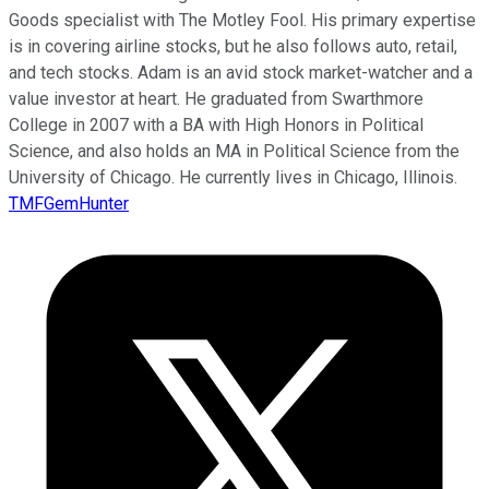
Goods specialist with The Motley Fool. His primary expertise
is in covering airline stocks, but he also follows auto, retail,
and tech stocks. Adam is an avid stock market-watcher and a
value investor at heart. He graduated from Swarthmore
College in 2007 with a BA with High Honors in Political
Science, and also holds an MA in Political Science from the
University of Chicago. He currently lives in Chicago, Illinois.
TMFGemHunter