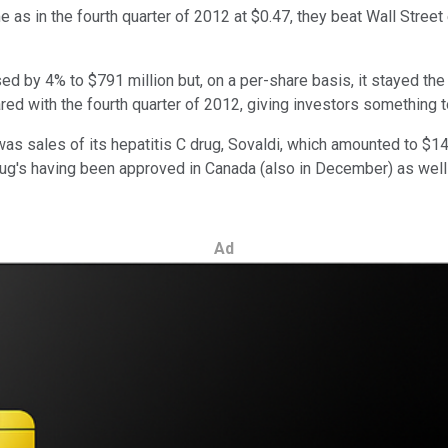
as in the fourth quarter of 2012 at $0.47, they beat Wall Street
eased by 4% to $791 million but, on a per-share basis, it stayed 
ed with the fourth quarter of 2012, giving investors something t
was sales of its hepatitis C drug, Sovaldi, which amounted to $14
drug's having been approved in Canada (also in December) as well 
Ad