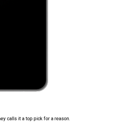
 calls it a top pick for a reason.