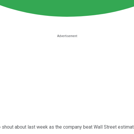
shout about last week as the company beat Wall Street estimates