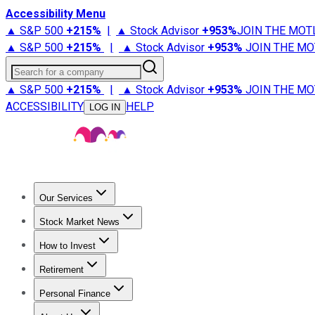
Accessibility Menu
▲ S&P 500
+
215%
|
▲ Stock Advisor
+
953%
JOIN THE MOT
▲ S&P 500
+
215%
|
▲ Stock Advisor
+
953%
JOIN THE MO
Search for a company
▲ S&P 500
+
215%
|
▲ Stock Advisor
+
953%
JOIN THE MO
ACCESSIBILITY
HELP
LOG IN
Our Services
All Services
Stock Advisor
Epic
Epic Plus
Fool Portfolios
Fo
Stock Market News
Trending News
Stock Market News
Market Movers
Tech S
How to Invest
How to Invest Money
What to Invest In
How to Invest in S
Retirement
Retirement News
Retirement 101
Types of Retirement Ac
Personal Finance
Best Credit Cards
Compare Credit Cards
Credit Card Revi