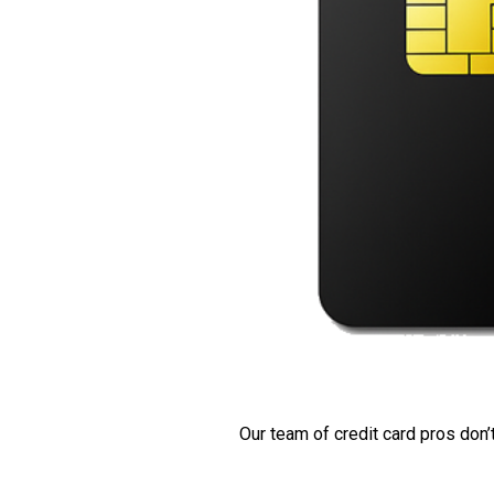
Our team of credit card pros don’