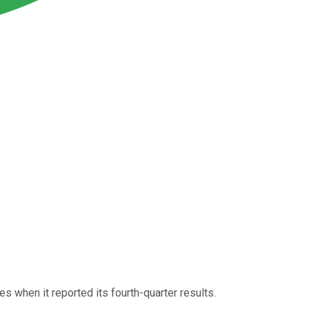
 when it reported its fourth-quarter results.