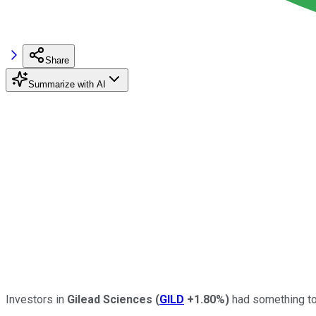
Share
Summarize with AI
Investors in
Gilead Sciences
(
GILD
+1.80%
)
had something to 