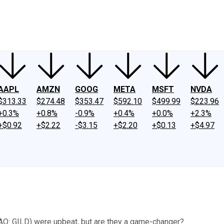
ney
Fool Community Foundation
Reviews
Newsroom
YouTube
Link
AAPL
AMZN
GOOG
META
MSFT
NVDA
$313.33
$274.48
$353.47
$592.10
$499.99
$223.96
+0.3%
+0.8%
-0.9%
+0.4%
+0.0%
+2.3%
+$0.92
+$2.22
-$3.15
+$2.20
+$0.13
+$4.97
DAQ: GILD) were upbeat, but are they a game-changer?