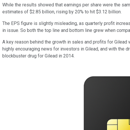
While the results showed that earnings per share were the same 
estimates of $2.85 billion, rising by 20% to hit $3.12 billion.
The EPS figure is slightly misleading, as quarterly profit incr
in issue. So both the top line and bottom line grew when compar
A key reason behind the growth in sales and profits for Gilead 
highly encouraging news for investors in Gilead, and with the 
blockbuster drug for Gilead in 2014.