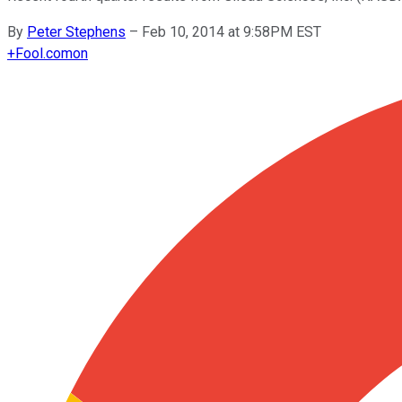
By
Peter Stephens
–
Feb 10, 2014 at 9:58PM EST
+
Fool.com
on