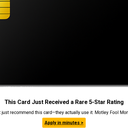
This Card Just Received a Rare 5-Star Rating
t just recommend this card—they actually use it. Motley Fool Money
Apply in minutes >