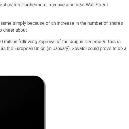
 estimates. Furthermore, revenue also beat Wall Street
the same simply because of an increase in the number of shares
o cheer about.
0 million following approval of the drug in December. This is
as the European Union (in January), Sovaldi could prove to be a