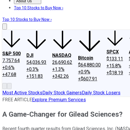
About Us
About Us
Contact Us
Investing Philosophy
Motley Fool Mo
Top 10 Stocks to Buy Now ›
Top 10 Stocks to Buy Now ›
SPCX
S&P 500
DJI
NASDAQ
Bitcoin
$133.11
7,757.64
54,036.93
26,690.62
$64,880.00
+15.8%
+0.6%
+0.3%
+1.3%
+0.9%
+$18.19
+47.68
+151.83
+342.26
+$607.91
Most Active Stocks
Daily Stock Gainers
Daily Stock Losers
FREE ARTICLE
Explore Premium Services
A Game-Changer for Gilead Sciences?
Recent fourth quarter results from Gilead Sciences, Inc. (NAS