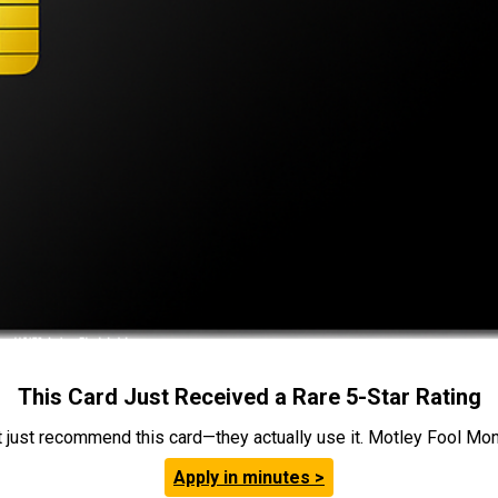
This Card Just Received a Rare 5-Star Rating
t just recommend this card—they actually use it. Motley Fool Money
Apply in minutes >