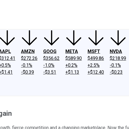
ney
Fool Community Foundation
Reviews
Newsroom
YouTube
Link
AAPL
AMZN
GOOG
META
MSFT
NVDA
$312.41
$272.26
$356.62
$589.90
$499.86
$218.99
+0.5%
-0.1%
-1.0%
+0.2%
+2.5%
-0.1%
+$1.41
-$0.39
-$3.51
+$1.13
+$12.40
-$0.23
gain
wth, fierce competition and a changing marketplace. Now the fur