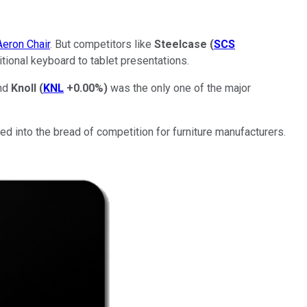
Aeron Chair
. But competitors like
Steelcase
(
SCS
tional keyboard to tablet presentations.
And
Knoll
(
KNL
+0.00%
)
was the only one of the major
ked into the bread of competition for furniture manufacturers.