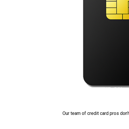
Our team of credit card pros don’