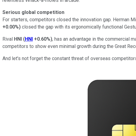
relentless Whack-a-moles in arcade.
Serious global competition
For starters, competitors closed the innovation gap. Herman Mill
+0.00%
)
closed the gap with its ergonomically functional Gestu
Rival
HNI
(
HNI
+0.60%
)
, has an advantage in the commercial m
competitors to show even minimal growth during the Great Rec
And let's not forget the constant threat of overseas competitors