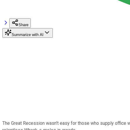
Share
Summarize with AI
The Great Recession wasn't easy for those who supply office wor