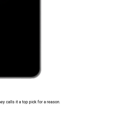
 calls it a top pick for a reason.