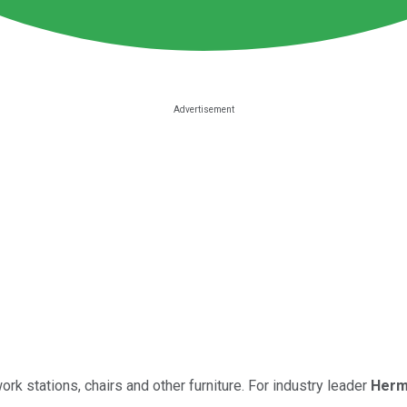
k stations, chairs and other furniture. For industry leader
Herm