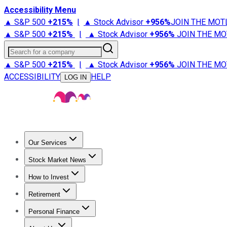
Accessibility Menu
▲ S&P 500
+
215%
|
▲ Stock Advisor
+
956%
JOIN THE MOT
▲ S&P 500
+
215%
|
▲ Stock Advisor
+
956%
JOIN THE MO
Search for a company
▲ S&P 500
+
215%
|
▲ Stock Advisor
+
956%
JOIN THE MO
ACCESSIBILITY
HELP
LOG IN
Our Services
All Services
Stock Advisor
Epic
Epic Plus
Fool Portfolios
Fo
Stock Market News
Trending News
Stock Market News
Market Movers
Tech S
How to Invest
How to Invest Money
What to Invest In
How to Invest in S
Retirement
Retirement News
Retirement 101
Types of Retirement Ac
Personal Finance
Best Credit Cards
Compare Credit Cards
Credit Card Revi