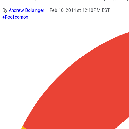
By
Andrew Bolsinger
–
Feb 10, 2014 at 12:10PM EST
+
Fool.com
on