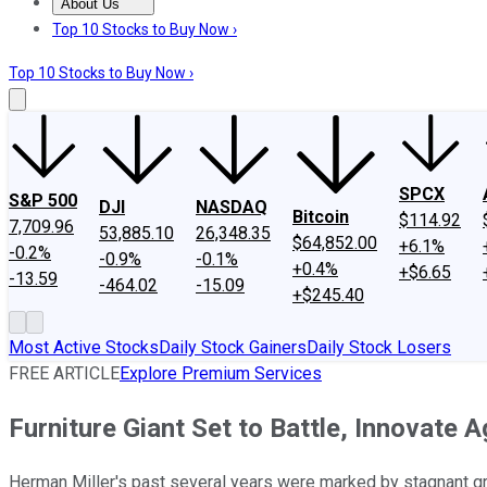
About Us
About Us
Contact Us
Investing Philosophy
Motley Fool Mo
Top 10 Stocks to Buy Now ›
Top 10 Stocks to Buy Now ›
SPCX
S&P 500
DJI
NASDAQ
Bitcoin
$114.92
7,709.96
53,885.10
26,348.35
$64,852.00
+6.1%
-0.2%
-0.9%
-0.1%
+0.4%
+$6.65
-13.59
-464.02
-15.09
+$245.40
Most Active Stocks
Daily Stock Gainers
Daily Stock Losers
FREE ARTICLE
Explore Premium Services
Furniture Giant Set to Battle, Innovate A
Herman Miller's past several years were marked by stagnant gro