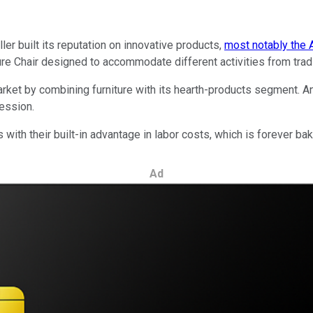
er built its reputation on innovative products,
most notably the 
re Chair designed to accommodate different activities from tradi
arket by combining furniture with its hearth-products segment. 
ession.
 with their built-in advantage in labor costs, which is forever ba
Ad