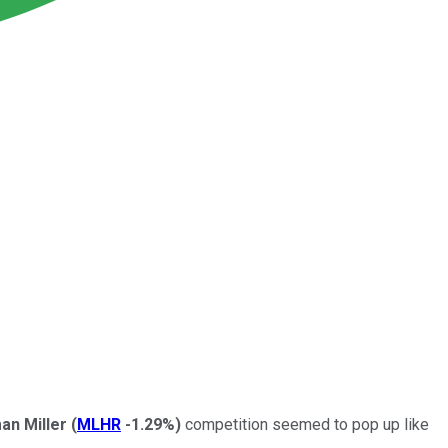
an Miller
(
MLHR
-1.29%
)
competition seemed to pop up like