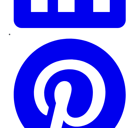
Pinterest