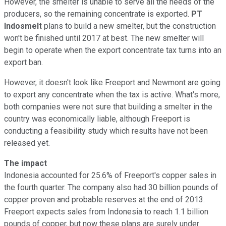
However, the smelter is unable to serve all the needs of the
producers, so the remaining concentrate is exported.
PT
Indosmelt
plans to build a new smelter, but the construction
won't be finished until 2017 at best. The new smelter will
begin to operate when the export concentrate tax turns into an
export ban.
However, it doesn't look like Freeport and Newmont are going
to export any concentrate when the tax is active. What's more,
both companies were not sure that building a smelter in the
country was economically liable, although Freeport is
conducting a feasibility study which results have not been
released yet.
The impact
Indonesia accounted for 25.6% of Freeport's copper sales in
the fourth quarter. The company also had 30 billion pounds of
copper proven and probable reserves at the end of 2013.
Freeport expects sales from Indonesia to reach 1.1 billion
pounds of copper, but now these plans are surely under