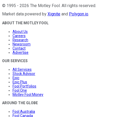
©
1995
-
2026
The Motley Fool
. All rights reserved.
Market data powered by
Xignite
and
Polygon.io
.
ABOUT THE MOTLEY FOOL
About Us
Careers
Research
Newsroom
Contact
Advertise
OUR SERVICES
All Services
Stock Advisor
Epic
Epic Plus
Fool Portfolios
Fool One
Motley Fool Money
AROUND THE GLOBE
Fool Australia
Fool Canada