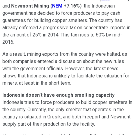
and
Newmont Mining
(
NEM
+7.16%
)
, the Indonesian
government has decided to force producers to pay cash
guarantees for building copper smelters. The country has
already enforced a progressive tax on concentrate imports in
the amount of 25% in 2014. This tax rises to 60% by mid-
2016.
As a result, mining exports from the country were halted, as
both companies entered a discussion about the new rules
with the government officials. However, the latest news
shows that Indonesia is unlikely to facilitate the situation for
miners, at least in the short term.
Indonesia doesn't have enough smelting capacity
Indonesia tries to force producers to build copper smelters in
the country. Currently, the only smelter that operates in the
country is situated in Gresik, and both Freeport and Newmont
supply part of their production to the facility.