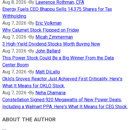
Aug 8, 2026
•
By
Lawrence Rothman, CFA
Energy Fuels CEO Bhappu Sells 14,375 Shares for Tax
Withholding
Aug 7, 2026
•
By
Eric Volkman
Why Calumet Stock Flopped on Friday
Aug 7, 2026
•
By
Micah Zimmerman
3 High-Yield Dividend Stocks Worth Buying Now
Aug 7, 2026
•
By
John Ballard
This Power Stock Could Be a Big Winner From the Data
Center Boom
Aug 7, 2026
•
By
Matt DiLallo
Oklo's Groves Reactor Just Achieved First Criticality. Here's
What It Means for OKLO Stock.
Aug 7, 2026
•
By
Neha Chamaria
Constellation Signed 920 Megawatts of New Power Deals,
Including a Walmart PPA. Here's What It Means for CEG Stock.
ABOUT THE AUTHOR