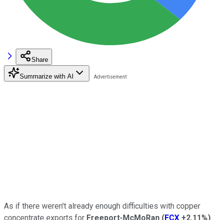
Share
Summarize with AI
As if there weren't already enough difficulties with copper
concentrate exports for
Freeport-McMoRan
(
FCX
+2.11%
)