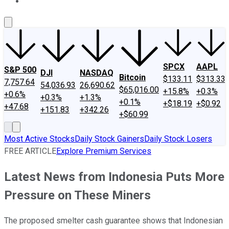
About Us
Contact Us
Investing Philosophy
Motley Fool Mo
SPCX
AAPL
S&P 500
DJI
NASDAQ
Bitcoin
$133.11
$313.33
7,757.64
54,036.93
26,690.62
$65,016.00
+15.8%
+0.3%
+0.6%
+0.3%
+1.3%
+0.1%
+$18.19
+$0.92
+47.68
+151.83
+342.26
+$60.99
Most Active Stocks
Daily Stock Gainers
Daily Stock Losers
FREE ARTICLE
Explore Premium Services
Latest News from Indonesia Puts More
Pressure on These Miners
The proposed smelter cash guarantee shows that Indonesian