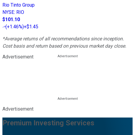
Rio Tinto Group
NYSE
:
RIO
$101.10
(
+1.46%
)
+$1.45
*Average returns of all recommendations since inception.
Cost basis and return based on previous market day close.
Advertisement
Advertisement
Premium Investing Services