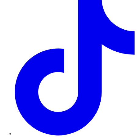
TikTok