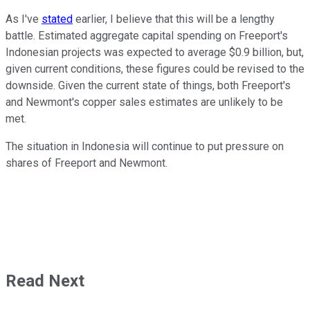
As I've
stated
earlier, I believe that this will be a lengthy
battle. Estimated aggregate capital spending on Freeport's
Indonesian projects was expected to average $0.9 billion, but,
given current conditions, these figures could be revised to the
downside. Given the current state of things, both Freeport's
and Newmont's copper sales estimates are unlikely to be
met.
The situation in Indonesia will continue to put pressure on
shares of Freeport and Newmont.
Read Next