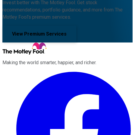
Invest better with The Motley Fool. Get stock
recommendations, portfolio guidance, and more from The
Motley Fool's premium services.
View Premium Services
Making the world smarter, happier, and richer.
Facebook