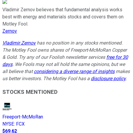
Vladimir Zernov believes that fundamental analysis works
best with energy and materials stocks and covers them on
Motley Fool.
Zernov
Vladimir Zernov
has no position in any stocks mentioned.
The Motley Fool owns shares of Freeport-McMoRan Copper
& Gold. Try any of our Foolish newsletter services
free for 30
days
. We Fools may not all hold the same opinions, but we
all believe that
considering a diverse range of insights
makes
us better investors. The Motley Fool has a
disclosure policy
.
STOCKS MENTIONED
Freeport-McMoRan
NYSE
:
FCX
$69.62