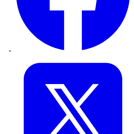
Twitter