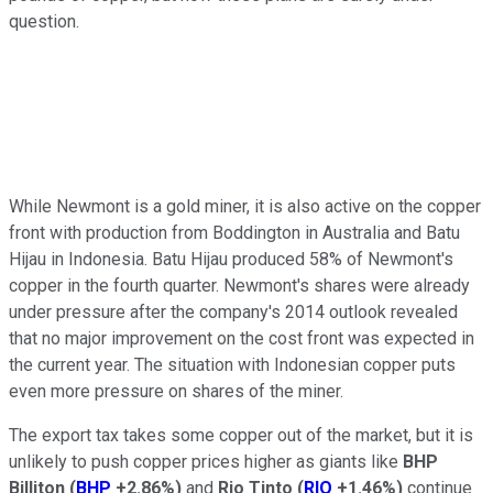
question.
While Newmont is a gold miner, it is also active on the copper
front with production from Boddington in Australia and Batu
Hijau in Indonesia. Batu Hijau produced 58% of Newmont's
copper in the fourth quarter. Newmont's shares were already
under pressure after the company's 2014 outlook revealed
that no major improvement on the cost front was expected in
the current year. The situation with Indonesian copper puts
even more pressure on shares of the miner.
The export tax takes some copper out of the market, but it is
unlikely to push copper prices higher as giants like
BHP
Billiton
(
BHP
+2.86%
)
and
Rio Tinto
(
RIO
+1.46%
)
continue