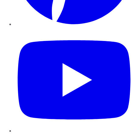
YouTube
Instagram