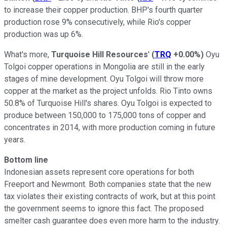
to increase their copper production. BHP's fourth quarter
production rose 9% consecutively, while Rio's copper
production was up 6%.
What's more,
Turquoise Hill Resources
'
(
TRQ
+0.00%
)
Oyu
Tolgoi copper operations in Mongolia are still in the early
stages of mine development. Oyu Tolgoi will throw more
copper at the market as the project unfolds. Rio Tinto owns
50.8% of Turquoise Hill's shares. Oyu Tolgoi is expected to
produce between 150,000 to 175,000 tons of copper and
concentrates in 2014, with more production coming in future
years.
Bottom line
Indonesian assets represent core operations for both
Freeport and Newmont. Both companies state that the new
tax violates their existing contracts of work, but at this point
the government seems to ignore this fact. The proposed
smelter cash guarantee does even more harm to the industry.