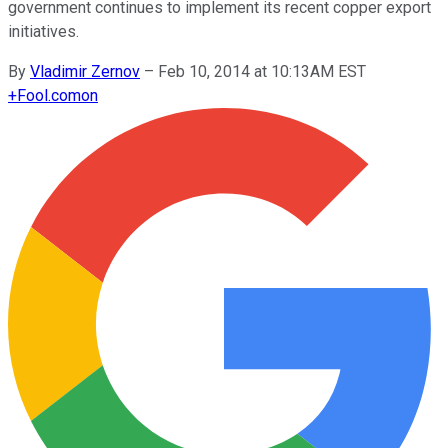
government continues to implement its recent copper export
initiatives.
By
Vladimir Zernov
–
Feb 10, 2014 at 10:13AM EST
+
Fool.com
on