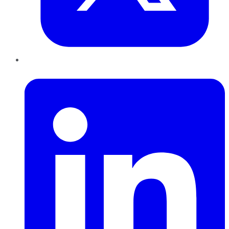
LinkedIn