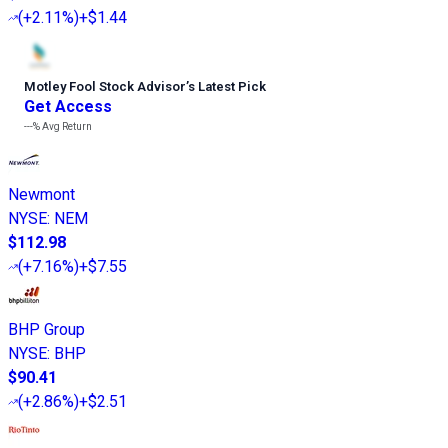
(
+2.11%
)
+$1.44
Motley Fool Stock Advisor
’
s Latest Pick
Get Access
---%
Avg Return
Newmont
NYSE
:
NEM
$112.98
(
+7.16%
)
+$7.55
BHP Group
NYSE
:
BHP
$90.41
(
+2.86%
)
+$2.51