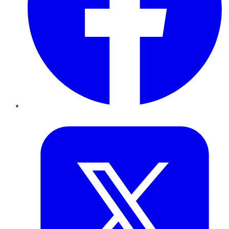
Twitter