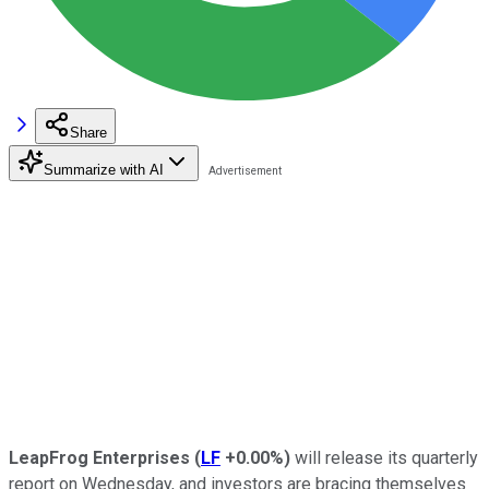
Share
Summarize with AI
LeapFrog Enterprises
(
LF
+0.00%
)
will release its quarterly
report on Wednesday, and investors are bracing themselves