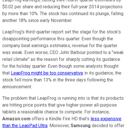
$0.02 per share and reducing their full-year 2014 projections
by more than 10%. The stock has continued its plunge, falling
another 18% since early November.
LeapFrog's third-quarter report set the stage for the stock's
disappointing performance this quarter. Even though the
company beat earnings estimates, revenue for the quarter
was weak. Even worse, CEO John Barbour pointed to a "weak
retail climate" as the reason for sharply cutting its guidance
for the holiday quarter. Even though some analysts thought
that
LeapFrog might be too conservative
in its guidance, the
stock fell more than 13% in the three days following the
announcement.
The problem that LeapFrog is running into is that its products
are hitting price points that give higher-power all-purpose
tablets a reasonable chance to compete. For instance,
Amazon.com
offers a Kindle Fire HD that's
less expensive
than the LeapPad Ultra
. Moreover,
Samsung
decided to offer