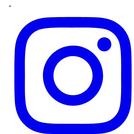
Instagram