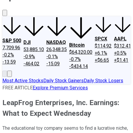
About Us
Contact Us
Investing Philosophy
Motley Fool Mo
SPCX
AAPL
S&P 500
DJI
NASDAQ
Bitcoin
$114.92
$312.41
7,709.96
53,885.10
26,348.35
$64,320.00
+6.1%
+0.5%
-0.2%
-0.9%
-0.1%
-0.7%
+$6.65
+$1.41
-13.59
-464.02
-15.09
-$434.14
Most Active Stocks
Daily Stock Gainers
Daily Stock Losers
FREE ARTICLE
Explore Premium Services
LeapFrog Enterprises, Inc. Earnings:
What to Expect Wednesday
The educational toy company seems to find a lucrative niche,