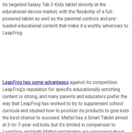
its targeted Galaxy Tab 3 Kids tablet directly at the
educational-device market, with the flexibility of a full-
powered tablet as well as the parental controls and pre-
loaded educational content that make it a worthy adversary to
LeapFrog.
LeapFrog has some advantages
against its competition.
LeapFrog's reputation for specific educationally enriching
content is strong, and many parents and educators prefer the
way that LeapFrog has worked to try to supplement school
curricula and studied how to position its products to give kids
the best chance to succeed. Mattel has a Smart Tablet aimed
at 3-to-7-year-old kids, but it's limited in comparison to
LeapFrog, and both Mattel and Hasbro are concerned about