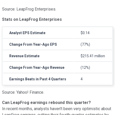
Source: LeapFrog Enterprises.
Stats on LeapFrog Enterprises
Analyst EPS Estimate
$0.14
Change From Year-Ago EPS
(77%)
Revenue Estimate
$215.41 million
Change From Year-Ago Revenue
(12%)
Earnings Beats in Past 4 Quarters
4
Source: Yahoo! Finance.
Can LeapFrog earnings rebound this quarter?
In recent months, analysts haven't been very optimistic about
LeapFrog earnings, cutting their fourth-quarter estimates by