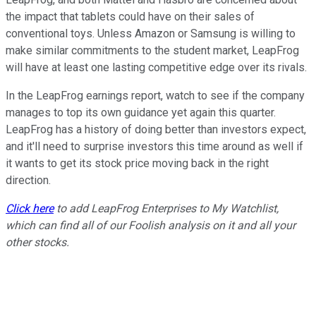
the impact that tablets could have on their sales of
conventional toys. Unless Amazon or Samsung is willing to
make similar commitments to the student market, LeapFrog
will have at least one lasting competitive edge over its rivals.
In the LeapFrog earnings report, watch to see if the company
manages to top its own guidance yet again this quarter.
LeapFrog has a history of doing better than investors expect,
and it'll need to surprise investors this time around as well if
it wants to get its stock price moving back in the right
direction.
Click here
to add LeapFrog Enterprises to My Watchlist,
which can find all of our Foolish analysis on it and all your
other stocks.