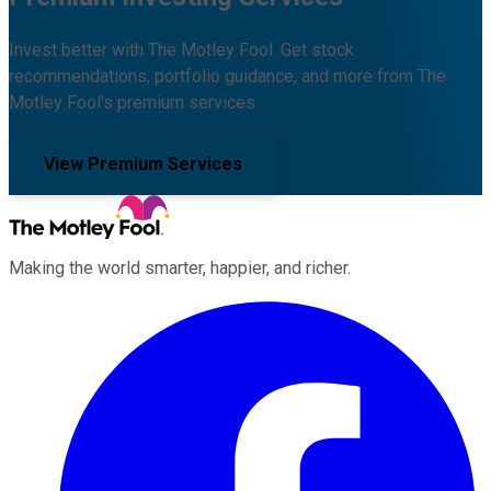
Invest better with The Motley Fool. Get stock
recommendations, portfolio guidance, and more from The
Motley Fool's premium services.
View Premium Services
Making the world smarter, happier, and richer.
Facebook