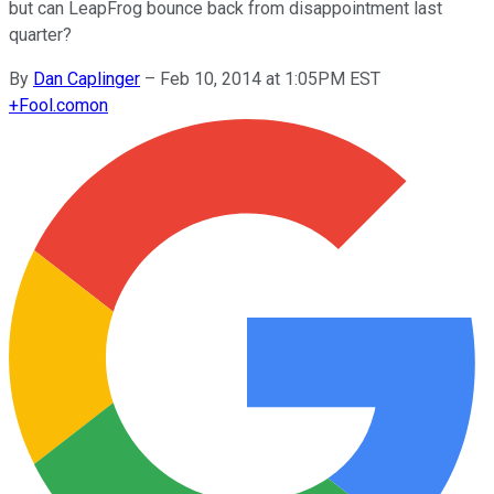
but can LeapFrog bounce back from disappointment last
quarter?
By
Dan Caplinger
–
Feb 10, 2014 at 1:05PM EST
+
Fool.com
on