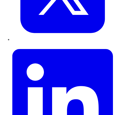
LinkedIn