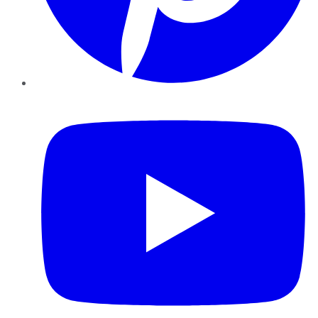
YouTube