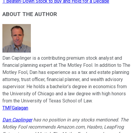
1 Beaten-Down Stock to Buy and Hold for a Decade
ABOUT THE AUTHOR
Dan Caplinger is a contributing premium stock analyst and
financial planning expert at The Motley Fool. In addition to The
Motley Fool, Dan has experience as a tax and estate planning
attorney, trust officer, financial planner, and wealth advisory
supervisor. He holds a bachelor’s degree in economics from
the University of Chicago and a law degree with high honors
from the University of Texas School of Law.
TMFGalagan
Dan Caplinger
has no position in any stocks mentioned. The
Motley Fool recommends Amazon.com, Hasbro, LeapFrog