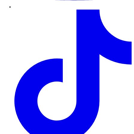
TikTok