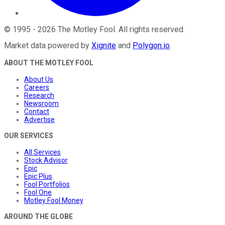
©
1995
-
2026
The Motley Fool
. All rights reserved.
Market data powered by
Xignite
and
Polygon.io
.
ABOUT THE MOTLEY FOOL
About Us
Careers
Research
Newsroom
Contact
Advertise
OUR SERVICES
All Services
Stock Advisor
Epic
Epic Plus
Fool Portfolios
Fool One
Motley Fool Money
AROUND THE GLOBE