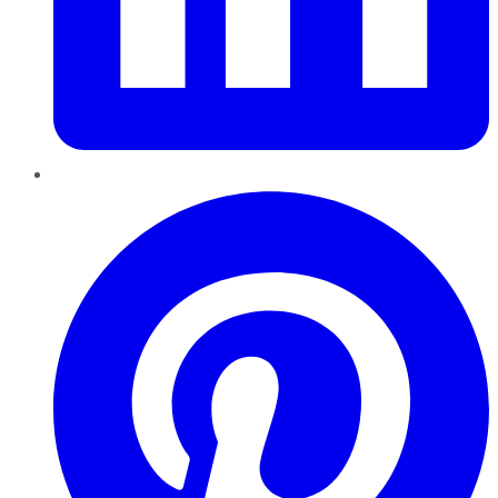
Pinterest