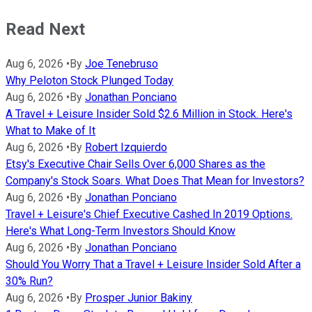
Read Next
Aug 6, 2026
•
By
Joe Tenebruso
Why Peloton Stock Plunged Today
Aug 6, 2026
•
By
Jonathan Ponciano
A Travel + Leisure Insider Sold $2.6 Million in Stock. Here's
What to Make of It
Aug 6, 2026
•
By
Robert Izquierdo
Etsy's Executive Chair Sells Over 6,000 Shares as the
Company's Stock Soars. What Does That Mean for Investors?
Aug 6, 2026
•
By
Jonathan Ponciano
Travel + Leisure's Chief Executive Cashed In 2019 Options.
Here's What Long-Term Investors Should Know
Aug 6, 2026
•
By
Jonathan Ponciano
Should You Worry That a Travel + Leisure Insider Sold After a
30% Run?
Aug 6, 2026
•
By
Prosper Junior Bakiny