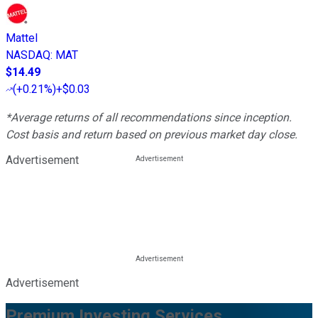
Mattel
NASDAQ
:
MAT
$14.49
(
+0.21%
)
+$0.03
*Average returns of all recommendations since inception.
Cost basis and return based on previous market day close.
Advertisement
Advertisement
Premium Investing Services