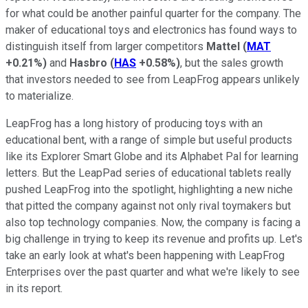
for what could be another painful quarter for the company. The
maker of educational toys and electronics has found ways to
distinguish itself from larger competitors
Mattel
(
MAT
+0.21%
)
and
Hasbro
(
HAS
+0.58%
)
, but the sales growth
that investors needed to see from LeapFrog appears unlikely
to materialize.
LeapFrog has a long history of producing toys with an
educational bent, with a range of simple but useful products
like its Explorer Smart Globe and its Alphabet Pal for learning
letters. But the LeapPad series of educational tablets really
pushed LeapFrog into the spotlight, highlighting a new niche
that pitted the company against not only rival toymakers but
also top technology companies. Now, the company is facing a
big challenge in trying to keep its revenue and profits up. Let's
take an early look at what's been happening with LeapFrog
Enterprises over the past quarter and what we're likely to see
in its report.