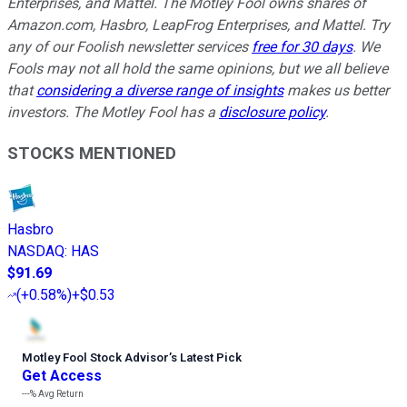
Enterprises, and Mattel. The Motley Fool owns shares of
Amazon.com, Hasbro, LeapFrog Enterprises, and Mattel. Try
any of our Foolish newsletter services
free for 30 days
. We
Fools may not all hold the same opinions, but we all believe
that
considering a diverse range of insights
makes us better
investors. The Motley Fool has a
disclosure policy
.
STOCKS MENTIONED
Hasbro
NASDAQ
:
HAS
$91.69
(
+0.58%
)
+$0.53
Motley Fool Stock Advisor
’
s Latest Pick
Get Access
---%
Avg Return