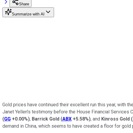
Share
Summarize with AI
Gold prices have continued their excellent run this year, with
Janet Yellen's testimony before the House Financial Services 
(
GG
+0.00%
)
,
Barrick Gold
(
ABX
+5.58%
)
, and
Kinross Gold
(
demand in China, which seems to have created a floor for gold 