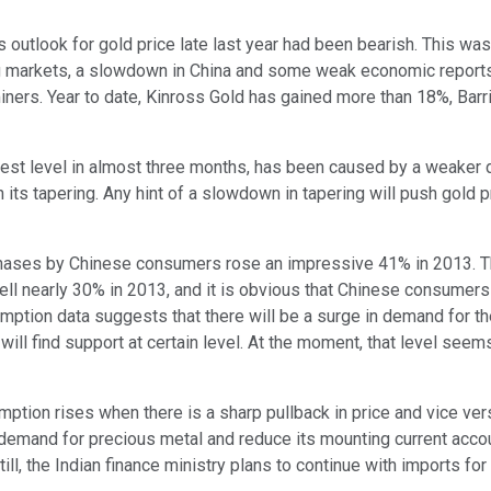
us outlook for gold price late last year had been bearish. This wa
ing markets, a slowdown in China and some weak economic report
d miners. Year to date, Kinross Gold has gained more than 18%, B
est level in almost three months, has been caused by a weaker dol
n its tapering. Any hint of a slowdown in tapering will push gold 
chases by Chinese consumers rose an impressive 41% in 2013. T
ell nearly 30% in 2013, and it is obvious that Chinese consumers
ption data suggests that there will be a surge in demand for t
s will find support at certain level. At the moment, that level se
mption rises when there is a sharp pullback in price and vice ver
 demand for precious metal and reduce its mounting current acco
ill, the Indian finance ministry plans to continue with imports for