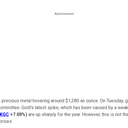
 the precious metal hovering around $1,280 an ounce. On Tuesday,
Committee. Gold's latest spike, which has been caused by a weak
KGC
+7.88%
)
are up sharply for the year. However, this is not 
prices.