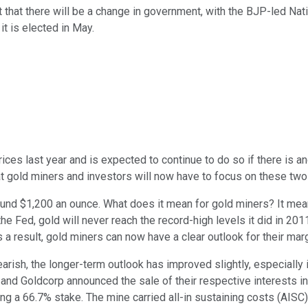
t that there will be a change in government, with the BJP-led Na
it is elected in May.
ces last year and is expected to continue to do so if there is a
hat gold miners and investors will now have to focus on these two
nd $1,200 an ounce. What does it mean for gold miners? It means m
he Fed, gold will never reach the record-high levels it did in 2
s a result, gold miners can now have a clear outlook for their mar
earish, the longer-term outlook has improved slightly, especially
old and Goldcorp announced the sale of their respective interest
ng a 66.7% stake. The mine carried all-in sustaining costs (AISC