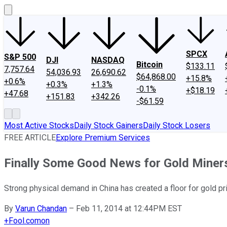
SPCX
S&P 500
DJI
NASDAQ
Bitcoin
$133.11
7,757.64
54,036.93
26,690.62
$64,868.00
+15.8%
+0.6%
+0.3%
+1.3%
-0.1%
+$18.19
+47.68
+151.83
+342.26
-$61.59
Most Active Stocks
Daily Stock Gainers
Daily Stock Losers
FREE ARTICLE
Explore Premium Services
Finally Some Good News for Gold Miner
Strong physical demand in China has created a floor for gold pr
By
Varun Chandan
–
Feb 11, 2014 at 12:44PM EST
+
Fool.com
on