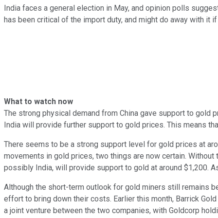
India faces a general election in May, and opinion polls sugges
has been critical of the import duty, and might do away with it if 
What to watch now
The strong physical demand from China gave support to gold pri
India will provide further support to gold prices. This means t
There seems to be a strong support level for gold prices at arou
movements in gold prices, two things are now certain. Without t
possibly India, will provide support to gold at around $1,200. A
Although the short-term outlook for gold miners still remains b
effort to bring down their costs. Earlier this month, Barrick G
a joint venture between the two companies, with Goldcorp holdi