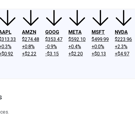
AAPL
AMZN
GOOG
META
MSFT
NVDA
$313.33
$274.48
$353.47
$592.10
$499.99
$223.96
+0.3%
+0.8%
-0.9%
+0.4%
+0.0%
+2.3%
+$0.92
+$2.22
-$3.15
+$2.20
+$0.13
+$4.97
s
ices.