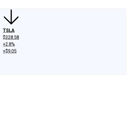
TSLA
$328.58
+2.8%
+$9.05