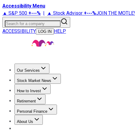
Accessibility Menu
▲ S&P 500
+
---%
|
▲ Stock Advisor
+
---%
JOIN THE MOTLE
Search for a company
ACCESSIBILITY
HELP
LOG IN
Our Services
All Services
Stock Advisor
Epic
Epic Plus
Fool Portfolios
Fo
Stock Market News
Trending News
Stock Market News
Market Movers
Tech S
How to Invest
How to Invest Money
What to Invest In
How to Invest in S
Retirement
Retirement News
Retirement 101
Types of Retirement Ac
Personal Finance
Best Credit Cards
Compare Credit Cards
Credit Card Revi
About Us
About Us
Contact Us
Investing Philosophy
Motley Fool Mo