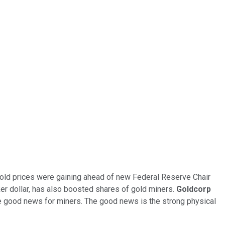
 gold prices were gaining ahead of new Federal Reserve Chair
er dollar, has also boosted shares of gold miners.
Goldcorp
the good news for miners. The good news is the strong physical