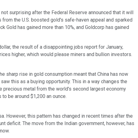
s not surprising after the Federal Reserve announced that it will
s from the U.S. boosted gold's safe-haven appeal and sparked
arrick Gold has gained more than 10%, and Goldcorp has gained
lar, the result of a disappointing jobs report for January,
prices higher, which would please miners and bullion investors.
he sharp rise in gold consumption meant that China has now
 saw this as a buying opportunity. This in a way changes the
he precious metal from the world's second largest economy
ems to be around $1,200 an ounce.
sa. However, this pattern has changed in recent times after the
unt deficit. The move from the Indian government, however, has
 now.