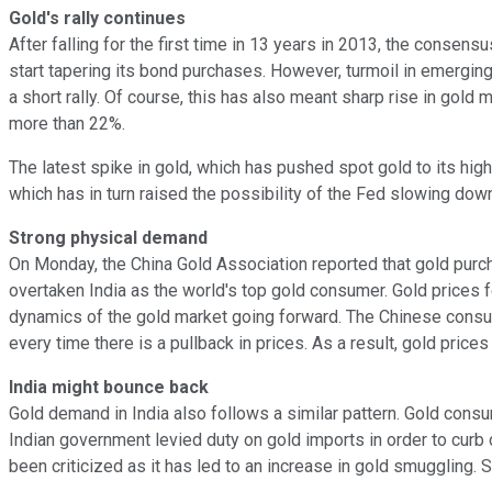
Gold's rally continues
After falling for the first time in 13 years in 2013, the consens
start tapering its bond purchases. However, turmoil in emerg
a short rally. Of course, this has also meant sharp rise in gol
more than 22%.
The latest spike in gold, which has pushed spot gold to its high
which has in turn raised the possibility of the Fed slowing dow
Strong physical demand
On Monday, the China Gold Association reported that gold pur
overtaken India as the world's top gold consumer. Gold prices f
dynamics of the gold market going forward. The Chinese consum
every time there is a pullback in prices. As a result, gold price
India might bounce back
Gold demand in India also follows a similar pattern. Gold consu
Indian government levied duty on gold imports in order to curb
been criticized as it has led to an increase in gold smuggling. St