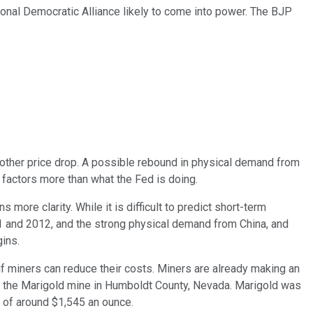
tional Democratic Alliance likely to come into power. The BJP
nother price drop. A possible rebound in physical demand from
 factors more than what the Fed is doing.
ore clarity. While it is difficult to predict short-term
011 and 2012, and the strong physical demand from China, and
gins.
 if miners can reduce their costs. Miners are already making an
s in the Marigold mine in Humboldt County, Nevada. Marigold was
) of around $1,545 an ounce.