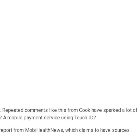
w. Repeated comments like this from Cook have sparked a lot of
ch? A mobile payment service using Touch ID?
h report from MobiHealthNews, which claims to have sources