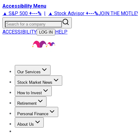
Accessibility Menu
▲ S&P 500
+
---%
|
▲ Stock Advisor
+
---%
JOIN THE MOTLE
Search for a company
ACCESSIBILITY
HELP
LOG IN
Our Services
All Services
Stock Advisor
Epic
Epic Plus
Fool Portfolios
Fo
Stock Market News
Trending News
Stock Market News
Market Movers
Tech S
How to Invest
How to Invest Money
What to Invest In
How to Invest in S
Retirement
Retirement News
Retirement 101
Types of Retirement Ac
Personal Finance
Best Credit Cards
Compare Credit Cards
Credit Card Revi
About Us
About Us
Contact Us
Investing Philosophy
Motley Fool Mo