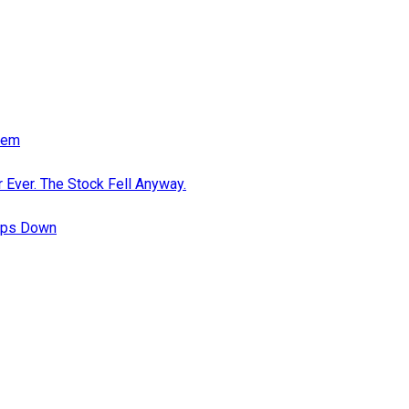
eem
 Ever. The Stock Fell Anyway.
teps Down