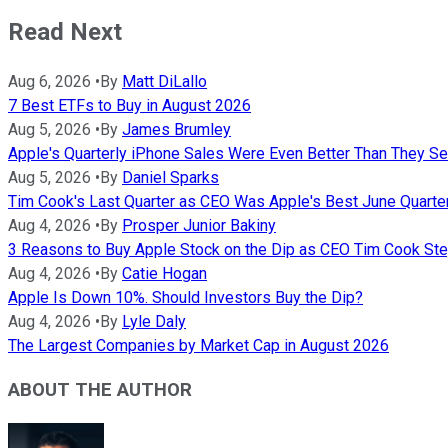
Read Next
Aug 6, 2026
•
By
Matt DiLallo
7 Best ETFs to Buy in August 2026
Aug 5, 2026
•
By
James Brumley
Apple's Quarterly iPhone Sales Were Even Better Than They S
Aug 5, 2026
•
By
Daniel Sparks
Tim Cook's Last Quarter as CEO Was Apple's Best June Quarter
Aug 4, 2026
•
By
Prosper Junior Bakiny
3 Reasons to Buy Apple Stock on the Dip as CEO Tim Cook S
Aug 4, 2026
•
By
Catie Hogan
Apple Is Down 10%. Should Investors Buy the Dip?
Aug 4, 2026
•
By
Lyle Daly
The Largest Companies by Market Cap in August 2026
ABOUT THE AUTHOR