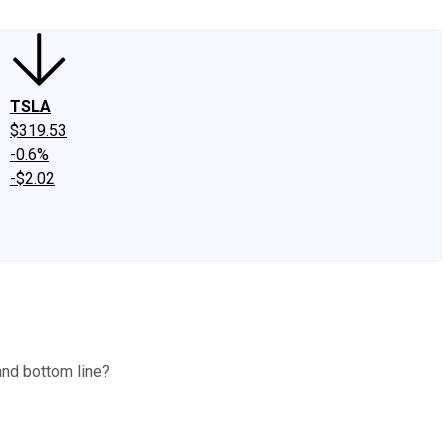
TSLA
$319.53
-0.6%
-$2.02
and bottom line?