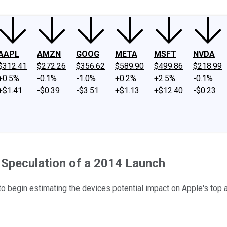
AAPL
AMZN
GOOG
META
MSFT
NVDA
$312.41
$272.26
$356.62
$589.90
$499.86
$218.99
+0.5%
-0.1%
-1.0%
+0.2%
+2.5%
-0.1%
+$1.41
-$0.39
-$3.51
+$1.13
+$12.40
-$0.23
 Speculation of a 2014 Launch
e to begin estimating the devices potential impact on Apple's top 