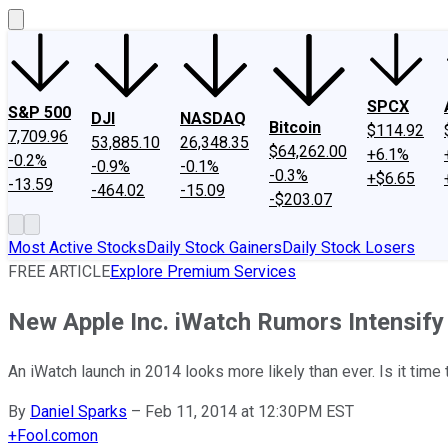
SPCX
S&P 500
DJI
NASDAQ
Bitcoin
$114.92
7,709.96
53,885.10
26,348.35
$64,262.00
+6.1%
-0.2%
-0.9%
-0.1%
-0.3%
+$6.65
-13.59
-464.02
-15.09
-$203.07
Most Active Stocks
Daily Stock Gainers
Daily Stock Losers
FREE ARTICLE
Explore Premium Services
New Apple Inc. iWatch Rumors Intensify
An iWatch launch in 2014 looks more likely than ever. Is it tim
By
Daniel Sparks
–
Feb 11, 2014 at 12:30PM EST
+
Fool.com
on