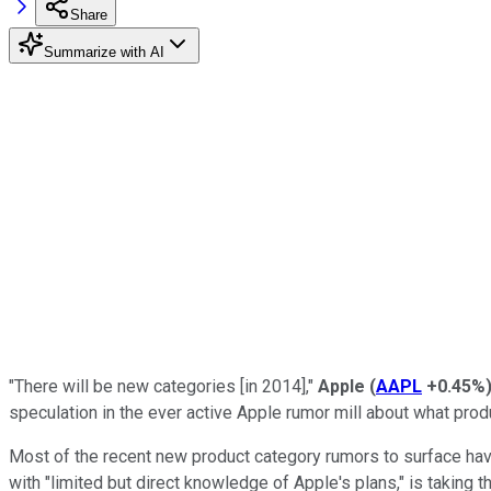
Share
Summarize with AI
"There will be new categories [in 2014],"
Apple
(
AAPL
+0.45%
speculation in the ever active Apple rumor mill about what pro
Most of the recent new product category rumors to surface ha
with "limited but direct knowledge of Apple's plans," is taking t