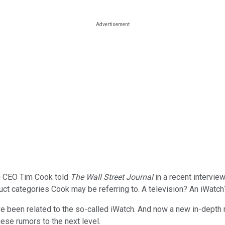
)
CEO Tim Cook told
The Wall Street Journal
in a recent intervie
duct categories Cook may be referring to. A television? An iWat
ve been related to the so-called iWatch. And now a new in-dept
hese rumors to the next level.