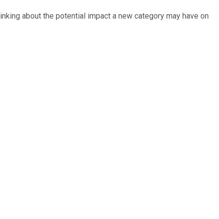
hinking about the potential impact a new category may have on