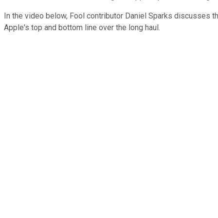
In the video below, Fool contributor Daniel Sparks discusses t
Apple's top and bottom line over the long haul.