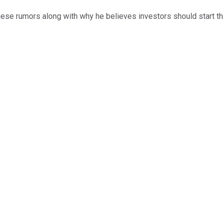
hese rumors along with why he believes investors should start t