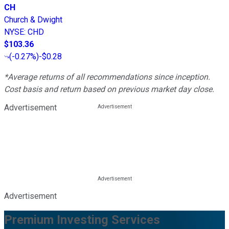
CH
Church & Dwight
NYSE
:
CHD
$103.36
(
-0.27%
)
-$0.28
*Average returns of all recommendations since inception.
Cost basis and return based on previous market day close.
Advertisement
Advertisement
Premium Investing Services