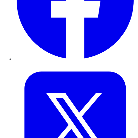
Twitter