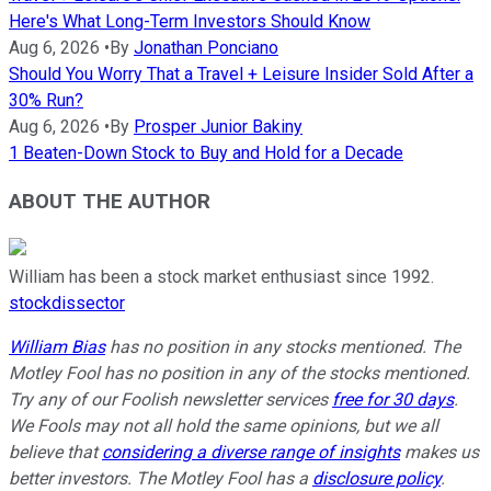
Here's What Long-Term Investors Should Know
Aug 6, 2026
•
By
Jonathan Ponciano
Should You Worry That a Travel + Leisure Insider Sold After a
30% Run?
Aug 6, 2026
•
By
Prosper Junior Bakiny
1 Beaten-Down Stock to Buy and Hold for a Decade
ABOUT THE AUTHOR
William has been a stock market enthusiast since 1992.
stockdissector
William Bias
has no position in any stocks mentioned. The
Motley Fool has no position in any of the stocks mentioned.
Try any of our Foolish newsletter services
free for 30 days
.
We Fools may not all hold the same opinions, but we all
believe that
considering a diverse range of insights
makes us
better investors. The Motley Fool has a
disclosure policy
.