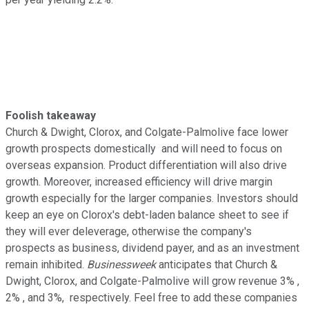
Foolish takeaway
Church & Dwight, Clorox, and Colgate-Palmolive face lower
growth prospects domestically and will need to focus on
overseas expansion. Product differentiation will also drive
growth. Moreover, increased efficiency will drive margin
growth especially for the larger companies. Investors should
keep an eye on Clorox's debt-laden balance sheet to see if
they will ever deleverage, otherwise the company's
prospects as business, dividend payer, and as an investment
remain inhibited.
Businessweek
anticipates that Church &
Dwight, Clorox, and Colgate-Palmolive will grow revenue 3% ,
2% , and 3%, respectively. Feel free to add these companies