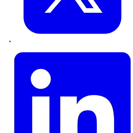
LinkedIn