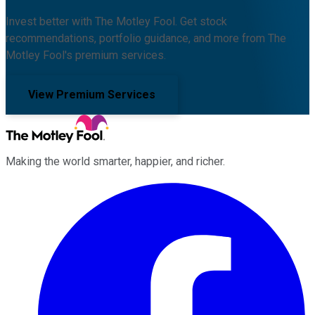
Invest better with The Motley Fool. Get stock
recommendations, portfolio guidance, and more from The
Motley Fool's premium services.
View Premium Services
Making the world smarter, happier, and richer.
Facebook