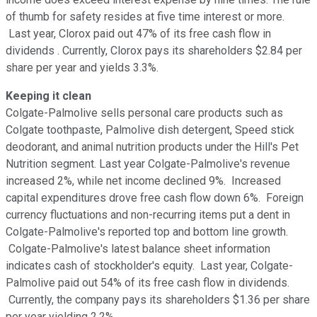
of thumb for safety resides at five time interest or more.
Last year, Clorox paid out 47% of its free cash flow in
dividends . Currently, Clorox pays its shareholders $2.84 per
share per year and yields 3.3%.
Keeping it clean
Colgate-Palmolive sells personal care products such as
Colgate toothpaste, Palmolive dish detergent, Speed stick
deodorant, and animal nutrition products under the Hill's Pet
Nutrition segment. Last year Colgate-Palmolive's revenue
increased 2%, while net income declined 9%. Increased
capital expenditures drove free cash flow down 6%. Foreign
currency fluctuations and non-recurring items put a dent in
Colgate-Palmolive's reported top and bottom line growth.
Colgate-Palmolive's latest balance sheet information
indicates cash of stockholder's equity. Last year, Colgate-
Palmolive paid out 54% of its free cash flow in dividends.
Currently, the company pays its shareholders $1.36 per share
per year yielding 2.2%.