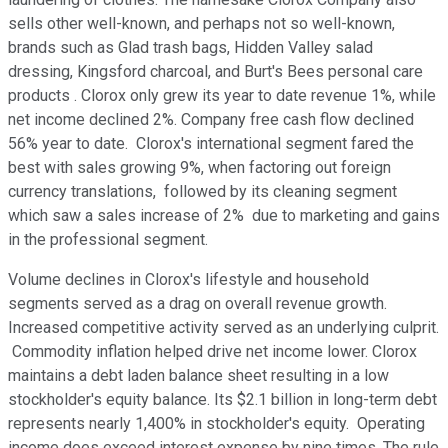
sells other well-known, and perhaps not so well-known,
brands such as Glad trash bags, Hidden Valley salad
dressing, Kingsford charcoal, and Burt's Bees personal care
products . Clorox only grew its year to date revenue 1%, while
net income declined 2%. Company free cash flow declined
56% year to date. Clorox's international segment fared the
best with sales growing 9%, when factoring out foreign
currency translations, followed by its cleaning segment
which saw a sales increase of 2% due to marketing and gains
in the professional segment.
Volume declines in Clorox's lifestyle and household
segments served as a drag on overall revenue growth.
Increased competitive activity served as an underlying culprit.
Commodity inflation helped drive net income lower. Clorox
maintains a debt laden balance sheet resulting in a low
stockholder's equity balance. Its $2.1 billion in long-term debt
represents nearly 1,400% in stockholder's equity. Operating
income does exceed interest expense by nine times. The rule