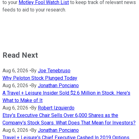
to your
Motley Fool Watch List
to keep track of relevant news
feeds to aid to your research.
Read Next
Aug 6, 2026
•
By
Joe Tenebruso
Why Peloton Stock Plunged Today
Aug 6, 2026
•
By
Jonathan Ponciano
A Travel + Leisure Insider Sold $2.6 Million in Stock. Here's
What to Make of It
Aug 6, 2026
•
By
Robert Izquierdo
Etsy's Executive Chair Sells Over 6,000 Shares as the
Company's Stock Soars. What Does That Mean for Investors?
Aug 6, 2026
•
By
Jonathan Ponciano
Travel + Leisure's Chief Executive Cashed In 2019 Options.