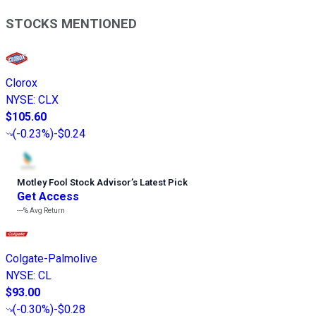
STOCKS MENTIONED
Clorox
NYSE
:
CLX
$105.60
(
-0.23%
)
-$0.24
Motley Fool Stock Advisor
’
s Latest Pick
Get Access
---%
Avg Return
Colgate-Palmolive
NYSE
:
CL
$93.00
(
-0.30%
)
-$0.28