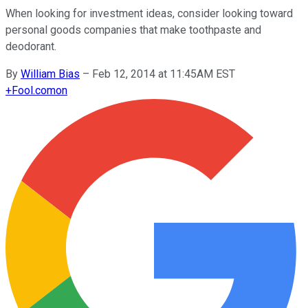
When looking for investment ideas, consider looking toward
personal goods companies that make toothpaste and
deodorant.
By
William Bias
–
Feb 12, 2014 at 11:45AM EST
+
Fool.com
on