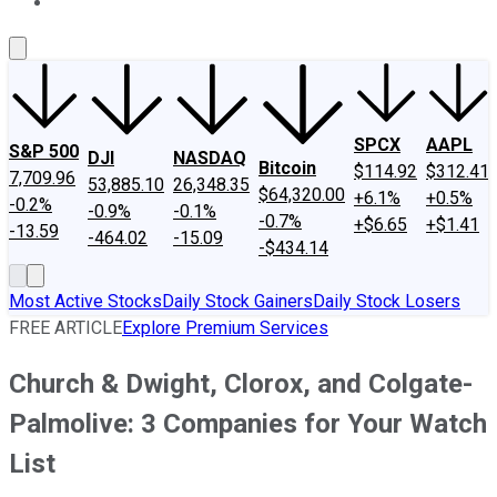
About Us
Contact Us
Investing Philosophy
Motley Fool Mo
SPCX
AAPL
S&P 500
DJI
NASDAQ
Bitcoin
$114.92
$312.41
7,709.96
53,885.10
26,348.35
$64,320.00
+6.1%
+0.5%
-0.2%
-0.9%
-0.1%
-0.7%
+$6.65
+$1.41
-13.59
-464.02
-15.09
-$434.14
Most Active Stocks
Daily Stock Gainers
Daily Stock Losers
FREE ARTICLE
Explore Premium Services
Church & Dwight, Clorox, and Colgate-
Palmolive: 3 Companies for Your Watch
List