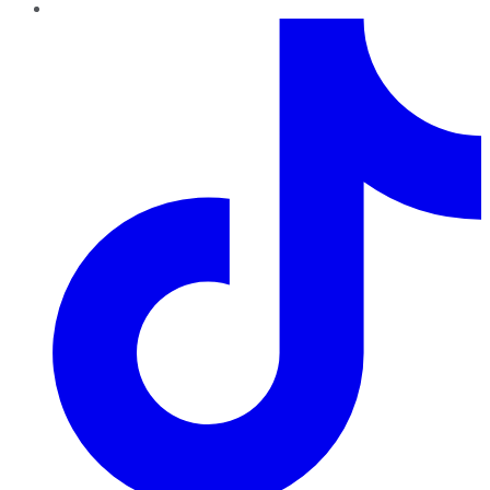
TikTok