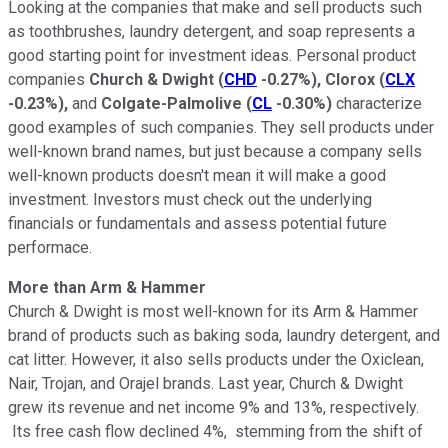
Looking at the companies that make and sell products such
as toothbrushes, laundry detergent, and soap represents a
good starting point for investment ideas. Personal product
companies
Church & Dwight
(
CHD
-0.27%
)
, Clorox
(
CLX
-0.23%
)
,
and
Colgate-Palmolive
(
CL
-0.30%
)
characterize
good examples of such companies. They sell products under
well-known brand names, but just because a company sells
well-known products doesn't mean it will make a good
investment. Investors must check out the underlying
financials or fundamentals and assess potential future
performace.
More than Arm & Hammer
Church & Dwight is most well-known for its Arm & Hammer
brand of products such as baking soda, laundry detergent, and
cat litter. However, it also sells products under the Oxiclean,
Nair, Trojan, and Orajel brands. Last year, Church & Dwight
grew its revenue and net income 9% and 13%, respectively.
Its free cash flow declined 4%, stemming from the shift of