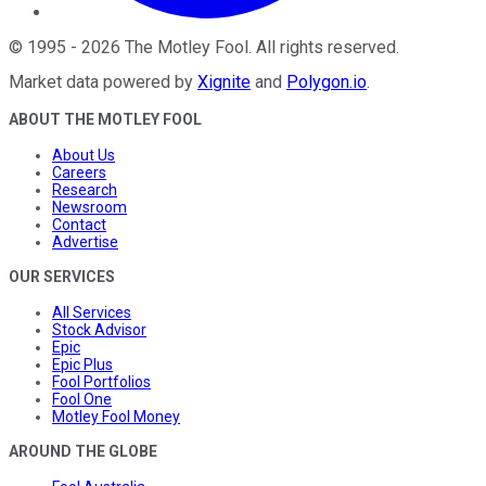
©
1995
-
2026
The Motley Fool
. All rights reserved.
Market data powered by
Xignite
and
Polygon.io
.
ABOUT THE MOTLEY FOOL
About Us
Careers
Research
Newsroom
Contact
Advertise
OUR SERVICES
All Services
Stock Advisor
Epic
Epic Plus
Fool Portfolios
Fool One
Motley Fool Money
AROUND THE GLOBE