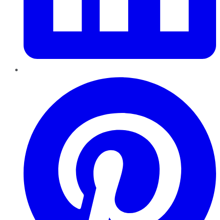
Pinterest