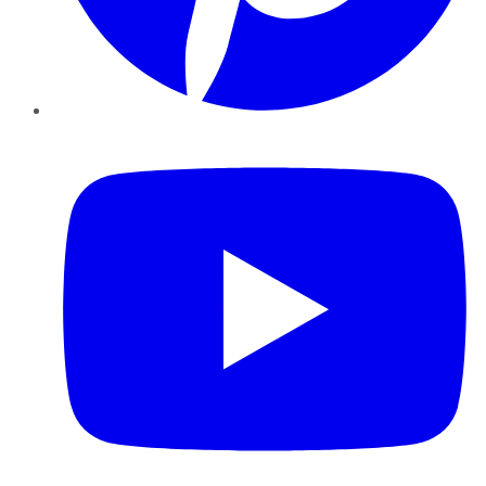
YouTube