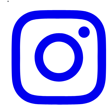
Instagram