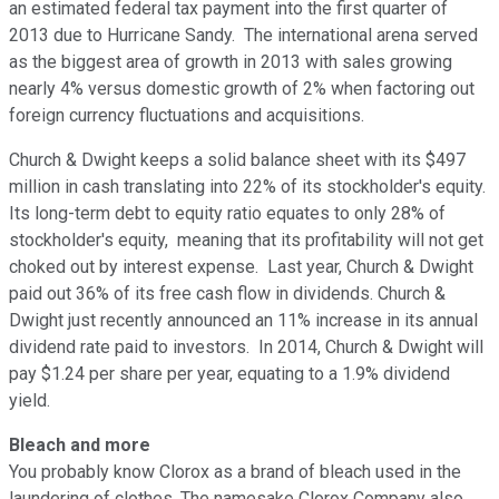
an estimated federal tax payment into the first quarter of
2013 due to Hurricane Sandy. The international arena served
as the biggest area of growth in 2013 with sales growing
nearly 4% versus domestic growth of 2% when factoring out
foreign currency fluctuations and acquisitions.
Church & Dwight keeps a solid balance sheet with its $497
million in cash translating into 22% of its stockholder's equity.
Its long-term debt to equity ratio equates to only 28% of
stockholder's equity, meaning that its profitability will not get
choked out by interest expense. Last year, Church & Dwight
paid out 36% of its free cash flow in dividends. Church &
Dwight just recently announced an 11% increase in its annual
dividend rate paid to investors. In 2014, Church & Dwight will
pay $1.24 per share per year, equating to a 1.9% dividend
yield.
Bleach and more
You probably know Clorox as a brand of bleach used in the
laundering of clothes. The namesake Clorox Company also