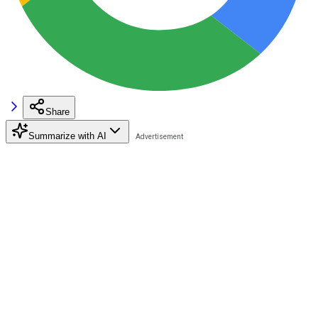
Share
Summarize with AI