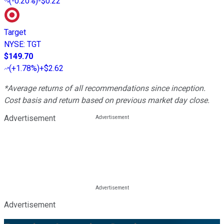
(
-0.20%
)
-$0.22
Target
NYSE
:
TGT
$149.70
(
+1.78%
)
+$2.62
*Average returns of all recommendations since inception.
Cost basis and return based on previous market day close.
Advertisement
Advertisement