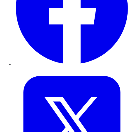
Twitter