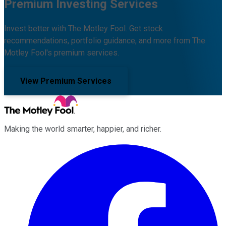
Premium Investing Services
Invest better with The Motley Fool. Get stock
recommendations, portfolio guidance, and more from The
Motley Fool's premium services.
View Premium Services
Making the world smarter, happier, and richer.
Facebook