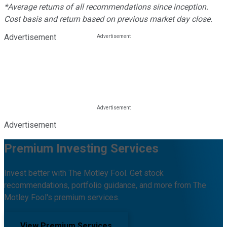
*Average returns of all recommendations since inception.
Cost basis and return based on previous market day close.
Advertisement
Advertisement
Premium Investing Services
Invest better with The Motley Fool. Get stock
recommendations, portfolio guidance, and more from The
Motley Fool's premium services.
View Premium Services