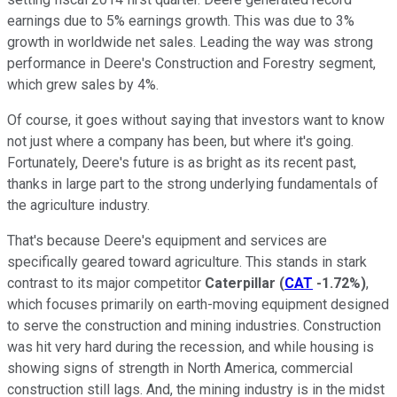
earnings due to 5% earnings growth. This was due to 3%
growth in worldwide net sales. Leading the way was strong
performance in Deere's Construction and Forestry segment,
which grew sales by 4%.
Of course, it goes without saying that investors want to know
not just where a company has been, but where it's going.
Fortunately, Deere's future is as bright as its recent past,
thanks in large part to the strong underlying fundamentals of
the agriculture industry.
That's because Deere's equipment and services are
specifically geared toward agriculture. This stands in stark
contrast to its major competitor
Caterpillar
(
CAT
-1.72%
)
,
which focuses primarily on earth-moving equipment designed
to serve the construction and mining industries. Construction
was hit very hard during the recession, and while housing is
showing signs of strength in North America, commercial
construction still lags. And, the mining industry is in the midst