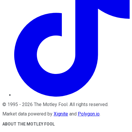
©
1995
-
2026
The Motley Fool
. All rights reserved.
Market data powered by
Xignite
and
Polygon.io
.
ABOUT THE MOTLEY FOOL