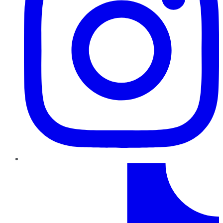
TikTok