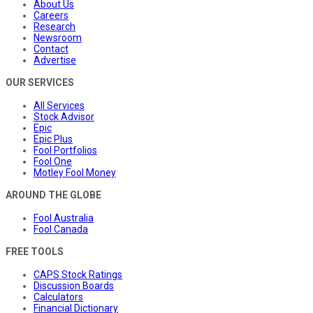
About Us
Careers
Research
Newsroom
Contact
Advertise
OUR SERVICES
All Services
Stock Advisor
Epic
Epic Plus
Fool Portfolios
Fool One
Motley Fool Money
AROUND THE GLOBE
Fool Australia
Fool Canada
FREE TOOLS
CAPS Stock Ratings
Discussion Boards
Calculators
Financial Dictionary