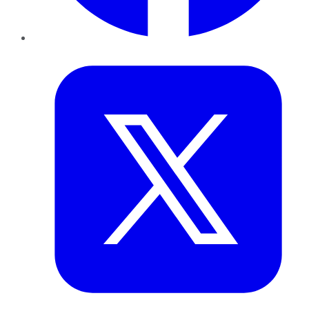
Twitter