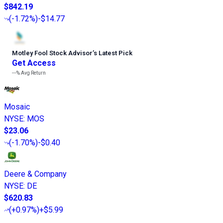
$842.19
(
-1.72%
)
-$14.77
Motley Fool Stock Advisor
’
s Latest Pick
Get Access
---%
Avg Return
Mosaic
NYSE
:
MOS
$23.06
(
-1.70%
)
-$0.40
Deere & Company
NYSE
:
DE
$620.83
(
+0.97%
)
+$5.99