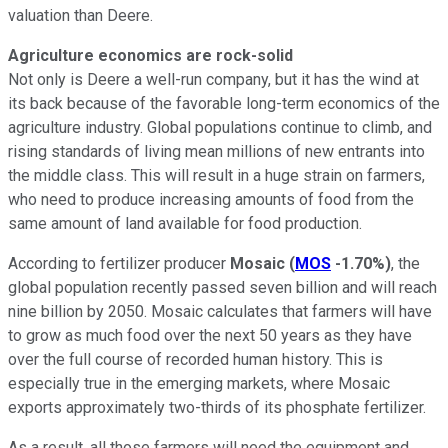
valuation than Deere.
Agriculture economics are rock-solid
Not only is Deere a well-run company, but it has the wind at
its back because of the favorable long-term economics of the
agriculture industry. Global populations continue to climb, and
rising standards of living mean millions of new entrants into
the middle class. This will result in a huge strain on farmers,
who need to produce increasing amounts of food from the
same amount of land available for food production.
According to fertilizer producer
Mosaic
(
MOS
-1.70%
)
, the
global population recently passed seven billion and will reach
nine billion by 2050. Mosaic calculates that farmers will have
to grow as much food over the next 50 years as they have
over the full course of recorded human history. This is
especially true in the emerging markets, where Mosaic
exports approximately two-thirds of its phosphate fertilizer.
As a result, all those farmers will need the equipment and