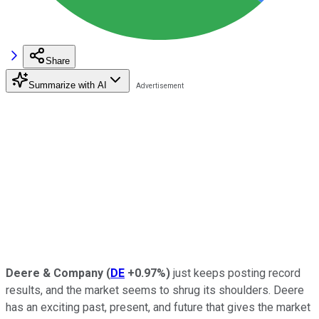
Share
Summarize with AI
Deere & Company
(
DE
+0.97%
)
just keeps posting record
results, and the market seems to shrug its shoulders. Deere
has an exciting past, present, and future that gives the market