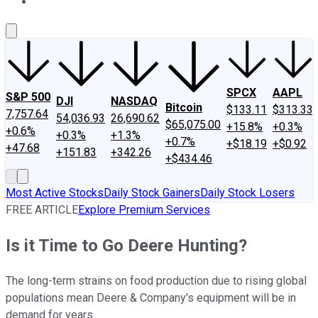
About Us
Contact Us
Investing Philosophy
Motley Fool Mo
SPCX
AAPL
S&P 500
DJI
NASDAQ
Bitcoin
$133.11
$313.33
7,757.64
54,036.93
26,690.62
$65,075.00
+15.8%
+0.3%
+0.6%
+0.3%
+1.3%
+0.7%
+$18.19
+$0.92
+47.68
+151.83
+342.26
+$434.46
Most Active Stocks
Daily Stock Gainers
Daily Stock Losers
FREE ARTICLE
Explore Premium Services
Is it Time to Go Deere Hunting?
The long-term strains on food production due to rising global
populations mean Deere & Company's equipment will be in
demand for years.