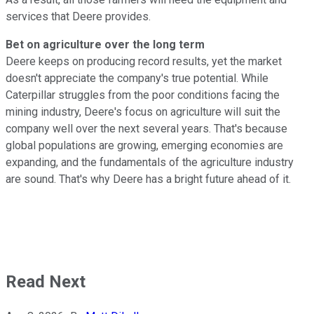
services that Deere provides.
Bet on agriculture over the long term
Deere keeps on producing record results, yet the market
doesn't appreciate the company's true potential. While
Caterpillar struggles from the poor conditions facing the
mining industry, Deere's focus on agriculture will suit the
company well over the next several years. That's because
global populations are growing, emerging economies are
expanding, and the fundamentals of the agriculture industry
are sound. That's why Deere has a bright future ahead of it.
Read Next