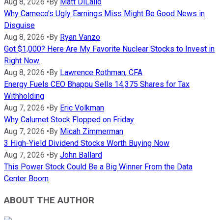
Aug 8, 2026
•
By
Matt DiLallo
Why Cameco's Ugly Earnings Miss Might Be Good News in
Disguise
Aug 8, 2026
•
By
Ryan Vanzo
Got $1,000? Here Are My Favorite Nuclear Stocks to Invest in
Right Now.
Aug 8, 2026
•
By
Lawrence Rothman, CFA
Energy Fuels CEO Bhappu Sells 14,375 Shares for Tax
Withholding
Aug 7, 2026
•
By
Eric Volkman
Why Calumet Stock Flopped on Friday
Aug 7, 2026
•
By
Micah Zimmerman
3 High-Yield Dividend Stocks Worth Buying Now
Aug 7, 2026
•
By
John Ballard
This Power Stock Could Be a Big Winner From the Data
Center Boom
ABOUT THE AUTHOR