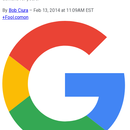
By
Bob Ciura
–
Feb 13, 2014 at 11:09AM EST
+
Fool.com
on