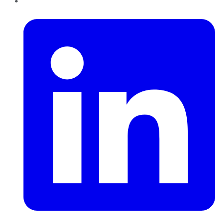
LinkedIn