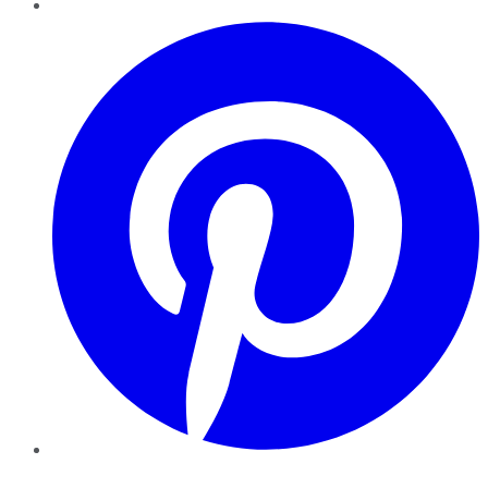
Pinterest
YouTube