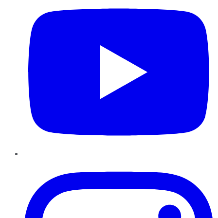
Instagram