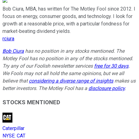
Bob Ciura, MBA, has written for The Motley Fool since 2012. I
focus on energy, consumer goods, and technology. I look for
growth at a reasonable price, with a particular fondness for
market-beating dividend yields.
rciura
Bob Ciura
has no position in any stocks mentioned. The
Motley Fool has no position in any of the stocks mentioned.
Try any of our Foolish newsletter services
free for 30 days
.
We Fools may not all hold the same opinions, but we all
believe that
considering a diverse range of insights
makes us
better investors. The Motley Fool has a
disclosure policy
.
STOCKS MENTIONED
Caterpillar
NYSE
:
CAT