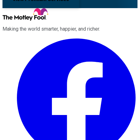
Making the world smarter, happier, and richer.
Facebook