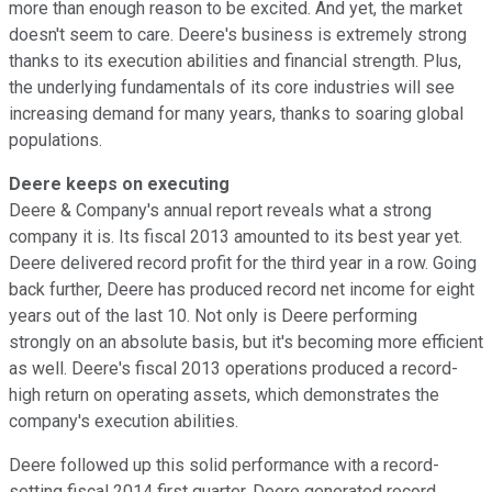
more than enough reason to be excited. And yet, the market
doesn't seem to care. Deere's business is extremely strong
thanks to its execution abilities and financial strength. Plus,
the underlying fundamentals of its core industries will see
increasing demand for many years, thanks to soaring global
populations.
Deere keeps on executing
Deere & Company's annual report reveals what a strong
company it is. Its fiscal 2013 amounted to its best year yet.
Deere delivered record profit for the third year in a row. Going
back further, Deere has produced record net income for eight
years out of the last 10. Not only is Deere performing
strongly on an absolute basis, but it's becoming more efficient
as well. Deere's fiscal 2013 operations produced a record-
high return on operating assets, which demonstrates the
company's execution abilities.
Deere followed up this solid performance with a record-
setting fiscal 2014 first quarter. Deere generated record