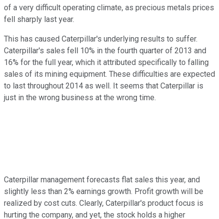
of a very difficult operating climate, as precious metals prices
fell sharply last year.
This has caused Caterpillar's underlying results to suffer.
Caterpillar's sales fell 10% in the fourth quarter of 2013 and
16% for the full year, which it attributed specifically to falling
sales of its mining equipment. These difficulties are expected
to last throughout 2014 as well. It seems that Caterpillar is
just in the wrong business at the wrong time.
Caterpillar management forecasts flat sales this year, and
slightly less than 2% earnings growth. Profit growth will be
realized by cost cuts. Clearly, Caterpillar's product focus is
hurting the company, and yet, the stock holds a higher