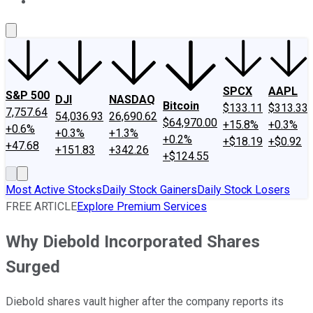
About Us
Contact Us
Investing Philosophy
Motley Fool Mo
SPCX
AAPL
S&P 500
DJI
NASDAQ
Bitcoin
$133.11
$313.33
7,757.64
54,036.93
26,690.62
$64,970.00
+15.8%
+0.3%
+0.6%
+0.3%
+1.3%
+0.2%
+$18.19
+$0.92
+47.68
+151.83
+342.26
+$124.55
Most Active Stocks
Daily Stock Gainers
Daily Stock Losers
FREE ARTICLE
Explore Premium Services
Why Diebold Incorporated Shares
Surged
Diebold shares vault higher after the company reports its