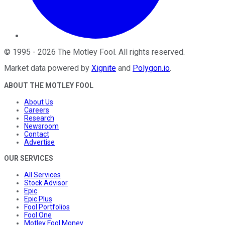
©
1995
-
2026
The Motley Fool
. All rights reserved.
Market data powered by
Xignite
and
Polygon.io
.
ABOUT THE MOTLEY FOOL
About Us
Careers
Research
Newsroom
Contact
Advertise
OUR SERVICES
All Services
Stock Advisor
Epic
Epic Plus
Fool Portfolios
Fool One
Motley Fool Money