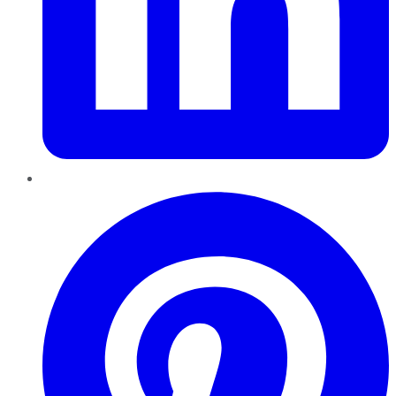
Pinterest