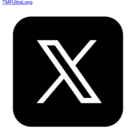
TMFUltraLong