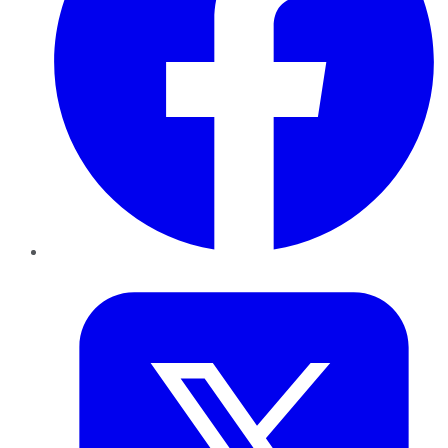
Twitter