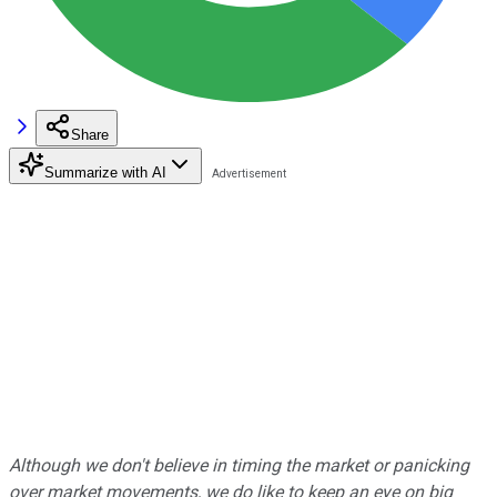
Share
Summarize with AI
Although we don't believe in timing the market or panicking
over market movements, we do like to keep an eye on big