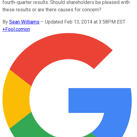
fourth-quarter results. Should shareholders be pleased with
these results or are there causes for concern?
By
Sean Williams
–
Updated Feb 13, 2014 at 3:58PM EST
+
Fool.com
on