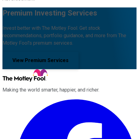
Premium Investing Services
Invest better with The Motley Fool. Get stock
recommendations, portfolio guidance, and more from The
Motley Fool's premium services.
View Premium Services
Making the world smarter, happier, and richer.
Facebook