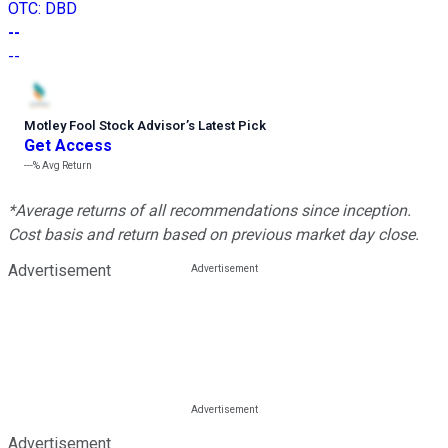
OTC
:
DBD
--
--
Motley Fool Stock Advisor
’
s Latest Pick
Get Access
---%
Avg Return
*Average returns of all recommendations since inception.
Cost basis and return based on previous market day close.
Advertisement
Advertisement