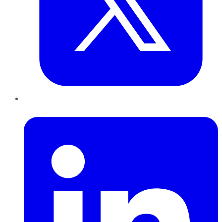
LinkedIn