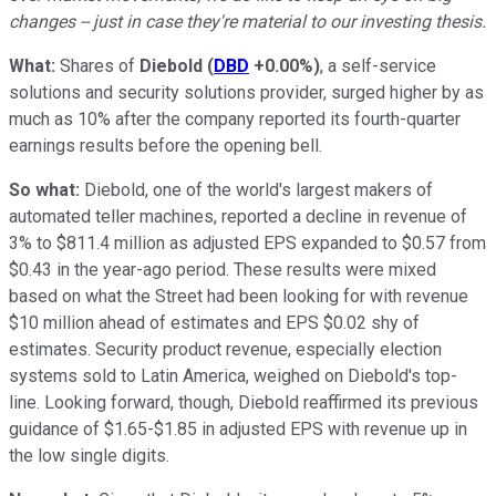
changes -- just in case they're material to our investing thesis.
What:
Shares of
Diebold
(
DBD
+0.00%
)
, a self-service
solutions and security solutions provider, surged higher by as
much as 10% after the company reported its fourth-quarter
earnings results before the opening bell.
So what:
Diebold, one of the world's largest makers of
automated teller machines, reported a decline in revenue of
3% to $811.4 million as adjusted EPS expanded to $0.57 from
$0.43 in the year-ago period. These results were mixed
based on what the Street had been looking for with revenue
$10 million ahead of estimates and EPS $0.02 shy of
estimates. Security product revenue, especially election
systems sold to Latin America, weighed on Diebold's top-
line. Looking forward, though, Diebold reaffirmed its previous
guidance of $1.65-$1.85 in adjusted EPS with revenue up in
the low single digits.