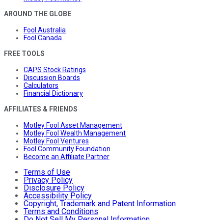
AROUND THE GLOBE
Fool Australia
Fool Canada
FREE TOOLS
CAPS Stock Ratings
Discussion Boards
Calculators
Financial Dictionary
AFFILIATES & FRIENDS
Motley Fool Asset Management
Motley Fool Wealth Management
Motley Fool Ventures
Fool Community Foundation
Become an Affiliate Partner
Terms of Use
Privacy Policy
Disclosure Policy
Accessibility Policy
Copyright, Trademark and Patent Information
Terms and Conditions
Do Not Sell My Personal Information