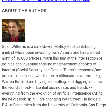
ABOUT THE AUTHOR
Sean Williams is a data-driven Motley Fool contributing
analyst who's been investing for 27 years and has penned
north of 16,000 articles. You'll find him at the intersection of
politics and investing tackling macroeconomic topics of
interest (Social Security and Donald Trump's economic/tax
policies), analyzing which stocks billionaire investors (e.g.,
Warren Buffett) are buying and selling, and digging into how
the world's most-influential businesses and trends --
everything from the evolution of artificial intelligence (AI) to
the next stock split -- are changing Wall Street. He holds a
B.A. in Economics from the University of California, San Diego.