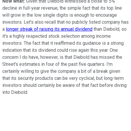
Now what:
Given that Diebold witnessed a close to 5%
decline in full-year revenue, the simple fact that its top line
will grow in the low single digits is enough to encourage
investors. Let's also recall that no publicly listed company has
a
longer streak of raising its annual dividend
than Diebold, so
it's a highly respected stock selection among income
investors. The fact that it reaffirmed its guidance is a strong
indication that its dividend could rise again this year. One
concern I do have, however, is that Diebold has missed the
Street's estimates in four of the past five quarters. I'm
certainly willing to give the company a bit of a break given
that its security products can be very cyclical, but long-term
investors should certainly be aware of that fact before diving
into Diebold.