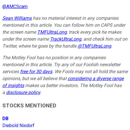
@
AMCScam
Sean Williams
has no material interest in any companies
mentioned in this article. You can follow him on CAPS under
the screen name
TMFUltraLong
, track every pick he makes
under the screen name
TrackUltraLong
, and check him out on
Twitter, where he goes by the handle
@TMFUltraLong
.
The Motley Fool has no position in any companies
mentioned in this article. Try any of our Foolish newsletter
services
free for 30 days
. We Fools may not all hold the same
opinions, but we all believe that
considering a diverse range
of insights
makes us better investors. The Motley Fool has
a
disclosure policy
.
STOCKS MENTIONED
DB
Diebold Nixdorf