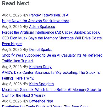
Read Next
Aug 8, 2026
•
By
Parkev Tatevosian, CFA
Huge News for Amazon Stock Investors
Aug 8, 2026
•
By
Adam Spatacco
Forget the Artificial Intelligence (AI) Capex Bubble: SpaceX
CEO Elon Musk Says the Memory Shortage Will Drive Costs
Even Higher
Aug 8, 2026
•
By
Daniel Sparks
Shopify Was Supposed to Be an AI Casualty. Its AI-Referred
Traffic Just Tripled.
Aug 8, 2026
•
By
Keithen Drury
AMD's Data Center Business Is Skyrocketing. The Stock Is
Falling. Here's Why.
Aug 8, 2026
•
By
Keith Speights
Micron vs. Sandisk: Which Is the Better AI Memory Stock to
Own for the Next 3 Years?
Aug 8, 2026
•
By
Lawrence Nga
Prediction for Tesla Stock in 3 Years: The Bear Case