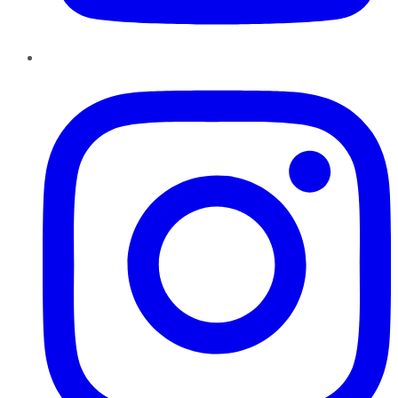
Instagram