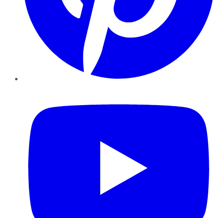
YouTube