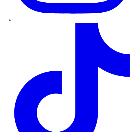
TikTok