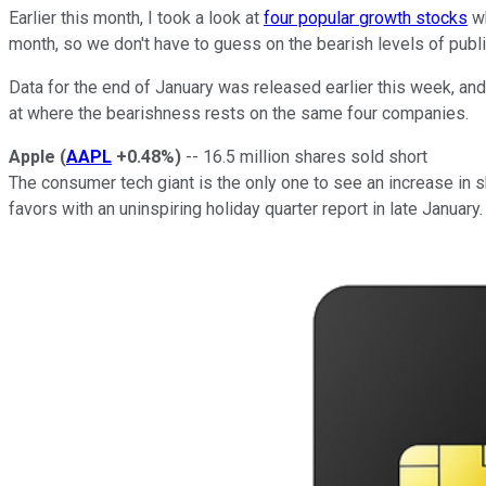
Earlier this month, I took a look at
four popular growth stocks
wh
month, so we don't have to guess on the bearish levels of pub
Data for the end of January was released earlier this week, and 
at where the bearishness rests on the same four companies.
Apple
(
AAPL
+0.48%
)
-- 16.5 million shares sold short
The consumer tech giant is the only one to see an increase in sh
favors with an uninspiring holiday quarter report in late Janua