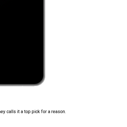
 calls it a top pick for a reason.