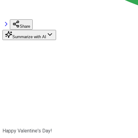
Share
Summarize with AI
Happy Valentine's Day!