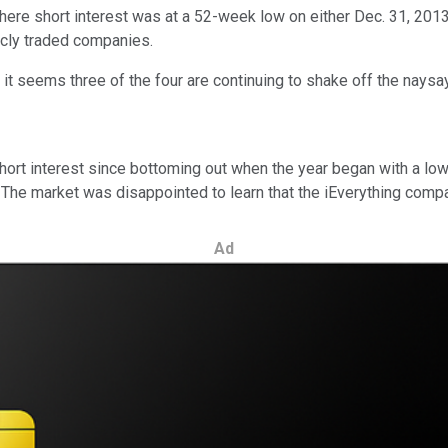
ere short interest was at a 52-week low on either Dec. 31, 2013
licly traded companies.
it seems three of the four are continuing to shake off the naysayer
ort interest since bottoming out when the year began with a low o
ry. The market was disappointed to learn that the iEverything co
Ad