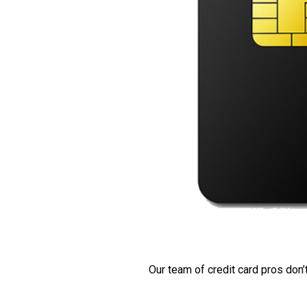
Our team of credit card pros don’