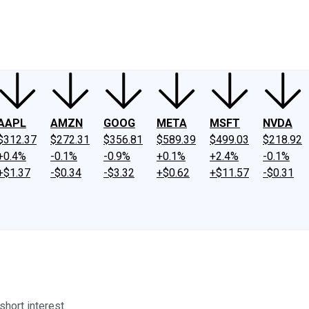
ney
Fool Community Foundation
Reviews
Newsroom
YouTube
Link
AAPL
AMZN
GOOG
META
MSFT
NVDA
$312.37
$272.31
$356.81
$589.39
$499.03
$218.92
+0.4%
-0.1%
-0.9%
+0.1%
+2.4%
-0.1%
+$1.37
-$0.34
-$3.32
+$0.62
+$11.57
-$0.31
short interest.