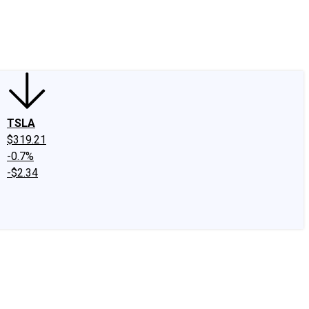
edIn
X
Facebook
Instagram
Discussion Boards
CAPS - Stock Picki
TSLA
$319.21
-0.7%
-$2.34