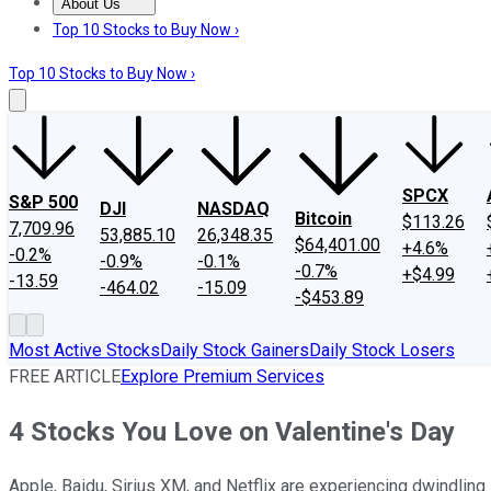
About Us
About Us
Contact Us
Investing Philosophy
Motley Fool Mo
Top 10 Stocks to Buy Now ›
Top 10 Stocks to Buy Now ›
SPCX
S&P 500
DJI
NASDAQ
Bitcoin
$113.26
7,709.96
53,885.10
26,348.35
$64,401.00
+4.6%
-0.2%
-0.9%
-0.1%
-0.7%
+$4.99
-13.59
-464.02
-15.09
-$453.89
Most Active Stocks
Daily Stock Gainers
Daily Stock Losers
FREE ARTICLE
Explore Premium Services
4 Stocks You Love on Valentine's Day
Apple, Baidu, Sirius XM, and Netflix are experiencing dwindling 