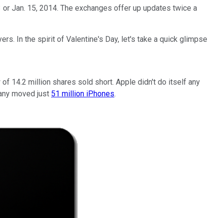
 or Jan. 15, 2014. The exchanges offer up updates twice a
s. In the spirit of Valentine's Day, let's take a quick glimpse
f 14.2 million shares sold short. Apple didn't do itself any
mpany moved just
51 million iPhones
.