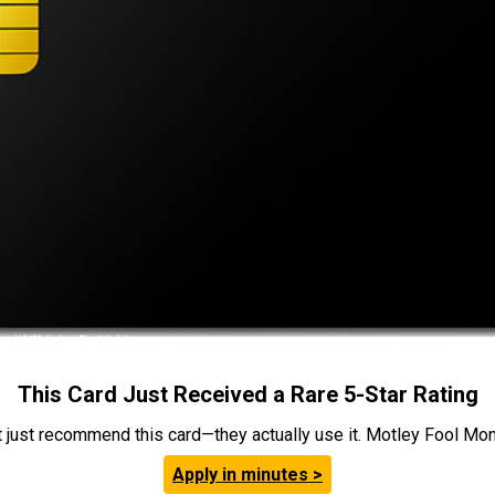
This Card Just Received a Rare 5-Star Rating
t just recommend this card—they actually use it. Motley Fool Money
Apply in minutes >