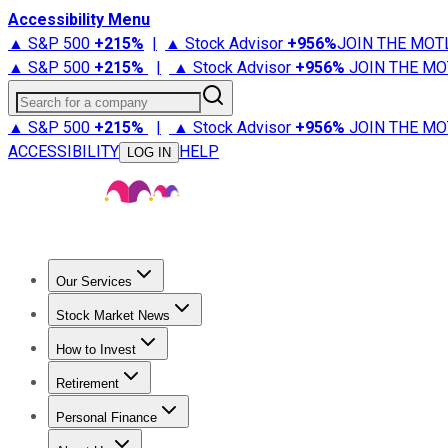
Accessibility Menu
▲ S&P 500
+
215%
|
▲ Stock Advisor
+
956%
JOIN THE MOT
▲ S&P 500
+
215%
|
▲ Stock Advisor
+
956%
JOIN THE MO
Search for a company
▲ S&P 500
+
215%
|
▲ Stock Advisor
+
956%
JOIN THE MO
ACCESSIBILITY
HELP
LOG IN
Our Services
All Services
Stock Advisor
Epic
Epic Plus
Fool Portfolios
Fo
Stock Market News
Trending News
Stock Market News
Market Movers
Tech S
How to Invest
How to Invest Money
What to Invest In
How to Invest in S
Retirement
Retirement News
Retirement 101
Types of Retirement Ac
Personal Finance
Best Credit Cards
Compare Credit Cards
Credit Card Revi