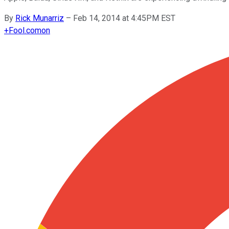
By
Rick Munarriz
–
Feb 14, 2014 at 4:45PM EST
+
Fool.com
on