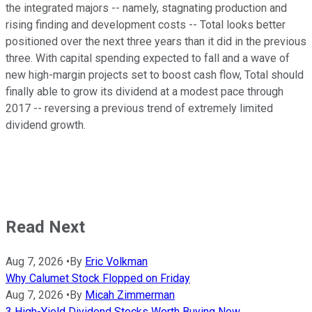
the integrated majors -- namely, stagnating production and
rising finding and development costs -- Total looks better
positioned over the next three years than it did in the previous
three. With capital spending expected to fall and a wave of
new high-margin projects set to boost cash flow, Total should
finally able to grow its dividend at a modest pace through
2017 -- reversing a previous trend of extremely limited
dividend growth.
Read Next
Aug 7, 2026
•
By
Eric Volkman
Why Calumet Stock Flopped on Friday
Aug 7, 2026
•
By
Micah Zimmerman
3 High-Yield Dividend Stocks Worth Buying Now