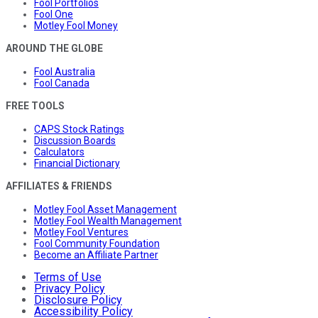
Fool Portfolios
Fool One
Motley Fool Money
AROUND THE GLOBE
Fool Australia
Fool Canada
FREE TOOLS
CAPS Stock Ratings
Discussion Boards
Calculators
Financial Dictionary
AFFILIATES & FRIENDS
Motley Fool Asset Management
Motley Fool Wealth Management
Motley Fool Ventures
Fool Community Foundation
Become an Affiliate Partner
Terms of Use
Privacy Policy
Disclosure Policy
Accessibility Policy