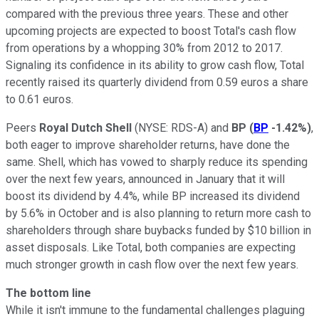
compared with the previous three years. These and other
upcoming projects are expected to boost Total's cash flow
from operations by a whopping 30% from 2012 to 2017.
Signaling its confidence in its ability to grow cash flow, Total
recently raised its quarterly dividend from 0.59 euros a share
to 0.61 euros.
Peers
Royal Dutch Shell
(NYSE: RDS-A)
and
BP
(
BP
-1.42%
)
,
both eager to improve shareholder returns, have done the
same. Shell, which has vowed to sharply reduce its spending
over the next few years, announced in January that it will
boost its dividend by 4.4%, while BP increased its dividend
by 5.6% in October and is also planning to return more cash to
shareholders through share buybacks funded by $10 billion in
asset disposals. Like Total, both companies are expecting
much stronger growth in cash flow over the next few years.
The bottom line
While it isn't immune to the fundamental challenges plaguing