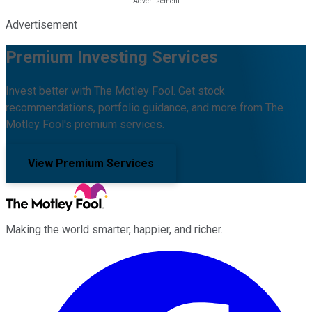
Advertisement
Premium Investing Services
Invest better with The Motley Fool. Get stock
recommendations, portfolio guidance, and more from The
Motley Fool's premium services.
View Premium Services
Making the world smarter, happier, and richer.
Facebook