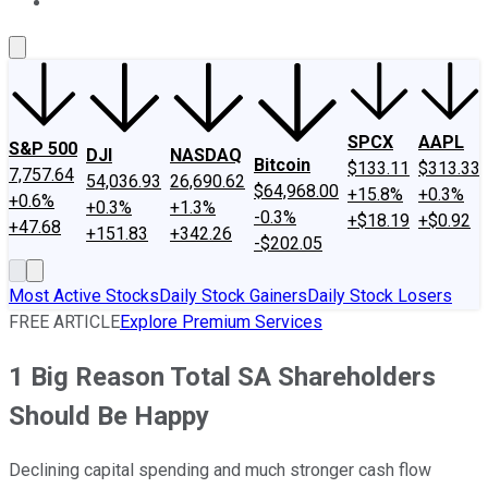
About Us
Contact Us
Investing Philosophy
Motley Fool Mo
SPCX
AAPL
S&P 500
DJI
NASDAQ
Bitcoin
$133.11
$313.33
7,757.64
54,036.93
26,690.62
$64,968.00
+15.8%
+0.3%
+0.6%
+0.3%
+1.3%
-0.3%
+$18.19
+$0.92
+47.68
+151.83
+342.26
-$202.05
Most Active Stocks
Daily Stock Gainers
Daily Stock Losers
FREE ARTICLE
Explore Premium Services
1 Big Reason Total SA Shareholders
Should Be Happy
Declining capital spending and much stronger cash flow