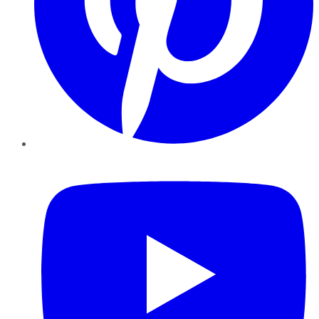
YouTube