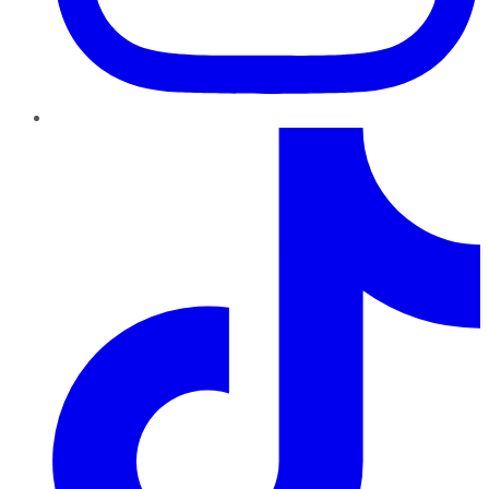
TikTok