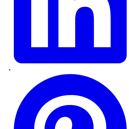
Pinterest