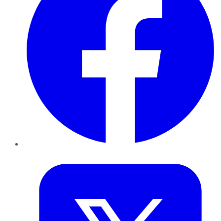
Twitter