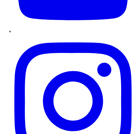
Instagram