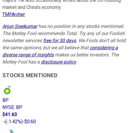
majors. He also occasionally writes about the US housing
market and China’s economy.
TMFArcher
Arjun Sreekumar
has no position in any stocks mentioned.
The Motley Fool recommends Total. Try any of our Foolish
newsletter services
free for 30 days
. We Fools don't all hold
the same opinions, but we all believe that
considering a
diverse range of insights
makes us better investors. The
Motley Fool has a
disclosure policy
.
STOCKS MENTIONED
BP
NYSE
:
BP
$41.63
(
-1.42%
)
-$0.60