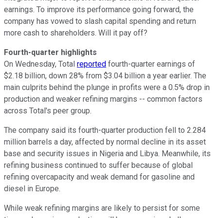
earnings. To improve its performance going forward, the
company has vowed to slash capital spending and return
more cash to shareholders. Will it pay off?
Fourth-quarter highlights
On Wednesday, Total
reported
fourth-quarter earnings of
$2.18 billion, down 28% from $3.04 billion a year earlier. The
main culprits behind the plunge in profits were a 0.5% drop in
production and weaker refining margins -- common factors
across Total's peer group.
The company said its fourth-quarter production fell to 2.284
million barrels a day, affected by normal decline in its asset
base and security issues in Nigeria and Libya. Meanwhile, its
refining business continued to suffer because of global
refining overcapacity and weak demand for gasoline and
diesel in Europe.
While weak refining margins are likely to persist for some