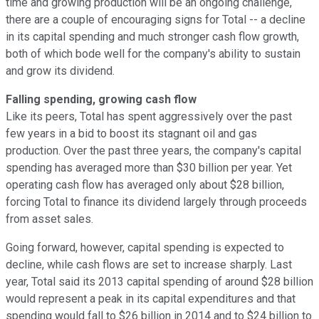
time and growing production will be an ongoing challenge,
there are a couple of encouraging signs for Total -- a decline
in its capital spending and much stronger cash flow growth,
both of which bode well for the company's ability to sustain
and grow its dividend.
Falling spending, growing cash flow
Like its peers, Total has spent aggressively over the past
few years in a bid to boost its stagnant oil and gas
production. Over the past three years, the company's capital
spending has averaged more than $30 billion per year. Yet
operating cash flow has averaged only about $28 billion,
forcing Total to finance its dividend largely through proceeds
from asset sales.
Going forward, however, capital spending is expected to
decline, while cash flows are set to increase sharply. Last
year, Total said its 2013 capital spending of around $28 billion
would represent a peak in its capital expenditures and that
spending would fall to $26 billion in 2014 and to $24 billion to