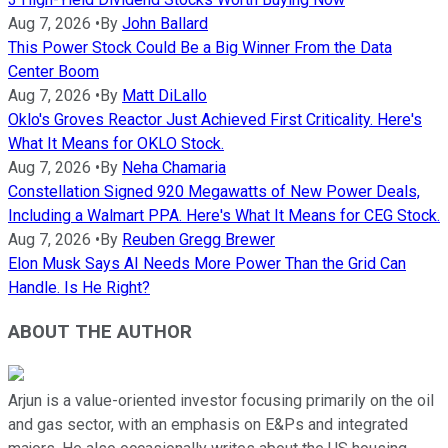
Aug 7, 2026
•
By
John Ballard
This Power Stock Could Be a Big Winner From the Data
Center Boom
Aug 7, 2026
•
By
Matt DiLallo
Oklo's Groves Reactor Just Achieved First Criticality. Here's
What It Means for OKLO Stock.
Aug 7, 2026
•
By
Neha Chamaria
Constellation Signed 920 Megawatts of New Power Deals,
Including a Walmart PPA. Here's What It Means for CEG Stock.
Aug 7, 2026
•
By
Reuben Gregg Brewer
Elon Musk Says AI Needs More Power Than the Grid Can
Handle. Is He Right?
ABOUT THE AUTHOR
Arjun is a value-oriented investor focusing primarily on the oil
and gas sector, with an emphasis on E&Ps and integrated