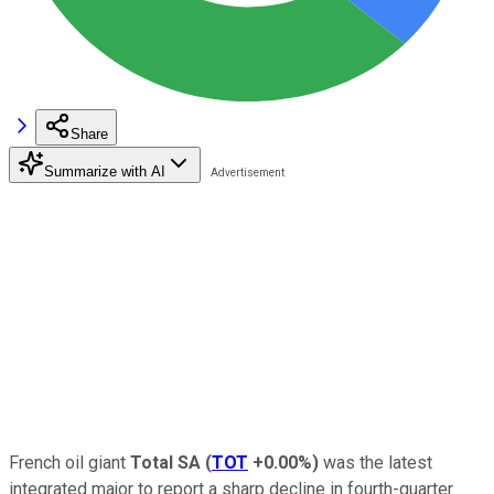
Share
Summarize with AI
French oil giant
Total SA
(
TOT
+0.00%
)
was the latest
integrated major to report a sharp decline in fourth-quarter