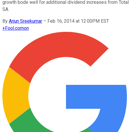
growth bode well for additional dividend increases from Total
SA.
By
Arjun Sreekumar
–
Feb 16, 2014 at 12:00PM EST
+
Fool.com
on