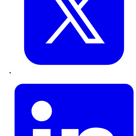
LinkedIn