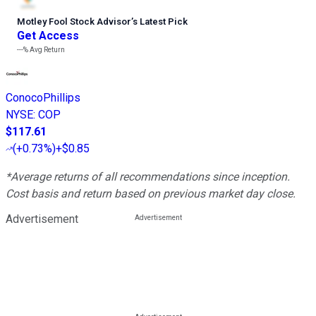
Motley Fool Stock Advisor
’
s Latest Pick
Get Access
---%
Avg Return
ConocoPhillips
NYSE
:
COP
$117.61
(
+0.73%
)
+$0.85
*Average returns of all recommendations since inception.
Cost basis and return based on previous market day close.
Advertisement