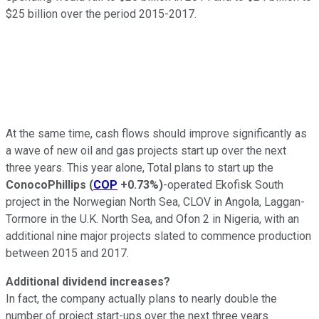
$25 billion over the period 2015-2017.
At the same time, cash flows should improve significantly as
a wave of new oil and gas projects start up over the next
three years. This year alone, Total plans to start up the
ConocoPhillips
(
COP
+0.73%
)
-operated Ekofisk South
project in the Norwegian North Sea, CLOV in Angola, Laggan-
Tormore in the U.K. North Sea, and Ofon 2 in Nigeria, with an
additional nine major projects slated to commence production
between 2015 and 2017.
Additional dividend increases?
In fact, the company actually plans to nearly double the
number of project start-ups over the next three years