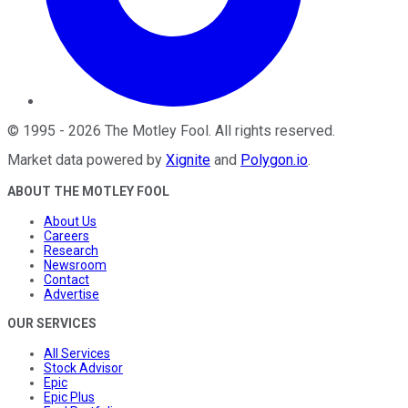
©
1995
-
2026
The Motley Fool
. All rights reserved.
Market data powered by
Xignite
and
Polygon.io
.
ABOUT THE MOTLEY FOOL
About Us
Careers
Research
Newsroom
Contact
Advertise
OUR SERVICES
All Services
Stock Advisor
Epic
Epic Plus