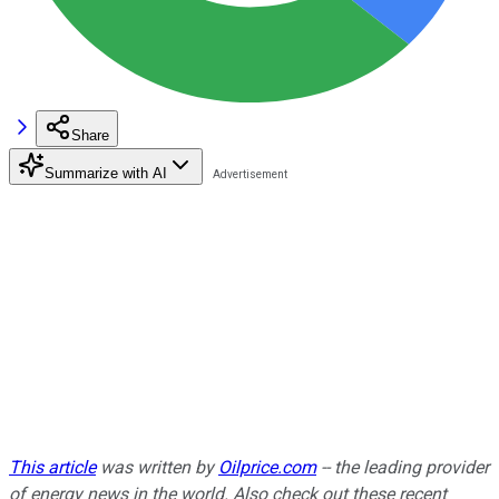
Share
Summarize with AI
This article
was written by
Oilprice.com
-- the leading provider
of energy news in the world. Also check out these recent