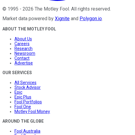
©
1995
-
2026
The Motley Fool
. All rights reserved.
Market data powered by
Xignite
and
Polygon.io
.
ABOUT THE MOTLEY FOOL
About Us
Careers
Research
Newsroom
Contact
Advertise
OUR SERVICES
All Services
Stock Advisor
Epic
Epic Plus
Fool Portfolios
Fool One
Motley Fool Money
AROUND THE GLOBE
Fool Australia