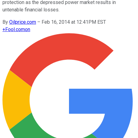
protection as the depressed power market results in
untenable financial losses.
By
Oilprice.com
–
Feb 16, 2014 at 12:41PM EST
+
Fool.com
on