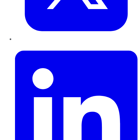
LinkedIn