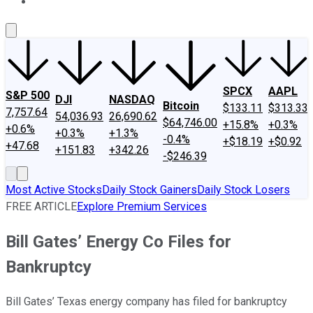
About Us
Contact Us
Investing Philosophy
Motley Fool Mo
SPCX
AAPL
S&P 500
DJI
NASDAQ
Bitcoin
$133.11
$313.33
7,757.64
54,036.93
26,690.62
$64,746.00
+15.8%
+0.3%
+0.6%
+0.3%
+1.3%
-0.4%
+$18.19
+$0.92
+47.68
+151.83
+342.26
-$246.39
Most Active Stocks
Daily Stock Gainers
Daily Stock Losers
FREE ARTICLE
Explore Premium Services
Bill Gates’ Energy Co Files for
Bankruptcy
Bill Gates’ Texas energy company has filed for bankruptcy