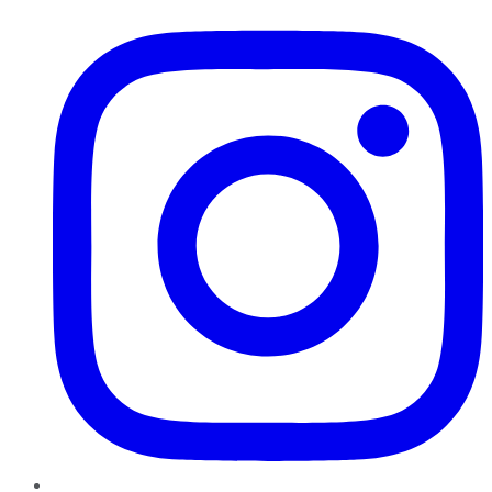
Instagram