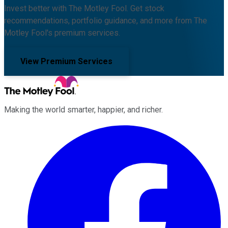
Invest better with The Motley Fool. Get stock
recommendations, portfolio guidance, and more from The
Motley Fool's premium services.
View Premium Services
Making the world smarter, happier, and richer.
Facebook