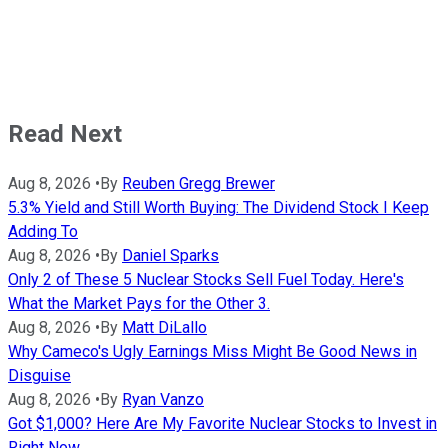
Read Next
Aug 8, 2026
•
By
Reuben Gregg Brewer
5.3% Yield and Still Worth Buying: The Dividend Stock I Keep
Adding To
Aug 8, 2026
•
By
Daniel Sparks
Only 2 of These 5 Nuclear Stocks Sell Fuel Today. Here's
What the Market Pays for the Other 3.
Aug 8, 2026
•
By
Matt DiLallo
Why Cameco's Ugly Earnings Miss Might Be Good News in
Disguise
Aug 8, 2026
•
By
Ryan Vanzo
Got $1,000? Here Are My Favorite Nuclear Stocks to Invest in
Right Now.