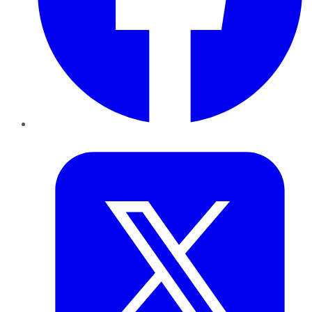
Twitter