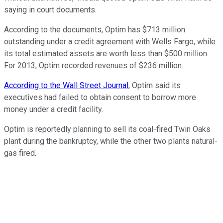
saying in court documents.
According to the documents, Optim has $713 million
outstanding under a credit agreement with Wells Fargo, while
its total estimated assets are worth less than $500 million.
For 2013, Optim recorded revenues of $236 million.
According to the Wall Street Journal
, Optim said its
executives had failed to obtain consent to borrow more
money under a credit facility.
Optim is reportedly planning to sell its coal-fired Twin Oaks
plant during the bankruptcy, while the other two plants natural-
gas fired.