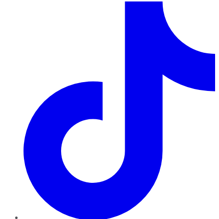
TikTok