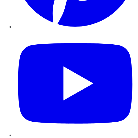
YouTube