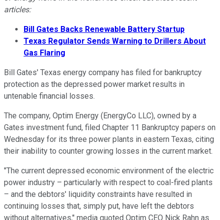
articles:
Bill Gates Backs Renewable Battery Startup
Texas Regulator Sends Warning to Drillers About
Gas Flaring
Bill Gates' Texas energy company has filed for bankruptcy
protection as the depressed power market results in
untenable financial losses.
The company, Optim Energy (EnergyCo LLC), owned by a
Gates investment fund, filed Chapter 11 Bankruptcy papers on
Wednesday for its three power plants in eastern Texas, citing
their inability to counter growing losses in the current market.
"The current depressed economic environment of the electric
power industry – particularly with respect to coal-fired plants
– and the debtors' liquidity constraints have resulted in
continuing losses that, simply put, have left the debtors
without alternatives," media quoted Optim CEO Nick Rahn as