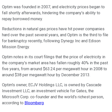
Optim was founded in 2007, and electricity prices began to
fall shortly afterwards, hindering the company's ability to
repay borrowed money.
Reductions in natural gas prices have hit power companies
hard over the past several years, and Optim is the third to file
for bankruptcy recently, following Dynegy Inc and Edison
Mission Energy.
Optim notes in its court filings that the price of electricity in
the company's market area has fallen roughly 40% in the past
five years, from around $63.24 per megawatt hour in 2008 to
around $38 per megawatt hour by December 2013.
Optim's owner, ECJV Holdings LLC, is owned by Cascade
Investment LLC, an investment vehicle for Gates, the
Microsoft Corp. co-founder and the world's richest person,
according to
Bloomberg
.