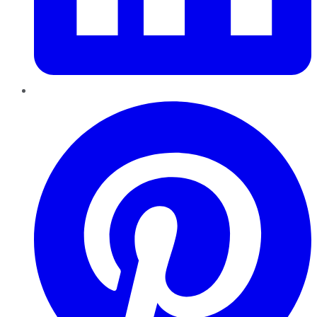
Pinterest