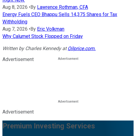
Aug 8, 2026
•
By
Lawrence Rothman, CFA
Energy Fuels CEO Bhappu Sells 14,375 Shares for Tax
Withholding
Aug 7, 2026
•
By
Eric Volkman
Why Calumet Stock Flopped on Friday
Written by
Charles Kennedy
at
Oilprice.com.
Advertisement
Advertisement
Premium Investing Services