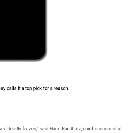
 calls it a top pick for a reason.
s literally frozen," said Harm Bandholz, chief economist at