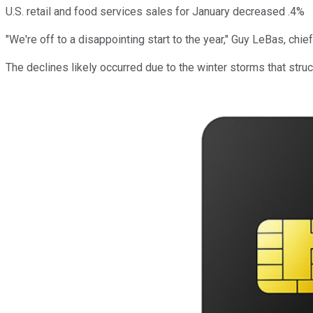
U.S. retail and food services sales for January decreased .4%
"We're off to a disappointing start to the year," Guy LeBas, c
The declines likely occurred due to the winter storms that stru