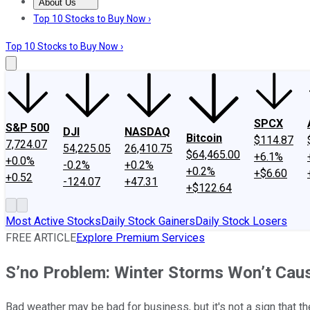
About Us
About Us
Contact Us
Investing Philosophy
Motley Fool Mo
Top 10 Stocks to Buy Now ›
Top 10 Stocks to Buy Now ›
SPCX
S&P 500
DJI
NASDAQ
Bitcoin
$114.87
7,724.07
54,225.05
26,410.75
$64,465.00
+6.1%
+0.0%
-0.2%
+0.2%
+0.2%
+$6.60
+0.52
-124.07
+47.31
+$122.64
Most Active Stocks
Daily Stock Gainers
Daily Stock Losers
FREE ARTICLE
Explore Premium Services
S’no Problem: Winter Storms Won’t Ca
Bad weather may be bad for business, but it's not a sign that t