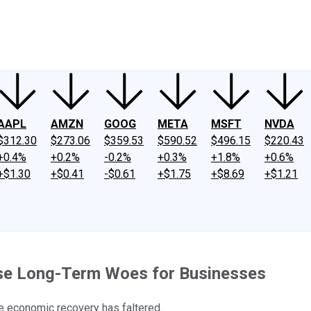
ney
Fool Community Foundation
Reviews
Newsroom
YouTube
Link
AAPL
AMZN
GOOG
META
MSFT
NVDA
$312.30
$273.06
$359.53
$590.52
$496.15
$220.43
+0.4%
+0.2%
-0.2%
+0.3%
+1.8%
+0.6%
+$1.30
+$0.41
-$0.61
+$1.75
+$8.69
+$1.21
use Long-Term Woes for Businesses
he economic recovery has faltered.