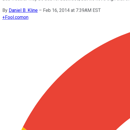
By
Daniel B. Kline
–
Feb 16, 2014 at 7:39AM EST
+
Fool.com
on