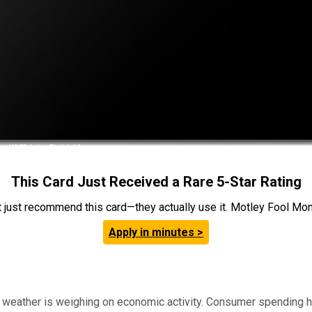
This Card Just Received a Rare 5-Star Rating
t just recommend this card—they actually use it. Motley Fool Money
Apply in minutes >
r weather is weighing on economic activity. Consumer spending ha