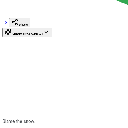
Share
Summarize with AI
Blame the snow.