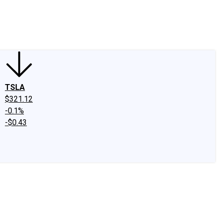
edIn
X
Facebook
Instagram
Discussion Boards
CAPS - Stock Picki
TSLA
$321.12
-0.1%
-$0.43