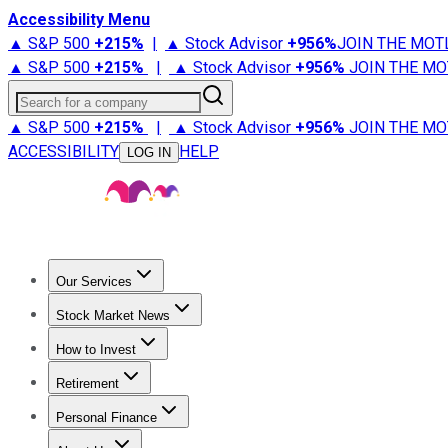
Accessibility Menu
▲ S&P 500
+
215%
|
▲ Stock Advisor
+
956%
JOIN THE MOT
▲ S&P 500
+
215%
|
▲ Stock Advisor
+
956%
JOIN THE MO
Search for a company
▲ S&P 500
+
215%
|
▲ Stock Advisor
+
956%
JOIN THE MO
ACCESSIBILITY
HELP
LOG IN
Our Services
All Services
Stock Advisor
Epic
Epic Plus
Fool Portfolios
Fo
Stock Market News
Trending News
Stock Market News
Market Movers
Tech S
How to Invest
How to Invest Money
What to Invest In
How to Invest in S
Retirement
Retirement News
Retirement 101
Types of Retirement Ac
Personal Finance
Best Credit Cards
Compare Credit Cards
Credit Card Revi