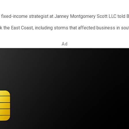
hief fixed-income strategist at Janney Montgomery Scott LLC told
ck the East Coast, including storms that affected business in sou
Ad