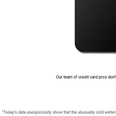
Our team of credit card pros don’
"Today's data unequivocally show that the unusually cold winte