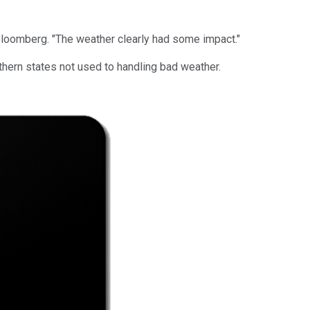
 Bloomberg. "The weather clearly had some impact."
thern states not used to handling bad weather.