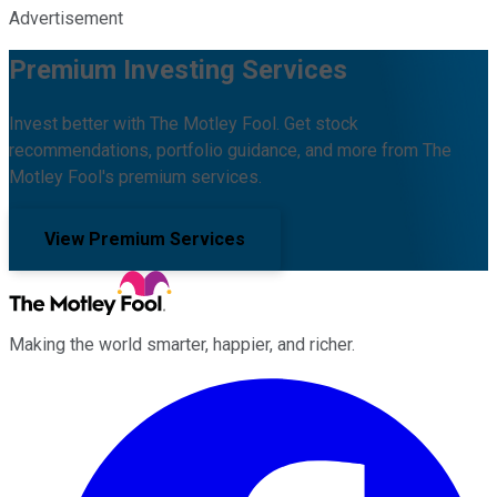
Advertisement
Premium Investing Services
Invest better with The Motley Fool. Get stock
recommendations, portfolio guidance, and more from The
Motley Fool's premium services.
View Premium Services
Making the world smarter, happier, and richer.
Facebook