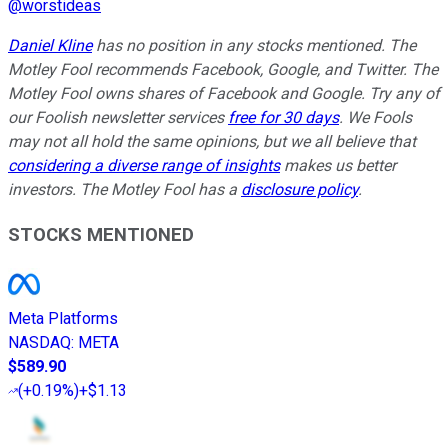
@
worstideas
Daniel Kline
has no position in any stocks mentioned. The
Motley Fool recommends Facebook, Google, and Twitter. The
Motley Fool owns shares of Facebook and Google. Try any of
our Foolish newsletter services
free for 30 days
. We Fools
may not all hold the same opinions, but we all believe that
considering a diverse range of insights
makes us better
investors. The Motley Fool has a
disclosure policy
.
STOCKS MENTIONED
Meta Platforms
NASDAQ
:
META
$589.90
(
+0.19%
)
+$1.13