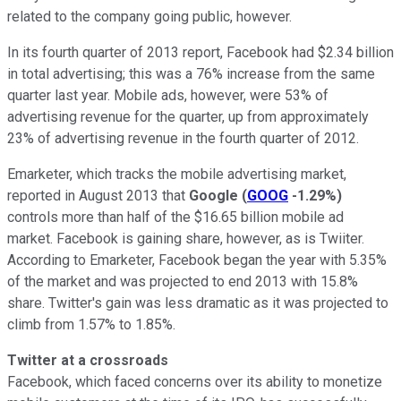
related to the company going public, however.
In its fourth quarter of 2013 report, Facebook had $2.34 billion
in total advertising; this was a 76% increase from the same
quarter last year. Mobile ads, however, were 53% of
advertising revenue for the quarter, up from approximately
23% of advertising revenue in the fourth quarter of 2012.
Emarketer, which tracks the mobile advertising market,
reported in August 2013 that
Google
(
GOOG
-1.29%
)
controls more than half of the $16.65 billion mobile ad
market. Facebook is gaining share, however, as is Twiiter.
According to Emarketer, Facebook began the year with 5.35%
of the market and was projected to end 2013 with 15.8%
share. Twitter's gain was less dramatic as it was projected to
climb from 1.57% to 1.85%.
Twitter at a crossroads
Facebook, which faced concerns over its ability to monetize