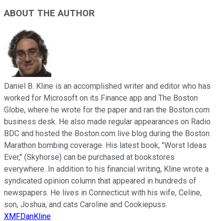
ABOUT THE AUTHOR
Daniel B. Kline is an accomplished writer and editor who has
worked for Microsoft on its Finance app and The Boston
Globe, where he wrote for the paper and ran the Boston.com
business desk. He also made regular appearances on Radio
BDC and hosted the Boston.com live blog during the Boston
Marathon bombing coverage. His latest book, "Worst Ideas
Ever," (Skyhorse) can be purchased at bookstores
everywhere. In addition to his financial writing, Kline wrote a
syndicated opinion column that appeared in hundreds of
newspapers. He lives in Connecticut with his wife, Celine,
son, Joshua, and cats Caroline and Cookiepuss.
XMFDanKline