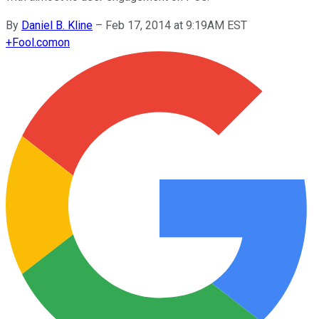
By
Daniel B. Kline
–
Feb 17, 2014 at 9:19AM EST
+
Fool.com
on