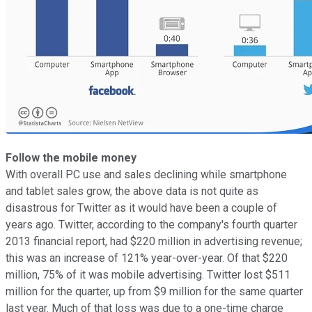
Follow the mobile money
With overall PC use and sales declining while smartphone
and tablet sales grow, the above data is not quite as
disastrous for Twitter as it would have been a couple of
years ago. Twitter, according to the company's fourth quarter
2013 financial report, had $220 million in advertising revenue;
this was an increase of 121% year-over-year. Of that $220
million, 75% of it was mobile advertising. Twitter lost $511
million for the quarter, up from $9 million for the same quarter
last year. Much of that loss was due to a one-time charge