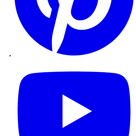
YouTube