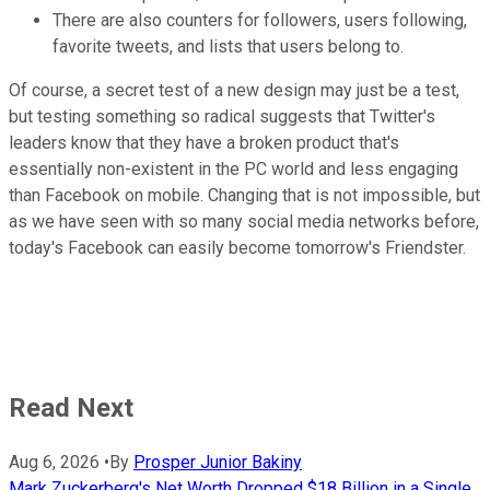
There are also counters for followers, users following,
favorite tweets, and lists that users belong to.
Of course, a secret test of a new design may just be a test,
but testing something so radical suggests that Twitter's
leaders know that they have a broken product that's
essentially non-existent in the PC world and less engaging
than Facebook on mobile. Changing that is not impossible, but
as we have seen with so many social media networks before,
today's Facebook can easily become tomorrow's Friendster.
Read Next
Aug 6, 2026
•
By
Prosper Junior Bakiny
Mark Zuckerberg's Net Worth Dropped $18 Billion in a Single