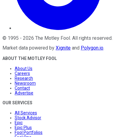
©
1995
-
2026
The Motley Fool
. All rights reserved.
Market data powered by
Xignite
and
Polygon.io
.
ABOUT THE MOTLEY FOOL
About Us
Careers
Research
Newsroom
Contact
Advertise
OUR SERVICES
All Services
Stock Advisor
Epic
Epic Plus
Fool Portfolios