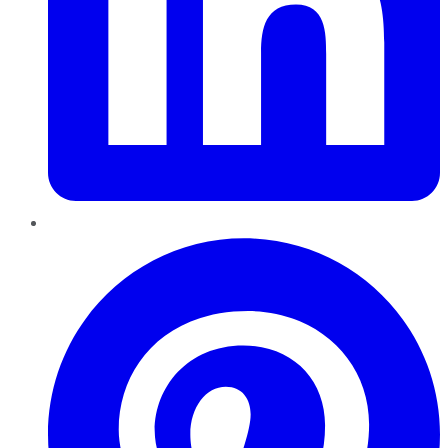
Pinterest