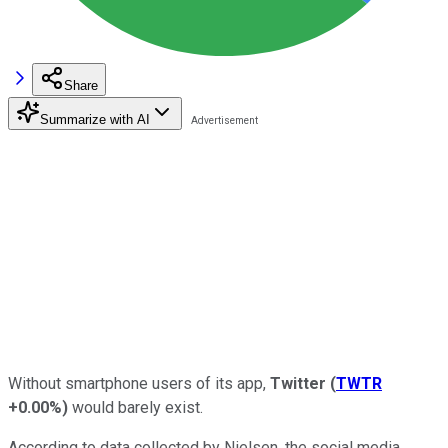
Share
Summarize with AI
Without smartphone users of its app,
Twitter
(
TWTR
+0.00%
)
would barely exist.
According to data collected by Nielsen, the social media