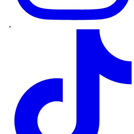
TikTok