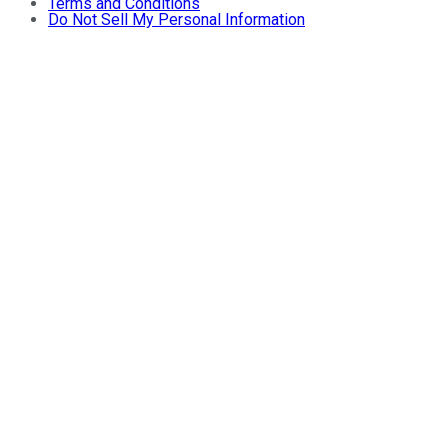
Terms and Conditions
Do Not Sell My Personal Information