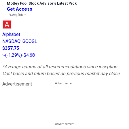
Motley Fool Stock Advisor
’
s Latest Pick
Get Access
---%
Avg Return
Alphabet
NASDAQ
:
GOOGL
$357.75
(
-1.29%
)
-$4.68
*Average returns of all recommendations since inception.
Cost basis and return based on previous market day close.
Advertisement