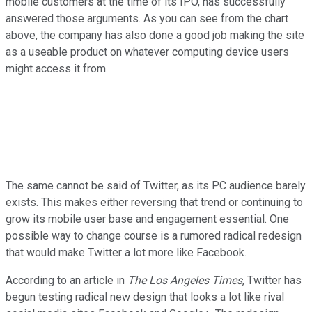
mobile customers at the time of its IPO, has successfully
answered those arguments. As you can see from the chart
above, the company has also done a good job making the site
as a useable product on whatever computing device users
might access it from.
The same cannot be said of Twitter, as its PC audience barely
exists. This makes either reversing that trend or continuing to
grow its mobile user base and engagement essential. One
possible way to change course is a rumored radical redesign
that would make Twitter a lot more like Facebook.
According to an article in
The Los Angeles Times
, Twitter has
begun testing radical new design that looks a lot like rival