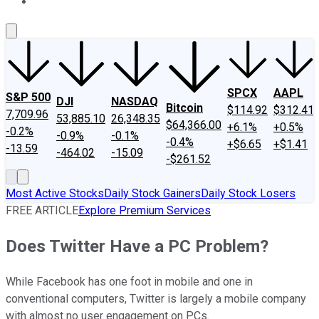
About Us
Contact Us
Investing Philosophy
Motley Fool Mo
SPCX
AAPL
S&P 500
DJI
NASDAQ
Bitcoin
$114.92
$312.41
7,709.96
53,885.10
26,348.35
$64,366.00
+6.1%
+0.5%
-0.2%
-0.9%
-0.1%
-0.4%
+$6.65
+$1.41
-13.59
-464.02
-15.09
-$261.52
Most Active Stocks
Daily Stock Gainers
Daily Stock Losers
FREE ARTICLE
Explore Premium Services
Does Twitter Have a PC Problem?
While Facebook has one foot in mobile and one in
conventional computers, Twitter is largely a mobile company
with almost no user engagement on PCs.