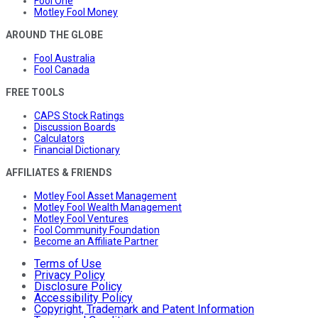
Fool One
Motley Fool Money
AROUND THE GLOBE
Fool Australia
Fool Canada
FREE TOOLS
CAPS Stock Ratings
Discussion Boards
Calculators
Financial Dictionary
AFFILIATES & FRIENDS
Motley Fool Asset Management
Motley Fool Wealth Management
Motley Fool Ventures
Fool Community Foundation
Become an Affiliate Partner
Terms of Use
Privacy Policy
Disclosure Policy
Accessibility Policy
Copyright, Trademark and Patent Information