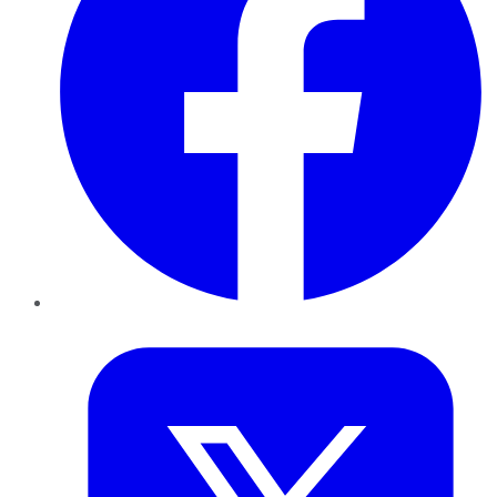
Twitter