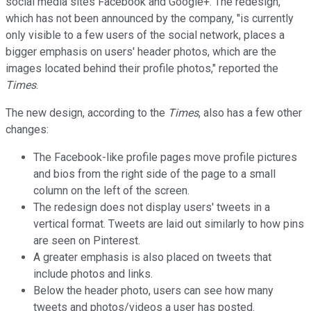
social media sites Facebook and Google+. The redesign,
which has not been announced by the company, "is currently
only visible to a few users of the social network, places a
bigger emphasis on users' header photos, which are the
images located behind their profile photos," reported the
Times
.
The new design, according to the
Times
, also has a few other
changes:
The Facebook-like profile pages move profile pictures
and bios from the right side of the page to a small
column on the left of the screen.
The redesign does not display users' tweets in a
vertical format. Tweets are laid out similarly to how pins
are seen on Pinterest.
A greater emphasis is also placed on tweets that
include photos and links.
Below the header photo, users can see how many
tweets and photos/videos a user has posted.