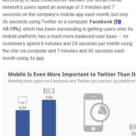
network's users spent an average of 3 minutes and 7
seconds on the company's mobile app each month, but only
36 seconds using Twitter on a computer.
Facebook
(
FB
+0.19%
)
, which has been succeeding in getting users onto its
mobile platform, has a much more balanced user base -- its
customers spend 6 minutes and 24 seconds per month using
the site via computer and 7 minutes and 43 seconds each
month using its app.