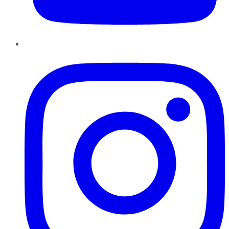
Instagram