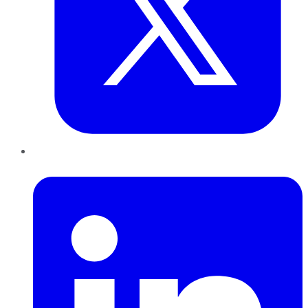
LinkedIn