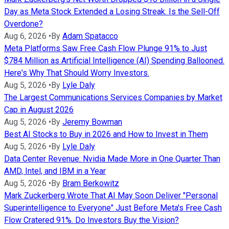
Day as Meta Stock Extended a Losing Streak. Is the Sell-Off
Overdone?
Aug 6, 2026
•
By
Adam Spatacco
Meta Platforms Saw Free Cash Flow Plunge 91% to Just
$784 Million as Artificial Intelligence (AI) Spending Ballooned.
Here's Why That Should Worry Investors.
Aug 5, 2026
•
By
Lyle Daly
The Largest Communications Services Companies by Market
Cap in August 2026
Aug 5, 2026
•
By
Jeremy Bowman
Best AI Stocks to Buy in 2026 and How to Invest in Them
Aug 5, 2026
•
By
Lyle Daly
Data Center Revenue: Nvidia Made More in One Quarter Than
AMD, Intel, and IBM in a Year
Aug 5, 2026
•
By
Bram Berkowitz
Mark Zuckerberg Wrote That AI May Soon Deliver "Personal
Superintelligence to Everyone" Just Before Meta's Free Cash
Flow Cratered 91%. Do Investors Buy the Vision?