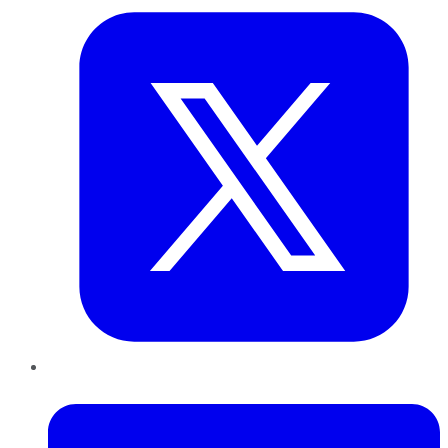
LinkedIn