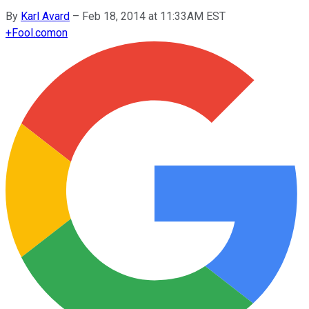
By
Karl Avard
–
Feb 18, 2014 at 11:33AM EST
+
Fool.com
on