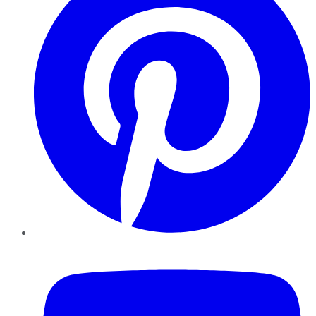
YouTube