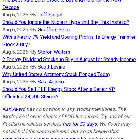
Decade
Aug 6, 2026
•
By
Jeff Siegel
Should You Ignore the Nuclear Hype and Buy This Instead?
Aug 6, 2026
•
By
Geoffrey Seiler
With a Nearly 7% Yield and Soaring Profits, Is Energy Transfer
Stock a Buy?
Aug 5, 2026
•
By
Stefon Walters
2 Energy Dividend Stocks to Buy in August for Steady Income
Aug 5, 2026
•
By
Scott Levine
Why United States Antimony Stock Popped Today
Aug 5, 2026
•
By
Sara Appino
Should You Sell PBF Energy Stock After a Senior VP
Offloaded 24,700 Shares?
Karl Avard
has no position in any stocks mentioned. The
Motley Fool owns shares of EOG Resources. Try any of our
Foolish newsletter services
free for 30 days
. We Fools may
not all hold the same opinions, but we all believe that
considering a diverse range of insights
makes us better