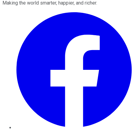
Making the world smarter, happier, and richer.
Facebook
Twitter