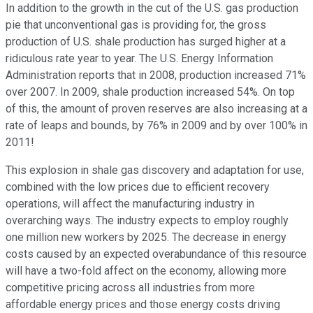
In addition to the growth in the cut of the U.S. gas production
pie that unconventional gas is providing for, the gross
production of U.S. shale production has surged higher at a
ridiculous rate year to year. The U.S. Energy Information
Administration reports that in 2008, production increased 71%
over 2007. In 2009, shale production increased 54%. On top
of this, the amount of proven reserves are also increasing at a
rate of leaps and bounds, by 76% in 2009 and by over 100% in
2011!
This explosion in shale gas discovery and adaptation for use,
combined with the low prices due to efficient recovery
operations, will affect the manufacturing industry in
overarching ways. The industry expects to employ roughly
one million new workers by 2025. The decrease in energy
costs caused by an expected overabundance of this resource
will have a two-fold affect on the economy, allowing more
competitive pricing across all industries from more
affordable energy prices and those energy costs driving