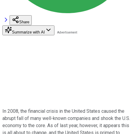
Share
Summarize with AI
In 2008, the financial crisis in the United States caused the
abrupt fall of many well-known companies and shook the U.S.
economy to the core. As of last year, however, it appears this
is all about to change, and the United States is primed to