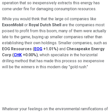
operation that so inexpensively extracts this energy has
come under fire for damaging consumption resources.
While you would think that the large oil companies like
ExxonMobil
or
Royal Dutch Shell
are the companies most
poised to profit from this boom, many of them were actually
late to the game, buying up smaller companies rather than
establishing their own holdings. Smaller companies, such as
EOG Resources
(
EOG
+1.01%
)
and
Chesapeake Energy
Corp
(
CHK
+0.00%
)
, which specialize in the horizontal
drilling method that has made this process so inexpensive
will be the winners in this modern day "gold rush."
Whatever your feelings on the environmental ramifications of