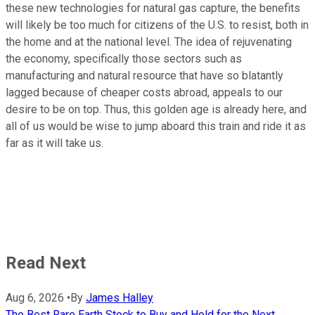
these new technologies for natural gas capture, the benefits
will likely be too much for citizens of the U.S. to resist, both in
the home and at the national level. The idea of rejuvenating
the economy, specifically those sectors such as
manufacturing and natural resource that have so blatantly
lagged because of cheaper costs abroad, appeals to our
desire to be on top. Thus, this golden age is already here, and
all of us would be wise to jump aboard this train and ride it as
far as it will take us.
Read Next
Aug 6, 2026
•
By
James Halley
The Best Rare Earth Stock to Buy and Hold for the Next