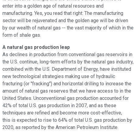
enter into a golden age of natural resources and
manufacturing. Yes, you read that right: The manufacturing
sector will be rejuvenated and the golden age will be driven
by our wealth of natural gas -- the vast majority of which in the
form of shale gas.
A natural gas production leap
As declines in production from conventional gas reservoirs in
the U.S. continue, long-term efforts by the natural gas industry,
combined with the U.S. Department of Energy, have instituted
new technological strategies making use of hydraulic
fracturing (or "fracking") and horizontal drilling to increase the
amount of natural gas reserves that we have access to in the
United States. Unconventional gas production accounted for
42% of total U.S. gas production in 2007, and as these
techniques are refined and become more cost-effective,
this is expected to rise to 64% of total U.S. gas production by
2020, as reported by the American Petroleum Institute.