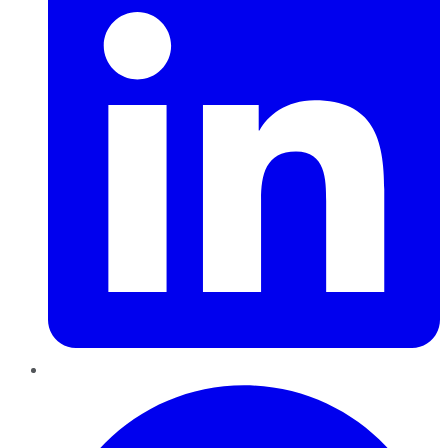
Pinterest