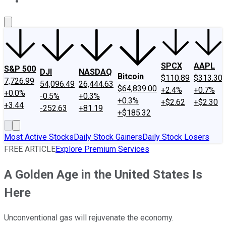
About Us
Contact Us
Investing Philosophy
Motley Fool Mo
SPCX
AAPL
S&P 500
DJI
NASDAQ
Bitcoin
$110.89
$313.30
7,726.99
54,096.49
26,444.63
$64,839.00
+2.4%
+0.7%
+0.0%
-0.5%
+0.3%
+0.3%
+$2.62
+$2.30
+3.44
-252.63
+81.19
+$185.32
Most Active Stocks
Daily Stock Gainers
Daily Stock Losers
FREE ARTICLE
Explore Premium Services
A Golden Age in the United States Is
Here
Unconventional gas will rejuvenate the economy.