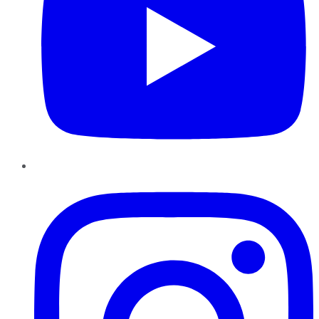
Instagram