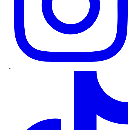
TikTok