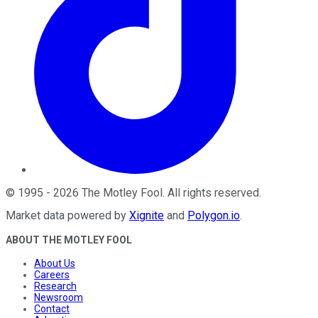
©
1995
-
2026
The Motley Fool
. All rights reserved.
Market data powered by
Xignite
and
Polygon.io
.
ABOUT THE MOTLEY FOOL
About Us
Careers
Research
Newsroom
Contact