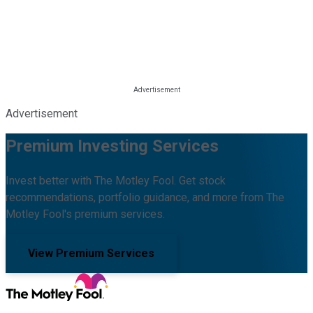
Advertisement
Premium Investing Services
Invest better with The Motley Fool. Get stock
recommendations, portfolio guidance, and more from The
Motley Fool's premium services.
View Premium Services