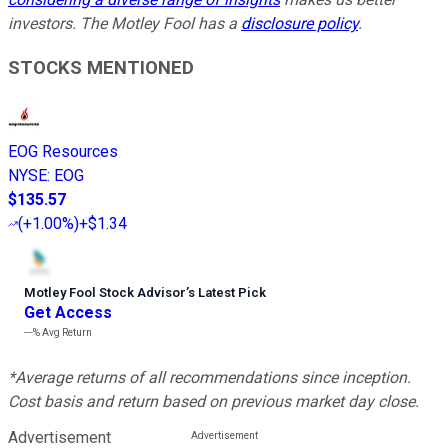
investors. The Motley Fool has a
disclosure policy
.
STOCKS MENTIONED
EOG Resources
NYSE
:
EOG
$135.57
(
+1.00%
)
+$1.34
Motley Fool Stock Advisor
’
s Latest Pick
Get Access
---%
Avg Return
*Average returns of all recommendations since inception.
Cost basis and return based on previous market day close.
Advertisement