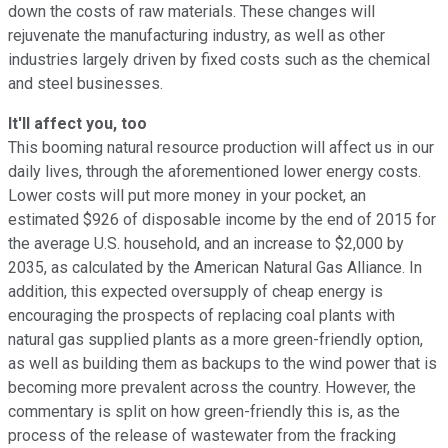
down the costs of raw materials. These changes will
rejuvenate the manufacturing industry, as well as other
industries largely driven by fixed costs such as the chemical
and steel businesses.
It'll affect you, too
This booming natural resource production will affect us in our
daily lives, through the aforementioned lower energy costs.
Lower costs will put more money in your pocket, an
estimated $926 of disposable income by the end of 2015 for
the average U.S. household, and an increase to $2,000 by
2035, as calculated by the American Natural Gas Alliance. In
addition, this expected oversupply of cheap energy is
encouraging the prospects of replacing coal plants with
natural gas supplied plants as a more green-friendly option,
as well as building them as backups to the wind power that is
becoming more prevalent across the country. However, the
commentary is split on how green-friendly this is, as the
process of the release of wastewater from the fracking