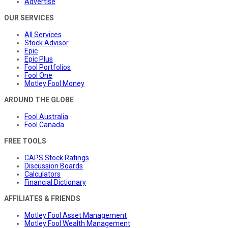
Advertise
OUR SERVICES
All Services
Stock Advisor
Epic
Epic Plus
Fool Portfolios
Fool One
Motley Fool Money
AROUND THE GLOBE
Fool Australia
Fool Canada
FREE TOOLS
CAPS Stock Ratings
Discussion Boards
Calculators
Financial Dictionary
AFFILIATES & FRIENDS
Motley Fool Asset Management
Motley Fool Wealth Management