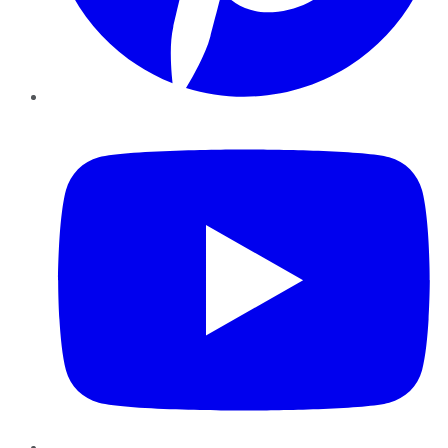
YouTube