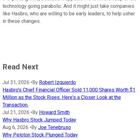
technology going parabolic. And it might just take companies
like Hasbro, who are willing to be early leaders, to help usher
in these changes.
Read Next
Jul 31, 2026
•
By
Robert Izquierdo
Hasbro's Chief Financial Officer Sold 11,000 Shares Worth $1
Million as the Stock Rises. Here's a Closer Look at the
Transaction.
Jul 21, 2026
•
By
Howard Smith
Why Hasbro Stock Jumped Today
Aug 6, 2026
•
By
Joe Tenebruso
Why Peloton Stock Plunged Today