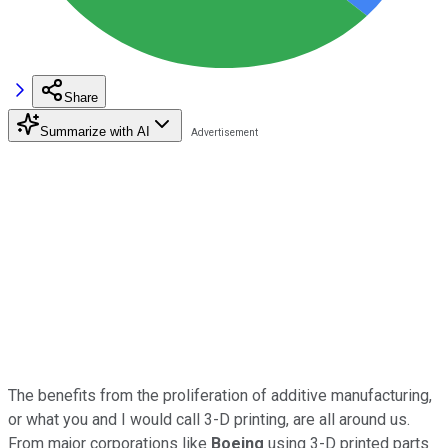
Share
Summarize with AI
The benefits from the proliferation of additive manufacturing,
or what you and I would call 3-D printing, are all around us.
From major corporations like
Boeing
using 3-D printed parts