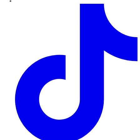
TikTok