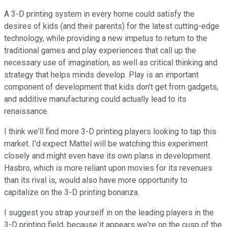
A 3-D printing system in every home could satisfy the
desires of kids (and their parents) for the latest cutting-edge
technology, while providing a new impetus to return to the
traditional games and play experiences that call up the
necessary use of imagination, as well as critical thinking and
strategy that helps minds develop. Play is an important
component of development that kids don't get from gadgets,
and additive manufacturing could actually lead to its
renaissance.
I think we'll find more 3-D printing players looking to tap this
market. I'd expect Mattel will be watching this experiment
closely and might even have its own plans in development.
Hasbro, which is more reliant upon movies for its revenues
than its rival is, would also have more opportunity to
capitalize on the 3-D printing bonanza.
I suggest you strap yourself in on the leading players in the
3-D printing field, because it appears we're on the cusp of the