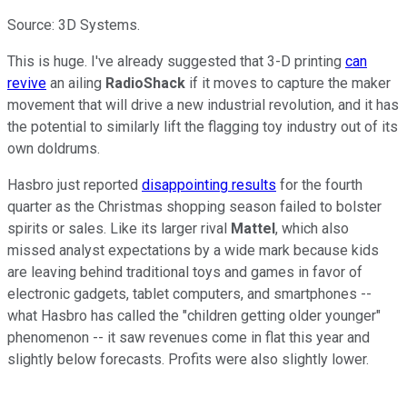
Source: 3D Systems.
This is huge. I've already suggested that 3-D printing
can
revive
an ailing
RadioShack
if it moves to capture the maker
movement that will drive a new industrial revolution, and it has
the potential to similarly lift the flagging toy industry out of its
own doldrums.
Hasbro just reported
disappointing results
for the fourth
quarter as the Christmas shopping season failed to bolster
spirits or sales. Like its larger rival
Mattel
, which also
missed analyst expectations by a wide mark because kids
are leaving behind traditional toys and games in favor of
electronic gadgets, tablet computers, and smartphones --
what Hasbro has called the "children getting older younger"
phenomenon -- it saw revenues come in flat this year and
slightly below forecasts. Profits were also slightly lower.