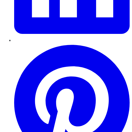
Pinterest