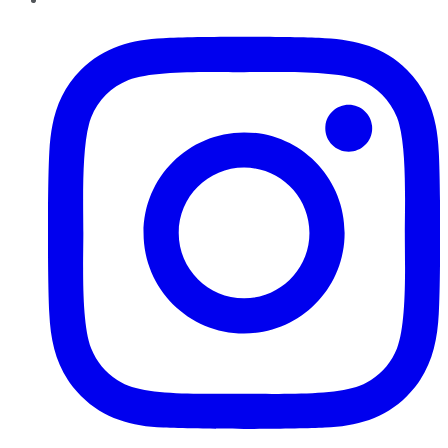
Instagram