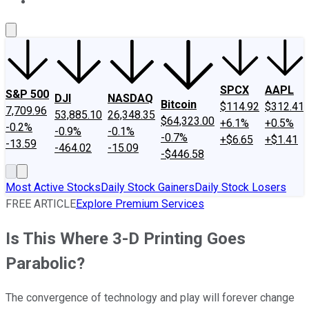
About Us
Contact Us
Investing Philosophy
Motley Fool Mo
SPCX
AAPL
S&P 500
DJI
NASDAQ
Bitcoin
$114.92
$312.41
7,709.96
53,885.10
26,348.35
$64,323.00
+6.1%
+0.5%
-0.2%
-0.9%
-0.1%
-0.7%
+$6.65
+$1.41
-13.59
-464.02
-15.09
-$446.58
Most Active Stocks
Daily Stock Gainers
Daily Stock Losers
FREE ARTICLE
Explore Premium Services
Is This Where 3-D Printing Goes
Parabolic?
The convergence of technology and play will forever change