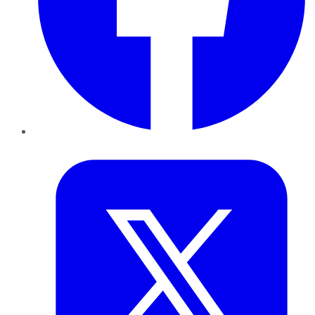
Twitter