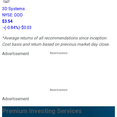
3D Systems
NYSE
:
DDD
$3.54
(
-0.84%
)
-$0.03
*Average returns of all recommendations since inception.
Cost basis and return based on previous market day close.
Advertisement
Advertisement
Premium Investing Services