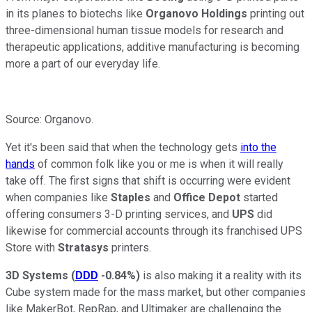
in its planes to biotechs like
Organovo Holdings
printing out
three-dimensional human tissue models for research and
therapeutic applications, additive manufacturing is becoming
more a part of our everyday life.
Source: Organovo.
Yet it's been said that when the technology gets
into the
hands
of common folk like you or me is when it will really
take off. The first signs that shift is occurring were evident
when companies like
Staples
and
Office Depot
started
offering consumers 3-D printing services, and
UPS
did
likewise for commercial accounts through its franchised UPS
Store with
Stratasys
printers.
3D Systems
(
DDD
-0.84%
)
is also making it a reality with its
Cube system made for the mass market, but other companies
like MakerBot, RepRap, and Ultimaker are challenging the