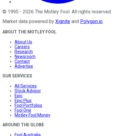
©
1995
-
2026
The Motley Fool
. All rights reserved.
Market data powered by
Xignite
and
Polygon.io
.
ABOUT THE MOTLEY FOOL
About Us
Careers
Research
Newsroom
Contact
Advertise
OUR SERVICES
All Services
Stock Advisor
Epic
Epic Plus
Fool Portfolios
Fool One
Motley Fool Money
AROUND THE GLOBE
Fool Australia