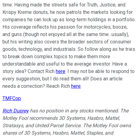
time. Having made the streets safe for Truth, Justice, and
Krispy Kreme donuts, he now patrols the markets looking for
companies he can lock up as long-term holdings in a portfolio.
His coverage reflects his passion for motorcycles, booze,
and guns (though not enjoyed all at the same time...usually),
but his writing also covers the broader sectors of consumer
goods, technology, and industrials. So follow along as he tries
to break down complex topics to make them more
understandable and useful to the average investor. Have a
story idea? Contact Rich
here
. I may not be able to respond to
every suggestion, but I do read them all! Does an article
needs a correction? Reach Rich
here
.
TMFCop
Rich Duprey
has no position in any stocks mentioned. The
Motley Fool recommends 3D Systems, Hasbro, Mattel,
Stratasys, and United Parcel Service. The Motley Fool owns
shares of 3D Systems, Hasbro, Mattel, Staples, and