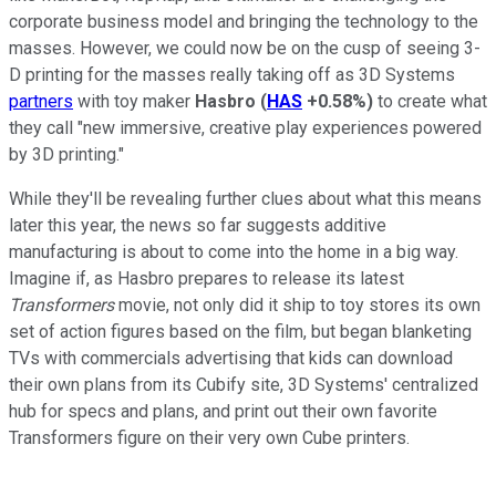
corporate business model and bringing the technology to the
masses. However, we could now be on the cusp of seeing 3-
D printing for the masses really taking off as 3D Systems
partners
with toy maker
Hasbro
(
HAS
+0.58%
)
to create what
they call "new immersive, creative play experiences powered
by 3D printing."
While they'll be revealing further clues about what this means
later this year, the news so far suggests additive
manufacturing is about to come into the home in a big way.
Imagine if, as Hasbro prepares to release its latest
Transformers
movie, not only did it ship to toy stores its own
set of action figures based on the film, but began blanketing
TVs with commercials advertising that kids can download
their own plans from its Cubify site, 3D Systems' centralized
hub for specs and plans, and print out their own favorite
Transformers figure on their very own Cube printers.