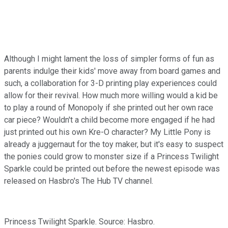
Although I might lament the loss of simpler forms of fun as
parents indulge their kids' move away from board games and
such, a collaboration for 3-D printing play experiences could
allow for their revival. How much more willing would a kid be
to play a round of Monopoly if she printed out her own race
car piece? Wouldn't a child become more engaged if he had
just printed out his own Kre-O character? My Little Pony is
already a juggernaut for the toy maker, but it's easy to suspect
the ponies could grow to monster size if a Princess Twilight
Sparkle could be printed out before the newest episode was
released on Hasbro's The Hub TV channel.
Princess Twilight Sparkle. Source: Hasbro.