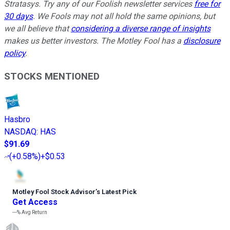
Stratasys. Try any of our Foolish newsletter services
free for
30 days
. We Fools may not all hold the same opinions, but
we all believe that
considering a diverse range of insights
makes us better investors. The Motley Fool has a
disclosure
policy
.
STOCKS MENTIONED
Hasbro
NASDAQ
:
HAS
$91.69
(
+0.58%
)
+$0.53
Motley Fool Stock Advisor
’
s Latest Pick
Get Access
---%
Avg Return