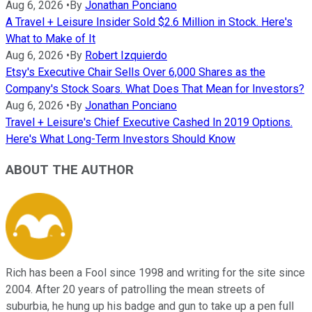
Aug 6, 2026
•
By
Jonathan Ponciano
A Travel + Leisure Insider Sold $2.6 Million in Stock. Here's
What to Make of It
Aug 6, 2026
•
By
Robert Izquierdo
Etsy's Executive Chair Sells Over 6,000 Shares as the
Company's Stock Soars. What Does That Mean for Investors?
Aug 6, 2026
•
By
Jonathan Ponciano
Travel + Leisure's Chief Executive Cashed In 2019 Options.
Here's What Long-Term Investors Should Know
ABOUT THE AUTHOR
Rich has been a Fool since 1998 and writing for the site since
2004. After 20 years of patrolling the mean streets of
suburbia, he hung up his badge and gun to take up a pen full