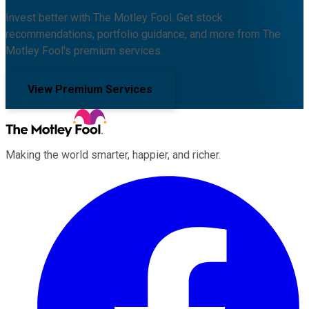
Invest better with The Motley Fool. Get stock
recommendations, portfolio guidance, and more from The
Motley Fool's premium services.
View Premium Services
Making the world smarter, happier, and richer.
Facebook