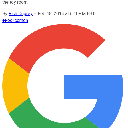
the toy room.
By
Rich Duprey
–
Feb 18, 2014 at 6:10PM EST
+
Fool.com
on