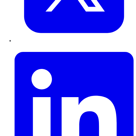
LinkedIn