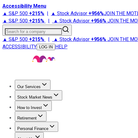
Accessibility Menu
▲ S&P 500
+
215%
|
▲ Stock Advisor
+
956%
JOIN THE MOT
▲ S&P 500
+
215%
|
▲ Stock Advisor
+
956%
JOIN THE MO
Search for a company
▲ S&P 500
+
215%
|
▲ Stock Advisor
+
956%
JOIN THE MO
ACCESSIBILITY
HELP
LOG IN
Our Services
All Services
Stock Advisor
Epic
Epic Plus
Fool Portfolios
Fo
Stock Market News
Trending News
Stock Market News
Market Movers
Tech S
How to Invest
How to Invest Money
What to Invest In
How to Invest in S
Retirement
Retirement News
Retirement 101
Types of Retirement Ac
Personal Finance
Best Credit Cards
Compare Credit Cards
Credit Card Revi