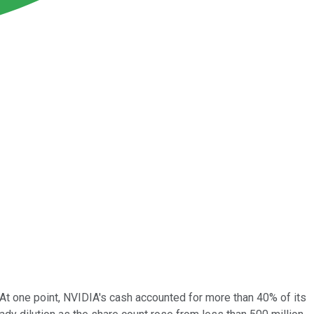
. At one point, NVIDIA's cash accounted for more than 40% of its