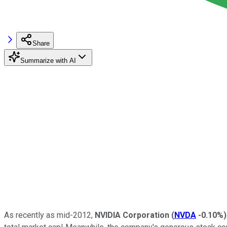
Share
Summarize with AI
As recently as mid-2012,
NVIDIA Corporation
(
NVDA
-0.10%
)