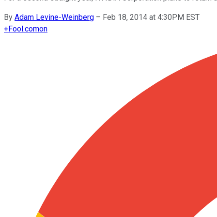
By
Adam Levine-Weinberg
–
Feb 18, 2014 at 4:30PM EST
+
Fool.com
on