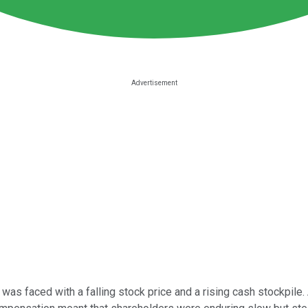
was faced with a falling stock price and a rising cash stockpile