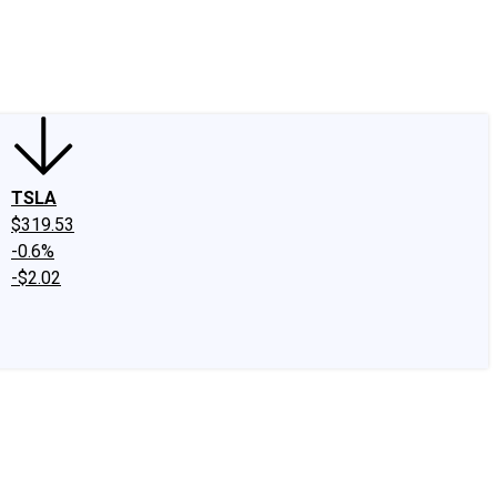
edIn
X
Facebook
Instagram
Discussion Boards
CAPS - Stock Picki
TSLA
$319.53
-0.6%
-$2.02