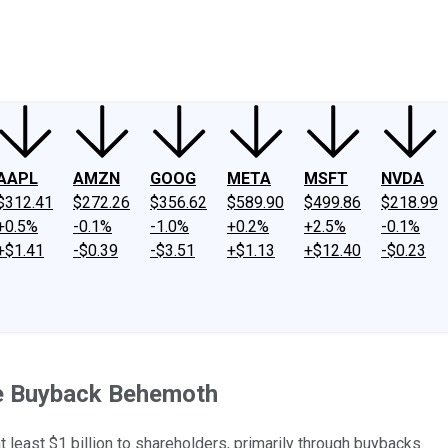
ney
Fool Community Foundation
Reviews
Newsroom
YouTube
Link
AAPL
AMZN
GOOG
META
MSFT
NVDA
$312.41
$272.26
$356.62
$589.90
$499.86
$218.99
+0.5%
-0.1%
-1.0%
+0.2%
+2.5%
-0.1%
+$1.41
-$0.39
-$3.51
+$1.13
+$12.40
-$0.23
re Buyback Behemoth
t least $1 billion to shareholders, primarily through buybacks.