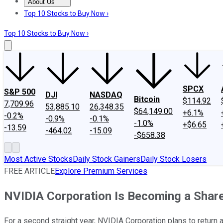
About Us
About Us
Contact Us
Investing Philosophy
Motley Fool Mo
Top 10 Stocks to Buy Now ›
Top 10 Stocks to Buy Now ›
SPCX
S&P 500
DJI
NASDAQ
Bitcoin
$114.92
7,709.96
53,885.10
26,348.35
$64,149.00
+6.1%
-0.2%
-0.9%
-0.1%
-1.0%
+$6.65
-13.59
-464.02
-15.09
-$658.38
Most Active Stocks
Daily Stock Gainers
Daily Stock Losers
FREE ARTICLE
Explore Premium Services
NVIDIA Corporation Is Becoming a Sha
For a second straight year, NVIDIA Corporation plans to return a