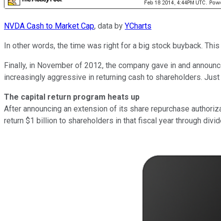
NVDA Cash to Market Cap
, data by
YCharts
In other words, the time was right for a big stock buyback. Thi
Finally, in November of 2012, the company gave in and announc
increasingly aggressive in returning cash to shareholders. Jus
The capital return program heats up
After announcing an extension of its share repurchase authorizat
return $1 billion to shareholders in that fiscal year through di