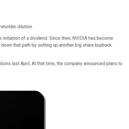
eholder dilution.
 initiation of a dividend. Since then, NVIDIA has become
 down that path by setting up another big share buyback.
tions last April. At that time, the company announced plans to