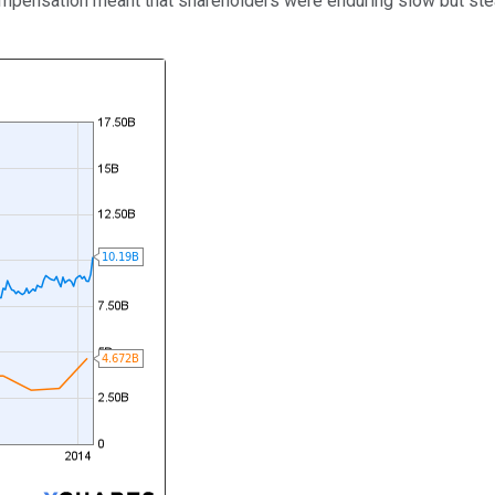
pensation meant that shareholders were enduring slow but stead