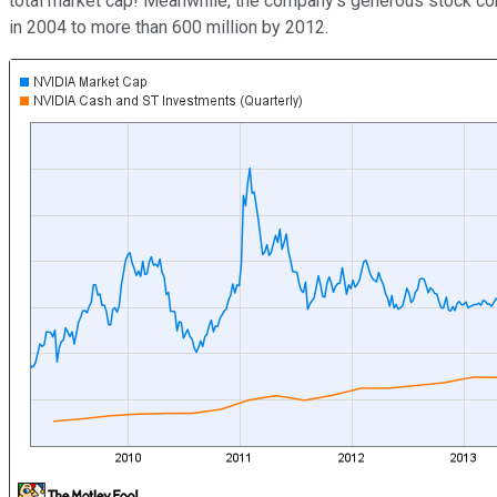
total market cap! Meanwhile, the company's generous stock com
in 2004 to more than 600 million by 2012.