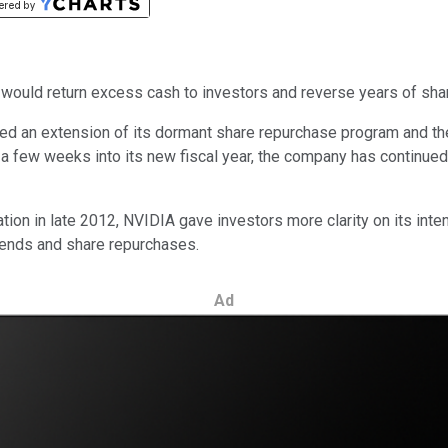
s would return excess cash to investors and reverse years of shar
ed an extension of its dormant share repurchase program and the
t a few weeks into its new fiscal year, the company has continued
ion in late 2012, NVIDIA gave investors more clarity on its inten
vidends and share repurchases.
Ad