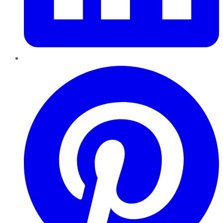
Pinterest