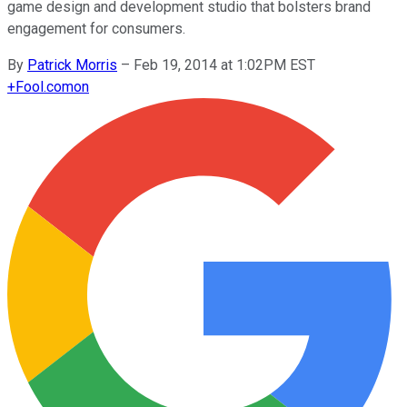
game design and development studio that bolsters brand
engagement for consumers.
By
Patrick Morris
–
Feb 19, 2014 at 1:02PM EST
+
Fool.com
on