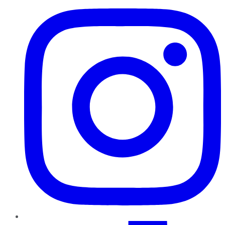
TikTok