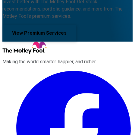
Invest better with The Motley Fool. Get stock
recommendations, portfolio guidance, and more from The
Motley Fool's premium services.
View Premium Services
Making the world smarter, happier, and richer.
Facebook