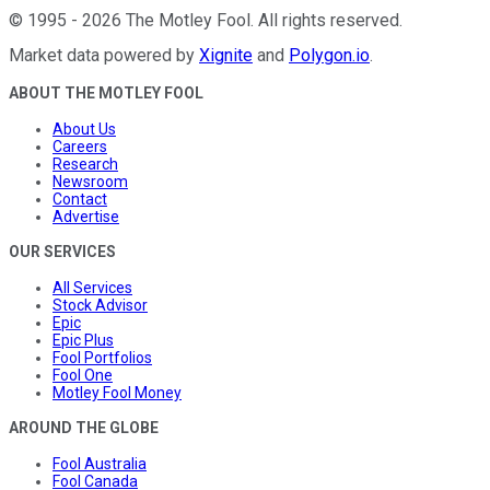
©
1995
-
2026
The Motley Fool
. All rights reserved.
Market data powered by
Xignite
and
Polygon.io
.
ABOUT THE MOTLEY FOOL
About Us
Careers
Research
Newsroom
Contact
Advertise
OUR SERVICES
All Services
Stock Advisor
Epic
Epic Plus
Fool Portfolios
Fool One
Motley Fool Money
AROUND THE GLOBE
Fool Australia
Fool Canada