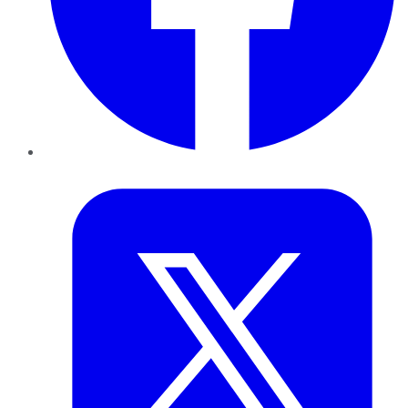
Twitter