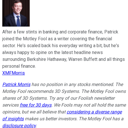
After a few stints in banking and corporate finance, Patrick
joined the Motley Fool as a writer covering the financial
sector. He's scaled back his everyday writing a bit, but he's
always happy to opine on the latest headline news
surrounding Berkshire Hathaway, Warren Buffett and all things
personal finance.
XMFMorris
Patrick Morris
has no position in any stocks mentioned. The
Motley Fool recommends 3D Systems. The Motley Fool owns
shares of 3D Systems. Try any of our Foolish newsletter
services
free for 30 days
. We Fools may not all hold the same
opinions, but we all believe that
considering a diverse range
of insights
makes us better investors. The Motley Fool has a
disclosure policy
.