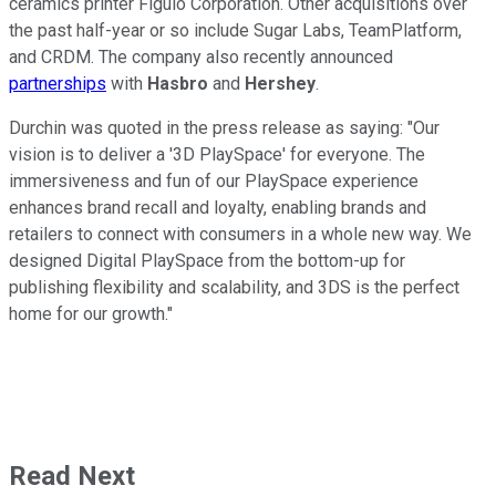
ceramics printer Figulo Corporation. Other acquisitions over
the past half-year or so include Sugar Labs, TeamPlatform,
and CRDM. The company also recently announced
partnerships
with
Hasbro
and
Hershey
.
Durchin was quoted in the press release as saying: "Our
vision is to deliver a '3D PlaySpace' for everyone. The
immersiveness and fun of our PlaySpace experience
enhances brand recall and loyalty, enabling brands and
retailers to connect with consumers in a whole new way. We
designed Digital PlaySpace from the bottom-up for
publishing flexibility and scalability, and 3DS is the perfect
home for our growth."
Read Next