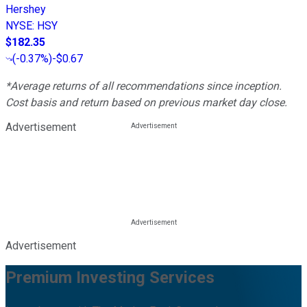
Hershey
NYSE
:
HSY
$182.35
(
-0.37%
)
-$0.67
*Average returns of all recommendations since inception.
Cost basis and return based on previous market day close.
Advertisement
Advertisement
Premium Investing Services