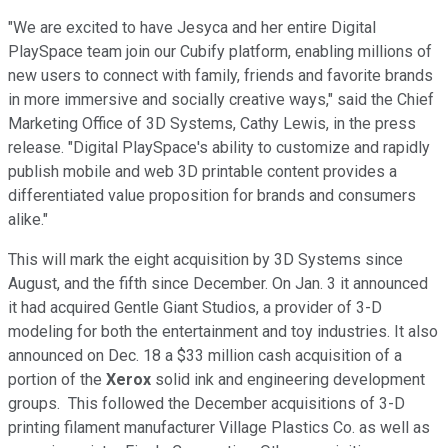
"We are excited to have Jesyca and her entire Digital
PlaySpace team join our Cubify platform, enabling millions of
new users to connect with family, friends and favorite brands
in more immersive and socially creative ways," said the Chief
Marketing Office of 3D Systems, Cathy Lewis, in the press
release. "Digital PlaySpace's ability to customize and rapidly
publish mobile and web 3D printable content provides a
differentiated value proposition for brands and consumers
alike."
This will mark the eight acquisition by 3D Systems since
August, and the fifth since December. On Jan. 3 it announced
it had acquired Gentle Giant Studios, a provider of 3-D
modeling for both the entertainment and toy industries. It also
announced on Dec. 18 a $33 million cash acquisition of a
portion of the
Xerox
solid ink and engineering development
groups. This followed the December acquisitions of 3-D
printing filament manufacturer Village Plastics Co. as well as