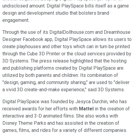
undisclosed amount. Digital PlaySpace bills itself as a game
design and development studio that bolsters brand
engagement.
Through the use of its DigitalDollhouse.com and Dreamhouse
Designer Facebook app, Digital PlaySpace allows its users to
create playhouses and other toys which can in turn be printed
through the Cube 3D Printer or the cloud services provided by
3D Systems. The press release highlighted that the hosting
and publishing platforms created by Digital PlaySpace are
utilized by both parents and children. Its combination of
"design, gaming, and community sharing," are used to "deliver
a vivid 3D create-and-make experience," said 3D Systems.
Digital PlaySpace was founded by Jesyca Durchin, who has
received awards for her efforts with
Mattel
in the creation of
interactive and 3-D animated films. She also works with
Disney Theme Parks and has assisted in the creation of
games, films, and rides for a variety of different companies.