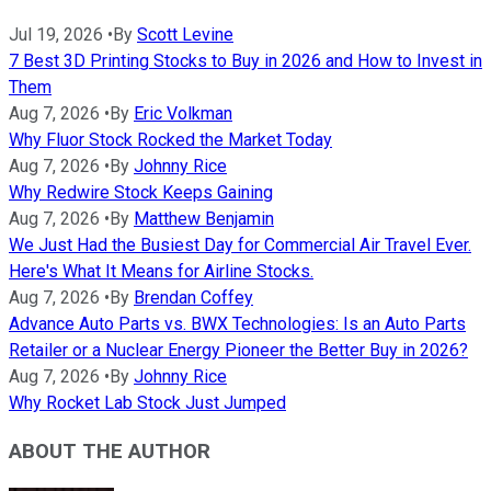
Jul 19, 2026
•
By
Scott Levine
7 Best 3D Printing Stocks to Buy in 2026 and How to Invest in
Them
Aug 7, 2026
•
By
Eric Volkman
Why Fluor Stock Rocked the Market Today
Aug 7, 2026
•
By
Johnny Rice
Why Redwire Stock Keeps Gaining
Aug 7, 2026
•
By
Matthew Benjamin
We Just Had the Busiest Day for Commercial Air Travel Ever.
Here's What It Means for Airline Stocks.
Aug 7, 2026
•
By
Brendan Coffey
Advance Auto Parts vs. BWX Technologies: Is an Auto Parts
Retailer or a Nuclear Energy Pioneer the Better Buy in 2026?
Aug 7, 2026
•
By
Johnny Rice
Why Rocket Lab Stock Just Jumped
ABOUT THE AUTHOR