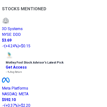
STOCKS MENTIONED
3D Systems
NYSE
:
DDD
$3.69
(
+4.24%
)
+$0.15
Motley Fool Stock Advisor
’
s Latest Pick
Get Access
---%
Avg Return
Meta Platforms
NASDAQ
:
META
$592.10
(
+0.37%
)
+$2.20