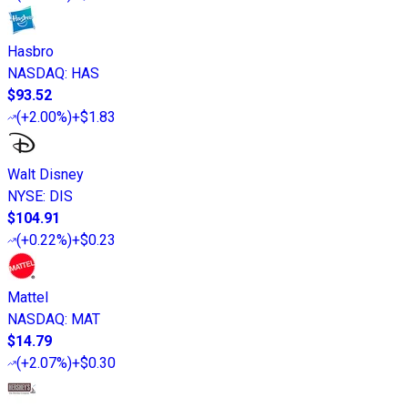
Hasbro
NASDAQ
:
HAS
$93.52
(
+2.00%
)
+$1.83
Walt Disney
NYSE
:
DIS
$104.91
(
+0.22%
)
+$0.23
Mattel
NASDAQ
:
MAT
$14.79
(
+2.07%
)
+$0.30