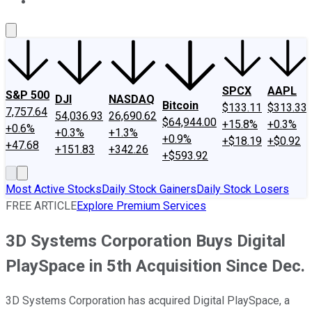
About Us
Contact Us
Investing Philosophy
Motley Fool Mo
SPCX
AAPL
S&P 500
DJI
NASDAQ
Bitcoin
$133.11
$313.33
7,757.64
54,036.93
26,690.62
$64,944.00
+15.8%
+0.3%
+0.6%
+0.3%
+1.3%
+0.9%
+$18.19
+$0.92
+47.68
+151.83
+342.26
+$593.92
Most Active Stocks
Daily Stock Gainers
Daily Stock Losers
FREE ARTICLE
Explore Premium Services
3D Systems Corporation Buys Digital
PlaySpace in 5th Acquisition Since Dec.
3D Systems Corporation has acquired Digital PlaySpace, a