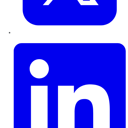
LinkedIn