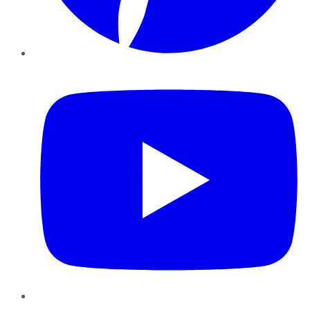
YouTube
Instagram