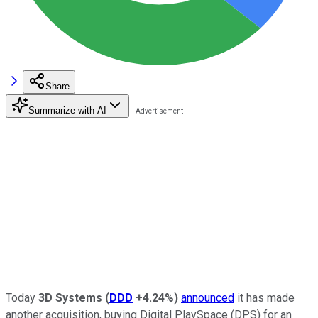
Share
Summarize with AI
Today
3D Systems
(
DDD
+4.24%
)
announced
it has made
another acquisition, buying Digital PlaySpace (DPS) for an