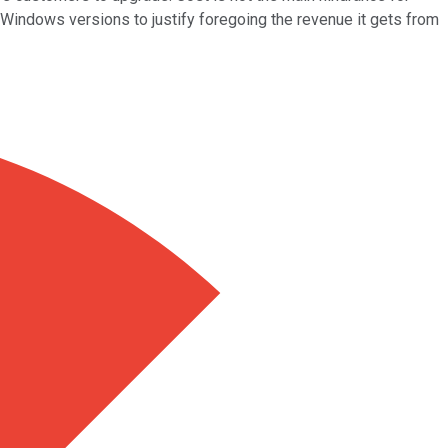
Windows versions to justify foregoing the revenue it gets from