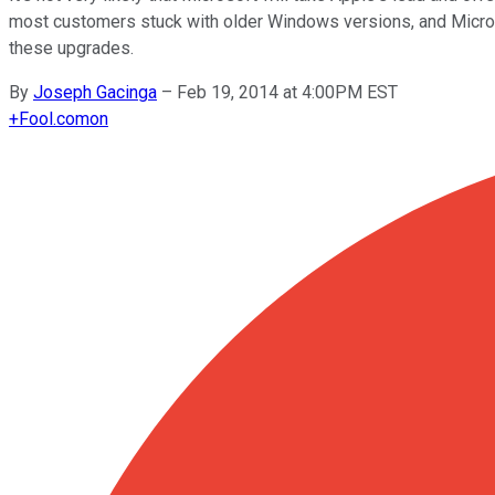
most customers stuck with older Windows versions, and Microso
these upgrades.
By
Joseph Gacinga
–
Feb 19, 2014 at 4:00PM EST
+
Fool.com
on