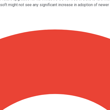
ft might not see any significant increase in adoption of newer 