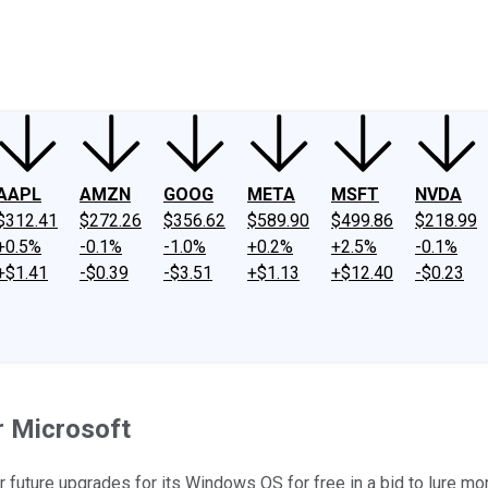
ney
Fool Community Foundation
Reviews
Newsroom
YouTube
Link
AAPL
AMZN
GOOG
META
MSFT
NVDA
$312.41
$272.26
$356.62
$589.90
$499.86
$218.99
+0.5%
-0.1%
-1.0%
+0.2%
+2.5%
-0.1%
+$1.41
-$0.39
-$3.51
+$1.13
+$12.40
-$0.23
r Microsoft
ffer future upgrades for its Windows OS for free in a bid to lure 