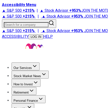
Accessibility Menu
▲ S&P 500
+
215%
|
▲ Stock Advisor
+
953%
JOIN THE MOT
▲ S&P 500
+
215%
|
▲ Stock Advisor
+
953%
JOIN THE MO
Search for a company
▲ S&P 500
+
215%
|
▲ Stock Advisor
+
953%
JOIN THE MO
ACCESSIBILITY
HELP
LOG IN
Our Services
All Services
Stock Advisor
Epic
Epic Plus
Fool Portfolios
Fo
Stock Market News
Trending News
Stock Market News
Market Movers
Tech S
How to Invest
How to Invest Money
What to Invest In
How to Invest in S
Retirement
Retirement News
Retirement 101
Types of Retirement Ac
Personal Finance
Best Credit Cards
Compare Credit Cards
Credit Card Revi