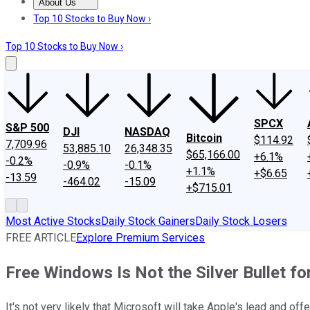
About Us
About Us
Contact Us
Investing Philosophy
Motley Fool Mo
Top 10 Stocks to Buy Now ›
Top 10 Stocks to Buy Now ›
SPCX
S&P 500
DJI
NASDAQ
Bitcoin
$114.92
7,709.96
53,885.10
26,348.35
$65,166.00
+6.1%
-0.2%
-0.9%
-0.1%
+1.1%
+$6.65
-13.59
-464.02
-15.09
+$715.01
Most Active Stocks
Daily Stock Gainers
Daily Stock Losers
FREE ARTICLE
Explore Premium Services
Free Windows Is Not the Silver Bullet fo
It's not very likely that Microsoft will take Apple's lead and o