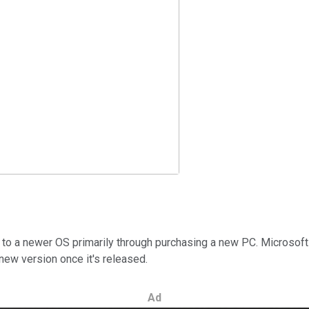
to a newer OS primarily through purchasing a new PC. Microsoft
 new version once it's released.
Ad