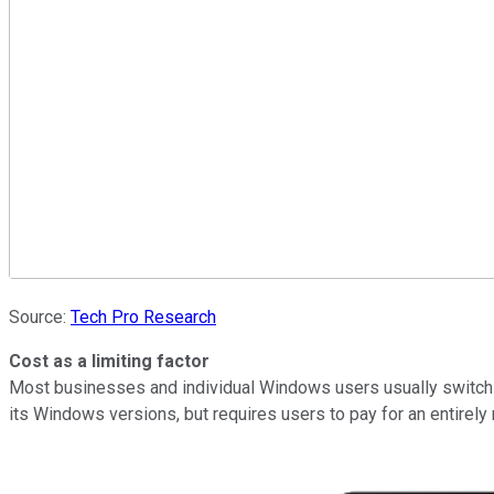
Source:
Tech Pro Research
Cost as a limiting factor
Most businesses and individual Windows users usually switch 
its Windows versions, but requires users to pay for an entirely