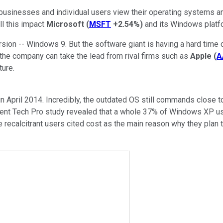
businesses and individual users view their operating systems a
ll this impact
Microsoft
(
MSFT
+2.54%
)
and its Windows platf
sion -- Windows 9. But the software giant is having a hard time
he company can take the lead from rival firms such as
Apple
(
A
ture.
in April 2014. Incredibly, the outdated OS still commands close t
cent Tech Pro study revealed that a whole 37% of Windows XP u
 recalcitrant users cited cost as the main reason why they plan