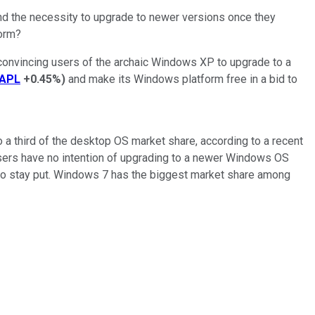
nd the necessity to upgrade to newer versions once they
orm?
 convincing users of the archaic Windows XP to upgrade to a
APL
+0.45%
)
and make its Windows platform free in a bid to
o a third of the desktop OS market share, according to a recent
sers have no intention of upgrading to a newer Windows OS
 to stay put. Windows 7 has the biggest market share among