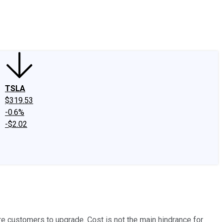
edIn
X
Facebook
Instagram
Discussion Boards
CAPS - Stock Picki
TSLA
$319.53
-0.6%
-$2.02
more customers to upgrade. Cost is not the main hindrance for