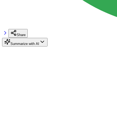
Share
Summarize with AI