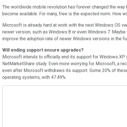
The worldwide mobile revolution has forever changed the way 
become available. For many, free is the expected norm. How wi
Microsoft is already hard at work with the next Windows OS ver
newer version, such as Windows 8 or even Windows 7. Maybe t
improve the adoption rate of newer Windows versions in the fu
Will ending support ensure upgrades?
Microsoft intends to officially end its support for Windows XP 
NetMarketShare study. Even more worrying for Microsoft, a re
even after Microsoft withdraws its support. Some 20% of these
operating systems, with 47.49%.