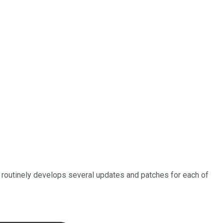
 routinely develops several updates and patches for each of