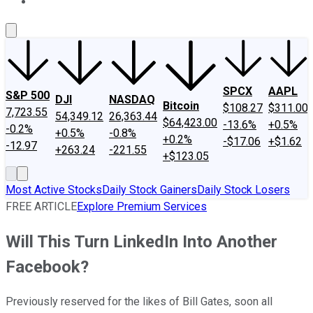
About Us
Contact Us
Investing Philosophy
Motley Fool Mo
SPCX
AAPL
S&P 500
DJI
NASDAQ
Bitcoin
$108.27
$311.00
7,723.55
54,349.12
26,363.44
$64,423.00
-13.6%
+0.5%
-0.2%
+0.5%
-0.8%
+0.2%
-$17.06
+$1.62
-12.97
+263.24
-221.55
+$123.05
Most Active Stocks
Daily Stock Gainers
Daily Stock Losers
FREE ARTICLE
Explore Premium Services
Will This Turn LinkedIn Into Another
Facebook?
Previously reserved for the likes of Bill Gates, soon all