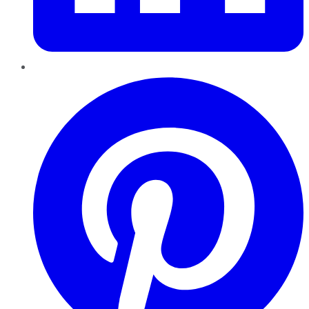
Pinterest