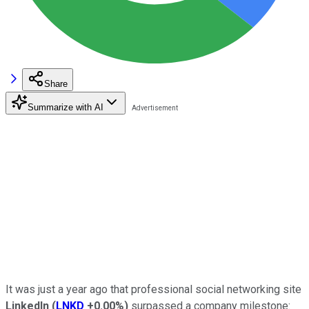
Share
Summarize with AI
It was just a year ago that professional social networking site
LinkedIn
(
LNKD
+0.00%
)
surpassed a company milestone: