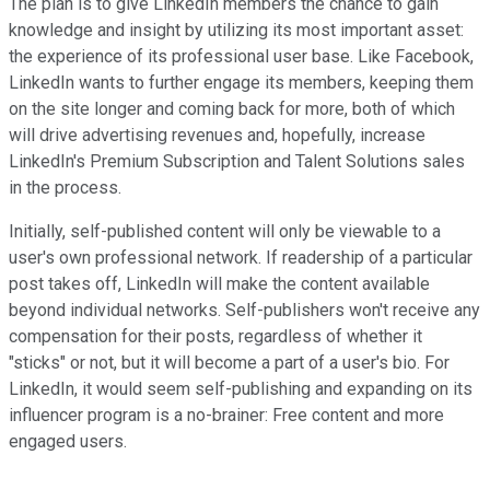
The plan is to give LinkedIn members the chance to gain
knowledge and insight by utilizing its most important asset:
the experience of its professional user base. Like Facebook,
LinkedIn wants to further engage its members, keeping them
on the site longer and coming back for more, both of which
will drive advertising revenues and, hopefully, increase
LinkedIn's Premium Subscription and Talent Solutions sales
in the process.
Initially, self-published content will only be viewable to a
user's own professional network. If readership of a particular
post takes off, LinkedIn will make the content available
beyond individual networks. Self-publishers won't receive any
compensation for their posts, regardless of whether it
"sticks" or not, but it will become a part of a user's bio. For
LinkedIn, it would seem self-publishing and expanding on its
influencer program is a no-brainer: Free content and more
engaged users.