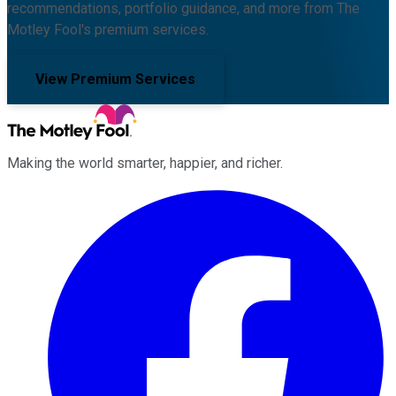
recommendations, portfolio guidance, and more from The
Motley Fool's premium services.
View Premium Services
Making the world smarter, happier, and richer.
Facebook