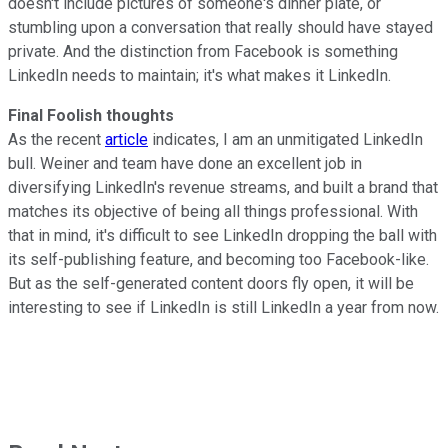
doesn't include pictures of someone's dinner plate, or
stumbling upon a conversation that really should have stayed
private. And the distinction from Facebook is something
LinkedIn needs to maintain; it's what makes it LinkedIn.
Final Foolish thoughts
As the recent
article
indicates, I am an unmitigated LinkedIn
bull. Weiner and team have done an excellent job in
diversifying LinkedIn's revenue streams, and built a brand that
matches its objective of being all things professional. With
that in mind, it's difficult to see LinkedIn dropping the ball with
its self-publishing feature, and becoming too Facebook-like.
But as the self-generated content doors fly open, it will be
interesting to see if LinkedIn is still LinkedIn a year from now.