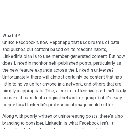
What if?
Unlike Facebook's new Paper app that uses reams of data
and pushes out content based on its reader's habits,
LinkedIn's plan is to use member-generated content. But how
does LinkedIn monitor self-published posts, particularly as
the new feature expands across the LinkedIn universe?
Unfortunately, there will almost certainly be content that has
little to no value for anyone in a network, and others that are
simply inappropriate. True, a poor or offensive post isn't likely
to make it outside its original network or group, but it's easy
to see howl LinkedIn's professional image could suffer.
Along with poorly written or uninteresting posts, there's also
branding to consider. LinkedIn is what Facebook isn't: It