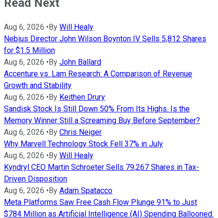
Read Next
Aug 6, 2026
•
By
Will Healy
Nebius Director John Wilson Boynton IV Sells 5,812 Shares
for $1.5 Million
Aug 6, 2026
•
By
John Ballard
Accenture vs. Lam Research: A Comparison of Revenue
Growth and Stability
Aug 6, 2026
•
By
Keithen Drury
Sandisk Stock Is Still Down 50% From Its Highs. Is the
Memory Winner Still a Screaming Buy Before September?
Aug 6, 2026
•
By
Chris Neiger
Why Marvell Technology Stock Fell 37% in July
Aug 6, 2026
•
By
Will Healy
Kyndryl CEO Martin Schroeter Sells 79,267 Shares in Tax-
Driven Disposition
Aug 6, 2026
•
By
Adam Spatacco
Meta Platforms Saw Free Cash Flow Plunge 91% to Just
$784 Million as Artificial Intelligence (AI) Spending Ballooned.