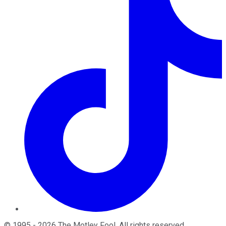
©
1995
-
2026
The Motley Fool
. All rights reserved.