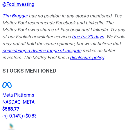
@
FoolInvesting
Tim Brugger
has no position in any stocks mentioned. The
Motley Fool recommends Facebook and LinkedIn. The
Motley Fool owns shares of Facebook and LinkedIn. Try any
of our Foolish newsletter services
free for 30 days
. We Fools
may not all hold the same opinions, but we all believe that
considering a diverse range of insights
makes us better
investors. The Motley Fool has a
disclosure policy
.
STOCKS MENTIONED
Meta Platforms
NASDAQ
:
META
$588.77
(
+0.14%
)
+$0.83