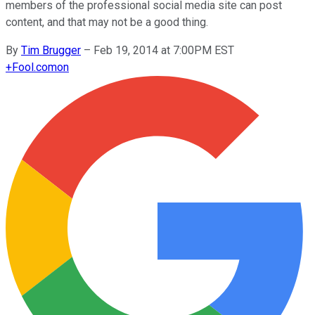
members of the professional social media site can post
content, and that may not be a good thing.
By
Tim Brugger
–
Feb 19, 2014 at 7:00PM EST
+
Fool.com
on