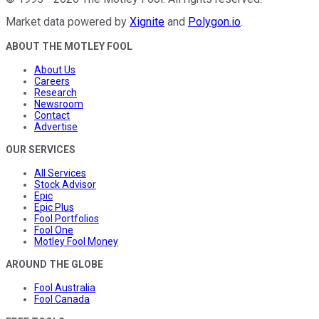
Market data powered by
Xignite
and
Polygon.io
.
ABOUT THE MOTLEY FOOL
About Us
Careers
Research
Newsroom
Contact
Advertise
OUR SERVICES
All Services
Stock Advisor
Epic
Epic Plus
Fool Portfolios
Fool One
Motley Fool Money
AROUND THE GLOBE
Fool Australia
Fool Canada