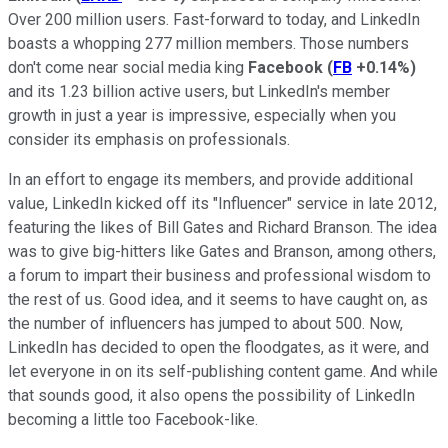
Over 200 million users. Fast-forward to today, and LinkedIn
boasts a whopping 277 million members. Those numbers
don't come near social media king
Facebook
(
FB
+0.14%
)
and its 1.23 billion active users, but LinkedIn's member
growth in just a year is impressive, especially when you
consider its emphasis on professionals.
In an effort to engage its members, and provide additional
value, LinkedIn kicked off its "Influencer" service in late 2012,
featuring the likes of Bill Gates and Richard Branson. The idea
was to give big-hitters like Gates and Branson, among others,
a forum to impart their business and professional wisdom to
the rest of us. Good idea, and it seems to have caught on, as
the number of influencers has jumped to about 500. Now,
LinkedIn has decided to open the floodgates, as it were, and
let everyone in on its self-publishing content game. And while
that sounds good, it also opens the possibility of LinkedIn
becoming a little too Facebook-like.