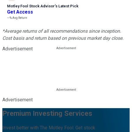
Motley Fool Stock Advisor
’
s Latest Pick
Get Access
---%
Avg Return
*Average returns of all recommendations since inception.
Cost basis and return based on previous market day close.
Advertisement
Advertisement
Premium Investing Services
Invest better with The Motley Fool. Get stock