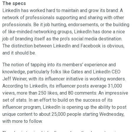
The specs
LinkedIn has worked hard to maintain and grow its brand: A
network of professionals supporting and sharing with other
professionals. Be it job hunting, endorsements, or the building
of like-minded networking groups, LinkedIn has done a nice
job of branding itself as the pro's social media destination.
The distinction between LinkedIn and Facebook is obvious,
and it should be.
The notion of tapping into its members' experience and
knowledge, particularly folks like Gates and LinkedIn CEO
Jeff Weiner, with its influencer initiative is working wonders.
According to LinkedIn, its influencer posts average 31,000
views, more than 250 likes, and 80 comments: An impressive
set of stats. In an effort to build on the success of its
influencer program, LinkedIn is opening up the ability to post
unique content to about 25,000 people starting Wednesday,
with more to follow.