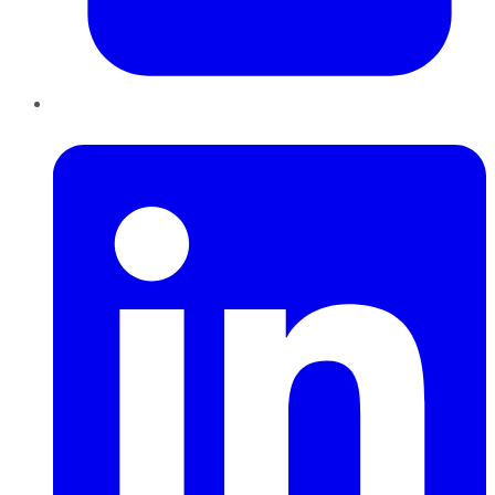
LinkedIn