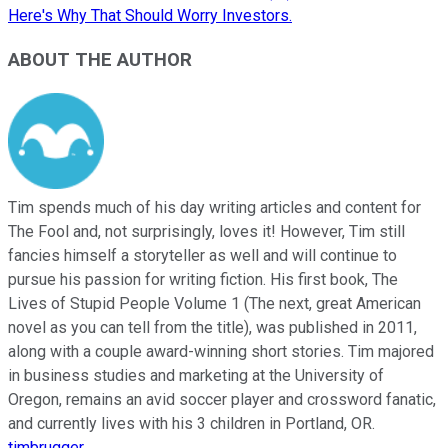
Here's Why That Should Worry Investors.
ABOUT THE AUTHOR
Tim spends much of his day writing articles and content for
The Fool and, not surprisingly, loves it! However, Tim still
fancies himself a storyteller as well and will continue to
pursue his passion for writing fiction. His first book, The
Lives of Stupid People Volume 1 (The next, great American
novel as you can tell from the title), was published in 2011,
along with a couple award-winning short stories. Tim majored
in business studies and marketing at the University of
Oregon, remains an avid soccer player and crossword fanatic,
and currently lives with his 3 children in Portland, OR.
timbrugger