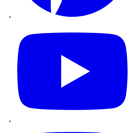
YouTube
Instagram