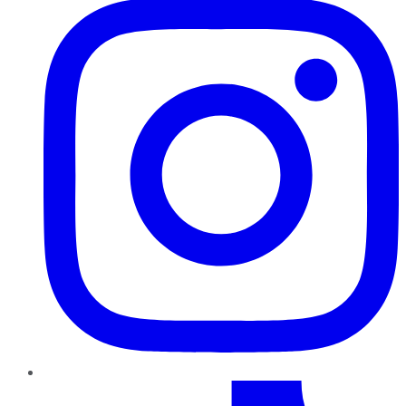
TikTok