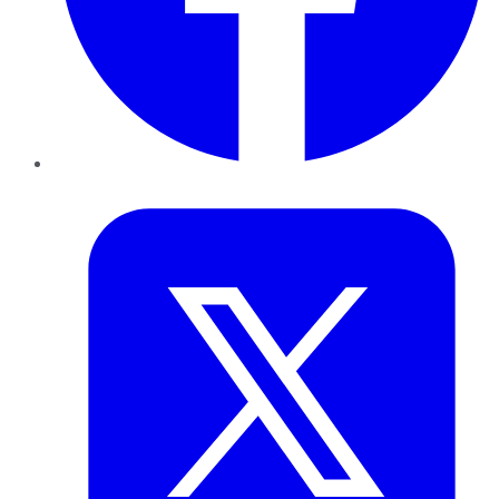
Twitter