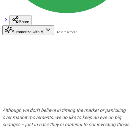
Share
Summarize with AI
Although we don't believe in timing the market or panicking
over market movements, we do like to keep an eye on big
changes -- just in case they're material to our investing thesis.