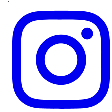
Instagram