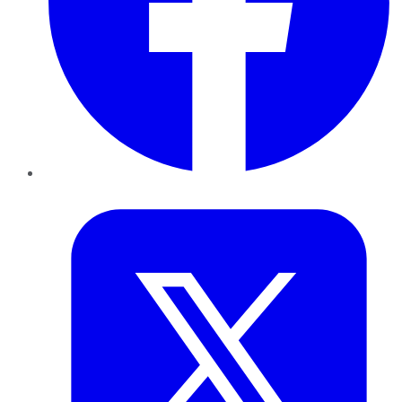
Twitter