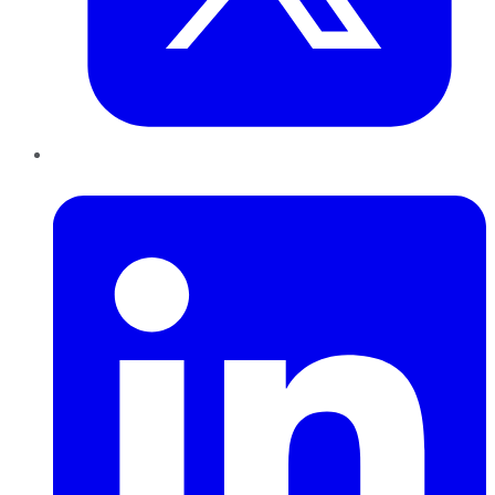
LinkedIn