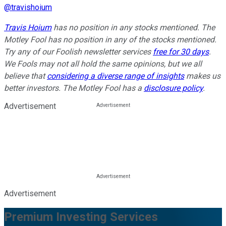
@
travishoium
Travis Hoium
has no position in any stocks mentioned. The
Motley Fool has no position in any of the stocks mentioned.
Try any of our Foolish newsletter services
free for 30 days
.
We Fools may not all hold the same opinions, but we all
believe that
considering a diverse range of insights
makes us
better investors. The Motley Fool has a
disclosure policy
.
Advertisement
Advertisement
Premium Investing Services