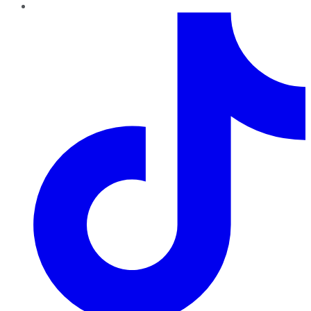
TikTok