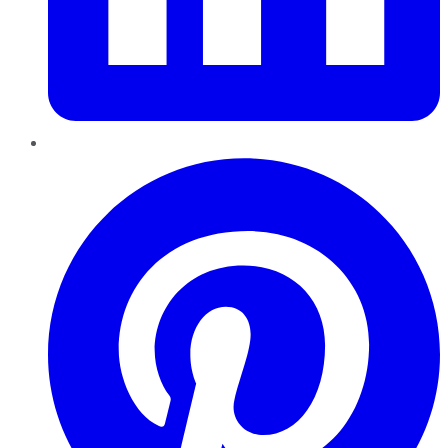
Pinterest