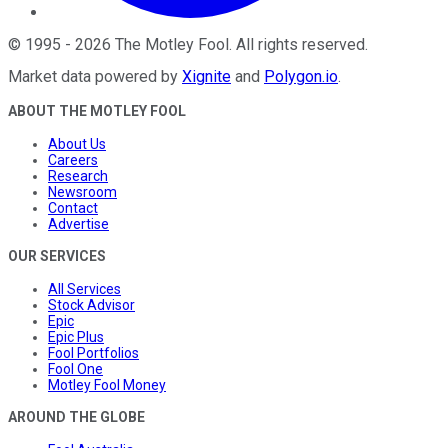
©
1995
-
2026
The Motley Fool
. All rights reserved.
Market data powered by
Xignite
and
Polygon.io
.
ABOUT THE MOTLEY FOOL
About Us
Careers
Research
Newsroom
Contact
Advertise
OUR SERVICES
All Services
Stock Advisor
Epic
Epic Plus
Fool Portfolios
Fool One
Motley Fool Money
AROUND THE GLOBE