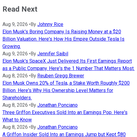
Read Next
Aug 9, 2026
•
By
Johnny Rice
Elon Musk's Boring Company Is Raising Money at a $20
Billion Valuation. Here's How His Empire Outside Tesla Is
Growing.
Aug 9, 2026
•
By
Jennifer Saibil
Elon Musk's SpaceX Just Delivered Its First Earnings Report
as a Public Company. Here's the 1 Number That Matters Most.
Aug 8, 2026
•
By
Reuben Gregg Brewer
Elon Musk Owns 20% of Tesla, a Stake Worth Roughly $200
Billion. Here's Why His Ownership Level Matters for
Shareholders.
Aug 8, 2026
•
By
Jonathan Ponciano
Three Griffon Executives Sold Into an Earnings Pop. Here's
What to Know
Aug 8, 2026
•
By
Jonathan Ponciano
A Griffon Insider Sold Into an Earnings Jump but Kept $80