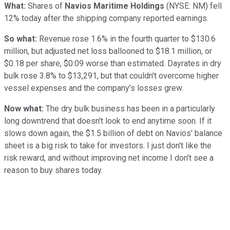
What:
Shares of
Navios Maritime Holdings
(NYSE: NM)
fell
12% today after the shipping company reported earnings.
So what:
Revenue rose 1.6% in the fourth quarter to $130.6
million, but adjusted net loss ballooned to $18.1 million, or
$0.18 per share, $0.09 worse than estimated. Dayrates in dry
bulk rose 3.8% to $13,291, but that couldn't overcome higher
vessel expenses and the company's losses grew.
Now what:
The dry bulk business has been in a particularly
long downtrend that doesn't look to end anytime soon. If it
slows down again, the $1.5 billion of debt on Navios' balance
sheet is a big risk to take for investors. I just don't like the
risk reward, and without improving net income I don't see a
reason to buy shares today.