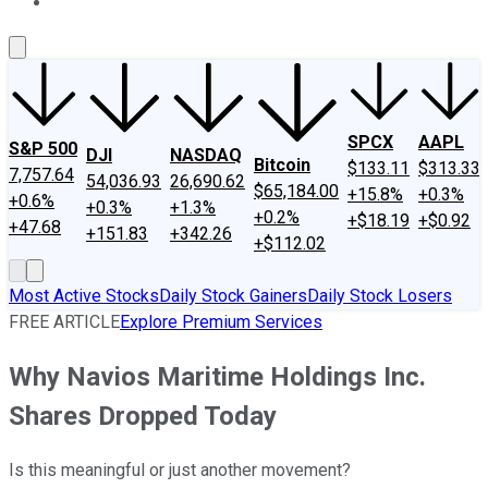
About Us
Contact Us
Investing Philosophy
Motley Fool Mo
SPCX
AAPL
S&P 500
DJI
NASDAQ
Bitcoin
$133.11
$313.33
7,757.64
54,036.93
26,690.62
$65,184.00
+15.8%
+0.3%
+0.6%
+0.3%
+1.3%
+0.2%
+$18.19
+$0.92
+47.68
+151.83
+342.26
+$112.02
Most Active Stocks
Daily Stock Gainers
Daily Stock Losers
FREE ARTICLE
Explore Premium Services
Why Navios Maritime Holdings Inc.
Shares Dropped Today
Is this meaningful or just another movement?