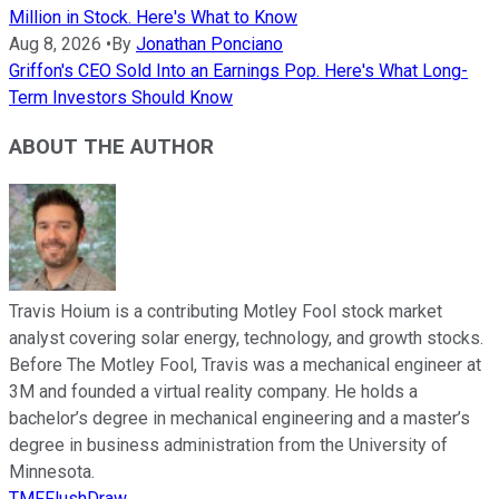
Million in Stock. Here's What to Know
Aug 8, 2026
•
By
Jonathan Ponciano
Griffon's CEO Sold Into an Earnings Pop. Here's What Long-
Term Investors Should Know
ABOUT THE AUTHOR
Travis Hoium is a contributing Motley Fool stock market
analyst covering solar energy, technology, and growth stocks.
Before The Motley Fool, Travis was a mechanical engineer at
3M and founded a virtual reality company. He holds a
bachelor’s degree in mechanical engineering and a master’s
degree in business administration from the University of
Minnesota.
TMFFlushDraw