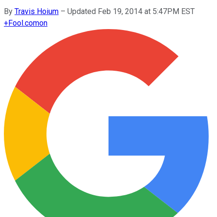
By
Travis Hoium
–
Updated Feb 19, 2014 at 5:47PM EST
+
Fool.com
on