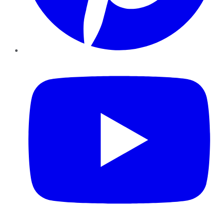
YouTube