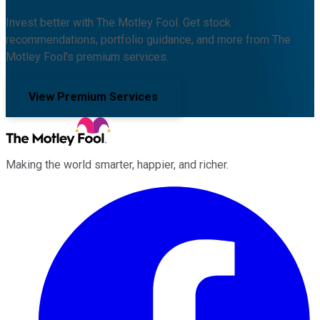
Invest better with The Motley Fool. Get stock
recommendations, portfolio guidance, and more from The
Motley Fool's premium services.
View Premium Services
Making the world smarter, happier, and richer.
Facebook