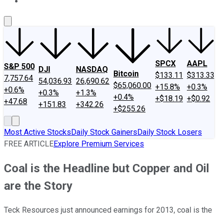
About Us
Contact Us
Investing Philosophy
Motley Fool Mo
SPCX
AAPL
S&P 500
DJI
NASDAQ
Bitcoin
$133.11
$313.33
7,757.64
54,036.93
26,690.62
$65,060.00
+15.8%
+0.3%
+0.6%
+0.3%
+1.3%
+0.4%
+$18.19
+$0.92
+47.68
+151.83
+342.26
+$255.26
Most Active Stocks
Daily Stock Gainers
Daily Stock Losers
FREE ARTICLE
Explore Premium Services
Coal is the Headline but Copper and Oil
are the Story
Teck Resources just announced earnings for 2013, coal is the