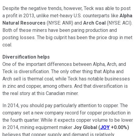
Despite the negative trends, however, Teck was able to post
a profit in 2013, unlike met-heavy U.S. counterparts like
Alpha
Natural Resources
(NYSE: ANR)
and
Arch Coal
(NYSE: ACI)
.
Both of these miners have been paring production and
posting losses. The big culprit has been the price drop in met
coal.
Diversification helps
One of the important differences between Alpha, Arch, and
Teck is diversification. The only other thing that Alpha and
Arch sell is thermal coal, while Teck has notable businesses
in zinc and copper, among others. And that diversification is
the real story at this Canadian miner.
In 2014, you should pay particularly attention to copper. The
company set a new company record for copper production in
the fourth quarter. While it expects copper volume to be lower
in 2014, mining equipment maker
Joy Global
(
JOY
+0.00%
)
believes that copper supply and demand is relatively