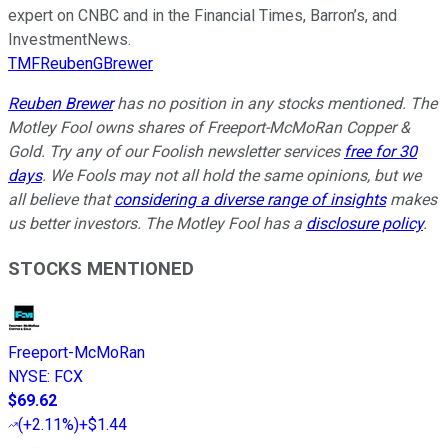
expert on CNBC and in the Financial Times, Barron’s, and
InvestmentNews.
TMFReubenGBrewer
Reuben Brewer
has no position in any stocks mentioned. The
Motley Fool owns shares of Freeport-McMoRan Copper &
Gold. Try any of our Foolish newsletter services
free for 30
days
. We Fools may not all hold the same opinions, but we
all believe that
considering a diverse range of insights
makes
us better investors. The Motley Fool has a
disclosure policy
.
STOCKS MENTIONED
Freeport-McMoRan
NYSE
:
FCX
$69.62
(
+2.11%
)
+$1.44