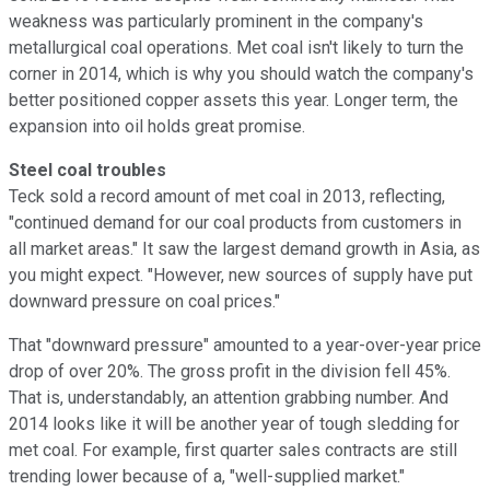
weakness was particularly prominent in the company's
metallurgical coal operations. Met coal isn't likely to turn the
corner in 2014, which is why you should watch the company's
better positioned copper assets this year. Longer term, the
expansion into oil holds great promise.
Steel coal troubles
Teck sold a record amount of met coal in 2013, reflecting,
"continued demand for our coal products from customers in
all market areas." It saw the largest demand growth in Asia, as
you might expect. "However, new sources of supply have put
downward pressure on coal prices."
That "downward pressure" amounted to a year-over-year price
drop of over 20%. The gross profit in the division fell 45%.
That is, understandably, an attention grabbing number. And
2014 looks like it will be another year of tough sledding for
met coal. For example, first quarter sales contracts are still
trending lower because of a, "well-supplied market."