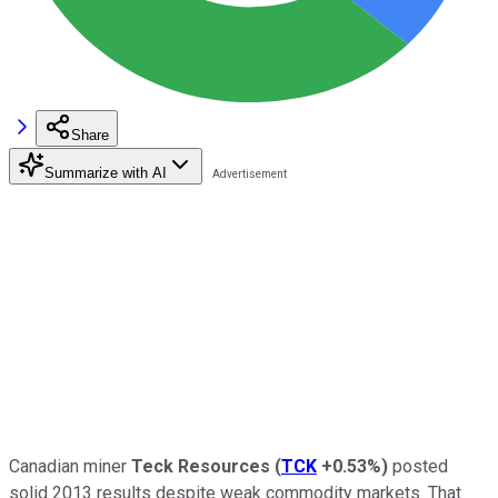
Share
Summarize with AI
Canadian miner
Teck Resources
(
TCK
+0.53%
)
posted
solid 2013 results despite weak commodity markets. That