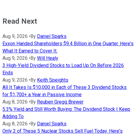
Read Next
Aug 9, 2026
•
By
Daniel Sparks
Exxon Handed Shareholders $9.4 Billion in One Quarter. Here's
What It Earned to Cover It.
Aug 9, 2026
•
By
Will Healy
3 High-Yield Dividend Stocks to Load Up On Before 2026
Ends
Aug 9, 2026
•
By
Keith Speights
All It Takes Is $10,000 in Each of These 3 Dividend Stocks
for $1,700+ a Year in Passive Income
Aug 8, 2026
•
By
Reuben Gregg Brewer
5.3% Yield and Still Worth Buying: The Dividend Stock I Keep
Adding To
Aug 8, 2026
•
By
Daniel Sparks
Only 2 of These 5 Nuclear Stocks Sell Fuel Today. Here's