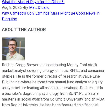
What the Market Pays for the Other 3.
Aug 8, 2026
•
By
Matt DiLallo
Why Cameco's Ugly Earnings Miss Might Be Good News in
Disguise
ABOUT THE AUTHOR
Reuben Gregg Brewer is a contributing Motley Fool stock
market analyst covering energy, utilities, REITs, and consumer
staples. He is the former director of research at Value Line
Publishing, where he rose from mutual fund analyst to equity
analyst before leading all research operations. Reuben holds
a bachelor’s degree in psychology from SUNY Purchase, a
master’s in social work from Columbia University, and an MBA
from Regis University. He has been featured as a financial