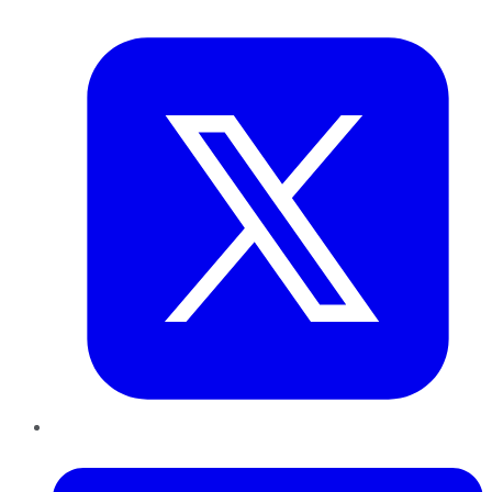
Twitter
LinkedIn