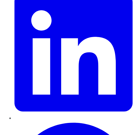
Pinterest