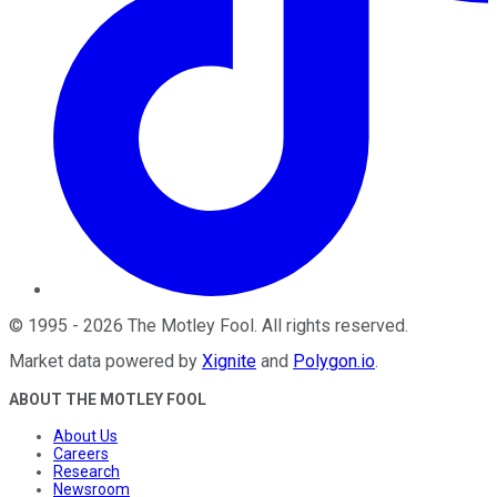
©
1995
-
2026
The Motley Fool
. All rights reserved.
Market data powered by
Xignite
and
Polygon.io
.
ABOUT THE MOTLEY FOOL
About Us
Careers
Research
Newsroom