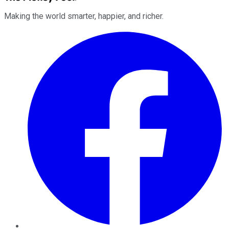
Making the world smarter, happier, and richer.
Facebook