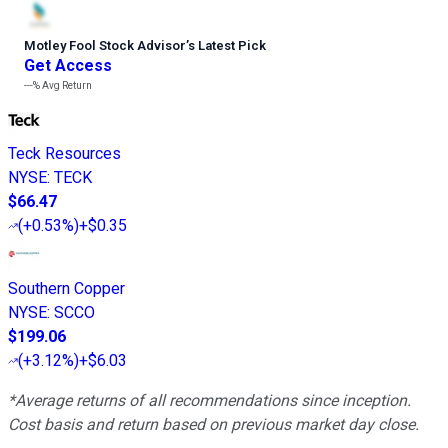
Motley Fool Stock Advisor
’
s Latest Pick
Get Access
---%
Avg Return
Teck Resources
NYSE
:
TECK
$66.47
(
+0.53%
)
+$0.35
Southern Copper
NYSE
:
SCCO
$199.06
(
+3.12%
)
+$6.03
*Average returns of all recommendations since inception.
Cost basis and return based on previous market day close.