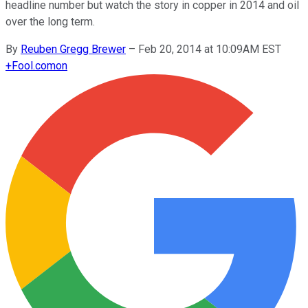
headline number but watch the story in copper in 2014 and oil
over the long term.
By
Reuben Gregg Brewer
–
Feb 20, 2014 at 10:09AM EST
+
Fool.com
on