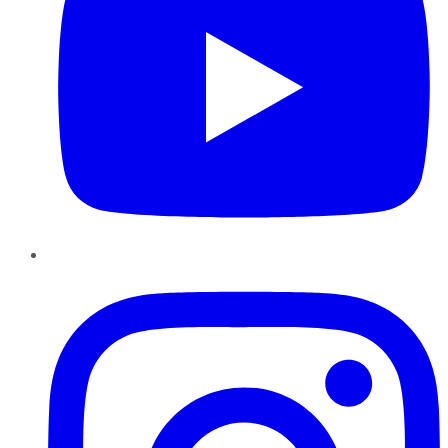
Instagram