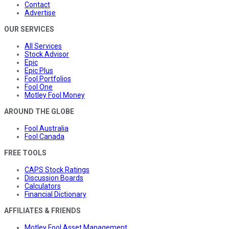
Contact
Advertise
OUR SERVICES
All Services
Stock Advisor
Epic
Epic Plus
Fool Portfolios
Fool One
Motley Fool Money
AROUND THE GLOBE
Fool Australia
Fool Canada
FREE TOOLS
CAPS Stock Ratings
Discussion Boards
Calculators
Financial Dictionary
AFFILIATES & FRIENDS
Motley Fool Asset Management