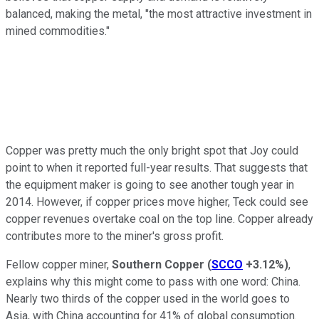
balanced, making the metal, "the most attractive investment in
mined commodities."
Copper was pretty much the only bright spot that Joy could
point to when it reported full-year results. That suggests that
the equipment maker is going to see another tough year in
2014. However, if copper prices move higher, Teck could see
copper revenues overtake coal on the top line. Copper already
contributes more to the miner's gross profit.
Fellow copper miner,
Southern Copper
(
SCCO
+3.12%
)
,
explains why this might come to pass with one word: China.
Nearly two thirds of the copper used in the world goes to
Asia, with China accounting for 41% of global consumption.