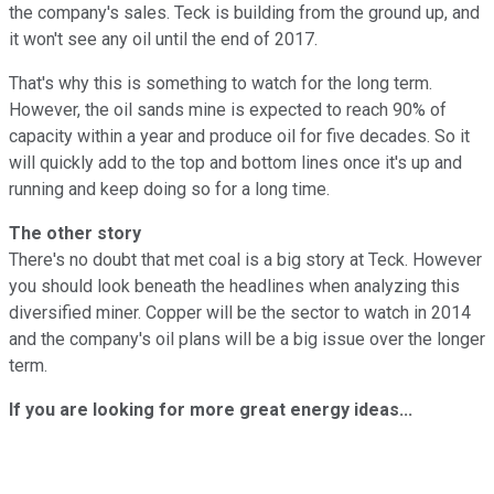
the company's sales. Teck is building from the ground up, and
it won't see any oil until the end of 2017.
That's why this is something to watch for the long term.
However, the oil sands mine is expected to reach 90% of
capacity within a year and produce oil for five decades. So it
will quickly add to the top and bottom lines once it's up and
running and keep doing so for a long time.
The other story
There's no doubt that met coal is a big story at Teck. However
you should look beneath the headlines when analyzing this
diversified miner. Copper will be the sector to watch in 2014
and the company's oil plans will be a big issue over the longer
term.
If you are looking for more great energy ideas...