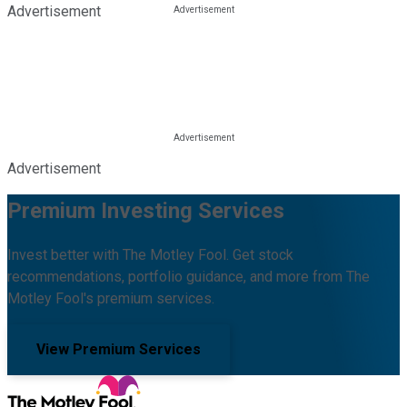
Advertisement
Advertisement
Premium Investing Services
Invest better with The Motley Fool. Get stock
recommendations, portfolio guidance, and more from The
Motley Fool's premium services.
View Premium Services