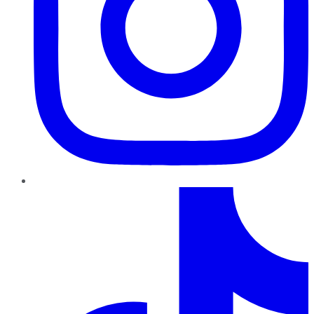
TikTok