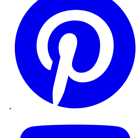
YouTube