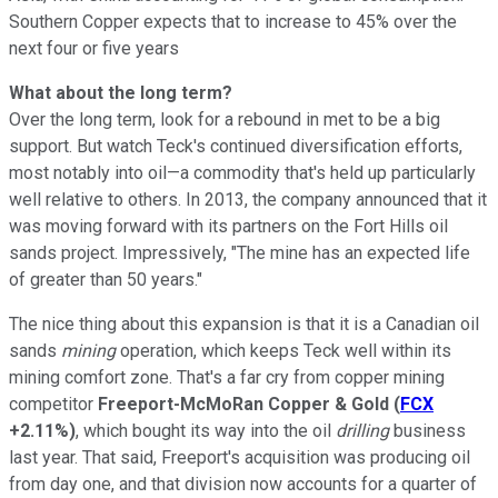
Southern Copper expects that to increase to 45% over the
next four or five years
What about the long term?
Over the long term, look for a rebound in met to be a big
support. But watch Teck's continued diversification efforts,
most notably into oil—a commodity that's held up particularly
well relative to others. In 2013, the company announced that it
was moving forward with its partners on the Fort Hills oil
sands project. Impressively, "The mine has an expected life
of greater than 50 years."
The nice thing about this expansion is that it is a Canadian oil
sands
mining
operation, which keeps Teck well within its
mining comfort zone. That's a far cry from copper mining
competitor
Freeport-McMoRan Copper & Gold
(
FCX
+2.11%
)
, which bought its way into the oil
drilling
business
last year. That said, Freeport's acquisition was producing oil
from day one, and that division now accounts for a quarter of