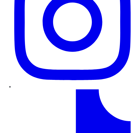
TikTok