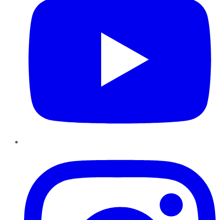
Instagram