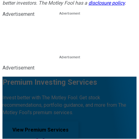
better investors. The Motley Fool has a
disclosure policy
.
Advertisement
Advertisement
Premium Investing Services
Invest better with The Motley Fool. Get stock
recommendations, portfolio guidance, and more from The
Motley Fool's premium services.
View Premium Services