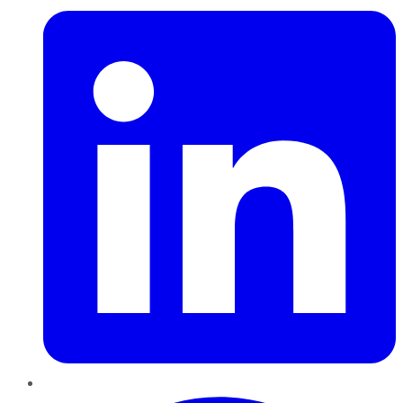
Pinterest