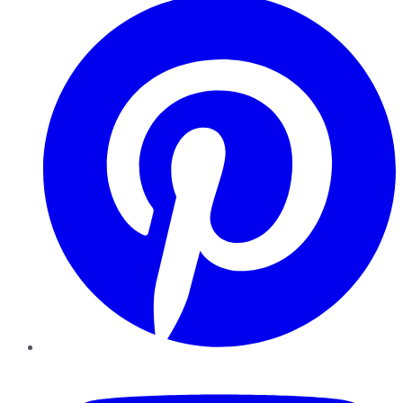
YouTube