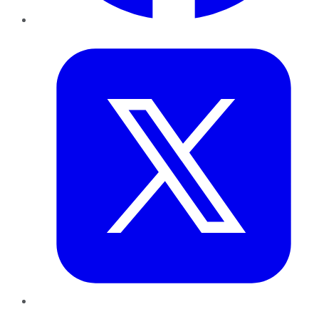
Twitter
LinkedIn