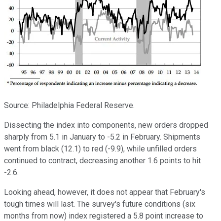
Source: Philadelphia Federal Reserve.
Dissecting the index into components, new orders dropped
sharply from 5.1 in January to -5.2 in February. Shipments
went from black (12.1) to red (-9.9), while unfilled orders
continued to contract, decreasing another 1.6 points to hit
-2.6.
Looking ahead, however, it does not appear that February's
tough times will last. The survey's future conditions (six
months from now) index registered a 5.8 point increase to