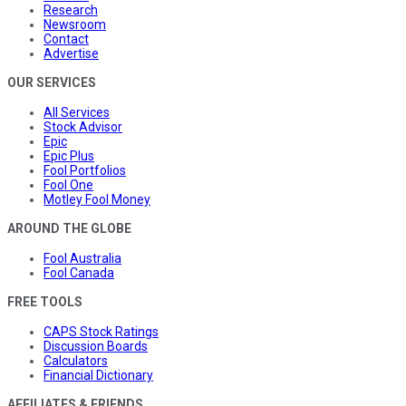
Research
Newsroom
Contact
Advertise
OUR SERVICES
All Services
Stock Advisor
Epic
Epic Plus
Fool Portfolios
Fool One
Motley Fool Money
AROUND THE GLOBE
Fool Australia
Fool Canada
FREE TOOLS
CAPS Stock Ratings
Discussion Boards
Calculators
Financial Dictionary
AFFILIATES & FRIENDS