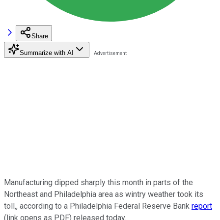
Share
Summarize with AI
Manufacturing dipped sharply this month in parts of the
Northeast and Philadelphia area as wintry weather took its
toll,, according to a Philadelphia Federal Reserve Bank
report
(link opens as PDF) released today.