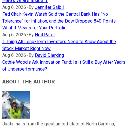
Here's What's Inside It.
Aug 6, 2026
•
By
Jennifer Saibil
Fed Chair Kevin Warsh Said the Central Bank Has "No
Tolerance" for Inflation, and the Dow Dropped 840 Points.
What It Means for Your Portfolio.
Aug 6, 2026
•
By
Neil Patel
1 Thing All Long-Term Investors Need to Know About the
Stock Market Right Now
Aug 6, 2026
•
By
David Dierking
Cathie Wood's Ark Innovation Fund: Is It Still a Buy After Years
of Underperformance?
ABOUT THE AUTHOR
Justin hails from the great united state of North Carolina,