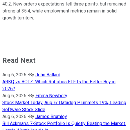
40.2. New orders expectations fell three points, but remained
strong at 35.4, while employment metrics remain in solid
growth territory.
Read Next
Aug 6, 2026
•
By
John Ballard
ARKQ vs BOTZ: Which Robotics ETF Is the Better Buy in
2026?
Aug 6, 2026
•
By
Emma Newbery
Stock Market Today, Aug. 6: Datadog Plummets 19%, Leading
Software Stock Slide
Aug 6, 2026
•
By
James Brumley
Bill Ackman's 7-Stock Portfolio Is Quietly Beating the Market.