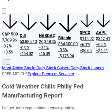
About Us
Contact Us
Investing Philosophy
Motley Fool Mo
SPCX
AAPL
S&P 500
DJI
NASDAQ
Bitcoin
$114.92
$312.41
7,709.96
53,885.10
26,348.35
$64,300.00
+6.1%
+0.5%
-0.2%
-0.9%
-0.1%
-0.3%
+$6.65
+$1.41
-13.59
-464.02
-15.09
-$176.94
Most Active Stocks
Daily Stock Gainers
Daily Stock Losers
FREE ARTICLE
Explore Premium Services
Cold Weather Chills Philly Fed
Manufacturing Report
Longer-term expectations remain positive.