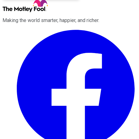
Making the world smarter, happier, and richer.
Facebook