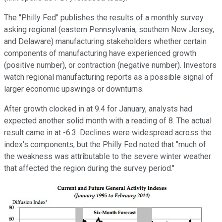
The "Philly Fed" publishes the results of a monthly survey
asking regional (eastern Pennsylvania, southern New Jersey,
and Delaware) manufacturing stakeholders whether certain
components of manufacturing have experienced growth
(positive number), or contraction (negative number). Investors
watch regional manufacturing reports as a possible signal of
larger economic upswings or downturns.
After growth clocked in at 9.4 for January, analysts had
expected another solid month with a reading of 8. The actual
result came in at -6.3. Declines were widespread across the
index's components, but the Philly Fed noted that "much of
the weakness was attributable to the severe winter weather
that affected the region during the survey period."