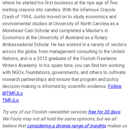
where he started his first business at the ripe age of five:
melting crayons into candles. With the infamous Crayola
Crash of 1994, Justin moved on to study economics and
environmental studies at University of North Carolina as a
Morehead-Cain Scholar and completed a Master's in
Economics at the University of Auckland as a Rotary
Ambassadorial Scholar. He has worked in a variety of sectors
across the globe, from management consulting to the United
Nations, and is a 2012 graduate of the Foolish Freelance
Writers Academy. In his spare time, you can find him working
with NGOs, foundations, governments, and others to cultivate
research partnerships and ensure that program and policy
decision-making is informed by scientific evidence.
Follow
@TMFJLo
TMFJLo
Try any of our Foolish newsletter services
free for 30 days
.
We Fools may not all hold the same opinions, but we all
believe that
considering a diverse range of insights
makes us