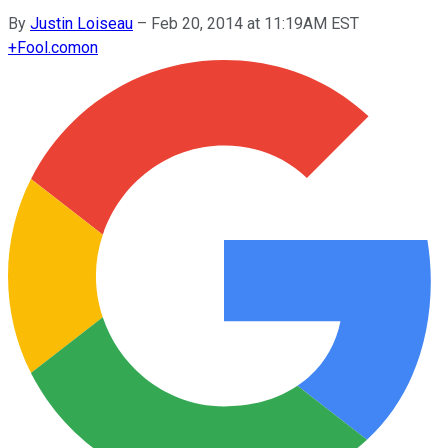
By
Justin Loiseau
–
Feb 20, 2014 at 11:19AM EST
+
Fool.com
on