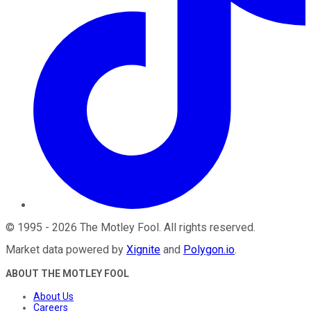
©
1995
-
2026
The Motley Fool
. All rights reserved.
Market data powered by
Xignite
and
Polygon.io
.
ABOUT THE MOTLEY FOOL
About Us
Careers