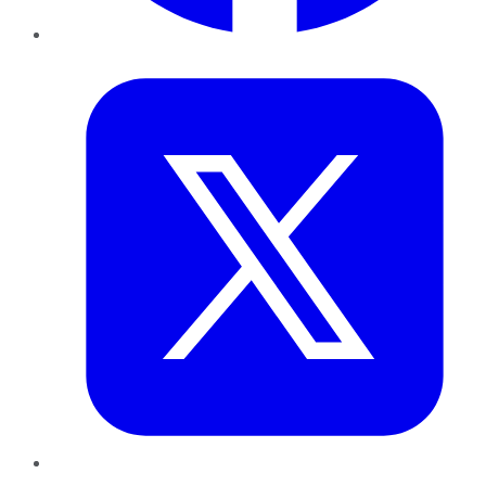
Twitter
LinkedIn