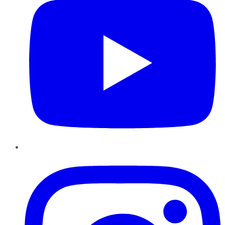
Instagram