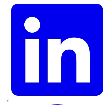
Pinterest