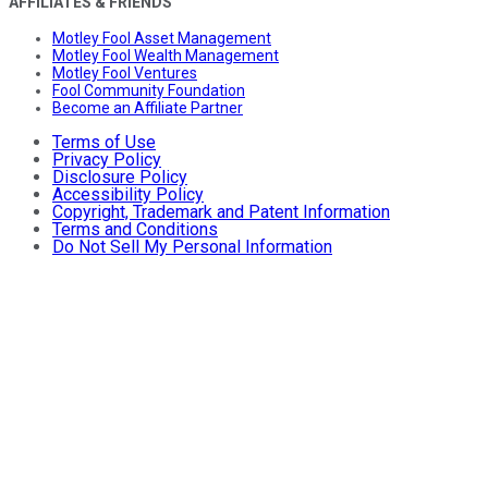
AFFILIATES & FRIENDS
Motley Fool Asset Management
Motley Fool Wealth Management
Motley Fool Ventures
Fool Community Foundation
Become an Affiliate Partner
Terms of Use
Privacy Policy
Disclosure Policy
Accessibility Policy
Copyright, Trademark and Patent Information
Terms and Conditions
Do Not Sell My Personal Information