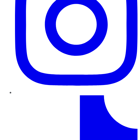
TikTok