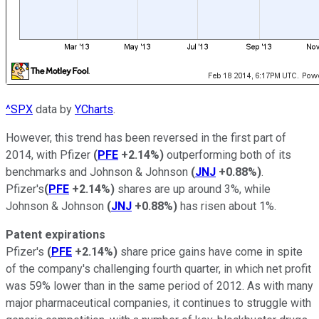
^SPX
data by
YCharts
.
However, this trend has been reversed in the first part of
2014, with Pfizer
(
PFE
+2.14%
)
outperforming both of its
benchmarks and Johnson & Johnson
(
JNJ
+0.88%
)
.
Pfizer's
(
PFE
+2.14%
)
shares are up around 3%, while
Johnson & Johnson
(
JNJ
+0.88%
)
has risen about 1%.
Patent expirations
Pfizer's
(
PFE
+2.14%
)
share price gains have come in spite
of the company's challenging fourth quarter, in which net profit
was 59% lower than in the same period of 2012. As with many
major pharmaceutical companies, it continues to struggle with