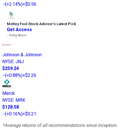
(
+2.14%
)
+$0.56
Motley Fool Stock Advisor
’
s Latest Pick
Get Access
---%
Avg Return
Johnson & Johnson
NYSE
:
JNJ
$259.24
(
+0.88%
)
+$2.26
Merck
NYSE
:
MRK
$128.58
(
+0.16%
)
+$0.21
*Average returns of all recommendations since inception.