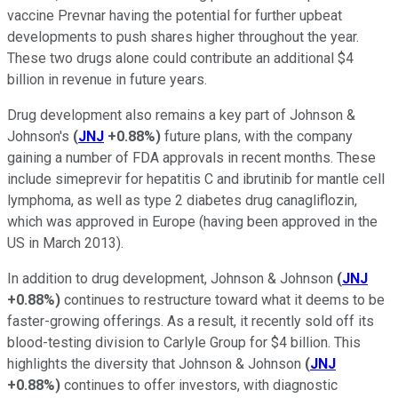
vaccine Prevnar having the potential for further upbeat
developments to push shares higher throughout the year.
These two drugs alone could contribute an additional $4
billion in revenue in future years.
Drug development also remains a key part of Johnson &
Johnson's
(
JNJ
+0.88%
)
future plans, with the company
gaining a number of FDA approvals in recent months. These
include simeprevir for hepatitis C and ibrutinib for mantle cell
lymphoma, as well as type 2 diabetes drug canagliflozin,
which was approved in Europe (having been approved in the
US in March 2013).
In addition to drug development, Johnson & Johnson
(
JNJ
+0.88%
)
continues to restructure toward what it deems to be
faster-growing offerings. As a result, it recently sold off its
blood-testing division to Carlyle Group for $4 billion. This
highlights the diversity that Johnson & Johnson
(
JNJ
+0.88%
)
continues to offer investors, with diagnostic