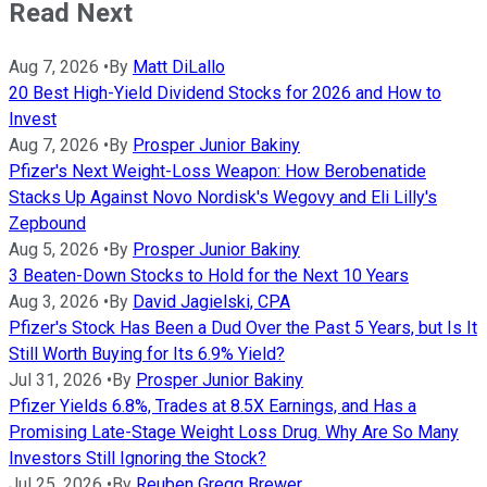
Read Next
Aug 7, 2026
•
By
Matt DiLallo
20 Best High-Yield Dividend Stocks for 2026 and How to
Invest
Aug 7, 2026
•
By
Prosper Junior Bakiny
Pfizer's Next Weight-Loss Weapon: How Berobenatide
Stacks Up Against Novo Nordisk's Wegovy and Eli Lilly's
Zepbound
Aug 5, 2026
•
By
Prosper Junior Bakiny
3 Beaten-Down Stocks to Hold for the Next 10 Years
Aug 3, 2026
•
By
David Jagielski, CPA
Pfizer's Stock Has Been a Dud Over the Past 5 Years, but Is It
Still Worth Buying for Its 6.9% Yield?
Jul 31, 2026
•
By
Prosper Junior Bakiny
Pfizer Yields 6.8%, Trades at 8.5X Earnings, and Has a
Promising Late-Stage Weight Loss Drug. Why Are So Many
Investors Still Ignoring the Stock?
Jul 25, 2026
•
By
Reuben Gregg Brewer