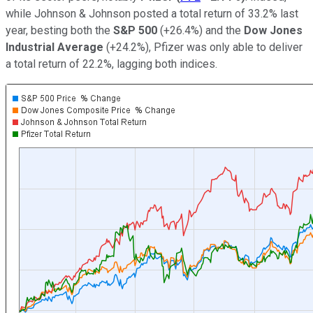
while Johnson & Johnson posted a total return of 33.2% last
year, besting both the
S&P 500
(+26.4%) and the
Dow Jones
Industrial Average
(+24.2%), Pfizer was only able to deliver
a total return of 22.2%, lagging both indices.