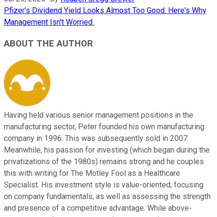
Pfizer's Dividend Yield Looks Almost Too Good. Here's Why
Management Isn't Worried.
ABOUT THE AUTHOR
Having held various senior management positions in the
manufacturing sector, Peter founded his own manufacturing
company in 1996. This was subsequently sold in 2007.
Meanwhile, his passion for investing (which began during the
privatizations of the 1980s) remains strong and he couples
this with writing for The Motley Fool as a Healthcare
Specialist. His investment style is value-oriented; focusing
on company fundamentals, as well as assessing the strength
and presence of a competitive advantage. While above-