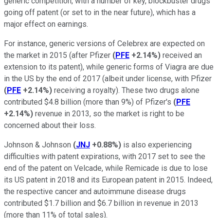
generic competition, with a number of key, blockbuster drugs
going off patent (or set to in the near future), which has a
major effect on earnings.
For instance, generic versions of Celebrex are expected on
the market in 2015 (after Pfizer
(
PFE
+2.14%
)
received an
extension to its patent), while generic forms of Viagra are due
in the US by the end of 2017 (albeit under license, with Pfizer
(
PFE
+2.14%
)
receiving a royalty). These two drugs alone
contributed $4.8 billion (more than 9%) of Pfizer's
(
PFE
+2.14%
)
revenue in 2013, so the market is right to be
concerned about their loss.
Johnson & Johnson
(
JNJ
+0.88%
)
is also experiencing
difficulties with patent expirations, with 2017 set to see the
end of the patent on Velcade, while Remicade is due to lose
its US patent in 2018 and its European patent in 2015. Indeed,
the respective cancer and autoimmune disease drugs
contributed $1.7 billion and $6.7 billion in revenue in 2013
(more than 11% of total sales).