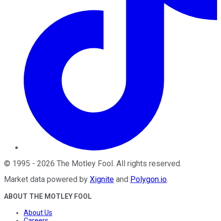
©
1995
-
2026
The Motley Fool
. All rights reserved.
Market data powered by
Xignite
and
Polygon.io
.
ABOUT THE MOTLEY FOOL
About Us
Careers