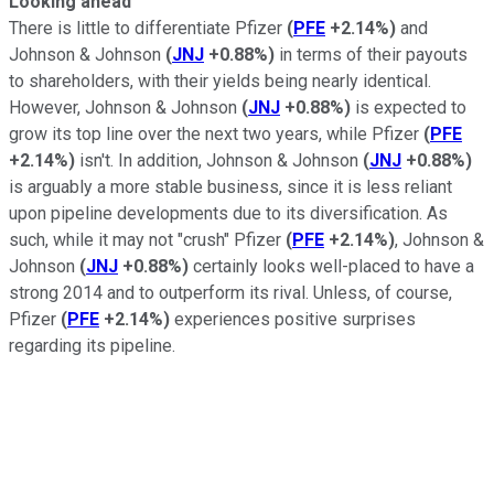
Looking ahead
There is little to differentiate Pfizer
(
PFE
+2.14%
)
and
Johnson & Johnson
(
JNJ
+0.88%
)
in terms of their payouts
to shareholders, with their yields being nearly identical.
However, Johnson & Johnson
(
JNJ
+0.88%
)
is expected to
grow its top line over the next two years, while Pfizer
(
PFE
+2.14%
)
isn't. In addition, Johnson & Johnson
(
JNJ
+0.88%
)
is arguably a more stable business, since it is less reliant
upon pipeline developments due to its diversification. As
such, while it may not "crush" Pfizer
(
PFE
+2.14%
)
, Johnson &
Johnson
(
JNJ
+0.88%
)
certainly looks well-placed to have a
strong 2014 and to outperform its rival. Unless, of course,
Pfizer
(
PFE
+2.14%
)
experiences positive surprises
regarding its pipeline.