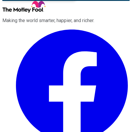
Making the world smarter, happier, and richer.
Facebook