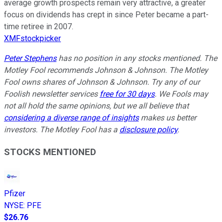
average growth prospects remain very attractive, a greater
focus on dividends has crept in since Peter became a part-
time retiree in 2007.
XMFstockpicker
Peter Stephens
has no position in any stocks mentioned. The
Motley Fool recommends Johnson & Johnson. The Motley
Fool owns shares of Johnson & Johnson. Try any of our
Foolish newsletter services
free for 30 days
. We Fools may
not all hold the same opinions, but we all believe that
considering a diverse range of insights
makes us better
investors. The Motley Fool has a
disclosure policy
.
STOCKS MENTIONED
Pfizer
NYSE
:
PFE
$26.76