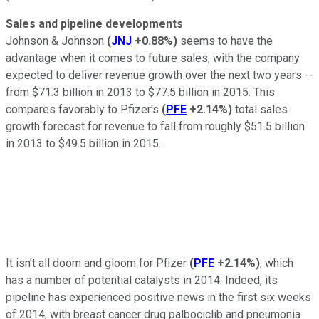
Sales and pipeline developments
Johnson & Johnson
(
JNJ
+0.88%
)
seems to have the
advantage when it comes to future sales, with the company
expected to deliver revenue growth over the next two years --
from $71.3 billion in 2013 to $77.5 billion in 2015. This
compares favorably to Pfizer's
(
PFE
+2.14%
)
total sales
growth forecast for revenue to fall from roughly $51.5 billion
in 2013 to $49.5 billion in 2015.
It isn't all doom and gloom for Pfizer
(
PFE
+2.14%
)
, which
has a number of potential catalysts in 2014. Indeed, its
pipeline has experienced positive news in the first six weeks
of 2014, with breast cancer drug palbociclib and pneumonia