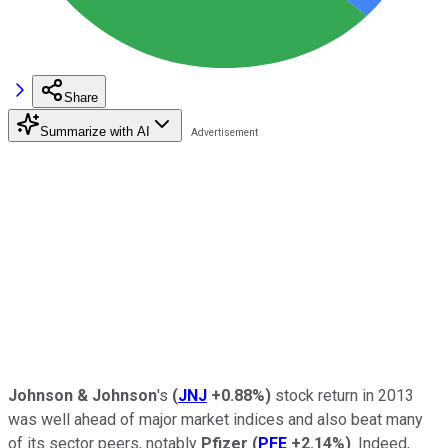
Share
Summarize with AI
Johnson & Johnson
's
(
JNJ
+0.88%
)
stock return in 2013
was well ahead of major market indices and also beat many
of its sector peers, notably
Pfizer
(
PFE
+2.14%
)
. Indeed,