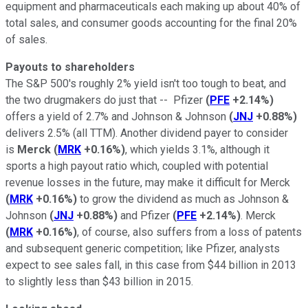
equipment and pharmaceuticals each making up about 40% of
total sales, and consumer goods accounting for the final 20%
of sales.
Payouts to shareholders
The S&P 500's roughly 2% yield isn't too tough to beat, and
the two drugmakers do just that -- Pfizer
(
PFE
+2.14%
)
offers a yield of 2.7% and Johnson & Johnson
(
JNJ
+0.88%
)
delivers 2.5% (all TTM). Another dividend payer to consider
is
Merck
(
MRK
+0.16%
)
, which yields 3.1%, although it
sports a high payout ratio which, coupled with potential
revenue losses in the future, may make it difficult for Merck
(
MRK
+0.16%
)
to grow the dividend as much as Johnson &
Johnson
(
JNJ
+0.88%
)
and Pfizer
(
PFE
+2.14%
)
. Merck
(
MRK
+0.16%
)
, of course, also suffers from a loss of patents
and subsequent generic competition; like Pfizer, analysts
expect to see sales fall, in this case from $44 billion in 2013
to slightly less than $43 billion in 2015.