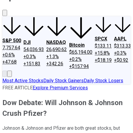
About Us
Contact Us
Investing Philosophy
Motley Fool Mo
SPCX
AAPL
S&P 500
DJI
NASDAQ
Bitcoin
$133.11
$313.33
7,757.64
54,036.93
26,690.62
$65,194.00
+15.8%
+0.3%
+0.6%
+0.3%
+1.3%
+0.2%
+$18.19
+$0.92
+47.68
+151.83
+342.26
+$157.94
Most Active Stocks
Daily Stock Gainers
Daily Stock Losers
FREE ARTICLE
Explore Premium Services
Dow Debate: Will Johnson & Johnson
Crush Pfizer?
Johnson & Johnson and Pfizer are both great stocks, but