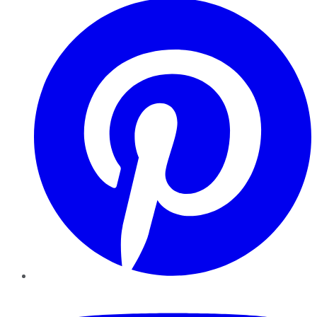
YouTube