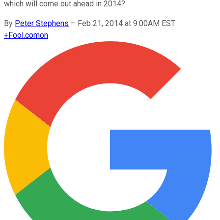
which will come out ahead in 2014?
By
Peter Stephens
–
Feb 21, 2014 at 9:00AM EST
+
Fool.com
on