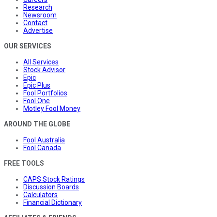
Research
Newsroom
Contact
Advertise
OUR SERVICES
All Services
Stock Advisor
Epic
Epic Plus
Fool Portfolios
Fool One
Motley Fool Money
AROUND THE GLOBE
Fool Australia
Fool Canada
FREE TOOLS
CAPS Stock Ratings
Discussion Boards
Calculators
Financial Dictionary