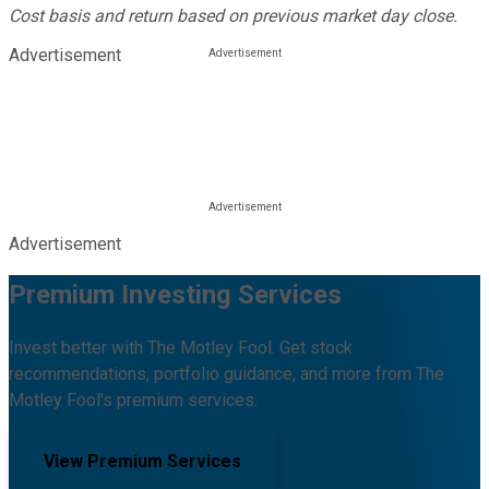
Cost basis and return based on previous market day close.
Advertisement
Advertisement
Premium Investing Services
Invest better with The Motley Fool. Get stock
recommendations, portfolio guidance, and more from The
Motley Fool's premium services.
View Premium Services