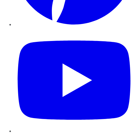
YouTube
Instagram