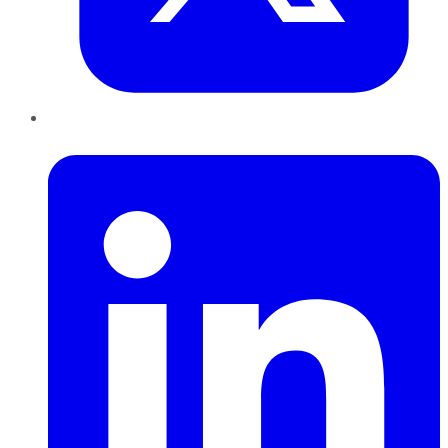
LinkedIn