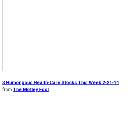
3 Humongous Health-Care Stocks This Week 2-21-14
from
The Motley Fool