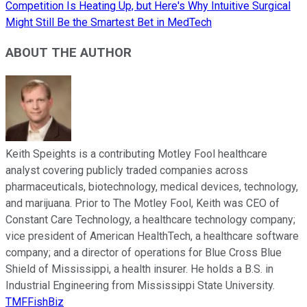
Competition Is Heating Up, but Here's Why Intuitive Surgical
Might Still Be the Smartest Bet in MedTech
ABOUT THE AUTHOR
Keith Speights is a contributing Motley Fool healthcare
analyst covering publicly traded companies across
pharmaceuticals, biotechnology, medical devices, technology,
and marijuana. Prior to The Motley Fool, Keith was CEO of
Constant Care Technology, a healthcare technology company;
vice president of American HealthTech, a healthcare software
company; and a director of operations for Blue Cross Blue
Shield of Mississippi, a health insurer. He holds a B.S. in
Industrial Engineering from Mississippi State University.
TMFFishBiz