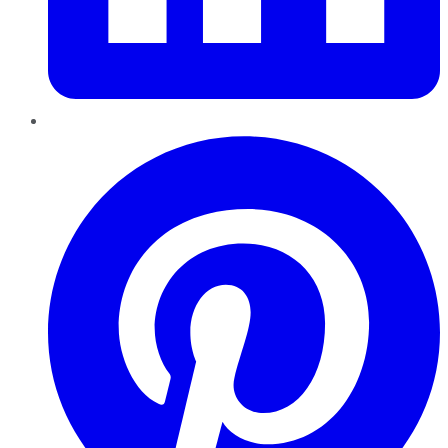
Pinterest