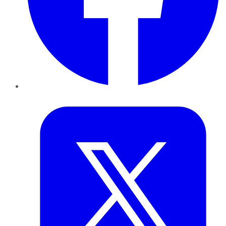
Twitter