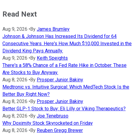
Read Next
Aug 9, 2026
•
By
James Brumley
Johnson & Johnson Has Increased Its Dividend for 64
Consecutive Years. Here's How Much $10,000 Invested in the
Dividend King Pays Annually.
Aug 9, 2026
•
By
Keith Speights
There's a 58% Chance of a Fed Rate Hike in October. These
Are Stocks to Buy Anyway.
Aug 8, 2026
•
By
Prosper Junior Bakiny
Medtronic vs. Intuitive Surgical: Which MedTech Stock Is the
Better Buy Right Now?
Aug 8, 2026
•
By
Prosper Junior Bakiny
Better GLP-1 Stock to Buy: Eli Lilly or Viking Therapeutics?
Aug 8, 2026
•
By
Joe Tenebruso
Why Doximity Stock Skyrocketed on Friday
Aug 8, 2026
•
By
Reuben Gregg Brewer