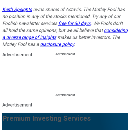
Keith Speights
owns shares of Actavis. The Motley Fool has
no position in any of the stocks mentioned. Try any of our
Foolish newsletter services
free for 30 days
. We Fools don't
all hold the same opinions, but we all believe that
considering
a diverse range of insights
makes us better investors. The
Motley Fool has a
disclosure policy
.
Advertisement
Advertisement
Premium Investing Services