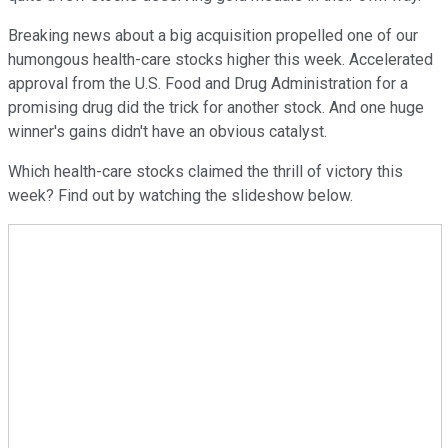
Breaking news about a big acquisition propelled one of our
humongous health-care stocks higher this week. Accelerated
approval from the U.S. Food and Drug Administration for a
promising drug did the trick for another stock. And one huge
winner's gains didn't have an obvious catalyst.
Which health-care stocks claimed the thrill of victory this
week? Find out by watching the slideshow below.