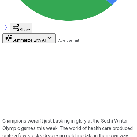
Share
Summarize with AI
Champions weren't just basking in glory at the Sochi Winter
Olympic games this week. The world of health care produced
quite a few stocks deserving gold medals in their own way.