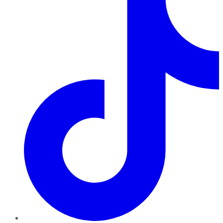
TikTok