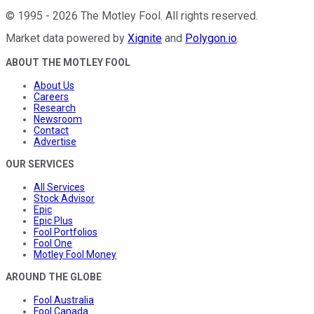
©
1995
-
2026
The Motley Fool
. All rights reserved.
Market data powered by
Xignite
and
Polygon.io
.
ABOUT THE MOTLEY FOOL
About Us
Careers
Research
Newsroom
Contact
Advertise
OUR SERVICES
All Services
Stock Advisor
Epic
Epic Plus
Fool Portfolios
Fool One
Motley Fool Money
AROUND THE GLOBE
Fool Australia
Fool Canada