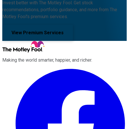
Invest better with The Motley Fool. Get stock
recommendations, portfolio guidance, and more from The
Motley Fool's premium services.
View Premium Services
Making the world smarter, happier, and richer.
Facebook