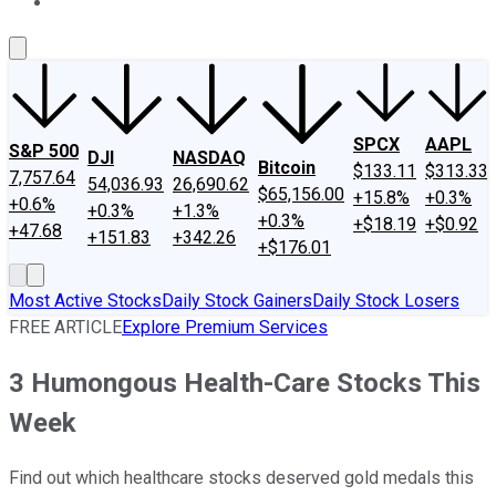
About Us
Contact Us
Investing Philosophy
Motley Fool Mo
SPCX
AAPL
S&P 500
DJI
NASDAQ
Bitcoin
$133.11
$313.33
7,757.64
54,036.93
26,690.62
$65,156.00
+15.8%
+0.3%
+0.6%
+0.3%
+1.3%
+0.3%
+$18.19
+$0.92
+47.68
+151.83
+342.26
+$176.01
Most Active Stocks
Daily Stock Gainers
Daily Stock Losers
FREE ARTICLE
Explore Premium Services
3 Humongous Health-Care Stocks This
Week
Find out which healthcare stocks deserved gold medals this