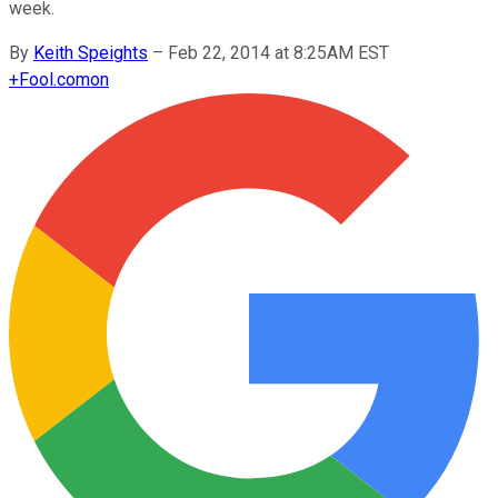
week.
By
Keith Speights
–
Feb 22, 2014 at 8:25AM EST
+
Fool.com
on