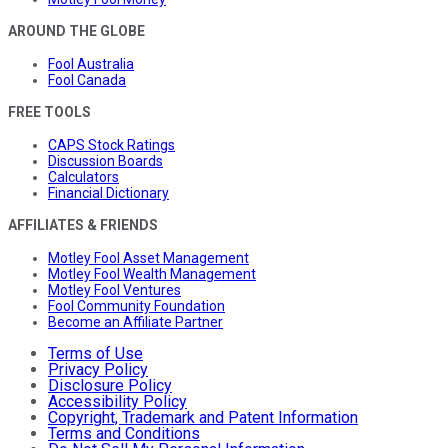
AROUND THE GLOBE
Fool Australia
Fool Canada
FREE TOOLS
CAPS Stock Ratings
Discussion Boards
Calculators
Financial Dictionary
AFFILIATES & FRIENDS
Motley Fool Asset Management
Motley Fool Wealth Management
Motley Fool Ventures
Fool Community Foundation
Become an Affiliate Partner
Terms of Use
Privacy Policy
Disclosure Policy
Accessibility Policy
Copyright, Trademark and Patent Information
Terms and Conditions