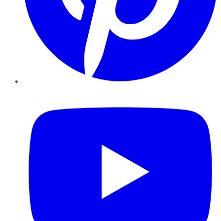
YouTube