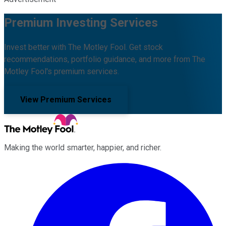
Premium Investing Services
Invest better with The Motley Fool. Get stock
recommendations, portfolio guidance, and more from The
Motley Fool's premium services.
View Premium Services
Making the world smarter, happier, and richer.
Facebook