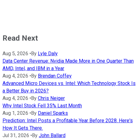
Read Next
Aug 5, 2026
•
By
Lyle Daly
Data Center Revenue: Nvidia Made More in One Quarter Than
AMD, Intel, and IBM in a Year
Aug 4, 2026
•
By
Brendan Coffey
Advanced Micro Devices vs. Intel: Which Technology Stock Is
a Better Buy in 2026?
Aug 4, 2026
•
By
Chris Neiger
Why Intel Stock Fell 35% Last Month
Aug 1, 2026
•
By
Daniel Sparks
Prediction: Intel Posts a Profitable Year Before 2028. Here's
How It Gets There.
Jul 31, 2026
•
By
John Ballard