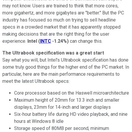
may not know. Users are trained to think that more cores,
more gigahertz, and more gigabytes are "better." But the PC
industry has focused so much on trying to sell headline
specs in a crowded market that it has apparently stopped
making decisions that are the right thing for the user
experience.
Intel
(
INTC
-1.24%
)
can change this.
The Ultrabook specification was a great start
Say what you will, but Intel's Ultrabook specification has done
some truly good things for the higher end of the PC market. In
particular, here are the main performance requirements to
meet the latest Ultrabook specs:
Core processor based on the Haswell microarchitecture
Maximum height of 20mm for 13.3 inch and smaller
displays, 23mm for 14-inch and larger displays
Six-hour battery life during HD video playback, and nine
hours at Windows 8 idle
Storage speed of 80MB per second, minimum