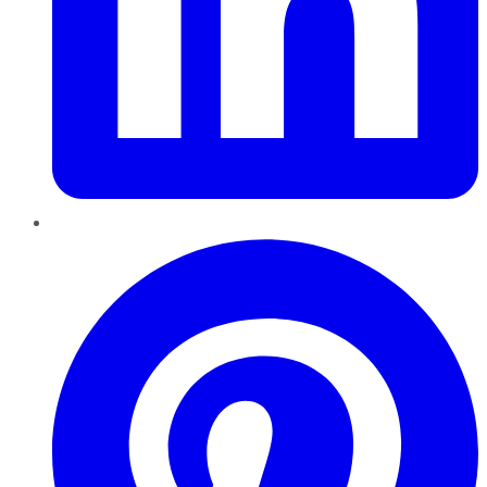
Pinterest