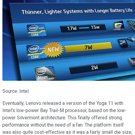
Source: Intel.
Eventually, Lenovo released a version of the Yoga 11 with
Intel's low-power Bay Trail-M processor, based on the low-
power Silvermont architecture. This finally offered strong
performance without the need of a fan. The platform itself
was also quite cost-effective as it was a fairly small die size,