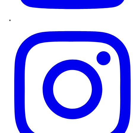
Instagram