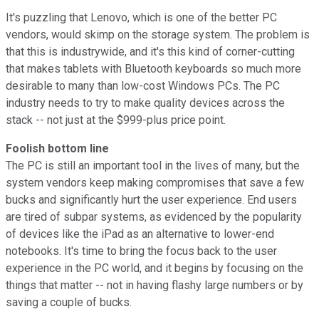
It's puzzling that Lenovo, which is one of the better PC
vendors, would skimp on the storage system. The problem is
that this is industrywide, and it's this kind of corner-cutting
that makes tablets with Bluetooth keyboards so much more
desirable to many than low-cost Windows PCs. The PC
industry needs to try to make quality devices across the
stack -- not just at the $999-plus price point.
Foolish bottom line
The PC is still an important tool in the lives of many, but the
system vendors keep making compromises that save a few
bucks and significantly hurt the user experience. End users
are tired of subpar systems, as evidenced by the popularity
of devices like the iPad as an alternative to lower-end
notebooks. It's time to bring the focus back to the user
experience in the PC world, and it begins by focusing on the
things that matter -- not in having flashy large numbers or by
saving a couple of bucks.