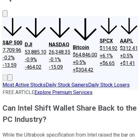
About Us
Contact Us
Investing Philosophy
Motley Fool Mo
SPCX
AAPL
S&P 500
DJI
NASDAQ
Bitcoin
$114.92
$312.41
7,709.96
53,885.10
26,348.35
$64,846.00
+6.1%
+0.5%
-0.2%
-0.9%
-0.1%
+0.5%
+$6.65
+$1.41
-13.59
-464.02
-15.09
+$304.42
Most Active Stocks
Daily Stock Gainers
Daily Stock Losers
FREE ARTICLE
Explore Premium Services
Can Intel Shift Wallet Share Back to the
PC Industry?
While the Ultrabook specification from Intel raised the bar on