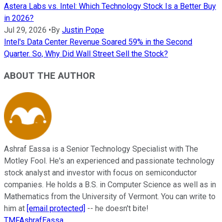
Astera Labs vs. Intel: Which Technology Stock Is a Better Buy
in 2026?
Jul 29, 2026
•
By
Justin Pope
Intel's Data Center Revenue Soared 59% in the Second
Quarter. So, Why Did Wall Street Sell the Stock?
ABOUT THE AUTHOR
Ashraf Eassa is a Senior Technology Specialist with The
Motley Fool. He's an experienced and passionate technology
stock analyst and investor with focus on semiconductor
companies. He holds a B.S. in Computer Science as well as in
Mathematics from the University of Vermont. You can write to
him at
[email protected]
-- he doesn't bite!
TMFAshrafEassa