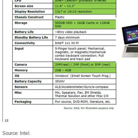
Source: Intel.