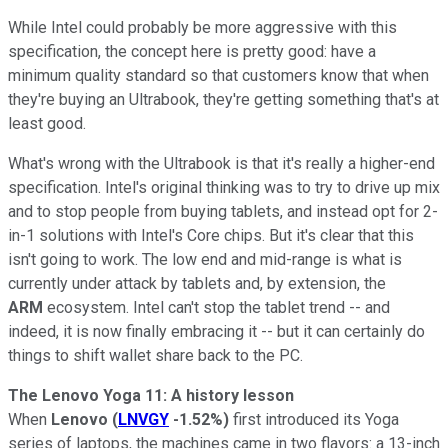
While Intel could probably be more aggressive with this
specification, the concept here is pretty good: have a
minimum quality standard so that customers know that when
they're buying an Ultrabook, they're getting something that's at
least good.
What's wrong with the Ultrabook is that it's really a higher-end
specification. Intel's original thinking was to try to drive up mix
and to stop people from buying tablets, and instead opt for 2-
in-1 solutions with Intel's Core chips. But it's clear that this
isn't going to work. The low end and mid-range is what is
currently under attack by tablets and, by extension, the
ARM
ecosystem. Intel can't stop the tablet trend -- and
indeed, it is now finally embracing it -- but it can certainly do
things to shift wallet share back to the PC.
The Lenovo Yoga 11: A history lesson
When
Lenovo
(
LNVGY
-1.52%
)
first introduced its Yoga
series of laptops, the machines came in two flavors: a 13-inch