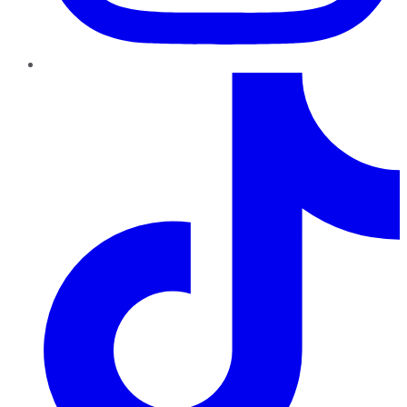
TikTok