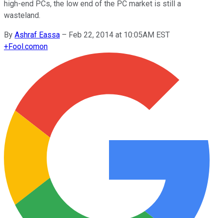
high-end PCs, the low end of the PC market is still a
wasteland.
By
Ashraf Eassa
–
Feb 22, 2014 at 10:05AM EST
+
Fool.com
on