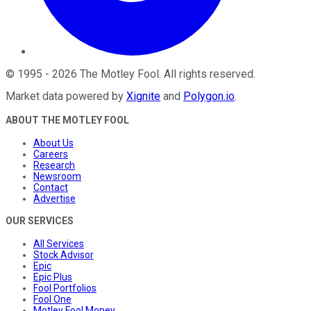
©
1995
-
2026
The Motley Fool
. All rights reserved.
Market data powered by
Xignite
and
Polygon.io
.
ABOUT THE MOTLEY FOOL
About Us
Careers
Research
Newsroom
Contact
Advertise
OUR SERVICES
All Services
Stock Advisor
Epic
Epic Plus
Fool Portfolios
Fool One
Motley Fool Money