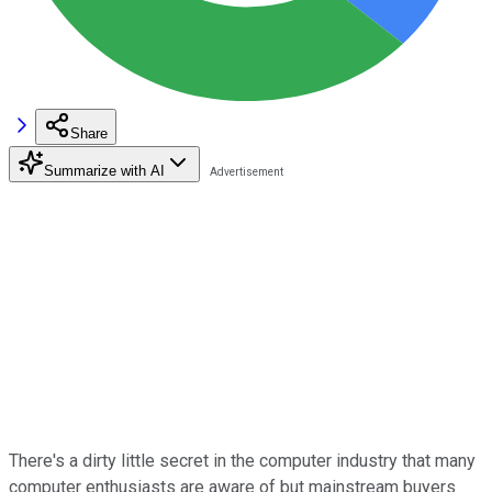
Share
Summarize with AI
There's a dirty little secret in the computer industry that many
computer enthusiasts are aware of but mainstream buyers