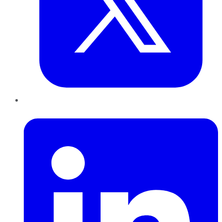
LinkedIn