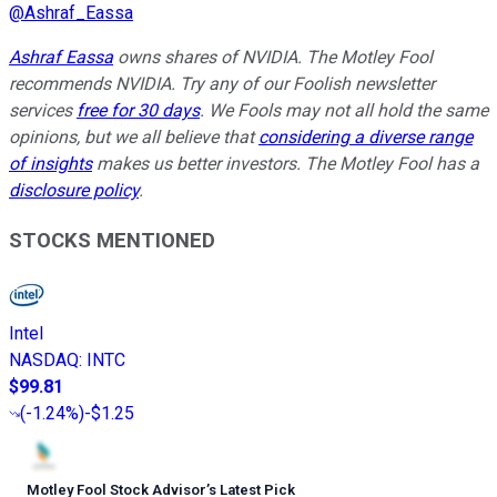
@
Ashraf_Eassa
Ashraf Eassa
owns shares of NVIDIA. The Motley Fool
recommends
NVIDIA
. Try any of our Foolish newsletter
services
free for 30 days
. We Fools may not all hold the same
opinions, but we all believe that
considering a diverse range
of insights
makes us better investors. The Motley Fool has a
disclosure policy
.
STOCKS MENTIONED
Intel
NASDAQ
:
INTC
$99.81
(
-1.24%
)
-$1.25
Motley Fool Stock Advisor
’
s Latest Pick