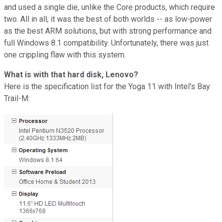
and used a single die, unlike the Core products, which require
two. All in all, it was the best of both worlds -- as low-power
as the best ARM solutions, but with strong performance and
full Windows 8.1 compatibility. Unfortunately, there was just
one crippling flaw with this system.
What is with that hard disk, Lenovo?
Here is the specification list for the Yoga 11 with Intel's Bay
Trail-M: