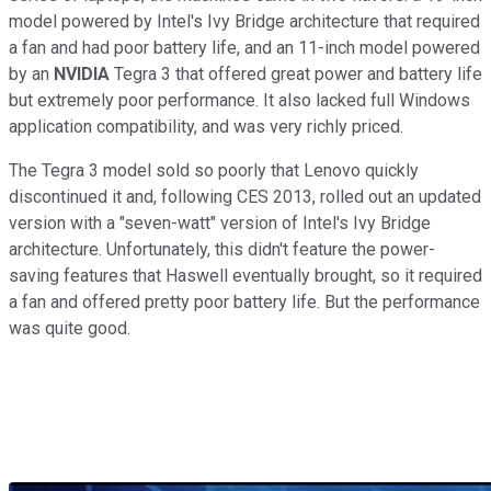
model powered by Intel's Ivy Bridge architecture that required
a fan and had poor battery life, and an 11-inch model powered
by an
NVIDIA
Tegra 3 that offered great power and battery life
but extremely poor performance. It also lacked full Windows
application compatibility, and was very richly priced.
The Tegra 3 model sold so poorly that Lenovo quickly
discontinued it and, following CES 2013, rolled out an updated
version with a "seven-watt" version of Intel's Ivy Bridge
architecture. Unfortunately, this didn't feature the power-
saving features that Haswell eventually brought, so it required
a fan and offered pretty poor battery life. But the performance
was quite good.