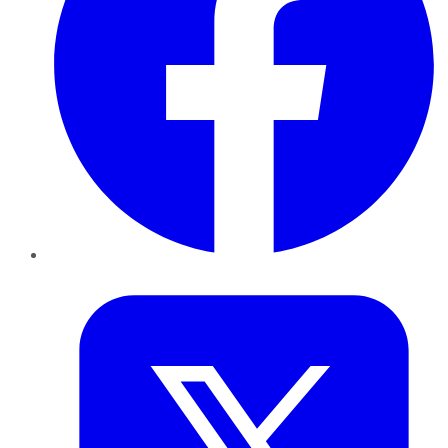
Twitter