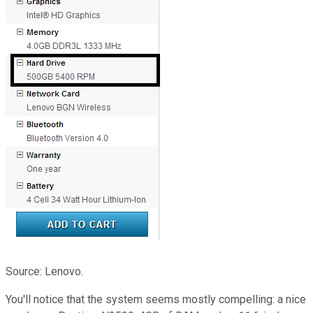
Source: Lenovo.
You'll notice that the system seems mostly compelling: a nice