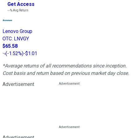
Get Access
---%
Avg Return
Lenovo Group
OTC
:
LNVGY
$65.58
(
-1.52%
)
-$1.01
*Average returns of all recommendations since inception.
Cost basis and return based on previous market day close.
Advertisement
Advertisement