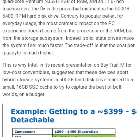
quad-core Pentium N3520, 4GB of RAM, and an 11.6-inch
touchscreen. The fly in the proverbial ointment is the 500GB
5400-RPM hard disk drive. Contrary to popular belief, for
everyday usage, the most dramatic impact on the PC
experience doesn't come from the processor or the RAM, but
from the storage subsystem. Indeed, solid-state drives make
the system feel much faster. The trade-off is that the cost per
gigabyte is much higher.
This is why Intel, in its recent presentation on Bay Trail-M for
low-cost convertibles, suggested that these devices sport
hybrid storage systems: a 500GB hard disk drive married to a
small, 16GB SSD cache to try to capture the best of both
worlds, on a budget: