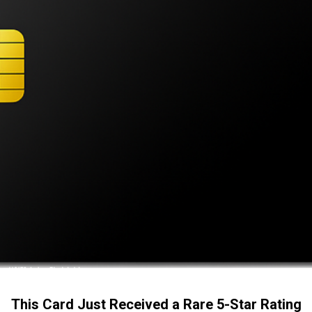
This Card Just Received a Rare 5-Star Rating