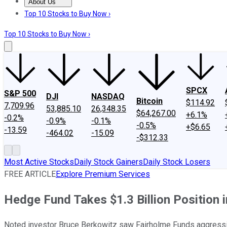
About Us
About Us
Contact Us
Investing Philosophy
Motley Fool Mo
Top 10 Stocks to Buy Now ›
Top 10 Stocks to Buy Now ›
SPCX
S&P 500
DJI
NASDAQ
Bitcoin
$114.92
7,709.96
53,885.10
26,348.35
$64,267.00
+6.1%
-0.2%
-0.9%
-0.1%
-0.5%
+$6.65
-13.59
-464.02
-15.09
-$312.33
Most Active Stocks
Daily Stock Gainers
Daily Stock Losers
FREE ARTICLE
Explore Premium Services
Hedge Fund Takes $1.3 Billion Position
Noted investor Bruce Berkowitz saw Fairholme Funds aggressiv