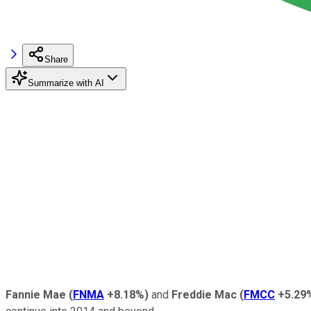
Share
Summarize with AI
Fannie Mae
(
FNMA
+8.18%
)
and
Freddie Mac
(
FMCC
+5.29