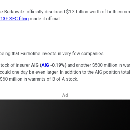
e Berkowitz, officially disclosed $1.3 billion worth of both co
s
13F SEC filing
made it official.
being that Fairholme invests in very few companies.
tock of insurer
AIG
(
AIG
-0.19%
)
and another $500 million in war
ould one day be even larger. In addition to the AIG position tota
 $60 million in warrants of B of A stock.
Ad