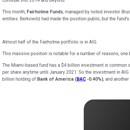
continue into 2014 and beyond.
This month,
Fairholme Funds
, managed by noted investor Bruc
entities. Berkowitz had made the position public, but the fund'
Almost half of the Fairholme portfolio is in AIG.
This massive position is notable for a number of reasons, one 
The Miami-based fund has a $4 billion investment in common s
per share anytime until January 2021. So the investment in AIG c
billion holding of
Bank of America
(
BAC
-0.40%
)
, and another