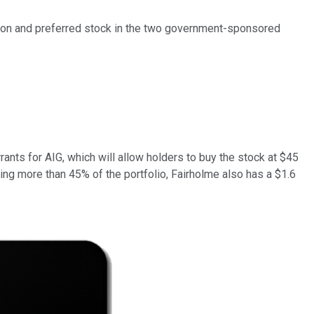
mmon and preferred stock in the two government-sponsored
rants for AIG, which will allow holders to buy the stock at $45
ling more than 45% of the portfolio, Fairholme also has a $1.6