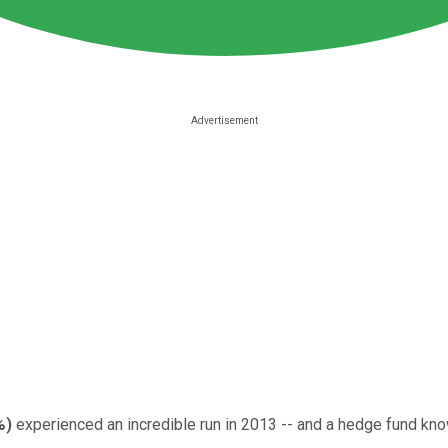
%
)
experienced an incredible run in 2013 -- and a hedge fund known