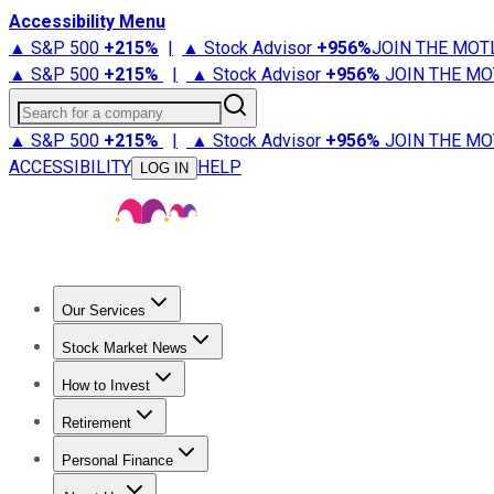
Accessibility Menu
▲ S&P 500
+
215%
|
▲ Stock Advisor
+
956%
JOIN THE MOT
▲ S&P 500
+
215%
|
▲ Stock Advisor
+
956%
JOIN THE MO
Search for a company
▲ S&P 500
+
215%
|
▲ Stock Advisor
+
956%
JOIN THE MO
ACCESSIBILITY
HELP
LOG IN
Our Services
All Services
Stock Advisor
Epic
Epic Plus
Fool Portfolios
Fo
Stock Market News
Trending News
Stock Market News
Market Movers
Tech S
How to Invest
How to Invest Money
What to Invest In
How to Invest in S
Retirement
Retirement News
Retirement 101
Types of Retirement Ac
Personal Finance
Best Credit Cards
Compare Credit Cards
Credit Card Revi