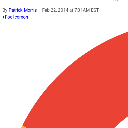
By
Patrick Morris
–
Feb 22, 2014 at 7:31AM EST
+
Fool.com
on