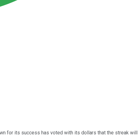
 for its success has voted with its dollars that the streak will