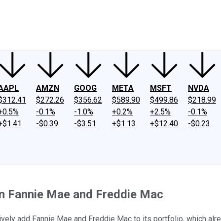
ney
Fool Community Foundation
Reviews
Newsroom
YouTube
Link
AAPL
AMZN
GOOG
META
MSFT
NVDA
$312.41
$272.26
$356.62
$589.90
$499.86
$218.99
+0.5%
-0.1%
-1.0%
+0.2%
+2.5%
-0.1%
+$1.41
-$0.39
-$3.51
+$1.13
+$12.40
-$0.23
 in Fannie Mae and Freddie Mac
ely add Fannie Mae and Freddie Mac to its portfolio, which alre