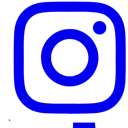
TikTok