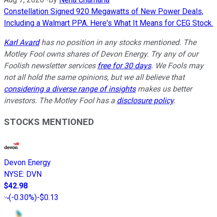
Constellation Signed 920 Megawatts of New Power Deals,
Including a Walmart PPA. Here's What It Means for CEG Stock.
Karl Avard
has no position in any stocks mentioned. The
Motley Fool owns shares of Devon Energy. Try any of our
Foolish newsletter services
free for 30 days
. We Fools may
not all hold the same opinions, but we all believe that
considering a diverse range of insights
makes us better
investors. The Motley Fool has a
disclosure policy
.
STOCKS MENTIONED
Devon Energy
NYSE
:
DVN
$42.98
(
-0.30%
)
-$0.13