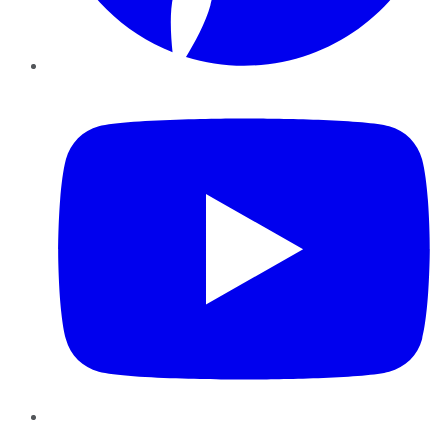
YouTube
Instagram