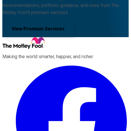
recommendations, portfolio guidance, and more from The
Motley Fool's premium services.
View Premium Services
Making the world smarter, happier, and richer.
Facebook