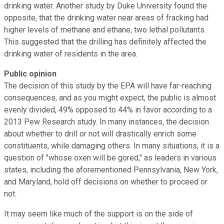
drinking water. Another study by Duke University found the
opposite, that the drinking water near areas of fracking had
higher levels of methane and ethane, two lethal pollutants.
This suggested that the drilling has definitely affected the
drinking water of residents in the area.
Public opinion
The decision of this study by the EPA will have far-reaching
consequences, and as you might expect, the public is almost
evenly divided, 49% opposed to 44% in favor according to a
2013 Pew Research study. In many instances, the decision
about whether to drill or not will drastically enrich some
constituents, while damaging others. In many situations, it is a
question of "whose oxen will be gored," as leaders in various
states, including the aforementioned Pennsylvania, New York,
and Maryland, hold off decisions on whether to proceed or
not.
It may seem like much of the support is on the side of