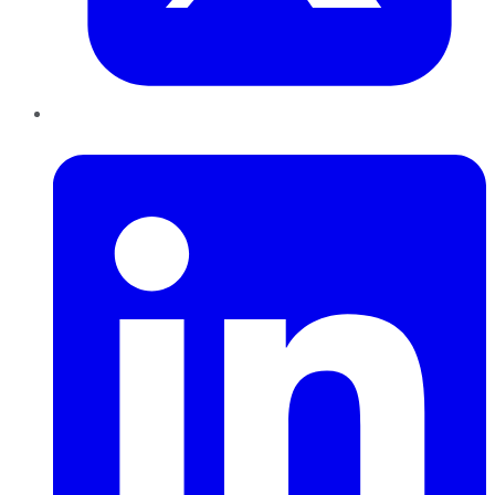
LinkedIn