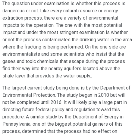
The question under examination is whether this process is
dangerous or not. Like every natural resource or energy
extraction process, there are a variety of environmental
impacts to the operation. The one with the most potential
impact and under the most stringent examination is whether
or not the process contaminates the drinking water in the area
where the fracking is being performed. On the one side are
environmentalists and some scientists who insist that the
gases and toxic chemicals that escape during the process
find their way into the nearby aquifers located above the
shale layer that provides the water supply..
The largest current study being done is by the Department of
Environmental Protection. The study began in 2010 but will
not be completed until 2016. It will likely play a large part in
directing future federal policy and regulation toward this
procedure. A similar study by the Department of Energy in
Pennsylvania, one of the biggest potential gainers of this
process, determined that the process had no effect on