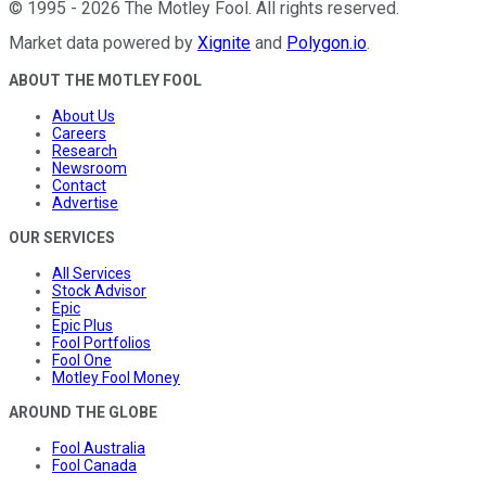
©
1995
-
2026
The Motley Fool
. All rights reserved.
Market data powered by
Xignite
and
Polygon.io
.
ABOUT THE MOTLEY FOOL
About Us
Careers
Research
Newsroom
Contact
Advertise
OUR SERVICES
All Services
Stock Advisor
Epic
Epic Plus
Fool Portfolios
Fool One
Motley Fool Money
AROUND THE GLOBE
Fool Australia
Fool Canada