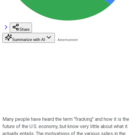
Share
Summarize with AI
Many people have heard the term "fracking" and how it is the
future of the U.S. economy, but know very little about what it
actually entails. The motivations of the various sides in the