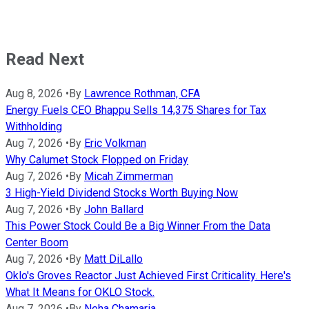
Read Next
Aug 8, 2026
•
By
Lawrence Rothman, CFA
Energy Fuels CEO Bhappu Sells 14,375 Shares for Tax
Withholding
Aug 7, 2026
•
By
Eric Volkman
Why Calumet Stock Flopped on Friday
Aug 7, 2026
•
By
Micah Zimmerman
3 High-Yield Dividend Stocks Worth Buying Now
Aug 7, 2026
•
By
John Ballard
This Power Stock Could Be a Big Winner From the Data
Center Boom
Aug 7, 2026
•
By
Matt DiLallo
Oklo's Groves Reactor Just Achieved First Criticality. Here's
What It Means for OKLO Stock.
Aug 7, 2026
•
By
Neha Chamaria