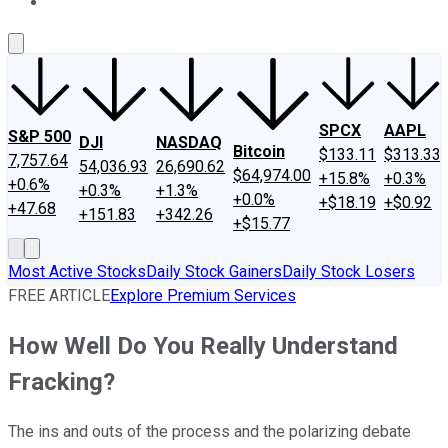
About Us
Contact Us
Investing Philosophy
Motley Fool Mo
SPCX
AAPL
S&P 500
DJI
NASDAQ
Bitcoin
$133.11
$313.33
7,757.64
54,036.93
26,690.62
$64,974.00
+15.8%
+0.3%
+0.6%
+0.3%
+1.3%
+0.0%
+$18.19
+$0.92
+47.68
+151.83
+342.26
+$15.77
Most Active Stocks
Daily Stock Gainers
Daily Stock Losers
FREE ARTICLE
Explore Premium Services
How Well Do You Really Understand
Fracking?
The ins and outs of the process and the polarizing debate