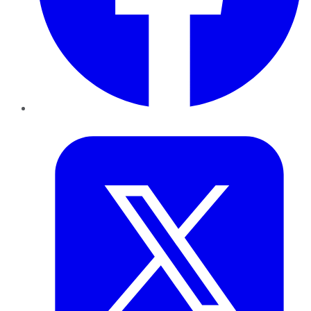
Twitter