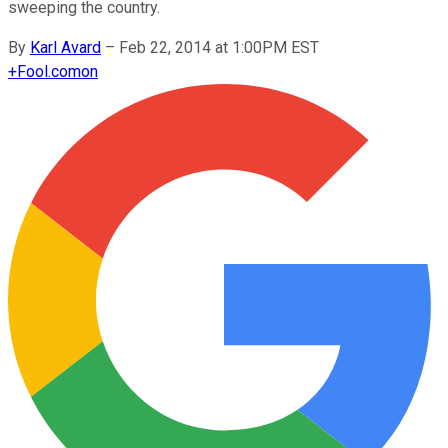
sweeping the country.
By
Karl Avard
–
Feb 22, 2014 at 1:00PM EST
+
Fool.com
on