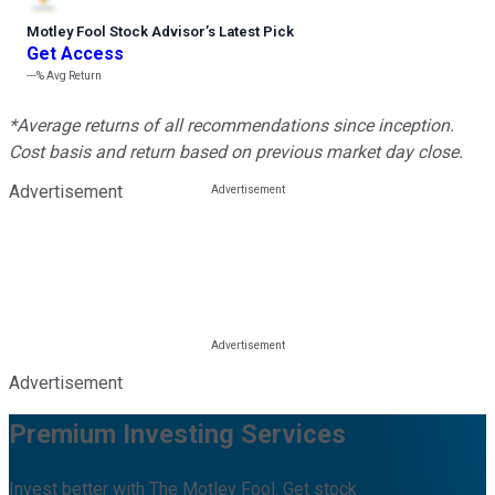
Motley Fool Stock Advisor
’
s Latest Pick
Get Access
---%
Avg Return
*Average returns of all recommendations since inception.
Cost basis and return based on previous market day close.
Advertisement
Advertisement
Premium Investing Services
Invest better with The Motley Fool. Get stock