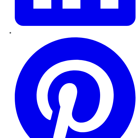
Pinterest