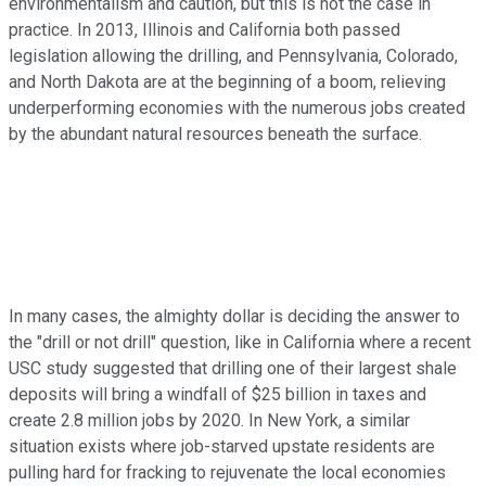
environmentalism and caution, but this is not the case in
practice. In 2013, Illinois and California both passed
legislation allowing the drilling, and Pennsylvania, Colorado,
and North Dakota are at the beginning of a boom, relieving
underperforming economies with the numerous jobs created
by the abundant natural resources beneath the surface.
In many cases, the almighty dollar is deciding the answer to
the "drill or not drill" question, like in California where a recent
USC study suggested that drilling one of their largest shale
deposits will bring a windfall of $25 billion in taxes and
create 2.8 million jobs by 2020. In New York, a similar
situation exists where job-starved upstate residents are
pulling hard for fracking to rejuvenate the local economies