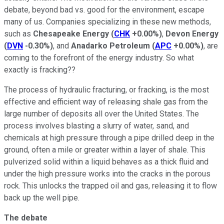
debate, beyond bad vs. good for the environment, escape
many of us. Companies specializing in these new methods,
such as
Chesapeake Energy
(
CHK
+0.00%
)
,
Devon Energy
(
DVN
-0.30%
)
, and
Anadarko Petroleum
(
APC
+0.00%
)
, are
coming to the forefront of the energy industry. So what
exactly is fracking??
The process of hydraulic fracturing, or fracking, is the most
effective and efficient way of releasing shale gas from the
large number of deposits all over the United States. The
process involves blasting a slurry of water, sand, and
chemicals at high pressure through a pipe drilled deep in the
ground, often a mile or greater within a layer of shale. This
pulverized solid within a liquid behaves as a thick fluid and
under the high pressure works into the cracks in the porous
rock. This unlocks the trapped oil and gas, releasing it to flow
back up the well pipe.
The debate