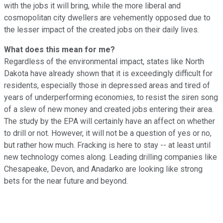
with the jobs it will bring, while the more liberal and
cosmopolitan city dwellers are vehemently opposed due to
the lesser impact of the created jobs on their daily lives.
What does this mean for me?
Regardless of the environmental impact, states like North
Dakota have already shown that it is exceedingly difficult for
residents, especially those in depressed areas and tired of
years of underperforming economies, to resist the siren song
of a slew of new money and created jobs entering their area.
The study by the EPA will certainly have an affect on whether
to drill or not. However, it will not be a question of yes or no,
but rather how much. Fracking is here to stay -- at least until
new technology comes along. Leading drilling companies like
Chesapeake, Devon, and Anadarko are looking like strong
bets for the near future and beyond.