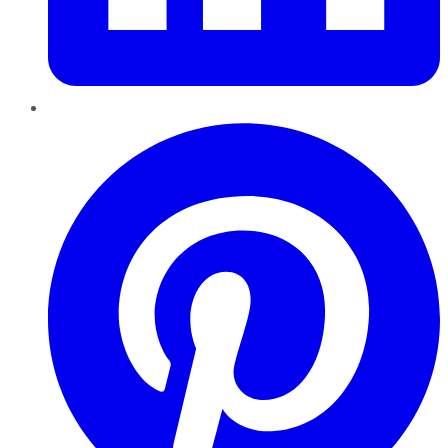
Pinterest