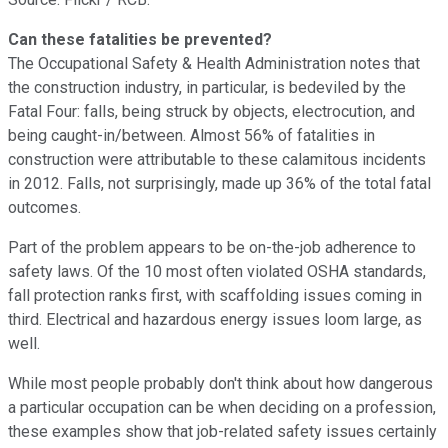
Can these fatalities be prevented?
The Occupational Safety & Health Administration notes that
the construction industry, in particular, is bedeviled by the
Fatal Four: falls, being struck by objects, electrocution, and
being caught-in/between. Almost 56% of fatalities in
construction were attributable to these calamitous incidents
in 2012. Falls, not surprisingly, made up 36% of the total fatal
outcomes.
Part of the problem appears to be on-the-job adherence to
safety laws. Of the 10 most often violated OSHA standards,
fall protection ranks first, with scaffolding issues coming in
third. Electrical and hazardous energy issues loom large, as
well.
While most people probably don't think about how dangerous
a particular occupation can be when deciding on a profession,
these examples show that job-related safety issues certainly