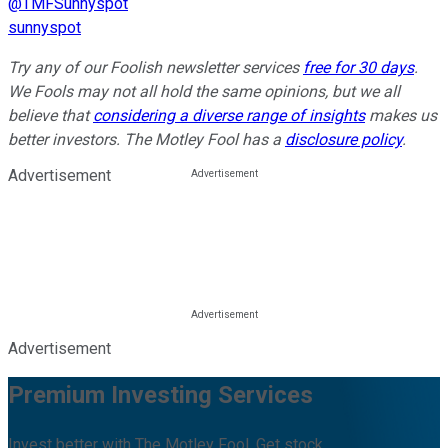
@TMFSunnyspot
sunnyspot
Try any of our Foolish newsletter services
free for 30 days
.
We Fools may not all hold the same opinions, but we all
believe that
considering a diverse range of insights
makes us
better investors. The Motley Fool has a
disclosure policy
.
Advertisement
Advertisement
Premium Investing Services
Invest better with The Motley Fool. Get stock