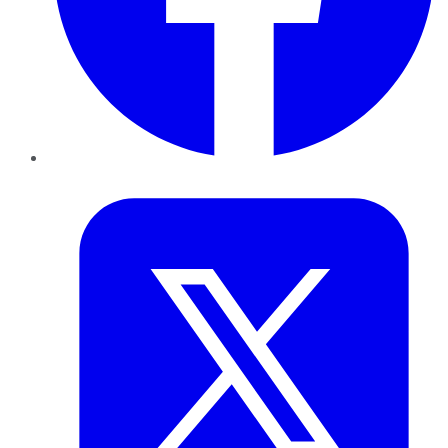
Twitter