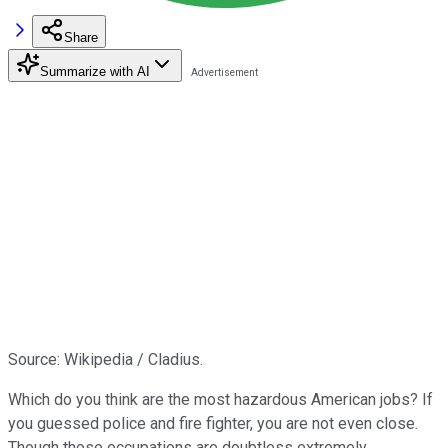
Share
Summarize with AI
Source: Wikipedia / Cladius.
Which do you think are the most hazardous American jobs? If
you guessed police and fire fighter, you are not even close.
Though those occupations are doubtless extremely