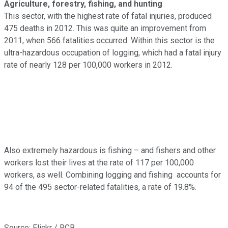
Agriculture, forestry, fishing, and hunting
This sector, with the highest rate of fatal injuries, produced
475 deaths in 2012. This was quite an improvement from
2011, when 566 fatalities occurred. Within this sector is the
ultra-hazardous occupation of logging, which had a fatal injury
rate of nearly 128 per 100,000 workers in 2012.
Also extremely hazardous is fishing – and fishers and other
workers lost their lives at the rate of 117 per 100,000
workers, as well. Combining logging and fishing accounts for
94 of the 495 sector-related fatalities, a rate of 19.8%.
Source: Flickr / RCB.