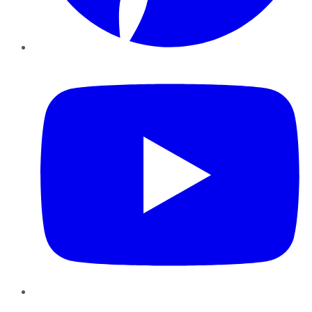
YouTube
Instagram