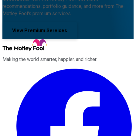
recommendations, portfolio guidance, and more from The
Motley Fool's premium services.
View Premium Services
Making the world smarter, happier, and richer.
Facebook