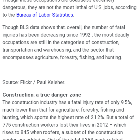
dangerous, they are not the most lethal of U.S. jobs, according
to the
Bureau of Labor Statistics
.
Though BLS data shows that, overall, the number of fatal
injuries has been decreasing since 1992 , the most deadly
occupations are still in the categories of construction,
transportation and warehousing, and the sector that
encompasses agriculture, forestry, fishing, and hunting.
Source: Flickr / Paul Keleher.
Construction: a true danger zone
The construction industry has a fatal injury rate of only 9.5%,
much lower than that for agriculture, forestry, fishing and
hunting, which sports the highest rate of 21.2%. But a total of
775 construction workers lost their lives in 2012 – which
rises to 845 when roofers, a subset of the construction
sector, are added in. Out of the total 4,383 work-related