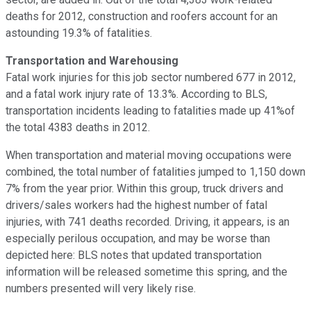
deaths for 2012, construction and roofers account for an
astounding 19.3% of fatalities.
Transportation and Warehousing
Fatal work injuries for this job sector numbered 677 in 2012,
and a fatal work injury rate of 13.3%. According to BLS,
transportation incidents leading to fatalities made up 41%of
the total 4383 deaths in 2012.
When transportation and material moving occupations were
combined, the total number of fatalities jumped to 1,150 down
7% from the year prior. Within this group, truck drivers and
drivers/sales workers had the highest number of fatal
injuries, with 741 deaths recorded. Driving, it appears, is an
especially perilous occupation, and may be worse than
depicted here: BLS notes that updated transportation
information will be released sometime this spring, and the
numbers presented will very likely rise.