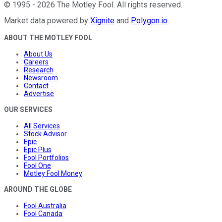
©
1995
-
2026
The Motley Fool
. All rights reserved.
Market data powered by
Xignite
and
Polygon.io
.
ABOUT THE MOTLEY FOOL
About Us
Careers
Research
Newsroom
Contact
Advertise
OUR SERVICES
All Services
Stock Advisor
Epic
Epic Plus
Fool Portfolios
Fool One
Motley Fool Money
AROUND THE GLOBE
Fool Australia
Fool Canada