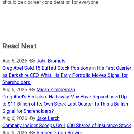
should be a career consideration for everyone.
Read Next
Aug 6, 2026
•
By
John Bromels
Greg Abel Sold 15 Buffett Stock Positions in His First Quarter
as Berkshire CEO. What His Early Portfolio Moves Signal for
Shareholders.
Aug 6, 2026
•
By
Micah Zimmerman
Greg Abel's Berkshire Hathaway May Have Repurchased Up
to $11 Billion of Its Own Stock Last Quarter. Is This a Bullish
Signal for Shareholders?
Aug 6, 2026
•
By
Jake Lerch
Company Insider Scoops Up 1,600 Shares of Insurance Stock
Aug 5, 2026
•
By
Reuben Gregg Brewer