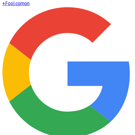
+
Fool.com
on