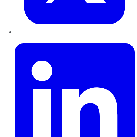
LinkedIn