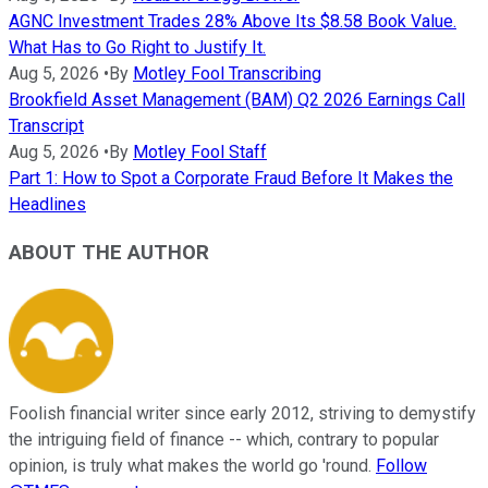
AGNC Investment Trades 28% Above Its $8.58 Book Value.
What Has to Go Right to Justify It.
Aug 5, 2026
•
By
Motley Fool Transcribing
Brookfield Asset Management (BAM) Q2 2026 Earnings Call
Transcript
Aug 5, 2026
•
By
Motley Fool Staff
Part 1: How to Spot a Corporate Fraud Before It Makes the
Headlines
ABOUT THE AUTHOR
Foolish financial writer since early 2012, striving to demystify
the intriguing field of finance -- which, contrary to popular
opinion, is truly what makes the world go 'round.
Follow