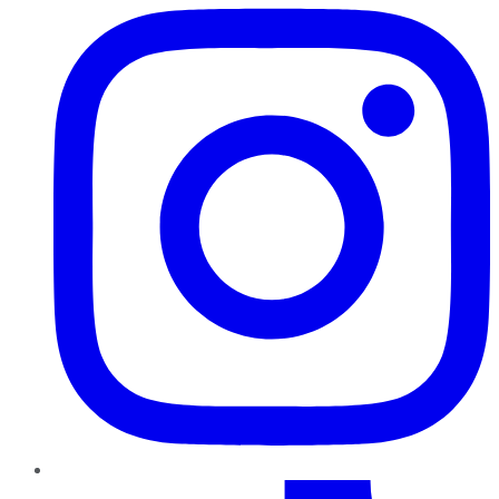
TikTok