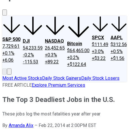
About Us
Contact Us
Investing Philosophy
Motley Fool Mo
SPCX
AAPL
S&P 500
DJI
NASDAQ
Bitcoin
$111.49
$312.56
7,729.61
54,233.59
26,452.65
$64,465.00
+3.0%
+0.5%
+0.1%
-0.2%
+0.3%
+0.2%
+$3.22
+$1.56
+6.06
-115.53
+89.22
+$122.64
Most Active Stocks
Daily Stock Gainers
Daily Stock Losers
FREE ARTICLE
Explore Premium Services
The Top 3 Deadliest Jobs in the U.S.
These jobs log the most fatalities year after year
By
Amanda Alix
–
Feb 22, 2014 at 2:00PM EST