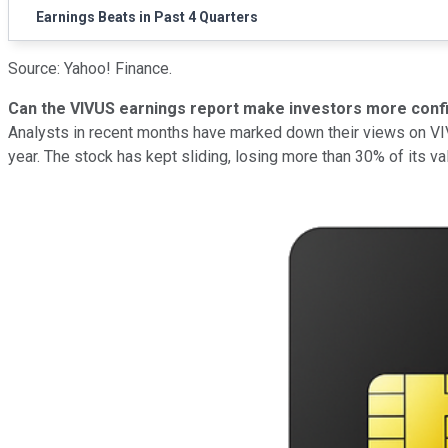
Earnings Beats in Past 4 Quarters
Source: Yahoo! Finance.
Can the VIVUS earnings report make investors more conf
Analysts in recent months have marked down their views on VIVU
year. The stock has kept sliding, losing more than 30% of its 