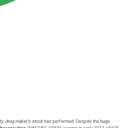
sity-drug maker's stock has performed. Despite the huge