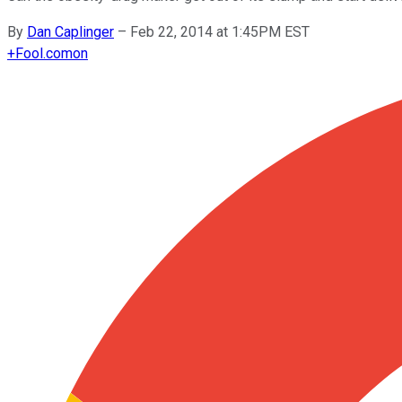
By
Dan Caplinger
–
Feb 22, 2014 at 1:45PM EST
+
Fool.com
on