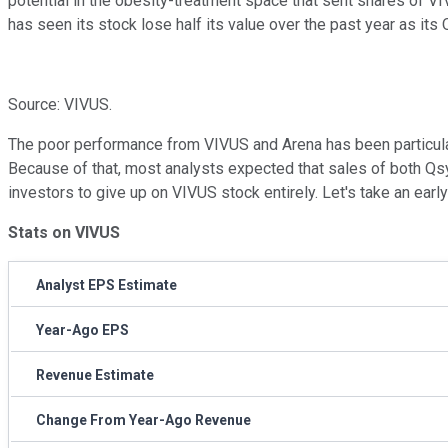
potential in the obesity-treatment space that sent shares of V
has seen its stock lose half its value over the past year as its
Source: VIVUS.
The poor performance from VIVUS and Arena has been particularl
Because of that, most analysts expected that sales of both Qs
investors to give up on VIVUS stock entirely. Let's take an earl
Stats on VIVUS
Analyst EPS Estimate
Year-Ago EPS
Revenue Estimate
Change From Year-Ago Revenue