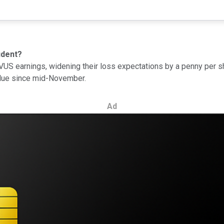
ident?
S earnings, widening their loss expectations by a penny per shar
value since mid-November.
Ad