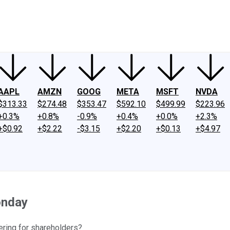
ney
Fool Community Foundation
Reviews
Newsroom
YouTube
Link
AAPL
AMZN
GOOG
META
MSFT
NVDA
$313.33
$274.48
$353.47
$592.10
$499.99
$223.96
+0.3%
+0.8%
-0.9%
+0.4%
+0.0%
+2.3%
+$0.92
+$2.22
-$3.15
+$2.20
+$0.13
+$4.97
onday
ering for shareholders?