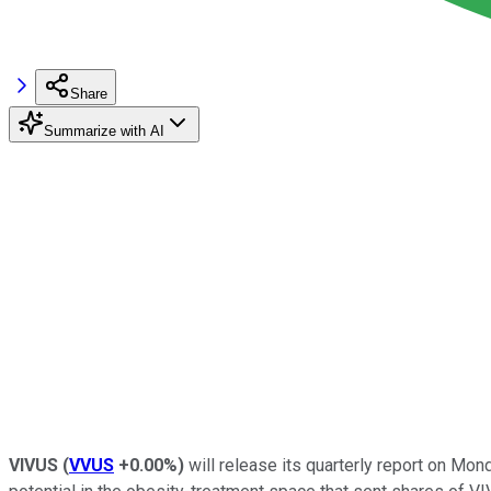
Share
Summarize with AI
VIVUS
(
VVUS
+0.00%
)
will release its quarterly report on Mo