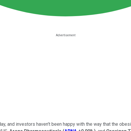
nday, and investors haven't been happy with the way that the obe