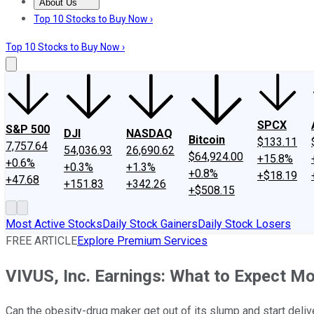
About Us
About Us
Contact Us
Investing Philosophy
Motley Fool Mo
Top 10 Stocks to Buy Now ›
Top 10 Stocks to Buy Now ›
SPCX
S&P 500
DJI
NASDAQ
Bitcoin
$133.11
7,757.64
54,036.93
26,690.62
$64,924.00
+15.8%
+0.6%
+0.3%
+1.3%
+0.8%
+$18.19
+47.68
+151.83
+342.26
+$508.15
Most Active Stocks
Daily Stock Gainers
Daily Stock Losers
FREE ARTICLE
Explore Premium Services
VIVUS, Inc. Earnings: What to Expect M
Can the obesity-drug maker get out of its slump and start deliv