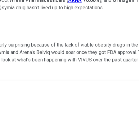
IVUS,
Arena Pharmaceuticals
(
ARNA
+0.00%
)
, and
Orexigen 
 Qsymia drug hasn't lived up to high expectations.
y surprising because of the lack of viable obesity drugs in the 
ymia and Arena's Belviq would soar once they got FDA approval. 
y look at what's been happening with VIVUS over the past quarter a