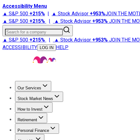
Accessibility Menu
▲ S&P 500
+
215%
|
▲ Stock Advisor
+
953%
JOIN THE MOT
▲ S&P 500
+
215%
|
▲ Stock Advisor
+
953%
JOIN THE MO
Search for a company
▲ S&P 500
+
215%
|
▲ Stock Advisor
+
953%
JOIN THE MO
ACCESSIBILITY
HELP
LOG IN
Our Services
All Services
Stock Advisor
Epic
Epic Plus
Fool Portfolios
Fo
Stock Market News
Trending News
Stock Market News
Market Movers
Tech S
How to Invest
How to Invest Money
What to Invest In
How to Invest in S
Retirement
Retirement News
Retirement 101
Types of Retirement Ac
Personal Finance
Best Credit Cards
Compare Credit Cards
Credit Card Revi