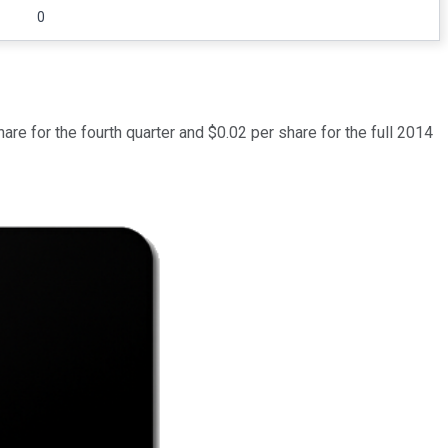
0
e for the fourth quarter and $0.02 per share for the full 2014