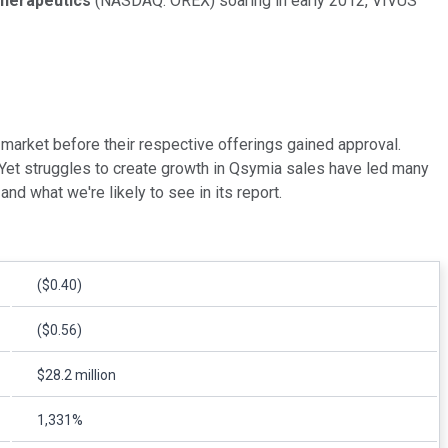
Therapeutics
(NASDAQ: OREX)
soaring in early 2012, VIVUS
market before their respective offerings gained approval.
Yet struggles to create growth in Qsymia sales have led many
nd what we're likely to see in its report.
($0.40)
($0.56)
$28.2 million
1,331%