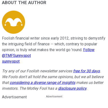
ABOUT THE AUTHOR
Foolish financial writer since early 2012, striving to demystify
the intriguing field of finance -- which, contrary to popular
opinion, is truly what makes the world go 'round.
Follow
@TMFSunnyspot
sunnyspot
Try any of our Foolish newsletter services
free for 30 days
.
We Fools don't all hold the same opinions, but we all believe
that
considering a diverse range of insights
makes us better
investors. The Motley Fool has a
disclosure policy
.
Advertisement