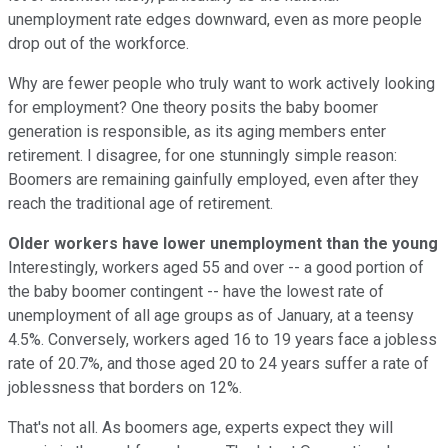
unemployment rate edges downward, even as more people
drop out of the workforce.
Why are fewer people who truly want to work actively looking
for employment? One theory posits the baby boomer
generation is responsible, as its aging members enter
retirement. I disagree, for one stunningly simple reason:
Boomers are remaining gainfully employed, even after they
reach the traditional age of retirement.
Older workers have lower unemployment than the young
Interestingly, workers aged 55 and over -- a good portion of
the baby boomer contingent -- have the lowest rate of
unemployment of all age groups as of January, at a teensy
4.5%. Conversely, workers aged 16 to 19 years face a jobless
rate of 20.7%, and those aged 20 to 24 years suffer a rate of
joblessness that borders on 12%.
That's not all. As boomers age, experts expect they will