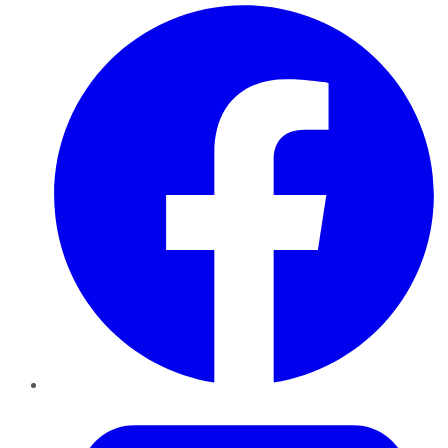
Facebook
Twitter