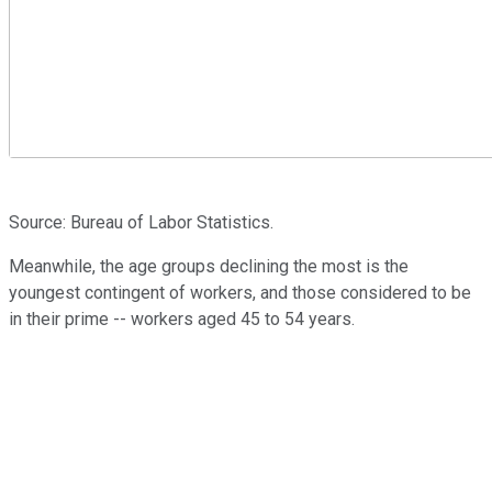
Source: Bureau of Labor Statistics.
Meanwhile, the age groups declining the most is the
youngest contingent of workers, and those considered to be
in their prime -- workers aged 45 to 54 years.