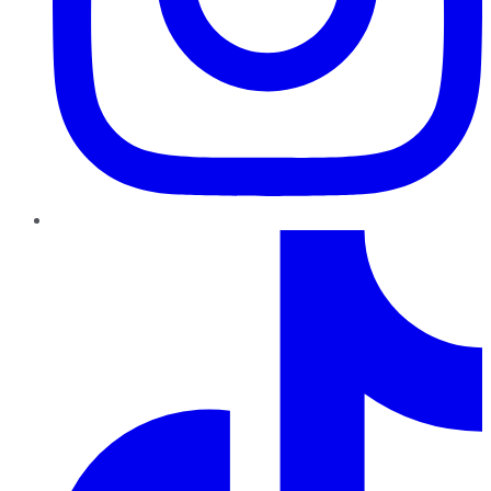
TikTok