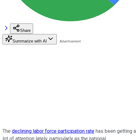
Share
Summarize with AI
The
declining labor force participation rate
has been getting a
lot of attention lately, particularly as the national