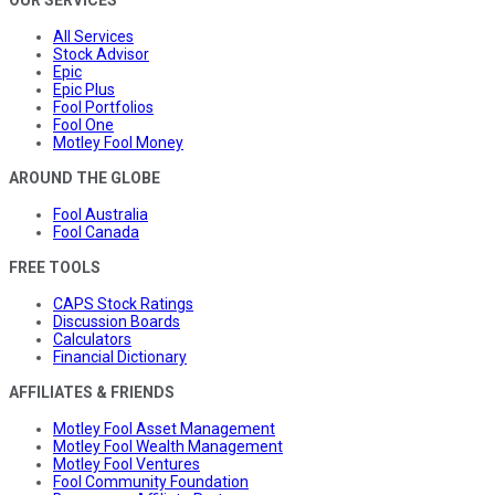
OUR SERVICES
All Services
Stock Advisor
Epic
Epic Plus
Fool Portfolios
Fool One
Motley Fool Money
AROUND THE GLOBE
Fool Australia
Fool Canada
FREE TOOLS
CAPS Stock Ratings
Discussion Boards
Calculators
Financial Dictionary
AFFILIATES & FRIENDS
Motley Fool Asset Management
Motley Fool Wealth Management
Motley Fool Ventures
Fool Community Foundation