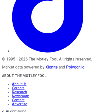
©
1995
-
2026
The Motley Fool
. All rights reserved.
Market data powered by
Xignite
and
Polygon.io
.
ABOUT THE MOTLEY FOOL
About Us
Careers
Research
Newsroom
Contact
Advertise