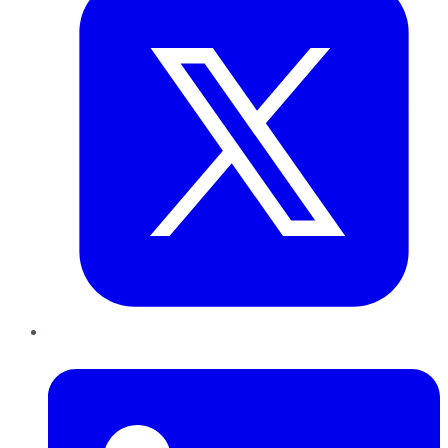
LinkedIn