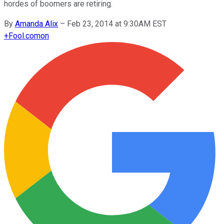
hordes of boomers are retiring.
By
Amanda Alix
–
Feb 23, 2014 at 9:30AM EST
+
Fool.com
on