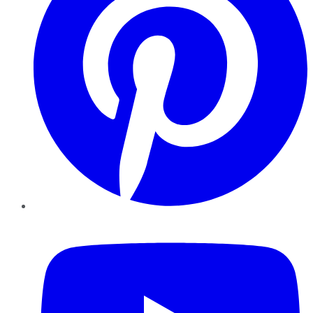
YouTube