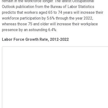
remain in the workforce longer. The latest Occupational
Outlook publication from the Bureau of Labor Statistics
predicts that workers aged 65 to 74 years will increase their
workforce participation by 5.6% through the year 2022,
whereas those 75 and older will increase their workplace
presence by an astounding 6.4%:
Labor Force Growth Rate, 2012-2022