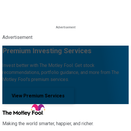
Advertisement
Premium Investing Services
Invest better with The Motley Fool. Get stock
recommendations, portfolio guidance, and more from The
Motley Fool's premium services.
View Premium Services
Making the world smarter, happier, and richer.