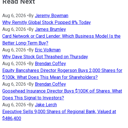
Read Next
Aug 6, 2026
•
By
Jeremy Bowman
Why Remitly Global Stock Popped 8% Today
Aug 6, 2026
•
By
James Brumley
Card Network or Card Lender: Which Business Model Is the
Better Long-Term Buy?
Aug 6, 2026
•
By
Eric Volkman
Why Dave Stock Got Thrashed on Thursday
Aug 6, 2026
•
By
Brendan Coffey
Equity Bancshares Director Rogerson Buys 2,000 Shares for
$100k. What Does This Mean for Shareholders?
Aug 6, 2026
•
By
Brendan Coffey
Goosehead Insurance Director Buys $100K oif Shares. What
Does This Signal to Investors?
Aug 6, 2026
•
By
Jake Lerch
Executive Sells 9,000 Shares of Regional Bank, Valued at
$486,400