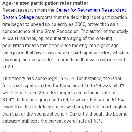
Age-related participation rates matter
Recent research from the
Center for Retirement Research at
Boston College
purports that the declining labor participation
rate began to speed up as early as 2000, rather than as a
consequence of the Great Recession. The author of the study,
Alicia H. Munnell, opines that the aging of the working
population means that people are moving into higher age
categories that have lower worker participation rates, which is
lowering the overall rate -- something that will continue until
2020.
This theory has some legs. In 2012, for instance, the labor
force participation rates for those aged 16 to 24 was 54.9%,
while those aged 25 to 54 logged a much higher rate of
81.4%. In the age group 55 to 64, however, the rate is 64.5% --
lower than the middle group of workers, but still much higher
than that of the youngest cohort. Currently, though, the boomer
category still tops the current overall rate of 63%.