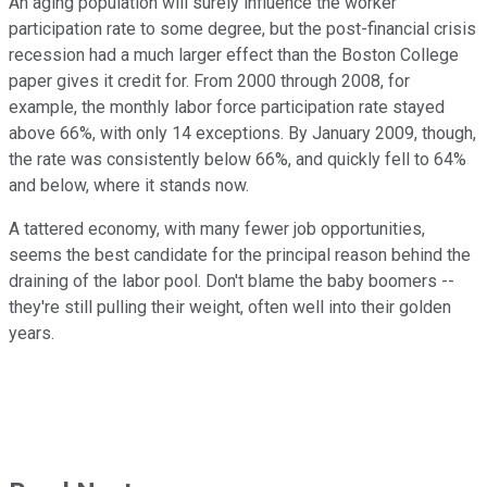
An aging population will surely influence the worker
participation rate to some degree, but the post-financial crisis
recession had a much larger effect than the Boston College
paper gives it credit for. From 2000 through 2008, for
example, the monthly labor force participation rate stayed
above 66%, with only 14 exceptions. By January 2009, though,
the rate was consistently below 66%, and quickly fell to 64%
and below, where it stands now.
A tattered economy, with many fewer job opportunities,
seems the best candidate for the principal reason behind the
draining of the labor pool. Don't blame the baby boomers --
they're still pulling their weight, often well into their golden
years.