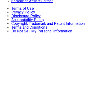
Become an Affiliate Partner
Terms of Use
Privacy Policy
Disclosure Policy
Accessibility Policy
Copyright, Trademark and Patent Information
Terms and Conditions
Do Not Sell My Personal Information