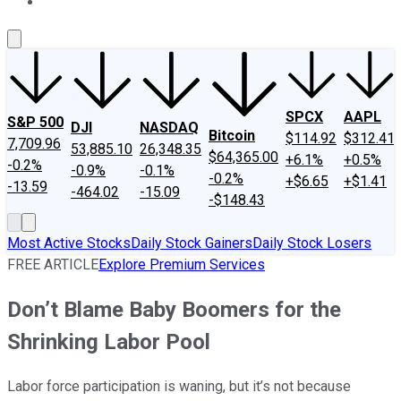
About Us
Contact Us
Investing Philosophy
Motley Fool Mo
SPCX
AAPL
S&P 500
DJI
NASDAQ
Bitcoin
$114.92
$312.41
7,709.96
53,885.10
26,348.35
$64,365.00
+6.1%
+0.5%
-0.2%
-0.9%
-0.1%
-0.2%
+$6.65
+$1.41
-13.59
-464.02
-15.09
-$148.43
Most Active Stocks
Daily Stock Gainers
Daily Stock Losers
FREE ARTICLE
Explore Premium Services
Don’t Blame Baby Boomers for the
Shrinking Labor Pool
Labor force participation is waning, but it’s not because