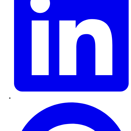
Pinterest