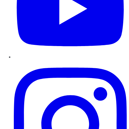
Instagram