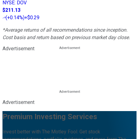
NYSE
:
DOV
$211.13
(
+0.14%
)
+$0.29
*Average returns of all recommendations since inception.
Cost basis and return based on previous market day close.
Advertisement
Advertisement
Premium Investing Services
Invest better with The Motley Fool. Get stock