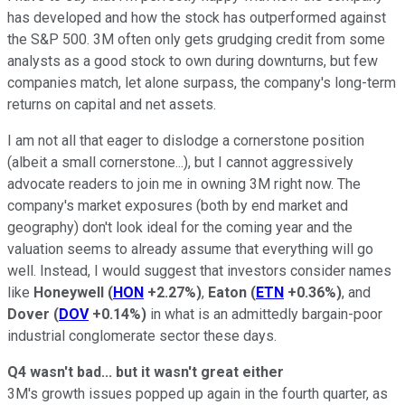
has developed and how the stock has outperformed against
the S&P 500. 3M often only gets grudging credit from some
analysts as a good stock to own during downturns, but few
companies match, let alone surpass, the company's long-term
returns on capital and net assets.
I am not all that eager to dislodge a cornerstone position
(albeit a small cornerstone...), but I cannot aggressively
advocate readers to join me in owning 3M right now. The
company's market exposures (both by end market and
geography) don't look ideal for the coming year and the
valuation seems to already assume that everything will go
well. Instead, I would suggest that investors consider names
like
Honeywell
(
HON
+2.27%
)
,
Eaton
(
ETN
+0.36%
)
, and
Dover
(
DOV
+0.14%
)
in what is an admittedly bargain-poor
industrial conglomerate sector these days.
Q4 wasn't bad... but it wasn't great either
3M's growth issues popped up again in the fourth quarter, as