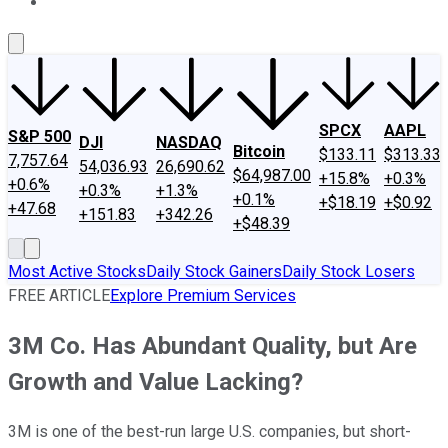
About Us
Contact Us
Investing Philosophy
Motley Fool Mo
SPCX
AAPL
S&P 500
DJI
NASDAQ
Bitcoin
$133.11
$313.33
7,757.64
54,036.93
26,690.62
$64,987.00
+15.8%
+0.3%
+0.6%
+0.3%
+1.3%
+0.1%
+$18.19
+$0.92
+47.68
+151.83
+342.26
+$48.39
Most Active Stocks
Daily Stock Gainers
Daily Stock Losers
FREE ARTICLE
Explore Premium Services
3M Co. Has Abundant Quality, but Are
Growth and Value Lacking?
3M is one of the best-run large U.S. companies, but short-