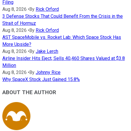
Filing
Aug 8, 2026
•
By
Rick Orford
3 Defense Stocks That Could Benefit From the Crisis in the
Strait of Hormuz
Aug 8, 2026
•
By
Rick Orford
AST SpaceMobile vs. Rocket Lab: Which Space Stock Has
More Upside?
Aug 8, 2026
•
By
Jake Lerch
Airline Insider Hits Eject, Sells 40,460 Shares Valued at $3.8
Million
Aug 8, 2026
•
By
Johnny Rice
Why SpaceX Stock Just Gained 15.8%
ABOUT THE AUTHOR