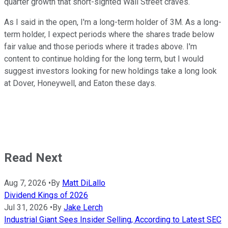
quarter growth that short-sighted Wall Street craves.
As I said in the open, I'm a long-term holder of 3M. As a long-
term holder, I expect periods where the shares trade below
fair value and those periods where it trades above. I'm
content to continue holding for the long term, but I would
suggest investors looking for new holdings take a long look
at Dover, Honeywell, and Eaton these days.
Read Next
Aug 7, 2026
•
By
Matt DiLallo
Dividend Kings of 2026
Jul 31, 2026
•
By
Jake Lerch
Industrial Giant Sees Insider Selling, According to Latest SEC