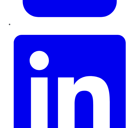
LinkedIn