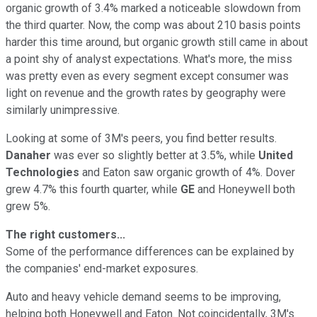
organic growth of 3.4% marked a noticeable slowdown from
the third quarter. Now, the comp was about 210 basis points
harder this time around, but organic growth still came in about
a point shy of analyst expectations. What's more, the miss
was pretty even as every segment except consumer was
light on revenue and the growth rates by geography were
similarly unimpressive.
Looking at some of 3M's peers, you find better results.
Danaher
was ever so slightly better at 3.5%, while
United
Technologies
and Eaton saw organic growth of 4%. Dover
grew 4.7% this fourth quarter, while
GE
and Honeywell both
grew 5%.
The right customers...
Some of the performance differences can be explained by
the companies' end-market exposures.
Auto and heavy vehicle demand seems to be improving,
helping both Honeywell and Eaton. Not coincidentally, 3M's