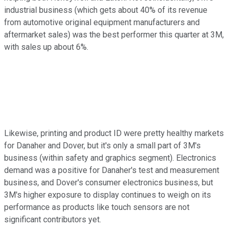
industrial business (which gets about 40% of its revenue
from automotive original equipment manufacturers and
aftermarket sales) was the best performer this quarter at 3M,
with sales up about 6%.
Likewise, printing and product ID were pretty healthy markets
for Danaher and Dover, but it's only a small part of 3M's
business (within safety and graphics segment). Electronics
demand was a positive for Danaher's test and measurement
business, and Dover's consumer electronics business, but
3M's higher exposure to display continues to weigh on its
performance as products like touch sensors are not
significant contributors yet.