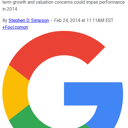
term growth and valuation concerns could impair performance
in 2014.
By
Stephen D. Simpson
–
Feb 24, 2014 at 11:11AM EST
+
Fool.com
on