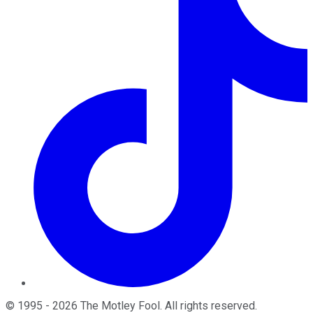
©
1995
-
2026
The Motley Fool
. All rights reserved.