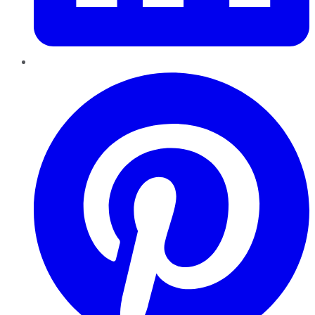
Pinterest