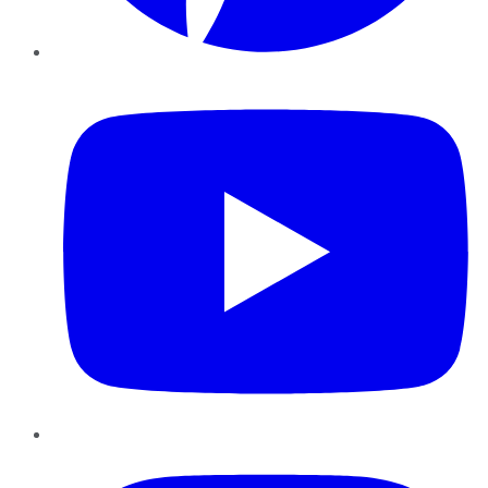
YouTube
Instagram