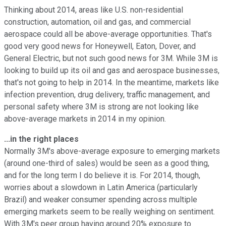
Thinking about 2014, areas like U.S. non-residential
construction, automation, oil and gas, and commercial
aerospace could all be above-average opportunities. That's
good very good news for Honeywell, Eaton, Dover, and
General Electric, but not such good news for 3M. While 3M is
looking to build up its oil and gas and aerospace businesses,
that's not going to help in 2014. In the meantime, markets like
infection prevention, drug delivery, traffic management, and
personal safety where 3M is strong are not looking like
above-average markets in 2014 in my opinion.
...in the right places
Normally 3M's above-average exposure to emerging markets
(around one-third of sales) would be seen as a good thing,
and for the long term I do believe it is. For 2014, though,
worries about a slowdown in Latin America (particularly
Brazil) and weaker consumer spending across multiple
emerging markets seem to be really weighing on sentiment.
With 3M's peer group having around 20% exposure to