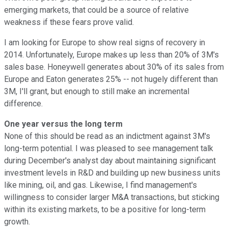
emerging markets, that could be a source of relative
weakness if these fears prove valid.
I am looking for Europe to show real signs of recovery in
2014. Unfortunately, Europe makes up less than 20% of 3M's
sales base. Honeywell generates about 30% of its sales from
Europe and Eaton generates 25% -- not hugely different than
3M, I'll grant, but enough to still make an incremental
difference.
One year versus the long term
None of this should be read as an indictment against 3M's
long-term potential. I was pleased to see management talk
during December's analyst day about maintaining significant
investment levels in R&D and building up new business units
like mining, oil, and gas. Likewise, I find management's
willingness to consider larger M&A transactions, but sticking
within its existing markets, to be a positive for long-term
growth.