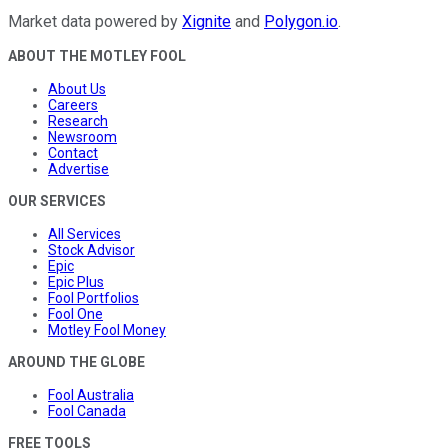
Market data powered by
Xignite
and
Polygon.io
.
ABOUT THE MOTLEY FOOL
About Us
Careers
Research
Newsroom
Contact
Advertise
OUR SERVICES
All Services
Stock Advisor
Epic
Epic Plus
Fool Portfolios
Fool One
Motley Fool Money
AROUND THE GLOBE
Fool Australia
Fool Canada
FREE TOOLS