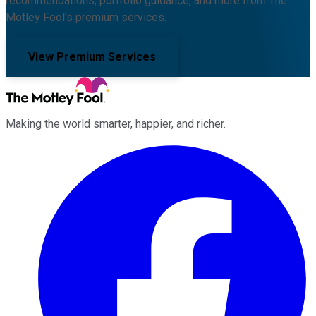
recommendations, portfolio guidance, and more from The
Motley Fool's premium services.
View Premium Services
Making the world smarter, happier, and richer.
Facebook