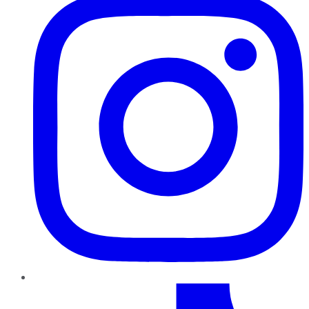
TikTok