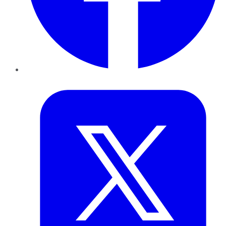
Twitter