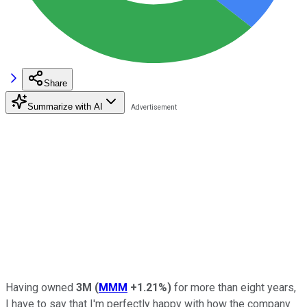
Share
Summarize with AI
Having owned
3
M
(
MMM
+1.21%
)
for more than eight years,
I have to say that I'm perfectly happy with how the company