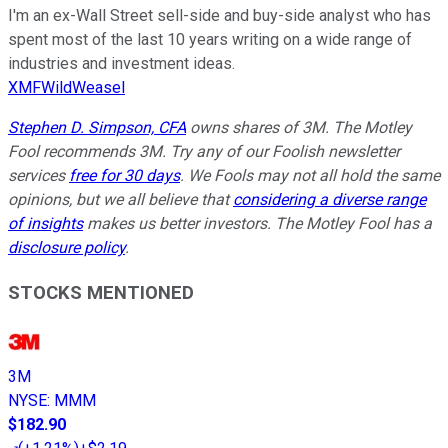
I'm an ex-Wall Street sell-side and buy-side analyst who has
spent most of the last 10 years writing on a wide range of
industries and investment ideas.
XMFWildWeasel
Stephen D. Simpson, CFA
owns shares of 3M. The Motley
Fool recommends 3M. Try any of our Foolish newsletter
services
free for 30 days
. We Fools may not all hold the same
opinions, but we all believe that
considering a diverse range
of insights
makes us better investors. The Motley Fool has a
disclosure policy
.
STOCKS MENTIONED
3M
NYSE
:
MMM
$182.90