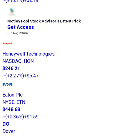
(
+1.21%
)
+$2.19
Motley Fool Stock Advisor
’
s Latest Pick
Get Access
---%
Avg Return
Honeywell Technologies
NASDAQ
:
HON
$246.21
(
+2.27%
)
+$5.47
Eaton Plc
NYSE
:
ETN
$448.68
(
+0.36%
)
+$1.59
DO
Dover