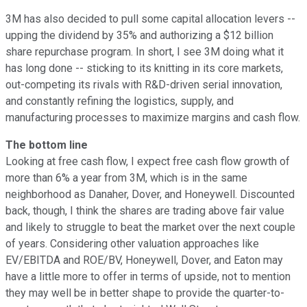
3M has also decided to pull some capital allocation levers --
upping the dividend by 35% and authorizing a $12 billion
share repurchase program. In short, I see 3M doing what it
has long done -- sticking to its knitting in its core markets,
out-competing its rivals with R&D-driven serial innovation,
and constantly refining the logistics, supply, and
manufacturing processes to maximize margins and cash flow.
The bottom line
Looking at free cash flow, I expect free cash flow growth of
more than 6% a year from 3M, which is in the same
neighborhood as Danaher, Dover, and Honeywell. Discounted
back, though, I think the shares are trading above fair value
and likely to struggle to beat the market over the next couple
of years. Considering other valuation approaches like
EV/EBITDA and ROE/BV, Honeywell, Dover, and Eaton may
have a little more to offer in terms of upside, not to mention
they may well be in better shape to provide the quarter-to-