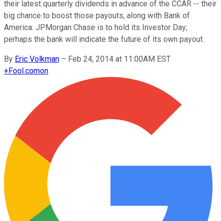
their latest quarterly dividends in advance of the CCAR -- their
big chance to boost those payouts, along with Bank of
America. JPMorgan Chase is to hold its Investor Day;
perhaps the bank will indicate the future of its own payout.
By
Eric Volkman
–
Feb 24, 2014 at 11:00AM EST
+
Fool.com
on