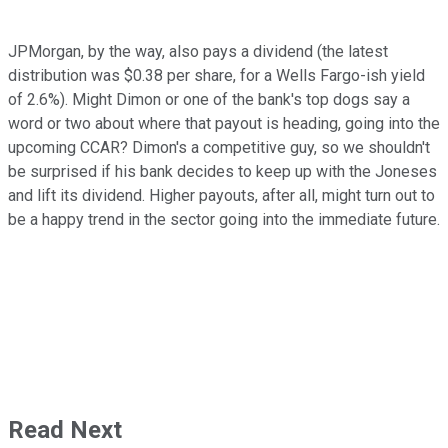
JPMorgan, by the way, also pays a dividend (the latest
distribution was $0.38 per share, for a Wells Fargo-ish yield
of 2.6%). Might Dimon or one of the bank's top dogs say a
word or two about where that payout is heading, going into the
upcoming CCAR? Dimon's a competitive guy, so we shouldn't
be surprised if his bank decides to keep up with the Joneses
and lift its dividend. Higher payouts, after all, might turn out to
be a happy trend in the sector going into the immediate future.
Read Next