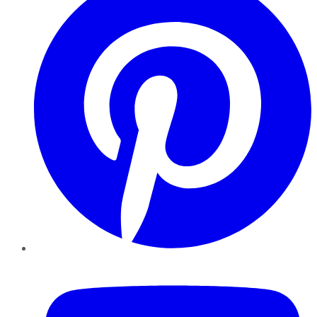
YouTube