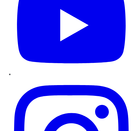
Instagram