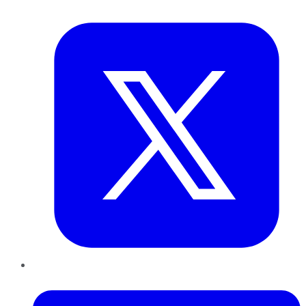
Twitter
LinkedIn