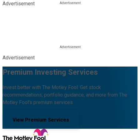
Advertisement
Advertisement
Premium Investing Services
Invest better with The Motley Fool. Get stock
recommendations, portfolio guidance, and more from The
Motley Fool's premium services.
View Premium Services