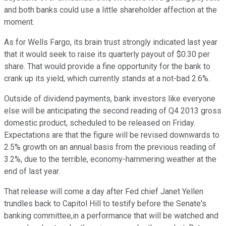
and both banks could use a little shareholder affection at the
moment.
As for Wells Fargo, its brain trust strongly indicated last year
that it would seek to raise its quarterly payout of $0.30 per
share. That would provide a fine opportunity for the bank to
crank up its yield, which currently stands at a not-bad 2.6%.
Outside of dividend payments, bank investors like everyone
else will be anticipating the second reading of Q4 2013 gross
domestic product, scheduled to be released on Friday.
Expectations are that the figure will be revised downwards to
2.5% growth on an annual basis from the previous reading of
3.2%, due to the terrible, economy-hammering weather at the
end of last year.
That release will come a day after Fed chief Janet Yellen
trundles back to Capitol Hill to testify before the Senate's
banking committee,in a performance that will be watched and