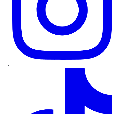
TikTok