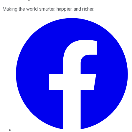
Making the world smarter, happier, and richer.
Facebook