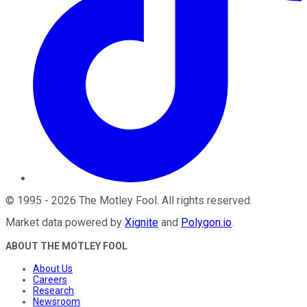
©
1995
-
2026
The Motley Fool
. All rights reserved.
Market data powered by
Xignite
and
Polygon.io
.
ABOUT THE MOTLEY FOOL
About Us
Careers
Research
Newsroom