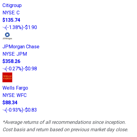
Citigroup
NYSE
:
C
$135.74
(
-1.38%
)
-$1.90
JPMorgan Chase
NYSE
:
JPM
$358.26
(
-0.27%
)
-$0.98
Wells Fargo
NYSE
:
WFC
$88.34
(
-0.93%
)
-$0.83
*Average returns of all recommendations since inception.
Cost basis and return based on previous market day close.