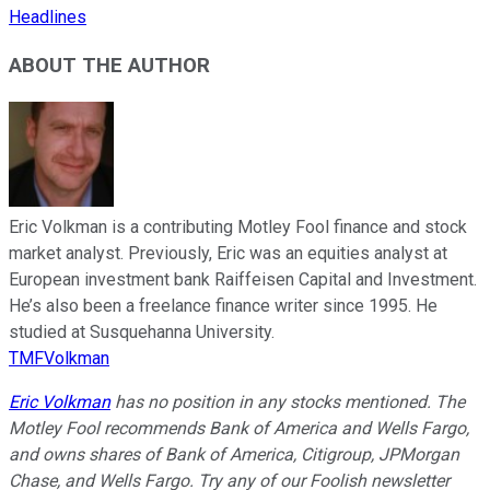
Headlines
ABOUT THE AUTHOR
Eric Volkman is a contributing Motley Fool finance and stock
market analyst. Previously, Eric was an equities analyst at
European investment bank Raiffeisen Capital and Investment.
He’s also been a freelance finance writer since 1995. He
studied at Susquehanna University.
TMFVolkman
Eric Volkman
has no position in any stocks mentioned. The
Motley Fool recommends Bank of America and Wells Fargo,
and owns shares of Bank of America, Citigroup, JPMorgan
Chase, and Wells Fargo. Try any of our Foolish newsletter