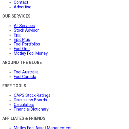
Contact
Advertise
OUR SERVICES
All Services
Stock Advisor
Epic
Epic Plus
Fool Portfolios
Fool One
Motley Fool Money
AROUND THE GLOBE
Fool Australia
Fool Canada
FREE TOOLS
CAPS Stock Ratings
Discussion Boards
Calculators
Financial Dictionary
AFFILIATES & FRIENDS
Motley Fool Asset Management