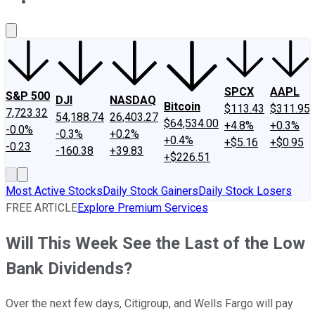
About Us
Contact Us
Investing Philosophy
Motley Fool Mo
SPCX
AAPL
S&P 500
DJI
NASDAQ
Bitcoin
$113.43
$311.95
7,723.32
54,188.74
26,403.27
$64,534.00
+4.8%
+0.3%
-0.0%
-0.3%
+0.2%
+0.4%
+$5.16
+$0.95
-0.23
-160.38
+39.83
+$226.51
Most Active Stocks
Daily Stock Gainers
Daily Stock Losers
FREE ARTICLE
Explore Premium Services
Will This Week See the Last of the Low
Bank Dividends?
Over the next few days, Citigroup, and Wells Fargo will pay