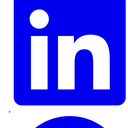
Pinterest