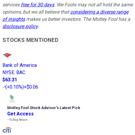
services
free for 30 days
. We Fools may not all hold the same
opinions, but we all believe that
considering a diverse range
of insights
makes us better investors. The Motley Fool has a
disclosure policy
.
STOCKS MENTIONED
Bank of America
NYSE
:
BAC
$63.31
(
+0.10%
)
+$0.06
Motley Fool Stock Advisor
’
s Latest Pick
Get Access
---%
Avg Return