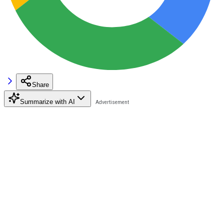
Share
Summarize with AI