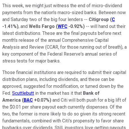
This week, we might just witness the end of micro-dividend
payments from the nation's macro-sized banks. Between now
and Saturday two of the big four lenders --
Citigroup
(
C
-1.41%
)
, and
Wells Fargo
(
WFC
-0.92%
)
-- will hand out their
latest distributions. These are the final payouts before next
month's release of the annual Comprehensive Capital
Analysis and Review (CCAR, for those running out of breath), a
key component of the Federal Reserve's annual series of
stress tests for major banks.
Those financial institutions are required to submit their capital
distribution plans, including dividends, and these can be
approved, suggested for modification, or turned down by the
Fed.
Scuttlebutt
in the market has it that
Bank of
America
(
BAC
+0.07%
)
and Citi will both push for a big lift of
the $0.01 per share payout each currently dispenses. Of the
two, the former is more likely to do so given its strong recent
fundamentals, combined with Citi's propensity to favor share
buybacks over dividends. Still, investors love getting payouts