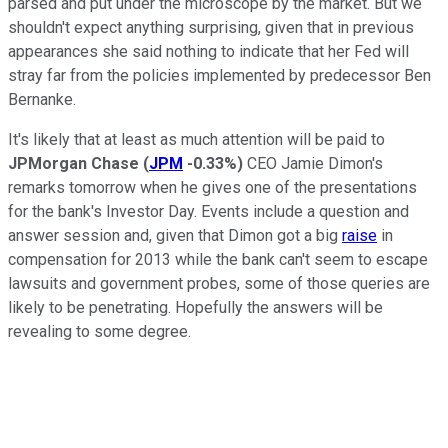
parsed and put under the microscope by the market. But we
shouldn't expect anything surprising, given that in previous
appearances she said nothing to indicate that her Fed will
stray far from the policies implemented by predecessor Ben
Bernanke.
It's likely that at least as much attention will be paid to
JPMorgan Chase
(
JPM
-0.33%
)
CEO Jamie Dimon's
remarks tomorrow when he gives one of the presentations
for the bank's Investor Day. Events include a question and
answer session and, given that Dimon got a big
raise
in
compensation for 2013 while the bank can't seem to escape
lawsuits and government probes, some of those queries are
likely to be penetrating. Hopefully the answers will be
revealing to some degree.