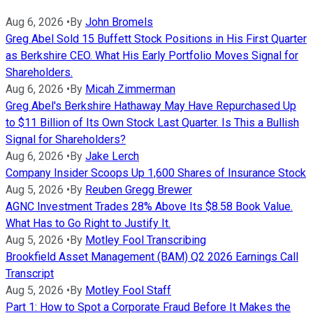
Aug 6, 2026
•
By
John Bromels
Greg Abel Sold 15 Buffett Stock Positions in His First Quarter
as Berkshire CEO. What His Early Portfolio Moves Signal for
Shareholders.
Aug 6, 2026
•
By
Micah Zimmerman
Greg Abel's Berkshire Hathaway May Have Repurchased Up
to $11 Billion of Its Own Stock Last Quarter. Is This a Bullish
Signal for Shareholders?
Aug 6, 2026
•
By
Jake Lerch
Company Insider Scoops Up 1,600 Shares of Insurance Stock
Aug 5, 2026
•
By
Reuben Gregg Brewer
AGNC Investment Trades 28% Above Its $8.58 Book Value.
What Has to Go Right to Justify It.
Aug 5, 2026
•
By
Motley Fool Transcribing
Brookfield Asset Management (BAM) Q2 2026 Earnings Call
Transcript
Aug 5, 2026
•
By
Motley Fool Staff
Part 1: How to Spot a Corporate Fraud Before It Makes the