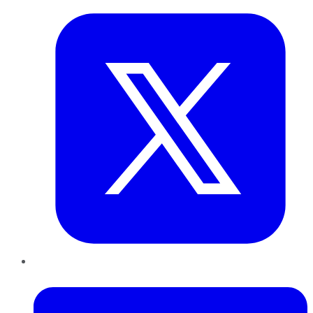
LinkedIn