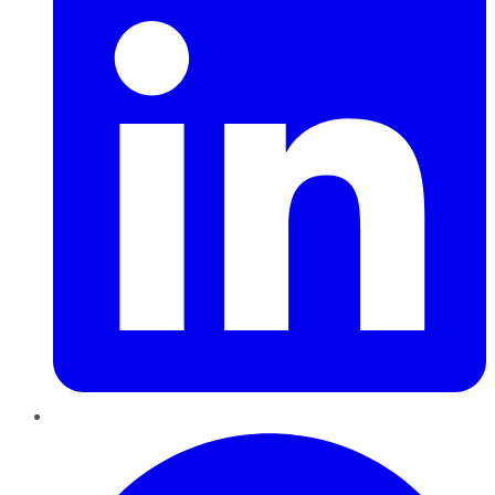
Pinterest