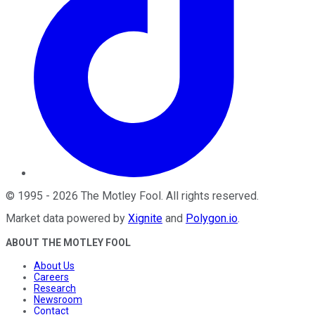
©
1995
-
2026
The Motley Fool
. All rights reserved.
Market data powered by
Xignite
and
Polygon.io
.
ABOUT THE MOTLEY FOOL
About Us
Careers
Research
Newsroom
Contact