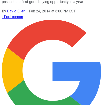
present the first good buying opportunity in a year.
By
David Eller
–
Feb 24, 2014 at 6:00PM EST
+
Fool.com
on