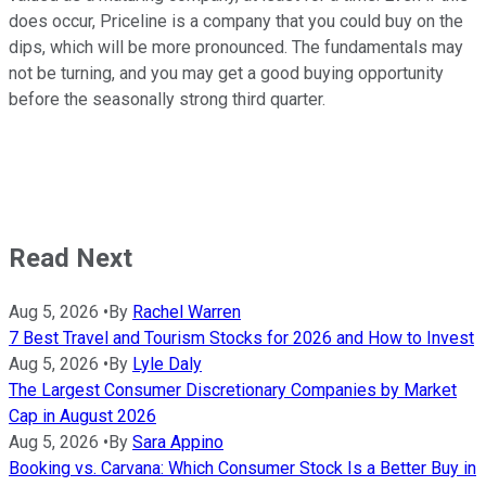
does occur, Priceline is a company that you could buy on the
dips, which will be more pronounced. The fundamentals may
not be turning, and you may get a good buying opportunity
before the seasonally strong third quarter.
Read Next
Aug 5, 2026
•
By
Rachel Warren
7 Best Travel and Tourism Stocks for 2026 and How to Invest
Aug 5, 2026
•
By
Lyle Daly
The Largest Consumer Discretionary Companies by Market
Cap in August 2026
Aug 5, 2026
•
By
Sara Appino
Booking vs. Carvana: Which Consumer Stock Is a Better Buy in