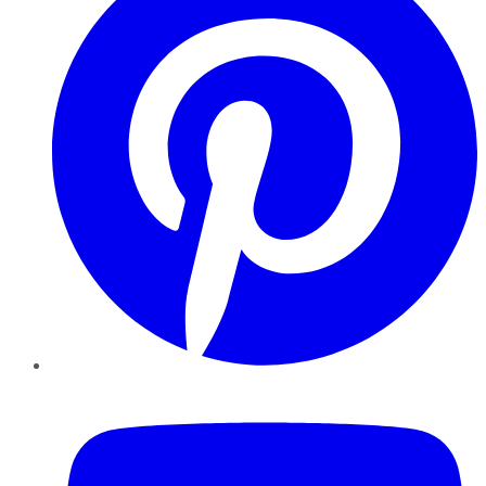
YouTube