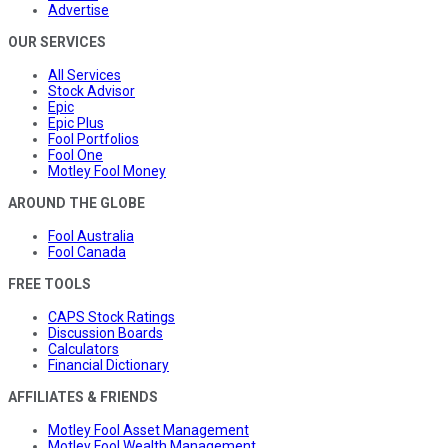
Advertise
OUR SERVICES
All Services
Stock Advisor
Epic
Epic Plus
Fool Portfolios
Fool One
Motley Fool Money
AROUND THE GLOBE
Fool Australia
Fool Canada
FREE TOOLS
CAPS Stock Ratings
Discussion Boards
Calculators
Financial Dictionary
AFFILIATES & FRIENDS
Motley Fool Asset Management
Motley Fool Wealth Management