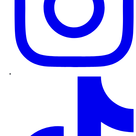
TikTok