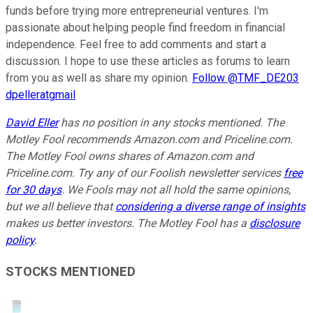
funds before trying more entrepreneurial ventures. I'm
passionate about helping people find freedom in financial
independence. Feel free to add comments and start a
discussion. I hope to use these articles as forums to learn
from you as well as share my opinion.
Follow @TMF_DE203
dpelleratgmail
David Eller
has no position in any stocks mentioned. The
Motley Fool recommends Amazon.com and Priceline.com.
The Motley Fool owns shares of Amazon.com and
Priceline.com. Try any of our Foolish newsletter services
free
for 30 days
. We Fools may not all hold the same opinions,
but we all believe that
considering a diverse range of insights
makes us better investors. The Motley Fool has a
disclosure
policy
.
STOCKS MENTIONED