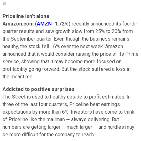
in.
Priceline isn't alone
Amazon.com
(
AMZN
-1.72%
)
recently announced its fourth-
quarter results and saw growth slow from 25% to 20% from
the September quarter. Even though the business remains
healthy, the stock fell 16% over the next week. Amazon
announced that it would consider raising the price of its Prime
service, showing that it may become more focused on
profitability going forward. But the stock suffered a loss in
the meantime.
Addicted to positive surprises
The Street is used to healthy upside to profit estimates. In
three of the last four quarters, Priceline beat earnings
expectations by more than 6%. Investors have come to think
of Priceline like the mailman -- always delivering. But
numbers are getting larger -- much larger -- and hurdles may
be more difficult for the company to reach.