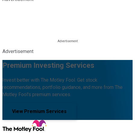
Advertisement
Premium Investing Services
Invest better with The Motley Fool. Get stock
recommendations, portfolio guidance, and more from The
Motley Fool's premium services.
View Premium Services