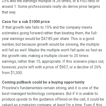
25% and the earnings multiple is 26 times, or a PEG ratio of
around 1. Some professionals really do derive price targets
that way.
Case for a sub $1000 price
If that growth rate falls to 15% and the company meets
estimates going forward rather than beating them, the full-
year earnings would be $47.85 per share. This is a good
number, but because growth would be slowing, the multiple
will fall as well. Maybe the multiple won't fall quite as fast as
the growth rate, making a multiple closer to 20 times
earnings, rather than 15, appropriate. If this scenario plays out,
however, you're left with a price of $957, or a decline of 26%
from $1,300.
Coming pullback could be a buying opportunity
Priceline's fundamentals remain strong, and it is one of the
best-managed technology companies. But if it is unable to
produce upside to the guidance offered on the call, it could be
valued as a maturing company, at least for a time. Even if this