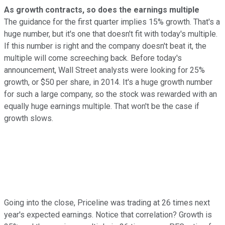
As growth contracts, so does the earnings multiple
The guidance for the first quarter implies 15% growth. That's a
huge number, but it's one that doesn't fit with today's multiple.
If this number is right and the company doesn't beat it, the
multiple will come screeching back. Before today's
announcement, Wall Street analysts were looking for 25%
growth, or $50 per share, in 2014. It's a huge growth number
for such a large company, so the stock was rewarded with an
equally huge earnings multiple. That won't be the case if
growth slows.
Going into the close, Priceline was trading at 26 times next
year's expected earnings. Notice that correlation? Growth is