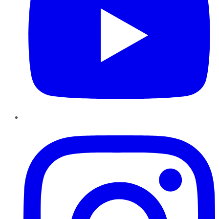
Instagram