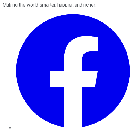
Making the world smarter, happier, and richer.
Facebook
Twitter