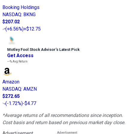
Booking Holdings
NASDAQ
:
BKNG
$207.02
(
+6.56%
)
+$12.75
Motley Fool Stock Advisor
’
s Latest Pick
Get Access
---%
Avg Return
Amazon
NASDAQ
:
AMZN
$272.65
(
-1.72%
)
-$4.77
*Average returns of all recommendations since inception.
Cost basis and return based on previous market day close.
Advertisement