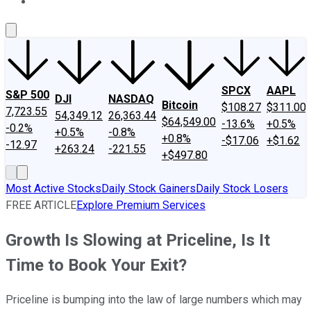
About Us
Contact Us
Investing Philosophy
Motley Fool Mo
SPCX
AAPL
S&P 500
DJI
NASDAQ
Bitcoin
$108.27
$311.00
7,723.55
54,349.12
26,363.44
$64,549.00
-13.6%
+0.5%
-0.2%
+0.5%
-0.8%
+0.8%
-$17.06
+$1.62
-12.97
+263.24
-221.55
+$497.80
Most Active Stocks
Daily Stock Gainers
Daily Stock Losers
FREE ARTICLE
Explore Premium Services
Growth Is Slowing at Priceline, Is It
Time to Book Your Exit?
Priceline is bumping into the law of large numbers which may