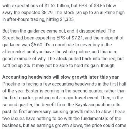
with expectations of $1.52 billion, but EPS of $8.85 blew
away the expected $8.29. The stock ran up to an all-time high
in after-hours trading, hitting $1,335.
But then the guidance came out, and it disappointed. The
Street had been expecting EPS of $7.21, and the midpoint of
guidance was $6.60. It's a good rule to never buy in the
aftermarket until you have the whole picture, and this is a
good example of why. The stock pulled back into the red, but
settled up 2%. It may not be able to hold its gain, though.
Accounting headwinds will slow growth later this year
Priceline is facing a few accounting headwinds in the first half
of the year. Easter is coming in the second quarter, rather than
the first quarter, pushing out a major travel event. Then, in the
second quarter, the benefit from the Kayak acquisition rolls
past its first anniversary, causing growth rates to slow. These
two issues have nothing to do with the fundamentals of the
business, but as earnings growth slows, the price could come