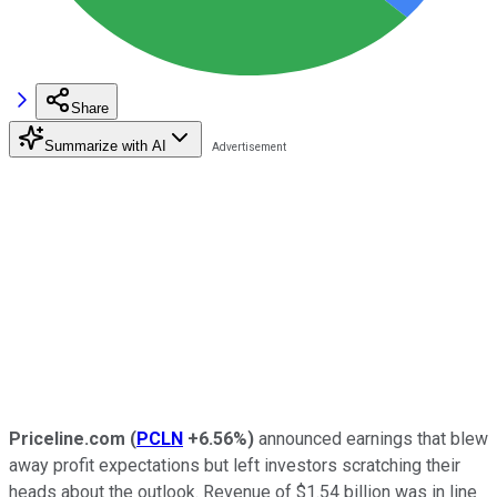
Share
Summarize with AI
Priceline.com
(
PCLN
+6.56%
)
announced earnings that blew
away profit expectations but left investors scratching their
heads about the outlook. Revenue of $1.54 billion was in line