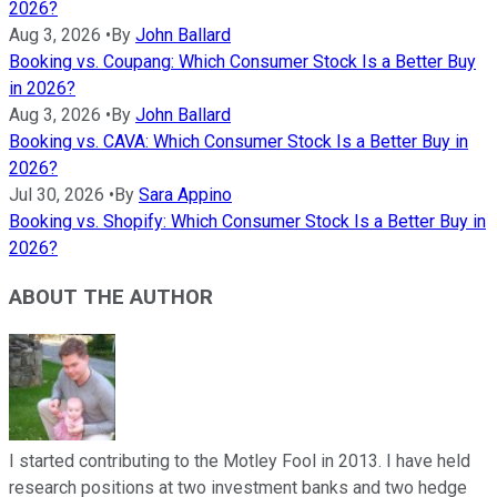
2026?
Aug 3, 2026
•
By
John Ballard
Booking vs. Coupang: Which Consumer Stock Is a Better Buy
in 2026?
Aug 3, 2026
•
By
John Ballard
Booking vs. CAVA: Which Consumer Stock Is a Better Buy in
2026?
Jul 30, 2026
•
By
Sara Appino
Booking vs. Shopify: Which Consumer Stock Is a Better Buy in
2026?
ABOUT THE AUTHOR
I started contributing to the Motley Fool in 2013. I have held
research positions at two investment banks and two hedge